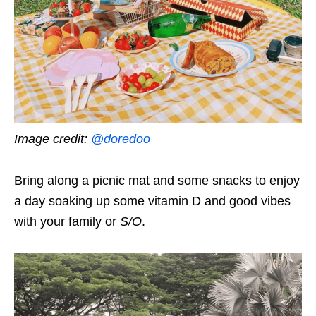
Image credit:
@doredoo
Bring along a picnic mat and some snacks to enjoy
a day soaking up some vitamin D and good vibes
with your family or
S/O
.