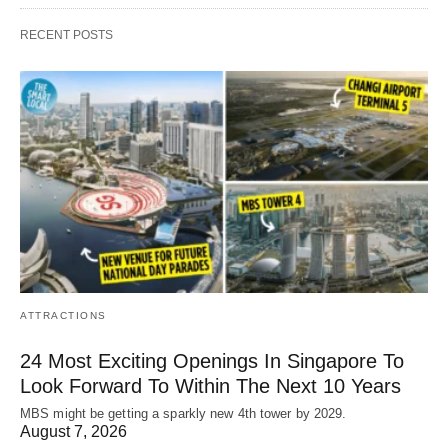
RECENT POSTS
ATTRACTIONS
24 Most Exciting Openings In Singapore To
Look Forward To Within The Next 10 Years
MBS might be getting a sparkly new 4th tower by 2029.
August 7, 2026