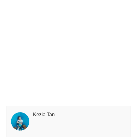
Kezia Tan