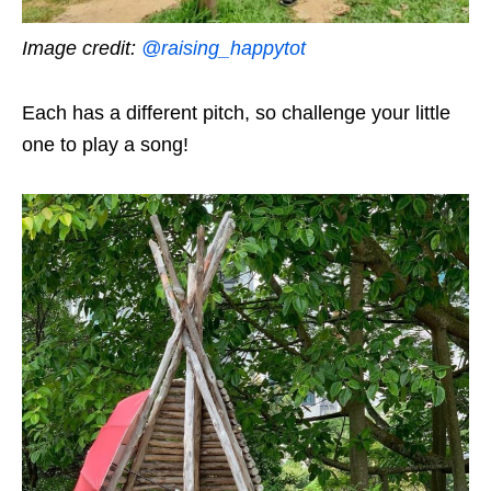
Image credit:
@raising_happytot
Each has a different pitch, so challenge your little
one to play a song!