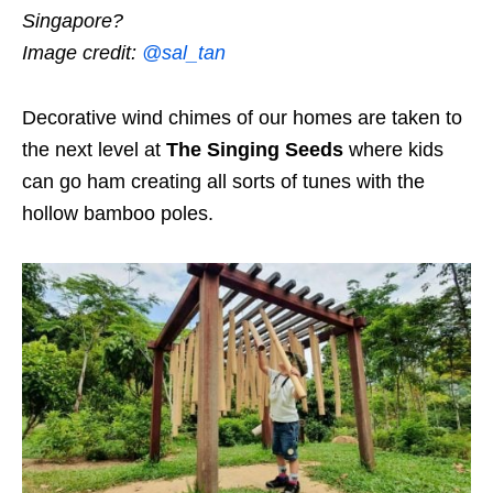
Singapore?
Image credit:
@sal_tan
Decorative wind chimes of our homes are taken to
the next level at
The Singing Seeds
where kids
can go ham creating all sorts of tunes with the
hollow bamboo poles.