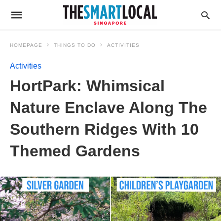
HOMEPAGE
THINGS TO DO
ACTIVITIES
Activities
HortPark: Whimsical
Nature Enclave Along The
Southern Ridges With 10
Themed Gardens