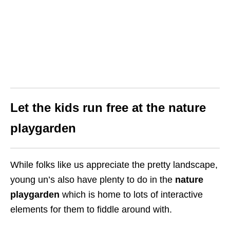
Let the kids run free at the nature
playgarden
While folks like us appreciate the pretty landscape,
young un’s also have plenty to do in the
nature
playgarden
which is home to lots of interactive
elements for them to fiddle around with.