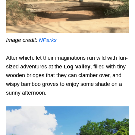
Image credit:
NParks
After which, let their imaginations run wild with fun-
sized adventures at the
Log Valley
, filled with tiny
wooden bridges that they can clamber over, and
wispy bamboo groves to enjoy some shade on a
sunny afternoon.