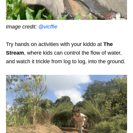
Image credit:
@vicffie
Try hands on activities with your kiddo at
The
Stream
, where kids can control the flow of water,
and watch it trickle from log to log, into the ground.