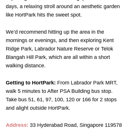
days, a relaxing stroll around an aesthetic garden
like HortPark hits the sweet spot.
We’d recommend hitting up the area in the
mornings or evenings, and then exploring Kent
Ridge Park, Labrador Nature Reserve or Telok
Blangah Hill Park, which are all within a short
walking distance.
Getting to HortPark:
From Labrador Park MRT,
walk 5 minutes to After PSA Building bus stop.
Take bus 51, 61, 97, 100, 120 or 166 for 2 stops
and alight outside HortPark.
Address:
33 Hyderabad Road, Singapore 119578