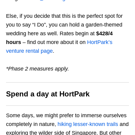
Else, if you decide that this is the perfect spot for
you to say “I Do”, you can hold a garden-themed
wedding here as well. Rates begin at
$428/4
hours
– find out more about it on
HortPark’s
venture rental page
.
*Phase 2 measures apply.
Spend a day at HortPark
Some days, we might prefer to immerse ourselves
completely in nature,
hiking lesser-known trails
and
exploring the wilder side of Singapore. But other