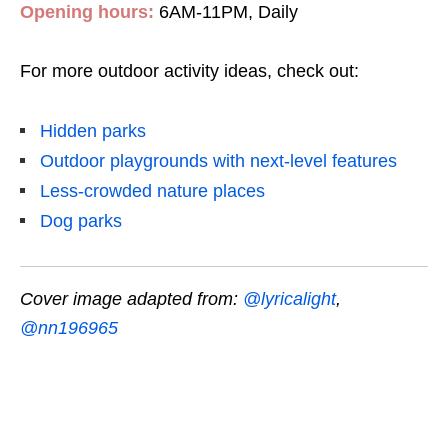
Opening hours:
6AM-11PM, Daily
For more outdoor activity ideas, check out:
Hidden parks
Outdoor playgrounds with next-level features
Less-crowded nature places
Dog parks
Cover image adapted from:
@lyricalight
,
@nn196965