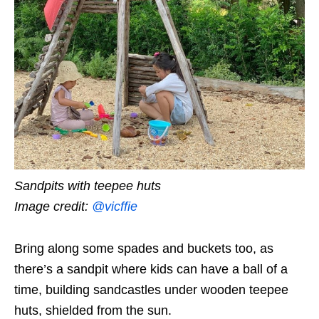
Sandpits with teepee huts
Image credit:
@vicffie
Bring along some spades and buckets too, as
there’s a sandpit where kids can have a ball of a
time, building sandcastles under wooden teepee
huts,
shielded from the sun.