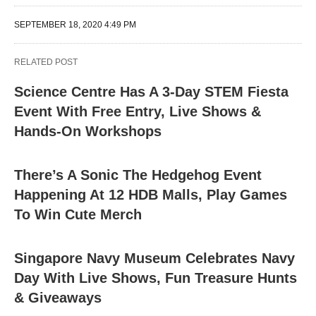
SEPTEMBER 18, 2020 4:49 PM
RELATED POST
Science Centre Has A 3-Day STEM Fiesta
Event With Free Entry, Live Shows &
Hands-On Workshops
There’s A Sonic The Hedgehog Event
Happening At 12 HDB Malls, Play Games
To Win Cute Merch
Singapore Navy Museum Celebrates Navy
Day With Live Shows, Fun Treasure Hunts
& Giveaways