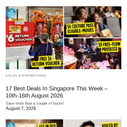
SALES & PROMOTIONS
17 Best Deals In Singapore This Week –
10th-16th August 2026
Save more than a couple of bucks!
August 7, 2026