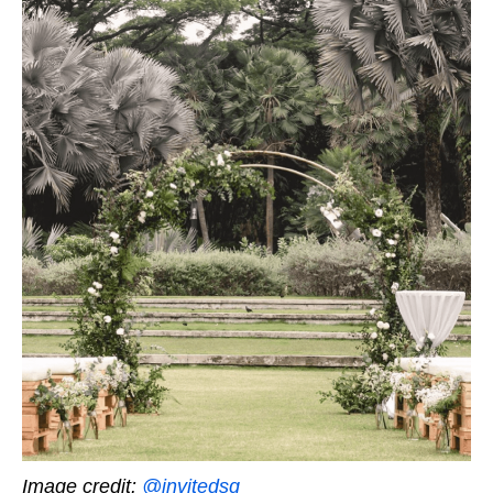
Image credit:
@invitedsg