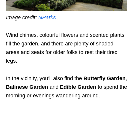
Image credit:
NParks
Wind chimes, colourful flowers and scented plants
fill the garden, and there are plenty of shaded
areas and seats for older folks to rest their tired
legs.
In the vicinity, you’ll also find the
Butterfly Garden
,
Balinese Garden
and
Edible Garden
to spend the
morning or evenings wandering around.