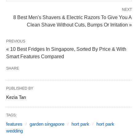
NEXT
8 Best Men's Shavers & Electric Razors To Give You A
Clean Shave Without Cuts, Bumps Or Irritation »
PREVIOUS
« 10 Best Fridges In Singapore, Sorted By Price & With
Smart Features Compared
SHARE
PUBLISHED BY
Kezia Tan
TAGS:
features
garden singapore
hort park
hort park
wedding