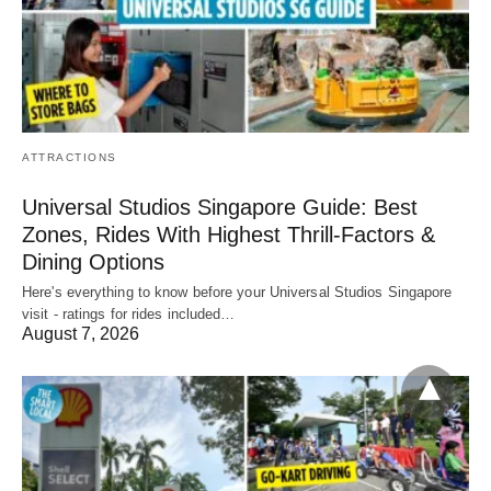
ATTRACTIONS
Universal Studios Singapore Guide: Best
Zones, Rides With Highest Thrill-Factors &
Dining Options
Here's everything to know before your Universal Studios Singapore
visit - ratings for rides included…
August 7, 2026