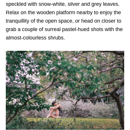
speckled with snow-white, silver and grey leaves.
Relax on the wooden platform nearby to enjoy the
tranquillity of the open space, or head on closer to
grab a couple of surreal pastel-hued shots with the
almost-colourless shrubs.