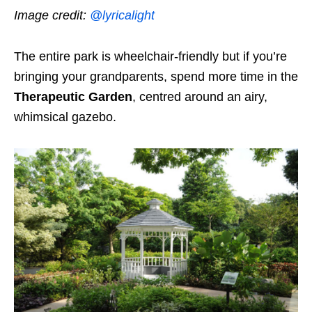
Image credit:
@lyricalight
The entire park is wheelchair-friendly but if you’re
bringing your grandparents, spend more time in the
Therapeutic Garden
, centred around an airy,
whimsical gazebo.