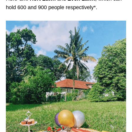
hold 600 and 900 people respectively*.