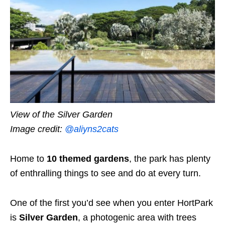
View of the Silver Garden
Image credit:
@aliyns2cats
Home to
10 themed gardens
, the park has plenty
of enthralling things to see and do at every turn.
One of the first you’d see when you enter HortPark
is
Silver Garden
, a photogenic area with trees