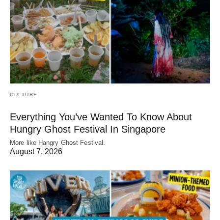
CULTURE
Everything You’ve Wanted To Know About
Hungry Ghost Festival In Singapore
More like Hangry Ghost Festival.
August 7, 2026