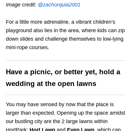
Image credit:
@zachorquia2001
For a little more adrenaline, a vibrant children’s
playground also lies in the area, where kids can zip
down slides and challenge themselves to low-lying
mini-rope courses.
Have a picnic, or better yet, hold a
wedding at the open lawns
You may have sensed by now that the place is
larger than expected. Opening up the space amidst
our bustling city are the 2 large lawns within
HortPark:
Hort Lawn
and
Even Lawn
, which can