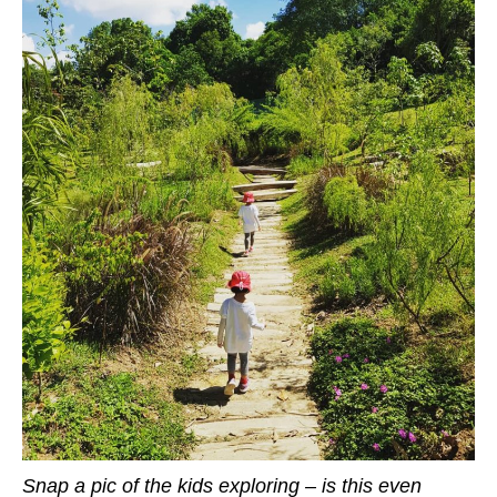
Snap a pic of the kids exploring – is this even