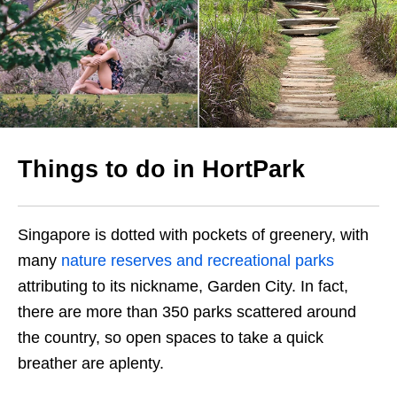
Things to do in HortPark
Singapore is dotted with pockets of greenery, with
many
nature reserves and recreational parks
attributing to its nickname, Garden City. In fact,
there are more than 350 parks scattered around
the country, so open spaces to take a quick
breather are aplenty.