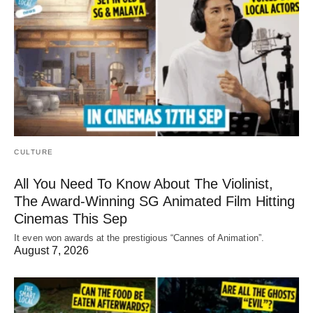
CULTURE
All You Need To Know About The Violinist,
The Award-Winning SG Animated Film Hitting
Cinemas This Sep
It even won awards at the prestigious “Cannes of Animation”.
August 7, 2026