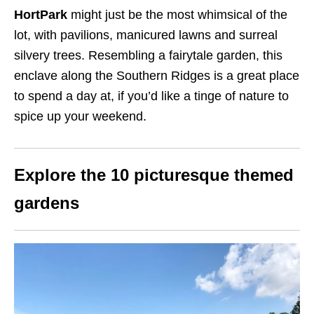
HortPark
might just be the most whimsical of the
lot, with pavilions, manicured lawns and surreal
silvery trees. Resembling a fairytale garden, this
enclave along the Southern Ridges is a great place
to spend a day at, if you’d like a tinge of nature to
spice up your weekend.
Explore the 10 picturesque themed
gardens