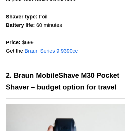
Shaver type:
Foil
Battery life:
60 minutes
Price:
$699
Get the
Braun Series 9 9390cc
2. Braun MobileShave M30 Pocket
Shaver – budget option for travel