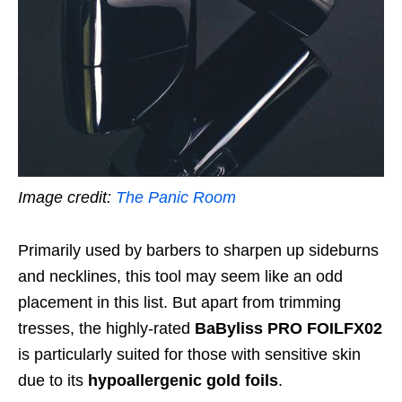
Image credit:
The Panic Room
Primarily used by barbers to sharpen up sideburns
and necklines, this tool may seem like an odd
placement in this list. But apart from trimming
tresses, the highly-rated
BaByliss PRO FOILFX02
is particularly suited for those with sensitive skin
due to its
hypoallergenic gold foils
.