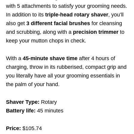
with 5 attachments to satisfy your grooming needs.
In addition to its
triple-head rotary shaver
, you’ll
also get
3 different facial brushes
for cleansing
and scrubbing, along with a
precision trimmer
to
keep your mutton chops in check.
With a
45-minute shave time
after 4 hours of
charging, throw in its rubberised, compact grip and
you literally have all your grooming essentials in
the palm of your hand.
Shaver Type:
Rotary
Battery life:
45 minutes
Price:
$105.74