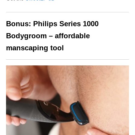
Bonus: Philips Series 1000
Bodygroom – affordable
manscaping tool