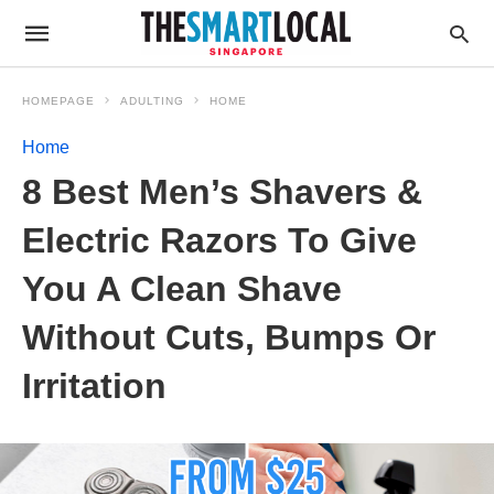
HOMEPAGE
ADULTING
HOME
Home
8 Best Men’s Shavers &
Electric Razors To Give
You A Clean Shave
Without Cuts, Bumps Or
Irritation