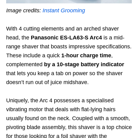
Image credits:
Instant Grooming
With 4 cutting elements and an arched shaver
head, the
Panasonic ES-LA63-S Arc4
is a mid-
range shaver that boasts impressive specifications.
These include a quick
1-hour charge time
,
complemented
by a
10-stage battery indicator
that
lets you keep a tab on power so the shaver
doesn’t run out of juice midshave.
Uniquely, the Arc 4 possesses a specialised
vibrating motor that deals with flat-lying hairs
usually found on the neck. Coupled with a smooth,
pivoting blade assembly, this shaver is a top choice
for those looking for a foil shaver with the