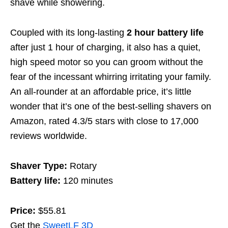
shave while showering.
Coupled with its long-lasting
2 hour battery life
after just 1 hour of charging, it also has a quiet,
high speed motor so
you can groom without the
fear of the incessant whirring irritating your family.
An all-rounder at an affordable price, it’s little
wonder that it’s one of the best-selling shavers on
Amazon, rated 4.3/5 stars with close to 17,000
reviews worldwide.
Shaver Type:
Rotary
Battery life:
120 minutes
Price:
$55.81
Get the
SweetLF 3D