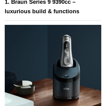
1. Braun Series 9 9390cc –
luxurious build & functions