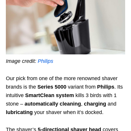
Image credit:
Philips
Our pick from one of the more renowned shaver
brands is the
Series 5000
variant from
Philips
. Its
intuitive
SmartClean system
kills 3 birds with 1
stone –
automatically cleaning
,
charging
and
lubricating
your shaver when it’s docked.
The shaver’s
5-directional shaver head
covers