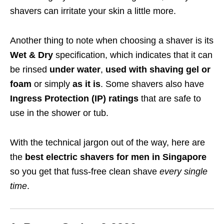
shavers can irritate your skin a little more.
Another thing to note when choosing a shaver is its
Wet & Dry
specification
, which indicates that it can
be rinsed
under water
,
used with shaving gel or
foam
or simply
as it is
. Some shavers also have
Ingress Protection (IP) ratings
that are safe to
use in the shower or tub.
With the technical jargon out of the way, here are
the
best electric shavers for men in Singapore
so you get that fuss-free clean shave
every single
time
.