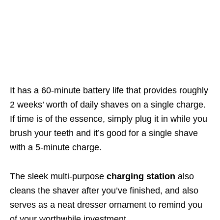
It has a 60-minute battery life that provides roughly
2 weeks’ worth of daily shaves on a single charge.
If time is of the essence, simply plug it in
while you
brush your teeth
and it’s good for a single shave
with a 5-minute charge.
The sleek multi-purpose
charging station
also
cleans the shaver after you’ve finished, and also
serves as a neat dresser ornament to remind you
of your worthwhile investment.