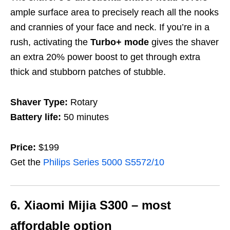
ample surface area to precisely reach all the nooks
and crannies of your face and neck.
If you’re in a
rush, activating the
Turbo+
mode
gives the shaver
an extra 20% power boost to get through extra
thick and stubborn patches of stubble.
Shaver Type:
Rotary
Battery life:
50 minutes
Price:
$199
Get the
Philips Series 5000 S5572/10
6. Xiaomi Mijia S300 – most
affordable option