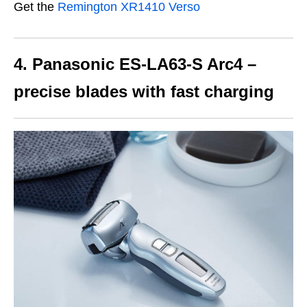
Get the
Remington XR1410 Verso
4. Panasonic ES-LA63-S Arc4 –
precise blades with fast charging