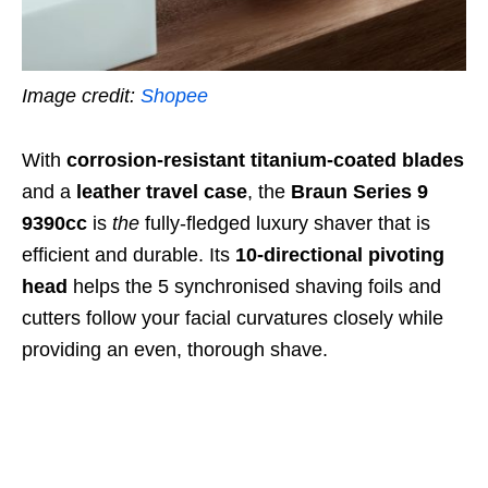
Image credit:
Shopee
With
corrosion-resistant titanium-coated blades
and a
leather travel case
, the
Braun Series 9
9390cc
is
the
fully-fledged luxury shaver that is
efficient and durable
. Its
10-directional pivoting
head
helps the
5 synchronised shaving foils and
cutters
follow your facial curvatures closely while
providing an even, thorough shave.