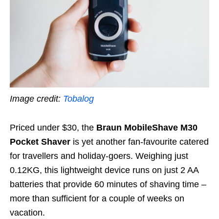
Image credit:
Tobalog
Priced under $30, the
Braun MobileShave M30
Pocket Shaver
is yet another fan-favourite catered
for travellers and holiday-goers. Weighing just
0.12KG,
this lightweight device runs on just 2 AA
batteries that provide 60 minutes of shaving time –
more than sufficient for a couple of weeks on
vacation.