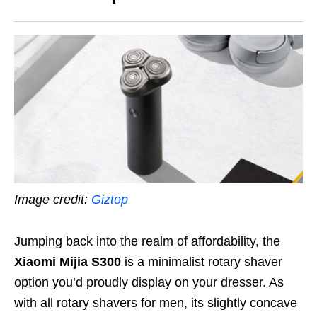
Image credit:
Giztop
Jumping back into the realm of affordability, the
Xiaomi Mijia S300
is a minimalist rotary shaver
option you’d proudly display on your dresser. As
with all rotary shavers for men, its slightly concave