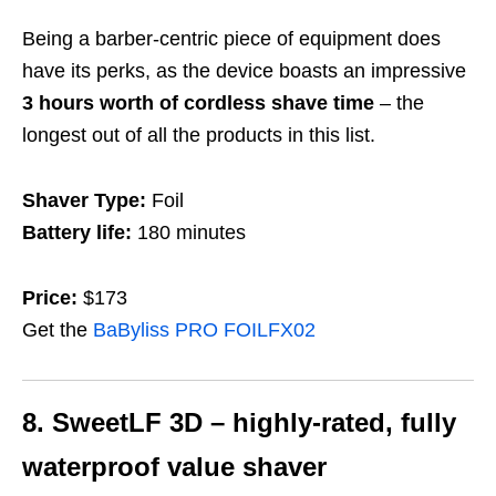
Being a barber-centric piece of equipment does
have its perks, as the device boasts an impressive
3 hours worth of cordless shave time
– the
longest out of all the products in this list.
Shaver Type:
Foil
Battery life:
180 minutes
Price:
$173
Get the
BaByliss PRO FOILFX02
8. SweetLF 3D
– highly-rated, fully
waterproof value shaver