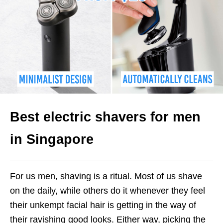
Best electric shavers for men
in Singapore
For us men, shaving is a ritual. Most of us shave
on the daily, while others do it whenever they feel
their unkempt facial hair is getting in the way of
their ravishing good looks. Either way, picking the