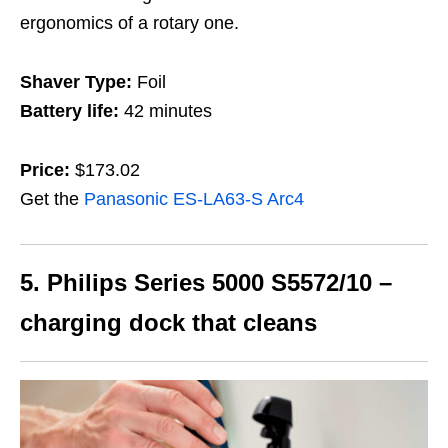
ergonomics of a rotary one.
Shaver Type:
Foil
Battery life:
42 minutes
Price:
$173.02
Get the
Panasonic ES-LA63-S Arc4
5. Philips Series 5000
S5572/10 –
charging dock that cleans