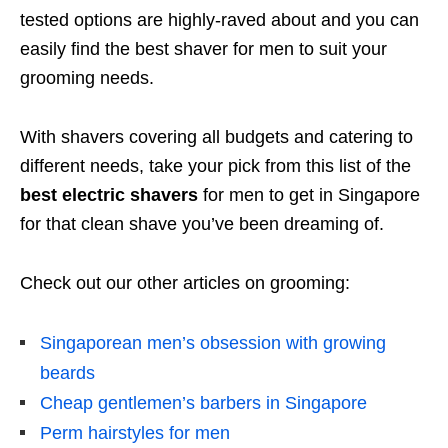
tested options are highly-raved about and you can
easily find the best shaver for men to suit your
grooming needs.
With shavers covering all budgets and catering to
different needs, take your pick from this list of the
best electric shavers
for men to get in Singapore
for that clean shave you’ve been dreaming of.
Check out our other articles on grooming:
Singaporean men’s obsession with growing
beards
Cheap gentlemen’s barbers in Singapore
Perm hairstyles for men