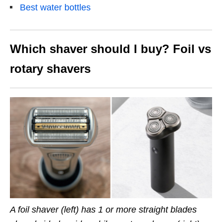
Best water bottles
Which shaver should I buy?
Foil vs
rotary shavers
A foil shaver (left) has 1 or more straight blades