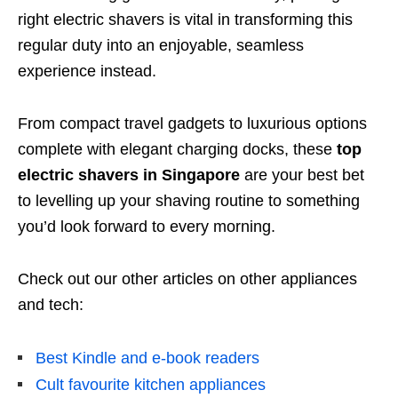
right electric shavers is vital in transforming this
regular duty into an enjoyable, seamless
experience instead.
From compact travel gadgets to luxurious options
complete with elegant charging docks, these
top
electric shavers in Singapore
are your best bet
to levelling up your shaving routine to something
you’d look forward to every morning.
Check out our other articles on other appliances
and tech:
Best Kindle and e-book readers
Cult favourite kitchen appliances