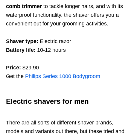
comb trimmer
to tackle longer hairs, and with its
waterproof functionality, the shaver offers you a
convenient out for your grooming activities.
Shaver type:
Electric razor
Battery life:
10-12 hours
Price:
$29.90
Get the
Philips Series 1000 Bodygroom
Electric shavers for men
There are all sorts of different shaver brands,
models and variants out there, but these tried and