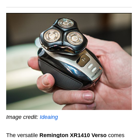
Image credit:
Ideaing
The versatile
Remington XR1410 Verso
comes