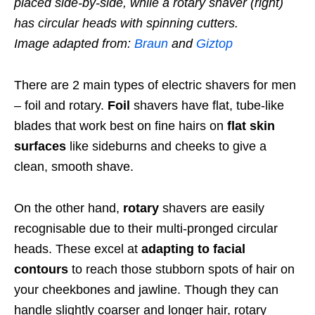
placed side-by-side, while a rotary shaver (right)
has circular heads with spinning cutters.
Image adapted from:
Braun
and
Giztop
There are 2 main types of electric shavers for men
– foil and rotary.
Foil
shavers have flat, tube-like
blades that work best on fine hairs on
flat skin
surfaces
like sideburns and cheeks
to give a
clean, smooth shave.
On the other hand,
rotary
shavers are easily
recognisable due to their
multi-pronged circular
heads. These excel at
adapting to facial
contours
to reach those stubborn spots of hair on
your cheekbones and jawline. Though they can
handle slightly coarser and longer hair, rotary