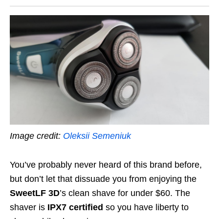
Image credit:
Oleksii Semeniuk
You’ve probably never heard of this brand before,
but don’t let that dissuade you from enjoying the
SweetLF 3D
’s
clean shave for under $60. The
shaver is
IPX7 certified
so you have liberty to