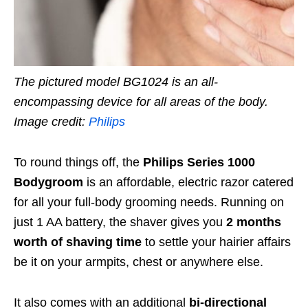
The pictured model BG1024 is an all-
encompassing device for all areas of the body.
Image credit:
Philips
To round things off, the
Philips Series 1000
Bodygroom
is an affordable, electric razor catered
for all your full-body grooming needs. Running on
just
1 AA battery, the shaver gives you
2 months
worth of shaving time
to settle your hairier affairs
be it on your armpits, chest or anywhere else.
It also comes with an additional
bi-directional