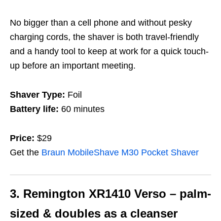
No bigger than a cell phone and without pesky
charging cords, the shaver is both travel-friendly
and a handy tool to keep at work for a quick touch-
up before an important meeting.
Shaver Type:
Foil
Battery life:
60 minutes
Price:
$29
Get the
Braun MobileShave M30 Pocket Shaver
3. Remington XR1410 Verso – palm-
sized & doubles as a cleanser