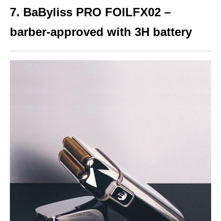
7. BaByliss PRO FOILFX02 –
barber-approved with 3H battery