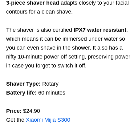
3-piece shaver head
adapts closely to your facial
contours for a clean shave.
The shaver is also certified
IPX7 water resistant
,
which means it can be immersed under water so
you can even shave in the shower. It also has a
nifty 10-minute power off setting, preserving power
in case you forget to switch it off.
Shaver Type:
Rotary
Battery life:
60 minutes
Price:
$24.90
Get the
Xiaomi Mijia S300