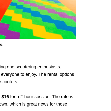
m.
ting and scootering enthusiasts.
 everyone to enjoy. The rental options
 scooters.
m
$16
for a 2-hour session. The rate is
own, which is great news for those