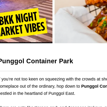
Punggol Container Park
f you’re not too keen on squeezing with the crowds at s
omeplace out of the ordinary, hop down to
Punggol Con
estled in the heartland of Punggol East.