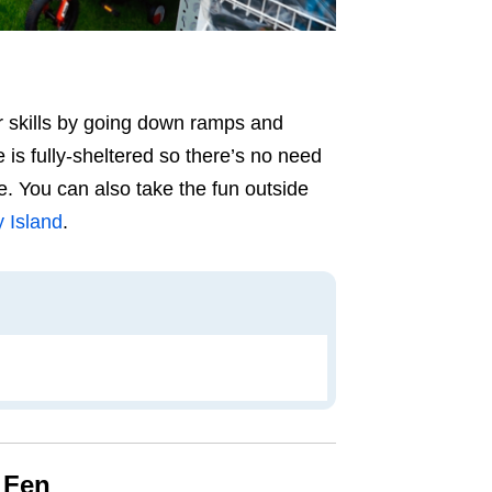
r skills by going down ramps and
 is fully-sheltered so there’s no need
e. You can also take the fun outside
 Island
.
 Fen