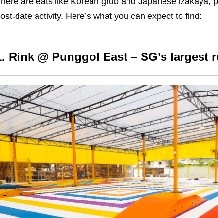
here are eats like Korean grub and Japanese izakaya, pl
ost-date activity. Here’s what you can expect to find:
1. Rink @ Punggol East – SG’s largest ro