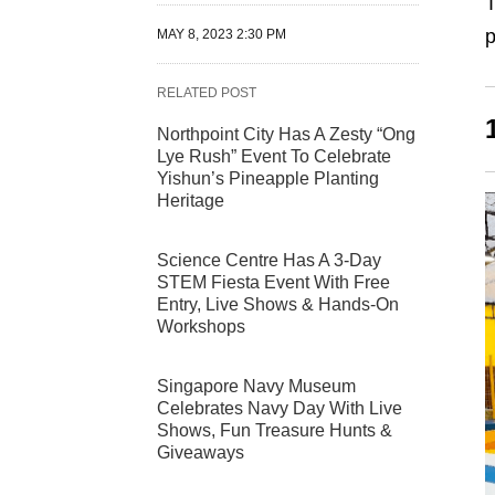
T
p
MAY 8, 2023 2:30 PM
RELATED POST
Northpoint City Has A Zesty “Ong
Lye Rush” Event To Celebrate
Yishun’s Pineapple Planting
Heritage
Science Centre Has A 3-Day
STEM Fiesta Event With Free
Entry, Live Shows & Hands-On
Workshops
Singapore Navy Museum
Celebrates Navy Day With Live
Shows, Fun Treasure Hunts &
Giveaways