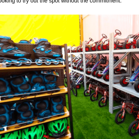
ooking to try out the spot without the commitment.