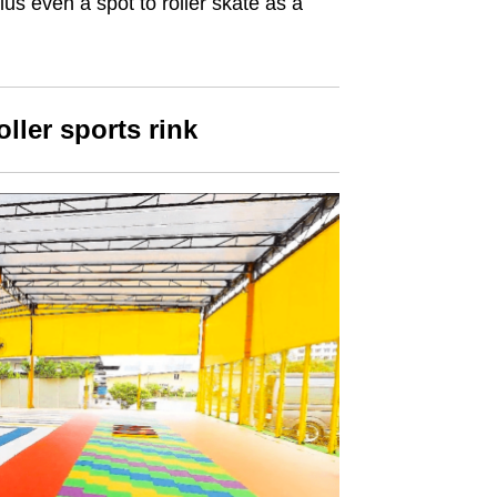
us even a spot to roller skate as a
ller sports rink