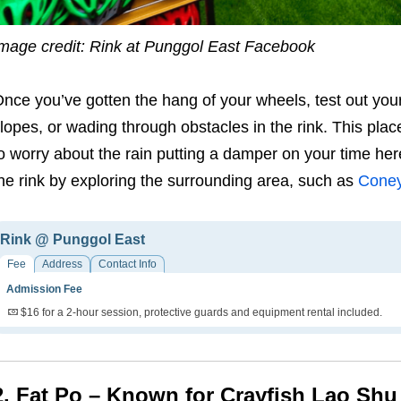
mage credit: Rink at Punggol East Facebook
O
nce you’ve gotten the hang of your wheels, test out you
lopes, or wading through obstacles in the rink. This place
o worry about the rain putting a damper on your time her
he rink by exploring the surrounding area, such as
Coney
Rink @ Punggol East
Fee
Address
Contact Info
Admission Fee
$16 for a 2-hour session, protective guards and equipment rental included.
2. Fat Po – Known for Crayfish Lao Shu