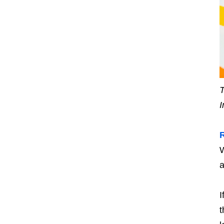
T
I
W
a
I
t