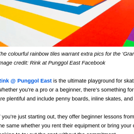
he colourful rainbow tiles warrant extra pics for the ‘Gra
mage credit: Rink at Punggol East Facebook
Rink @ Punggol East
is the ultimate playground for ska
hether you’re a pro or a beginner, there’s something for
re plentiful and include penny boards, inline skates, and
f you’re just starting out, they offer beginner lessons fro
he same whether you rent their equipment or bring your 