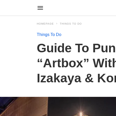
HOMEPAGE
THINGS TO DO
Things To Do
Guide To Pun
“Artbox” Wit
Izakaya & Ko