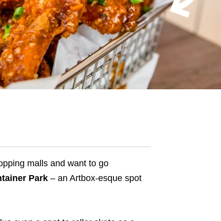
hopping malls and want to go
tainer Park
– an
Artbox-esque spot