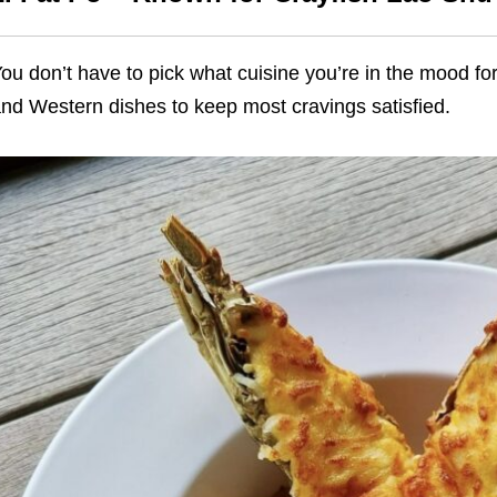
ou don’t have to pick what cuisine you’re in the mood fo
nd Western dishes to keep most cravings satisfied.