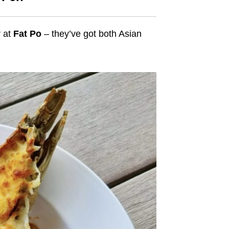
r at
Fat Po
– they’ve got both Asian