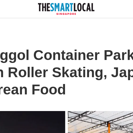
ggol Container Park
h Roller Skating, J
rean Food