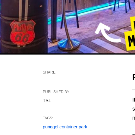
SHARE
PUBLISHED BY
I
TSL
s
n
TAGS:
punggol container park