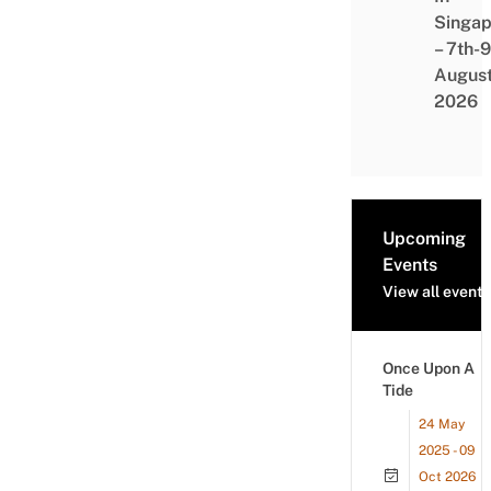
Singap
– 7th-9
Augus
2026
Upcoming
Events
View all events
Once Upon A
Tide
24 May
2025 - 09
Oct 2026