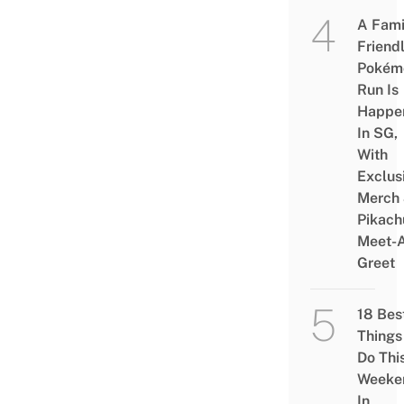
A Fami
Friend
Pokém
Run Is
Happe
In SG,
With
Exclus
Merch
Pikach
Meet-
Greet
18 Bes
Things
Do Thi
Weeke
In