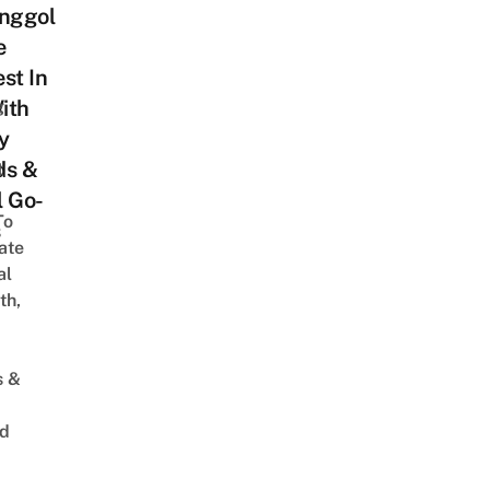
unggol
e
st In
ith
g
y
ds &
t
l Go-
To
s
ate
al
th,
s &
ed