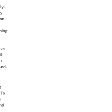
ly-
ly
on
ning
ive
 &
u
And-
t
 To
s
nd