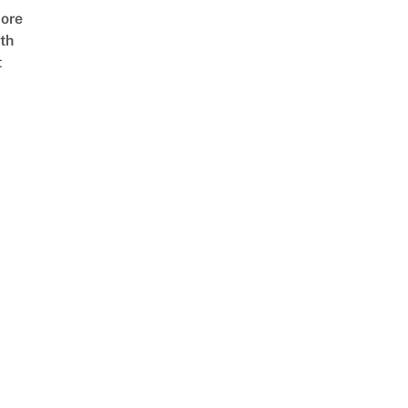
ore
th
t