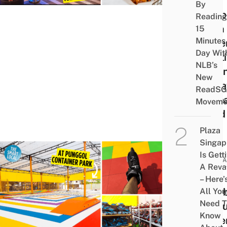
Mini
By
“Artb
Reading
With
15
Minutes
Rolle
Day Wit
Skati
NLB’s
Japa
New
Izak
ReadSG
Kore
Moveme
Food
Plaza
Singap
Is Gett
ATTRA
A Rev
New
– Here’
Rain
All You
Need T
Colo
Know
Rolle