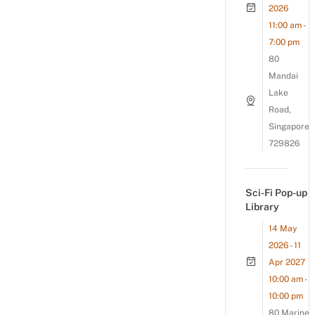
2026
11:00 am -
7:00 pm
80
Mandai
Lake
Road,
Singapore
729826
Sci-Fi Pop-up
Library
14 May
2026 - 11
Apr 2027
10:00 am -
10:00 pm
80 Marine