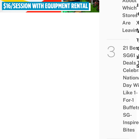
About
In P
Which
Is Th
Stores
Large
Are
SG W
Leavin
Penn
Boar
21 Bes
SG61
Peda
Deals 
Kart
Celebr
Nation
Day Wi
Like 1-
For-1
Buffet
SG-
Inspir
Bites