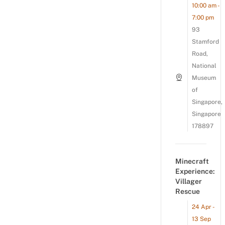
10:00 am -
7:00 pm
93
Stamford
Road,
National
Museum
of
Singapore,
Singapore
178897
Minecraft
Experience:
Villager
Rescue
24 Apr -
13 Sep