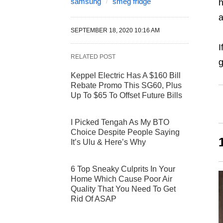
samsung
smeg fridge
h
a
SEPTEMBER 18, 2020 10:16 AM
I
RELATED POST
g
Keppel Electric Has A $160 Bill
Rebate Promo This SG60, Plus
Up To $65 To Offset Future Bills
I Picked Tengah As My BTO
Choice Despite People Saying
It’s Ulu & Here’s Why
6 Top Sneaky Culprits In Your
Home Which Cause Poor Air
Quality That You Need To Get
Rid Of ASAP