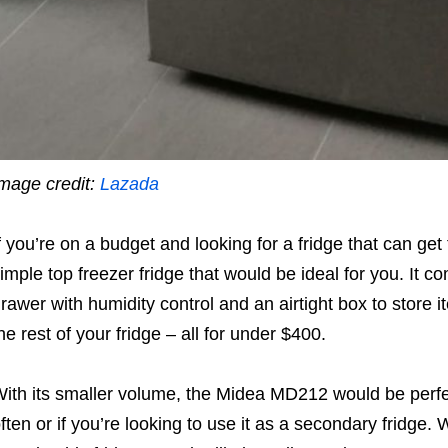
mage credit:
Lazada
f you’re on a budget and looking for a fridge that can get
imple top freezer fridge that would be ideal for you. It 
rawer with humidity control and an airtight box to store 
he rest of your fridge – all for under $400.
ith its smaller volume, the
Midea MD212 would be perfect
ften or if you’re looking to use it as a secondary fridge. 