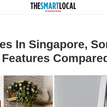
es In Singapore, So
t Features Compare