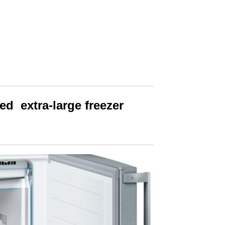
d extra-large freezer