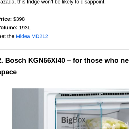
Lazada
, this fridge won’t be likely to disappoint.
rice:
$398
Volume:
193L
et the
Midea MD212
2. Bosch KGN56XI40 – for those who nee
space