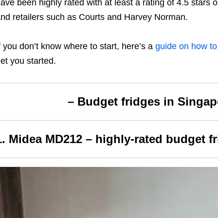
ave been highly rated with at least a rating of 4.5 star
nd retailers such as Courts and Harvey Norman.
f you don’t know where to start, here’s a
guide
on how to
et you started.
– Budget fridges in Singap
1. Midea MD212 – highly-rated budget f