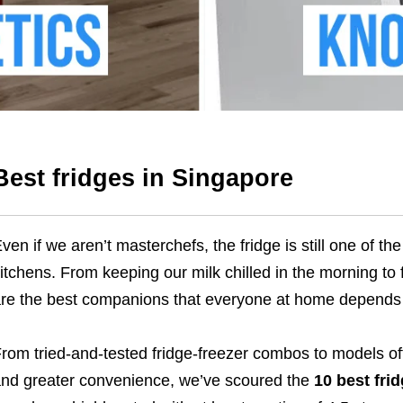
Best fridges in Singapore
ven if we aren’t masterchefs, the fridge is still one of t
itchens. From keeping our milk chilled in the morning to 
re the best companions that everyone at home depends
rom tried-and-tested fridge-freezer combos to models off
nd greater convenience, we’ve scoured the
10 best fri