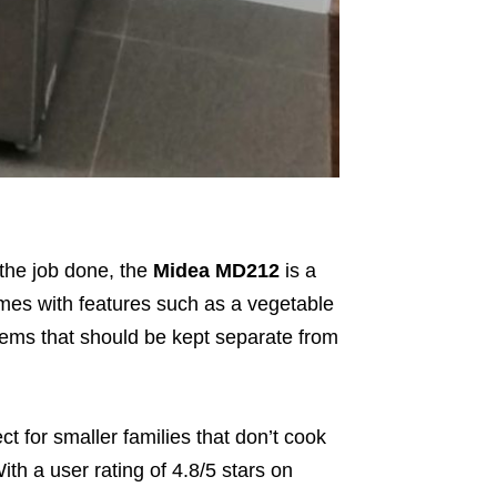
 the job done, the
Midea MD212
is a
comes with features such as a vegetable
items that should be kept separate from
 for smaller families that don’t cook
With a user rating of
4.8/5 stars on