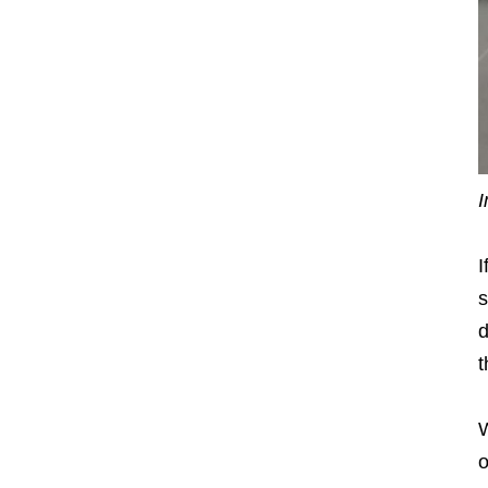
I
I
s
d
t
W
o