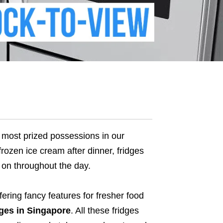
he most prized possessions in our
frozen ice cream after dinner, fridges
 on throughout the day.
ering fancy features for fresher food
dges in Singapore
.
All these fridges