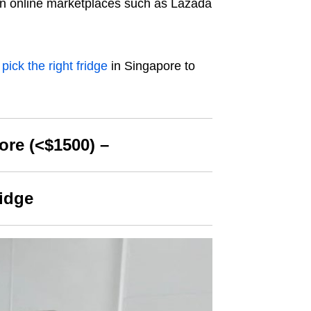
s on online marketplaces such as Lazada
 pick
the right fridge
in Singapore to
ore (<$1500) –
ridge