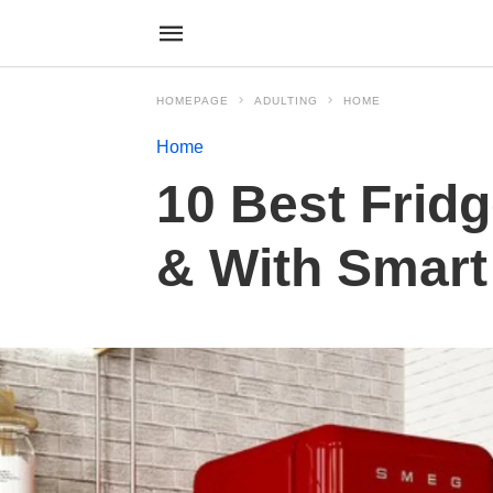
HOMEPAGE
ADULTING
HOME
Home
10 Best Fridg
& With Smar