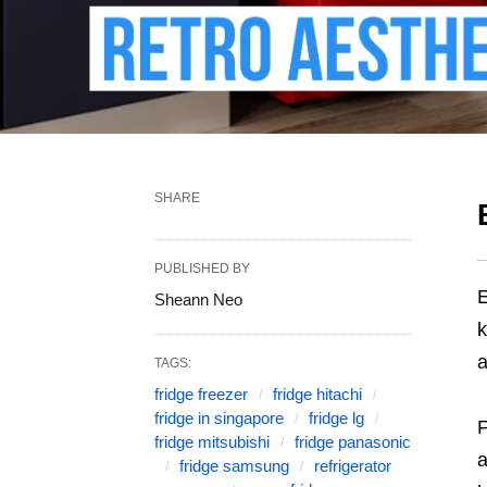
SHARE
PUBLISHED BY
E
Sheann Neo
k
a
TAGS:
fridge freezer
fridge hitachi
fridge in singapore
fridge lg
F
fridge mitsubishi
fridge panasonic
a
fridge samsung
refrigerator