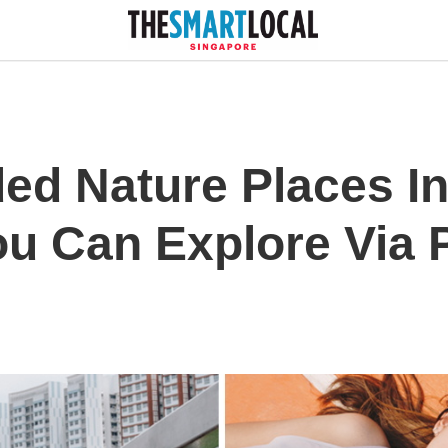
ed Nature Places In
ou Can Explore Via 