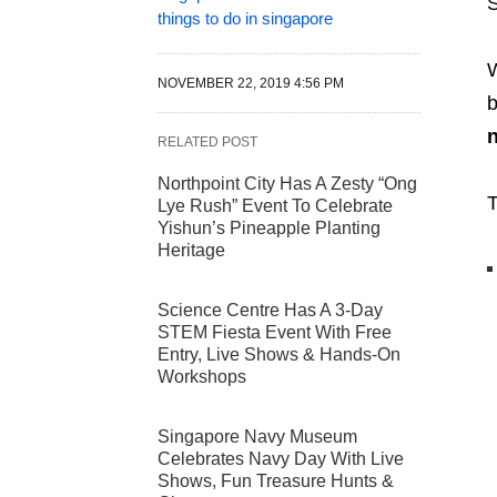
S
things to do in singapore
W
NOVEMBER 22, 2019 4:56 PM
b
n
RELATED POST
Northpoint City Has A Zesty “Ong
T
Lye Rush” Event To Celebrate
Yishun’s Pineapple Planting
Heritage
Science Centre Has A 3-Day
STEM Fiesta Event With Free
Entry, Live Shows & Hands-On
Workshops
Singapore Navy Museum
Celebrates Navy Day With Live
Shows, Fun Treasure Hunts &