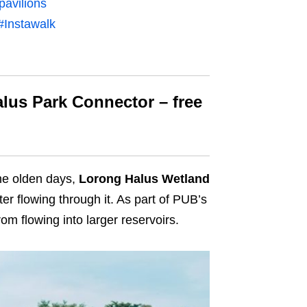
pavilions
#Instawalk
lus Park Connector – free
he
olden days,
Lorong Halus Wetland
ter flowing through it. As part of PUB’s
om flowing into larger reservoirs.