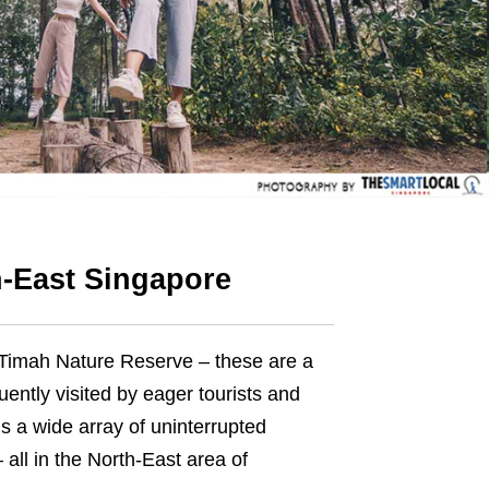
h-East Singapore
 Timah Nature Reserve – these are a
uently visited
by
eager tourists and
’s a wide array of uninterrupted
all in the North-East area of