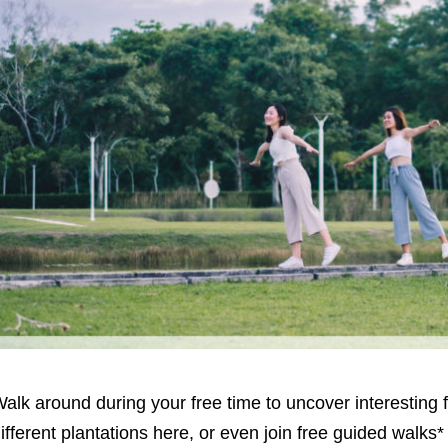
alk around during your free time to uncover interesting 
ifferent plantations here, or even join free guided walks