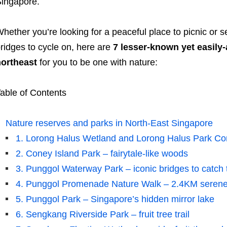
ingapore.
hether you’re looking for a peaceful place to picnic or
ridges to cycle on, here are
7 lesser-known yet easily-
ortheast
for you to be one with nature:
able of Contents
Nature reserves and parks in North-East Singapore
1. Lorong Halus Wetland and Lorong Halus Park Con
2. Coney Island Park – fairytale-like woods
3. Punggol Waterway Park – iconic bridges to catch 
4. Punggol Promenade Nature Walk – 2.4KM serene
5. Punggol Park – Singapore’s hidden mirror lake
6. Sengkang Riverside Park – fruit tree trail