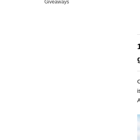
Giveaways
C
i
A