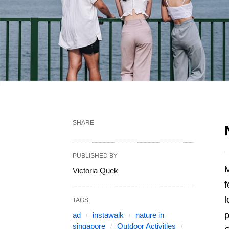
SHARE
PUBLISHED BY
M
Victoria Quek
f
l
TAGS:
p
ad
instawalk
nature in
singapore
Outdoor Activities