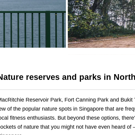
Nature reserves and parks in Nort
acRitchie
Reservoir Park, Fort Canning Park and Bukit
ew of the popular nature spots in Singapore that are freq
ocal fitness enthusiasts. But beyond these options, there
ockets of nature that you might not have even heard of – 