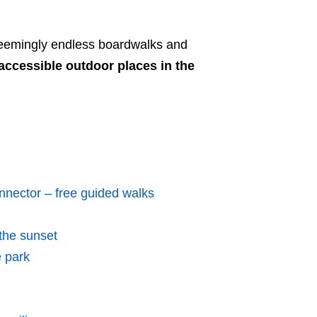
 seemingly endless boardwalks and
accessible outdoor places in the
nector – free guided walks
the sunset
 park