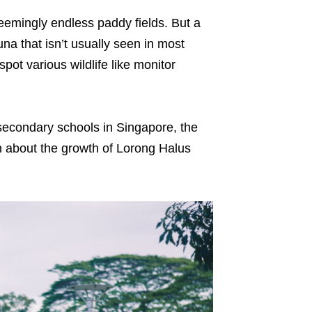
 seemingly endless paddy fields. But a
auna that isn’t usually seen in most
spot various wildlife like monitor
secondary schools in Singapore, the
rn about the growth of Lorong Halus