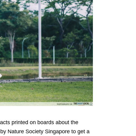
facts printed on boards about the
* by Nature Society Singapore to get a