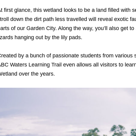
t first glance, this wetland looks to be a land filled with
troll down the dirt path less travelled will reveal exotic f
arts of our Garden City. Along the way, you’ll also get to 
izards hanging out by the lily pads.
reated by a bunch of passionate students from various 
BC Waters Learning Trail even allows all visitors to lea
etland over the years.