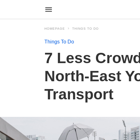
HOMEPAGE
THINGS TO DO
Things To Do
7 Less Crowd
North-East Y
Transport