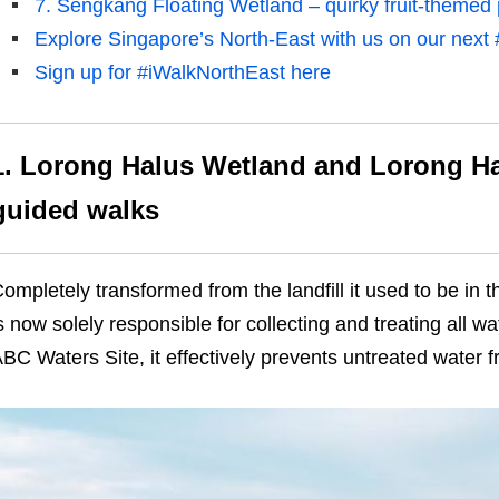
7. Sengkang Floating Wetland – quirky fruit-themed 
Explore Singapore’s North-East with us on our next 
Sign up for #iWalkNorthEast here
1. Lorong Halus Wetland and Lorong Ha
guided walks
ompletely transformed from the landfill it used to be in
t
s now solely responsible for collecting and treating all wa
BC Waters Site, it effectively prevents untreated water fr