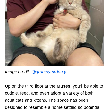
Image credit:
@grumpymrdarcy
Up on the third floor at the
Muses
, you’ll be able to
cuddle, feed, and even adopt a variety of both
adult cats and kittens. The space has been
designed to resemble a home setting so potential