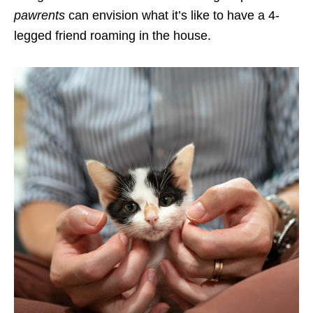
pawrents
can envision what it’s like to have a 4-
legged friend roaming in the house.