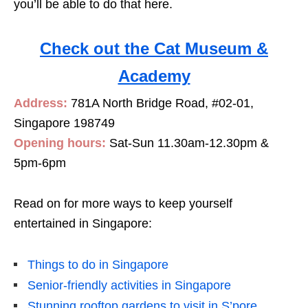
you’ll be able to do that here.
Check out the Cat Museum &
Academy
Address:
781A North Bridge Road, #02-01,
Singapore 198749
Opening hours:
Sat-Sun 11.30am-12.30pm &
5pm-6pm
Read on for more ways to keep yourself
entertained in Singapore:
Things to do in Singapore
Senior-friendly activities in Singapore
Stunning rooftop gardens to visit in S’pore