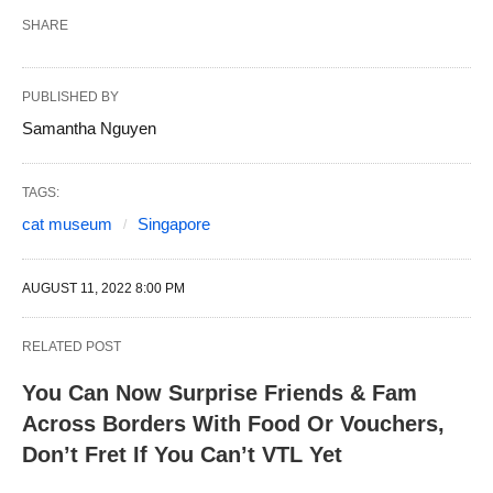
SHARE
PUBLISHED BY
Samantha Nguyen
TAGS:
cat museum
Singapore
AUGUST 11, 2022 8:00 PM
RELATED POST
You Can Now Surprise Friends & Fam
Across Borders With Food Or Vouchers,
Don’t Fret If You Can’t VTL Yet