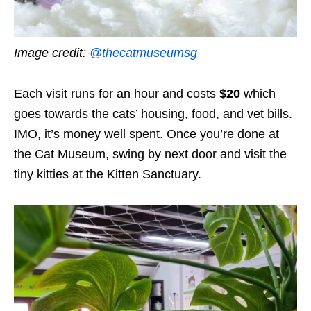
Image credit:
@thecatmuseumsg
Each visit runs for an hour and costs
$20
which
goes towards the cats’ housing, food, and vet bills.
IMO, it’s money well spent. Once you’re done at
the Cat Museum, swing by next door and visit the
tiny kitties at the Kitten Sanctuary.