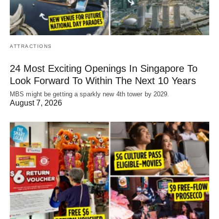
ATTRACTIONS
24 Most Exciting Openings In Singapore To
Look Forward To Within The Next 10 Years
MBS might be getting a sparkly new 4th tower by 2029.
August 7, 2026