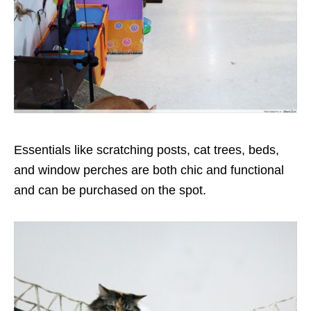
Essentials like scratching posts, cat trees, beds,
and window perches are both chic and functional
and can be purchased on the spot.