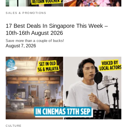
SALES & PROMOTIONS
17 Best Deals In Singapore This Week –
10th-16th August 2026
Save more than a couple of bucks!
August 7, 2026
CULTURE