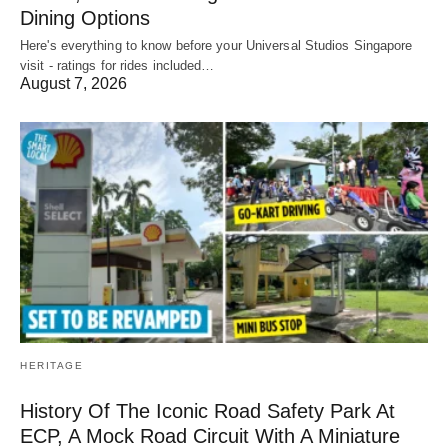
Dining Options
Here's everything to know before your Universal Studios Singapore
visit - ratings for rides included…
August 7, 2026
HERITAGE
History Of The Iconic Road Safety Park At
ECP, A Mock Road Circuit With A Miniature