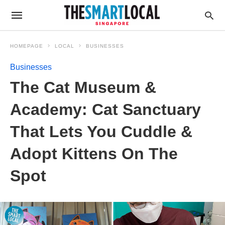
HOMEPAGE
LOCAL
BUSINESSES
Businesses
The Cat Museum &
Academy: Cat Sanctuary
That Lets You Cuddle &
Adopt Kittens On The
Spot