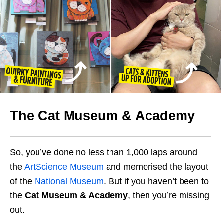
The Cat Museum & Academy
So, you’ve done no less than 1,000 laps around
the
ArtScience Museum
and memorised the layout
of the
National Museum
. But if you haven’t been to
the
Cat Museum & Academy
, then you’re missing
out.