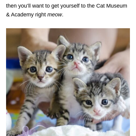
then you’ll want to get yourself to the Cat Museum
& Academy right
meow
.