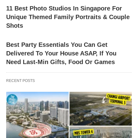
11 Best Photo Studios In Singapore For
Unique Themed Family Portraits & Couple
Shots
Best Party Essentials You Can Get
Delivered To Your House ASAP, If You
Need Last-Min Gifts, Food Or Games
RECENT POSTS