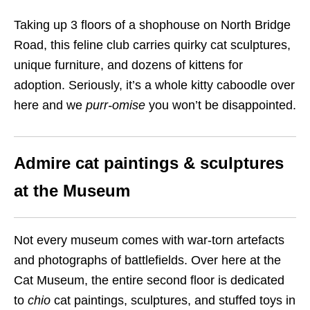
Taking up 3 floors of a shophouse on North Bridge
Road, this feline club carries quirky cat sculptures,
unique furniture, and dozens of kittens for
adoption. Seriously, it’s a whole kitty caboodle over
here and we
purr-omise
you won’t be disappointed.
Admire cat paintings & sculptures
at the Museum
Not every museum comes with war-torn artefacts
and photographs of battlefields. Over here at the
Cat Museum, the entire second floor is dedicated
to
chio
cat paintings, sculptures, and stuffed toys in