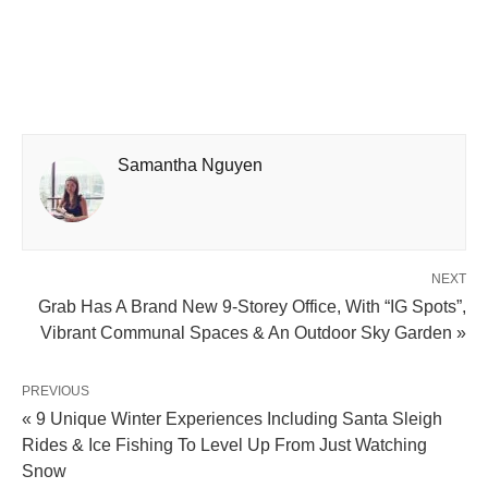
Samantha Nguyen
NEXT
Grab Has A Brand New 9-Storey Office, With “IG Spots”,
Vibrant Communal Spaces & An Outdoor Sky Garden »
PREVIOUS
« 9 Unique Winter Experiences Including Santa Sleigh
Rides & Ice Fishing To Level Up From Just Watching
Snow