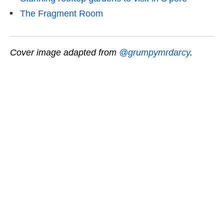
The Fragment Room
Cover image adapted from
@grumpymrdarcy
.