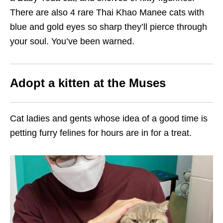
There are also 4 rare Thai Khao Manee cats with
blue and gold eyes so sharp they’ll pierce through
your soul. You’ve been warned.
Adopt a kitten at the Muses
Cat ladies and gents whose idea of a good time is
petting furry felines for hours are in for a treat.