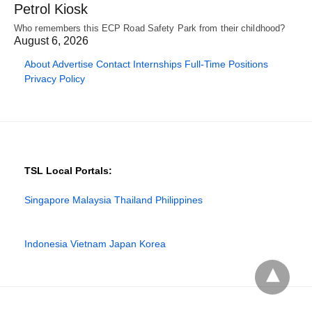
Petrol Kiosk
Who remembers this ECP Road Safety Park from their childhood?
August 6, 2026
About
Advertise
Contact
Internships
Full-Time Positions
Privacy Policy
TSL Local Portals:
Singapore
Malaysia
Thailand
Philippines
Indonesia
Vietnam
Japan
Korea