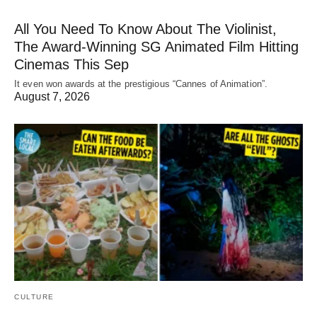
All You Need To Know About The Violinist,
The Award-Winning SG Animated Film Hitting
Cinemas This Sep
It even won awards at the prestigious “Cannes of Animation”.
August 7, 2026
CULTURE