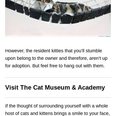
However, the resident kitties that you’ll stumble
upon belong to the owner and therefore, aren’t up
for adoption. But feel free to hang out with them.
Visit The Cat Museum & Academy
If the thought of surrounding yourself with a whole
host of cats and kittens brings a smile to your face,