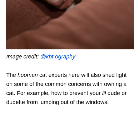
Image credit:
@kbt.ography
The
hooman
cat experts here will also shed light
on some of the common concerns with owning a
cat. For example, how to prevent your
lil
dude or
dudette from jumping out of the windows.