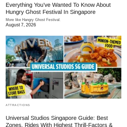
Everything You’ve Wanted To Know About
Hungry Ghost Festival In Singapore
More like Hangry Ghost Festival.
August 7, 2026
ATTRACTIONS
Universal Studios Singapore Guide: Best
Zones, Rides With Highest Thrill-Factors &