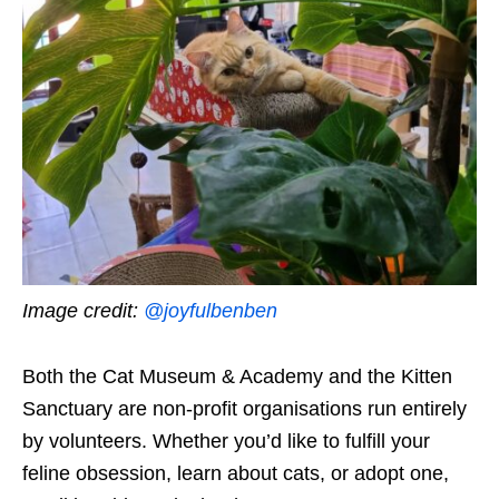
Image credit:
@joyfulbenben
Both the Cat Museum & Academy and the Kitten
Sanctuary are non-profit organisations run entirely
by volunteers. Whether you’d like to fulfill your
feline obsession, learn about cats, or adopt one,