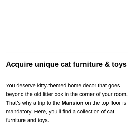
Acquire unique cat furniture & toys
You deserve kitty-themed home decor that goes
beyond the old litter box in the corner of your room.
That’s why a trip to the
Mansion
on the top floor is
mandatory. Here, you’ll find a collection of cat
furniture and toys.