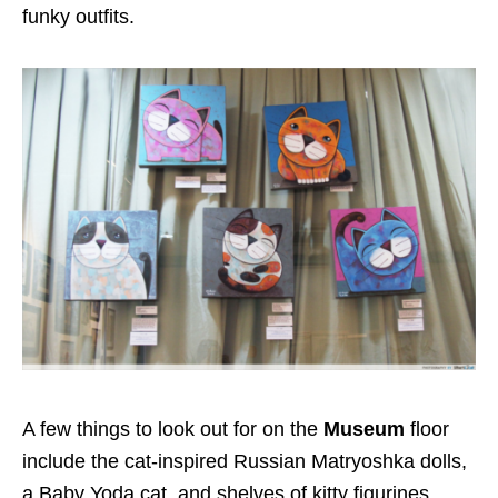
funky outfits.
A few things to look out for on the
Museum
floor
include the cat-inspired Russian Matryoshka dolls,
a Baby Yoda cat, and shelves of kitty figurines.