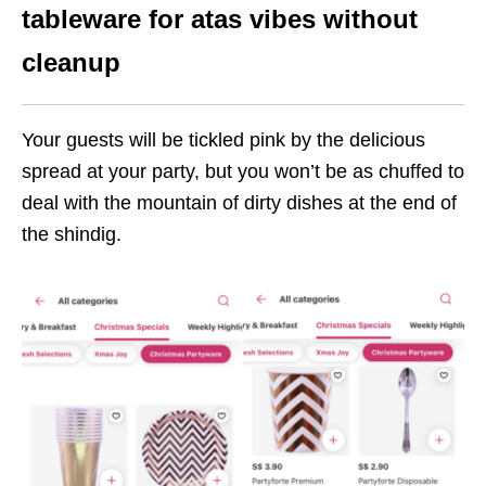
tableware for atas vibes without
cleanup
Your guests will be tickled pink by the delicious
spread at your party, but you won’t be as chuffed to
deal with the mountain of dirty dishes at the end of
the shindig.