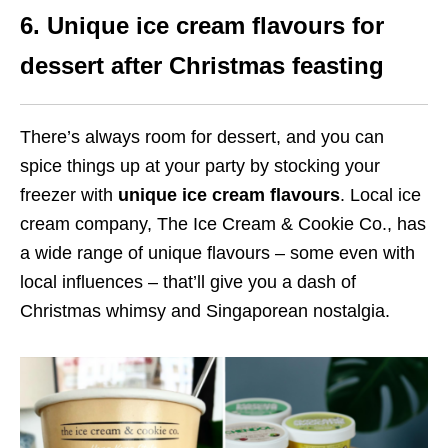
6. Unique ice cream flavours for
dessert after Christmas feasting
There’s always room for dessert, and you can
spice things up at your party by stocking your
freezer with
unique ice cream flavours
. Local ice
cream company, The Ice Cream & Cookie Co., has
a wide range of unique flavours – some even with
local influences – that’ll give you a dash of
Christmas whimsy and Singaporean nostalgia.