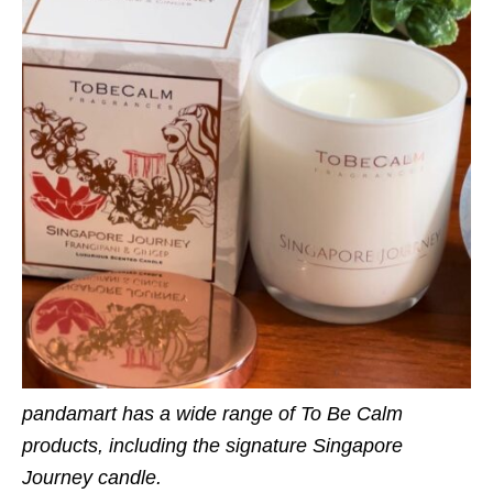
pandamart has a wide range of To Be Calm
products, including the signature Singapore
Journey candle.