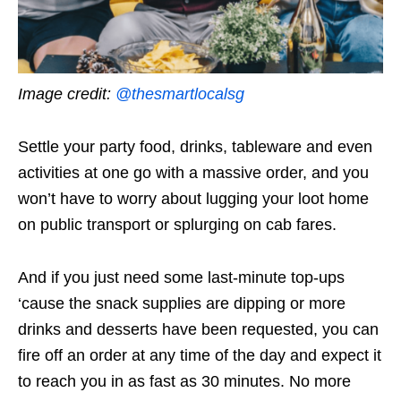
Image credit:
@thesmartlocalsg
Settle your party food, drinks, tableware and even
activities at one go with a massive order, and you
won’t have to worry about lugging your loot home
on public transport or splurging on cab fares.
And if you just need some last-minute top-ups
‘cause the snack supplies are dipping or more
drinks and desserts have been requested, you can
fire off an order at any time of the day and expect it
to reach you in as
fast
as 30 minutes. No more