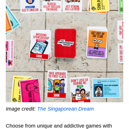
Image credit:
The Singaporean Dream
Choose from unique and addictive games with