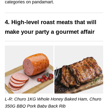
categories on pandamart.
4. High-level roast meats that will
make your party a gourmet affair
L-R: Churo 1KG Whole Honey Baked Ham, Churo
350G BBQ Pork Baby Back Rib