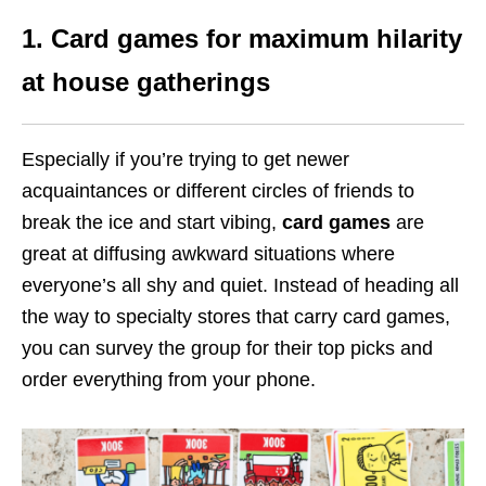
1. Card games for maximum hilarity
at house gatherings
Especially if you’re trying to get newer
acquaintances or different circles of friends to
break the ice and start vibing,
card games
are
great at diffusing awkward situations where
everyone’s all shy and quiet. Instead of heading all
the way to specialty stores that carry card games,
you can survey the group for their top picks and
order everything from your phone.