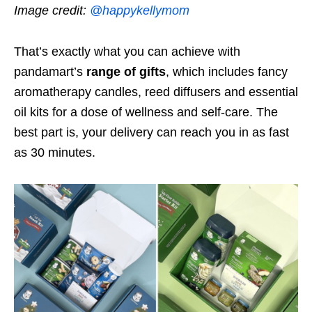
Image credit:
@happykellymom
That’s exactly what you can achieve with
pandamart’s
range of gifts
, which includes fancy
aromatherapy candles, reed diffusers and essential
oil kits for a dose of wellness and self-care. The
best part is, your delivery can reach you in as fast
as 30 minutes.