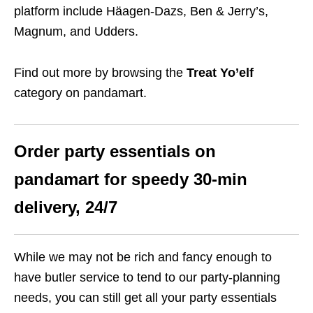
platform include Häagen-Dazs, Ben & Jerry’s,
Magnum, and Udders.
Find out more by browsing the
Treat Yo’elf
category on pandamart.
Order party essentials on
pandamart for speedy 30-min
delivery, 24/7
While we may not be rich and fancy enough to
have butler service to tend to our party-planning
needs, you can still get all your party essentials