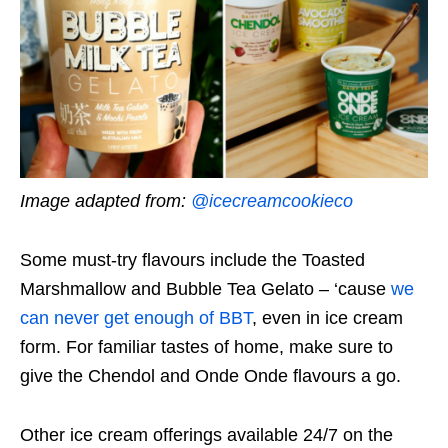
Image adapted from:
@icecreamcookieco
Some must-try flavours include the Toasted
Marshmallow and Bubble Tea Gelato – ‘cause
we
can never get enough of BBT
, even in ice cream
form. For familiar tastes of home, make sure to
give the Chendol and Onde Onde flavours a go.
Other ice cream offerings available 24/7 on the