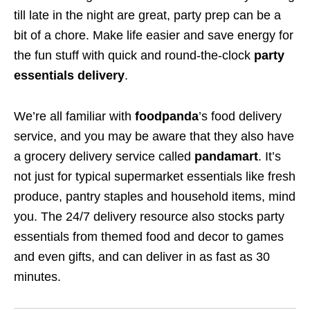
till late in the night are great, party prep can be a
bit of a chore. Make life easier and save energy for
the fun stuff with quick and round-the-clock
party
essentials delivery
.
We’re all familiar with
foodpanda
’s food delivery
service, and you may be aware that they also have
a grocery delivery service called
pandamart
. It’s
not just for typical supermarket essentials like fresh
produce, pantry staples and household items, mind
you. The 24/7 delivery resource also stocks party
essentials from themed food and decor to games
and even gifts, and can deliver in as fast as 30
minutes.