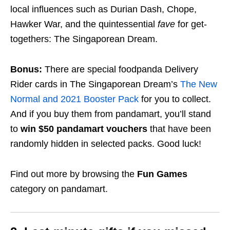
local influences such as Durian Dash, Chope,
Hawker War, and the quintessential
fave
for get-
togethers: The Singaporean Dream.
Bonus:
There are special foodpanda Delivery
Rider cards in The Singaporean Dream’s
The New
Normal and 2021 Booster Pack
for you to collect.
And if you buy them from pandamart, you’ll stand
to
win $50 pandamart vouchers
that have been
randomly hidden in selected packs. Good luck!
Find out more by browsing the
Fun Games
category on pandamart.