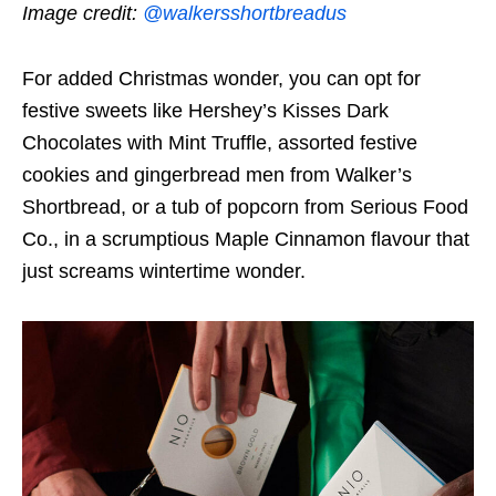
Image credit:
@walkersshortbreadus
For added Christmas wonder, you can opt for
festive sweets like Hershey’s Kisses Dark
Chocolates with Mint Truffle, assorted festive
cookies and gingerbread men from Walker’s
Shortbread, or a tub of popcorn from Serious Food
Co., in a scrumptious Maple Cinnamon flavour that
just screams wintertime wonder.