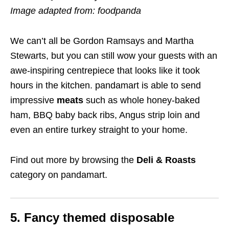
Image adapted from: foodpanda
We can’t all be Gordon Ramsays and Martha
Stewarts, but you can still wow your guests with an
awe-inspiring centrepiece that looks like it took
hours in the kitchen. pandamart is able to send
impressive
meats
such as whole honey-baked
ham, BBQ baby back ribs, Angus strip loin and
even an entire turkey straight to your home.
Find out more by browsing the
Deli & Roasts
category on pandamart.
5. Fancy themed disposable