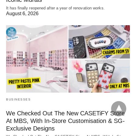
It has finally reopened after a year of renovation works.
August 6, 2026
BUSINESSES
We Checked Out The New CASETiFY Store
At MBS, With In-Store Customisation & SG-
Exclusive Designs