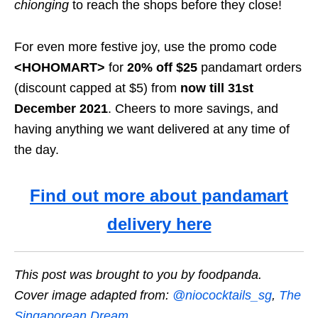
chionging
to reach the shops before they close!
For even more festive joy, use the promo code
<HOHOMART>
for
20% off $25
pandamart orders
(discount capped at $5) from
now till 31st
December 2021
. Cheers to more savings, and
having anything we want delivered at any time of
the day.
Find out more about pandamart
delivery here
This post was brought to you by foodpanda.
Cover image adapted from:
@niococktails_sg
,
The
Singaporean Dream