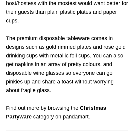
host/hostess with the mostest would want better for
their guests than plain plastic plates and paper
cups.
The premium disposable tableware comes in
designs such as gold rimmed plates and rose gold
drinking cups with metallic foil cups. You can also
get napkins in an array of pretty colours, and
disposable wine glasses so everyone can go
pinkies up and share a toast without worrying
about fragile glass.
Find out more by browsing the
Christmas
Partyware
category on pandamart.