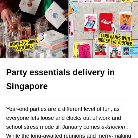
Party essentials delivery in
Singapore
Year-end parties are a different level of fun, as
everyone lets loose and clocks out of work and
school stress mode till January comes
a-knockin’
.
While the long-awaited reunions and merry-making