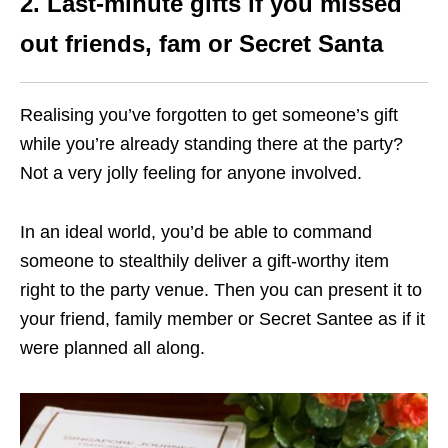
2. Last-minute gifts if you missed
out friends, fam or Secret Santa
Realising you’ve forgotten to get someone’s gift
while you’re already standing there at the party?
Not a very jolly feeling for anyone involved.
In an ideal world, you’d be able to command
someone to stealthily deliver a gift-worthy item
right to the party venue. Then you can present it to
your friend, family member or Secret Santee as if it
were planned all along.