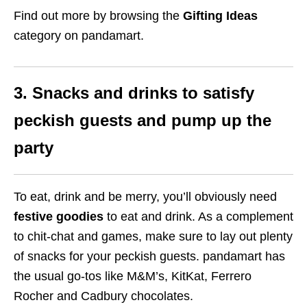
Find out more by browsing the
Gifting Ideas
category on pandamart.
3. Snacks and drinks to satisfy
peckish guests and pump up the
party
To eat, drink and be merry, you’ll obviously need
festive goodies
to eat and drink. As a complement
to chit-chat and games, make sure to lay out plenty
of snacks for your peckish guests. pandamart has
the usual go-tos like M&M’s, KitKat, Ferrero
Rocher and Cadbury chocolates.