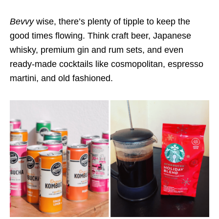
Bevvy
wise, there’s plenty of tipple to keep the
good times flowing. Think craft beer, Japanese
whisky, premium gin and rum sets, and even
ready-made cocktails like cosmopolitan, espresso
martini, and old fashioned.