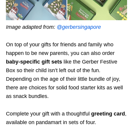
Image adapted from:
@gerbersingapore
On top of your gifts for friends and family who
happen to be new parents, you can also order
baby-specific gift sets
like the Gerber Festive
Box so their child isn’t left out of the fun.
Depending on the age of their little bundle of joy,
there are choices for solid food starter kits as well
as snack bundles.
Complete your gift with a thoughtful
greeting card
,
available on pandamart in sets of four.