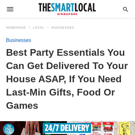
HOMEPAGE
LOCAL
BUSINESSES
Businesses
Best Party Essentials You
Can Get Delivered To Your
House ASAP, If You Need
Last-Min Gifts, Food Or
Games