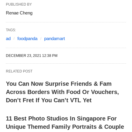
PUBLISHED BY
Renae Cheng
TAGS:
ad
foodpanda
pandamart
DECEMBER 23, 2021 12:38 PM
RELATED POST
You Can Now Surprise Friends & Fam
Across Borders With Food Or Vouchers,
Don’t Fret If You Can’t VTL Yet
11 Best Photo Studios In Singapore For
Unique Themed Family Portraits & Couple