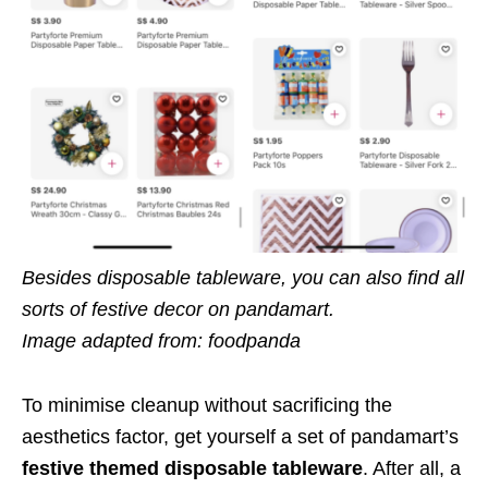
Besides disposable tableware, you can also find all
sorts of festive decor on pandamart.
Image adapted from: foodpanda
To minimise cleanup without sacrificing the
aesthetics factor, get yourself a set of pandamart’s
festive themed disposable tableware
. After all, a