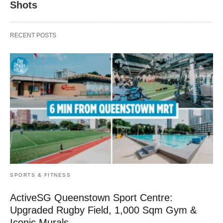
Shots
RECENT POSTS
SPORTS & FITNESS
ActiveSG Queenstown Sport Centre:
Upgraded Rugby Field, 1,000 Sqm Gym &
Iconic Murals