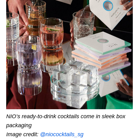
NIO’s ready-to-drink cocktails come in sleek box
packaging
Image credit:
@niococktails_sg