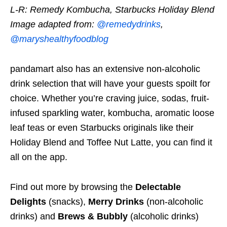
L-R: Remedy Kombucha, Starbucks Holiday Blend
Image adapted from:
@remedydrinks
,
@maryshealthyfoodblog
pandamart also has an extensive non-alcoholic
drink selection that will have your guests spoilt for
choice. Whether you’re craving juice, sodas, fruit-
infused sparkling water, kombucha, aromatic loose
leaf teas or even Starbucks originals like their
Holiday Blend and Toffee Nut Latte, you can find it
all on the app.
Find out more by browsing the
Delectable
Delights
(snacks),
Merry Drinks
(non-alcoholic
drinks) and
Brews & Bubbly
(alcoholic drinks)