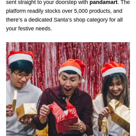
sent straight to your doorstep with
pandamart
. The
platform readily stocks over 5,000 products, and
there’s a dedicated
Santa’s shop
category for all
your festive needs.