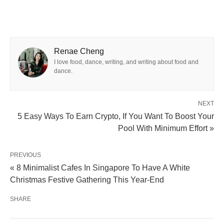
Renae Cheng
I love food, dance, writing, and writing about food and
dance.
NEXT
5 Easy Ways To Earn Crypto, If You Want To Boost Your
Pool With Minimum Effort »
PREVIOUS
« 8 Minimalist Cafes In Singapore To Have A White
Christmas Festive Gathering This Year-End
SHARE