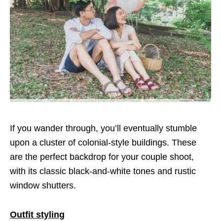
If you wander through, you’ll eventually stumble
upon a cluster of colonial-style buildings. These
are the perfect backdrop for your couple shoot,
with its classic black-and-white tones and rustic
window shutters.
Outfit styling