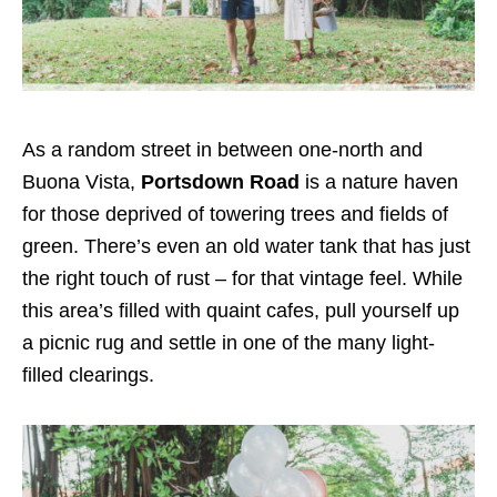
As a random street in between one-north and
Buona Vista,
Portsdown Road
is a nature haven
for those deprived of towering trees and fields of
green. There’s even an old water tank that has just
the right touch of rust – for that vintage feel. While
this area’s filled with quaint cafes, pull yourself up
a picnic rug and settle in one of the many light-
filled clearings.