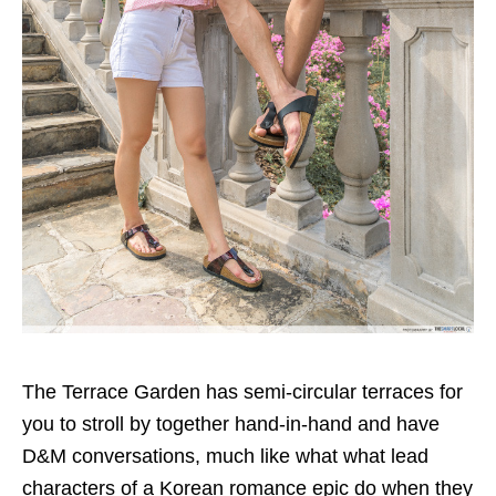
The Terrace Garden has semi-circular terraces for
you to stroll by together hand-in-hand and have
D&M conversations, much like what what lead
characters of a Korean romance epic do when they