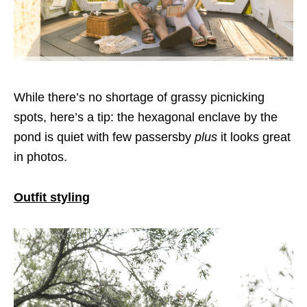
While there’s no shortage of grassy picnicking
spots, here’s a tip: the hexagonal enclave by the
pond is quiet with few passersby
plus
it looks great
in photos.
Outfit styling