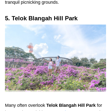
tranquil picnicking grounds.
5. Telok Blangah Hill Park
Many often overlook
Telok Blangah Hill Park
for