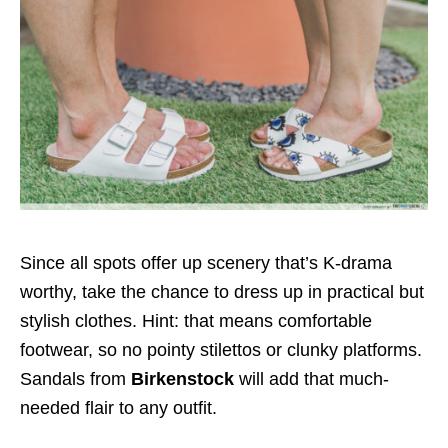
Since all spots offer up scenery that’s K-drama
worthy, take the chance to dress up in practical but
stylish clothes. Hint: that means comfortable
footwear, so no pointy stilettos or clunky platforms.
Sandals from
Birkenstock
will add that much-
needed flair to any outfit.