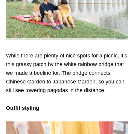
While there are plenty of nice spots for a picnic, it’s
this grassy patch by the white rainbow bridge that
we made a beeline for. The bridge connects
Chinese Garden to Japanese Garden, so you can
still see towering pagodas in the distance.
Outfit styling