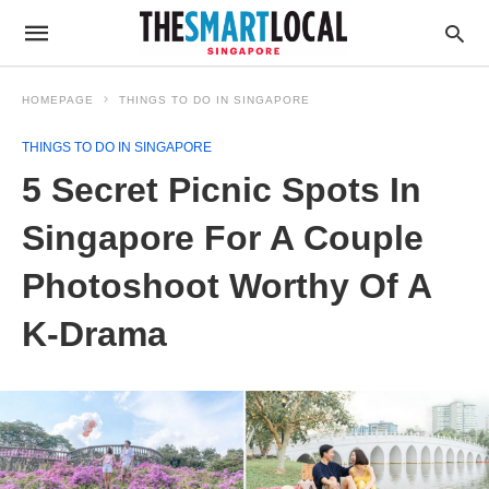
HOMEPAGE
THINGS TO DO IN SINGAPORE
THINGS TO DO IN SINGAPORE
5 Secret Picnic Spots In
Singapore For A Couple
Photoshoot Worthy Of A
K-Drama