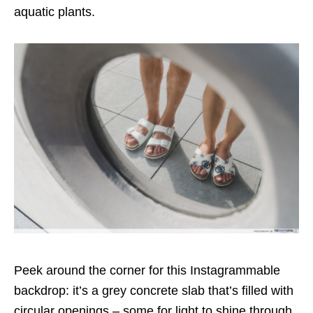
aquatic plants.
Peek around the corner for this Instagrammable
backdrop: it’s a grey concrete slab that’s filled with
circular openings – some for light to shine through