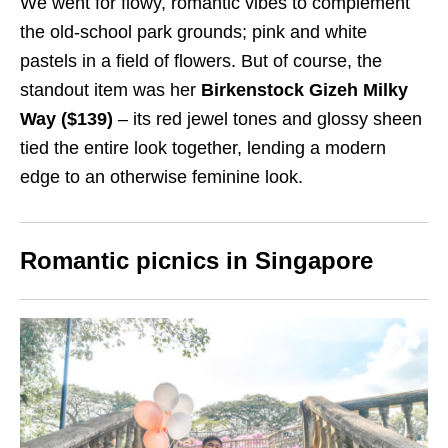
We went for flowy, romantic vibes to complement
the old-school park grounds; pink and white
pastels in a field of flowers. But of course, the
standout item was her
Birkenstock Gizeh Milky
Way ($139)
– its red jewel tones and glossy sheen
tied the entire look together, lending a modern
edge to an otherwise feminine look.
Romantic picnics in Singapore