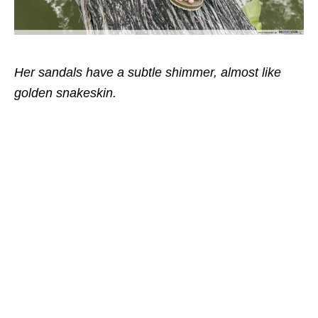
Her sandals have a subtle shimmer, almost like
golden snakeskin.