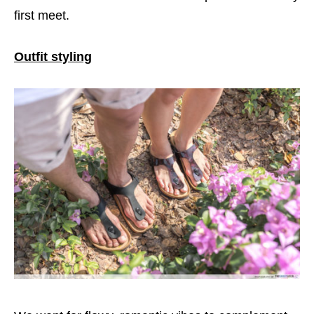
first meet.
Outfit styling