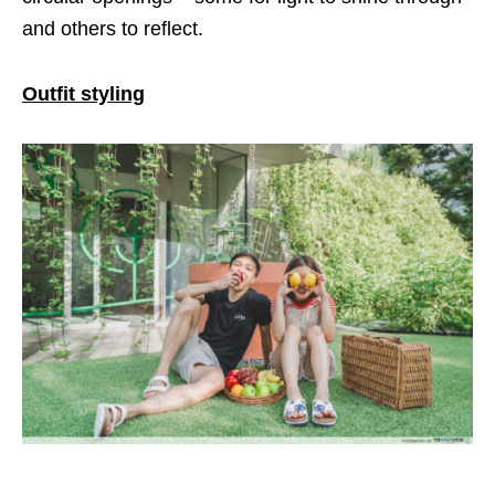
and others to reflect.
Outfit styling