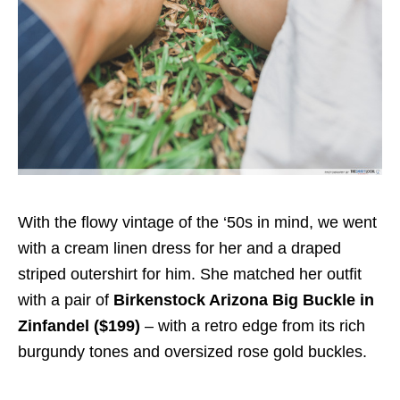
With the flowy vintage of the ‘50s in mind, we went
with a cream linen dress for her and a draped
striped outershirt for him. She matched her outfit
with a pair of
Birkenstock Arizona Big Buckle in
Zinfandel ($199)
– with a retro edge from its rich
burgundy tones and oversized rose gold buckles.