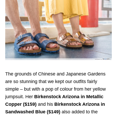
The grounds of Chinese and Japanese Gardens
are so stunning that we kept our outfits fairly
simple – but with a pop of colour from her yellow
jumpsuit. Her
Birkenstock Arizona in Metallic
Copper ($159)
and his
Birkenstock Arizona in
Sandwashed Blue ($149)
also added to the