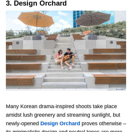
3. Design Orchard
Many Korean drama-inspired shoots take place
amidst lush greenery and streaming sunlight, but
newly-opened
Design Orchard
proves otherwise –