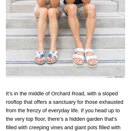
It’s in the middle of Orchard Road, with a sloped
rooftop that offers a sanctuary for those exhausted
from the frenzy of everyday life. If you head up to
the very top floor, there’s a hidden garden that’s
filled with creeping vines and giant pots filled with