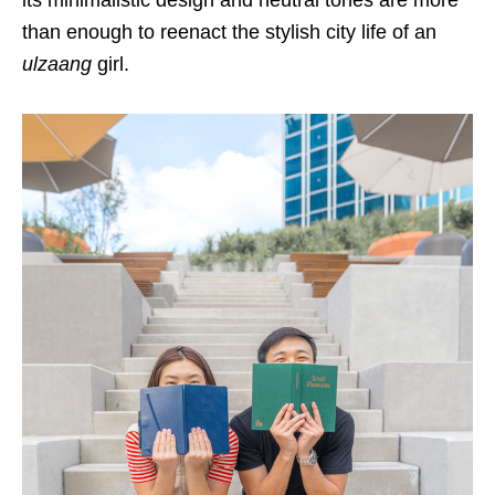
its minimalistic design and neutral tones are more
than enough to reenact the stylish city life of an
ulzaang
girl.