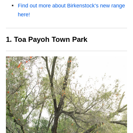
Find out more about Birkenstock’s new range
here!
1. Toa Payoh Town Park