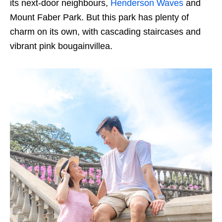
its next-door neighbours,
Henderson Waves
and
Mount Faber Park. But this park has plenty of
charm on its own, with cascading staircases and
vibrant pink bougainvillea.