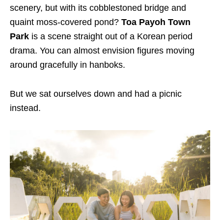
scenery, but with its cobblestoned bridge and
quaint moss-covered pond?
Toa Payoh Town
Park
is a scene straight out of a Korean period
drama. You can almost envision figures moving
around gracefully in hanboks.
But we sat ourselves down and had a picnic
instead.