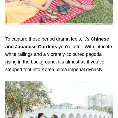
To capture those period drama feels, it’s
Chinese
and Japanese Gardens
you’re after. With intricate
white railings and a vibrantly-coloured pagoda
rising in the background, it’s almost as if you’ve
stepped foot into Korea, circa imperial dynasty.