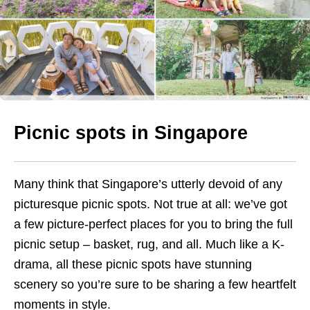
Picnic spots in Singapore
Many think that Singapore’s utterly devoid of any
picturesque picnic spots. Not true at all: we’ve got
a few picture-perfect places for you to bring the full
picnic setup – basket, rug, and all. Much like a K-
drama, all these picnic spots have stunning
scenery so you’re sure to be sharing a few heartfelt
moments in style.