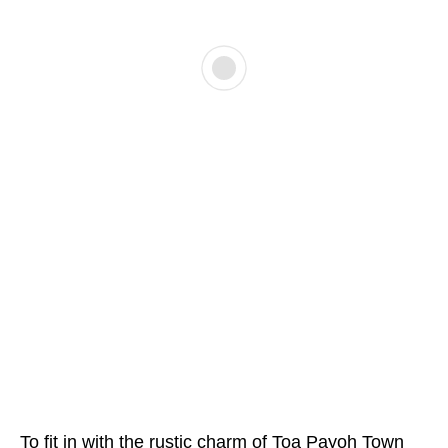
To fit in with the rustic charm of Toa Payoh Town