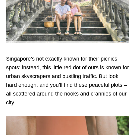
Singapore’s not exactly known for their picnics
spots: instead, this little red dot of ours is known for
urban skyscrapers and bustling traffic. But look
hard enough, and you’ll find these peaceful plots –
all scattered around the nooks and crannies of our
city.