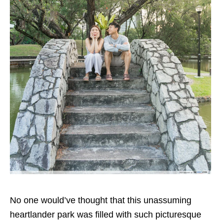
No one would’ve thought that this unassuming
heartlander park was filled with such picturesque