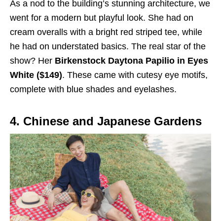
As a nod to the building’s stunning architecture, we
went for a modern but playful look. She had on
cream overalls with a bright red striped tee, while
he had on understated basics. The real star of the
show? Her
Birkenstock Daytona Papilio in Eyes
White ($149)
. These came with cutesy eye motifs,
complete with blue shades and eyelashes.
4. Chinese and Japanese Gardens