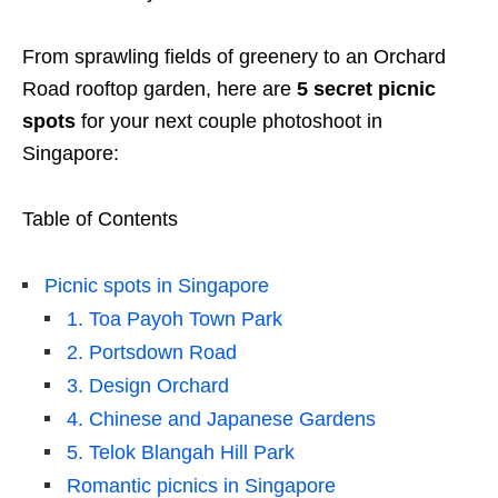
From sprawling fields of greenery to an Orchard
Road rooftop garden, here are
5 secret picnic
spots
for your next couple photoshoot in
Singapore:
Table of Contents
Picnic spots in Singapore
1. Toa Payoh Town Park
2. Portsdown Road
3. Design Orchard
4. Chinese and Japanese Gardens
5. Telok Blangah Hill Park
Romantic picnics in Singapore