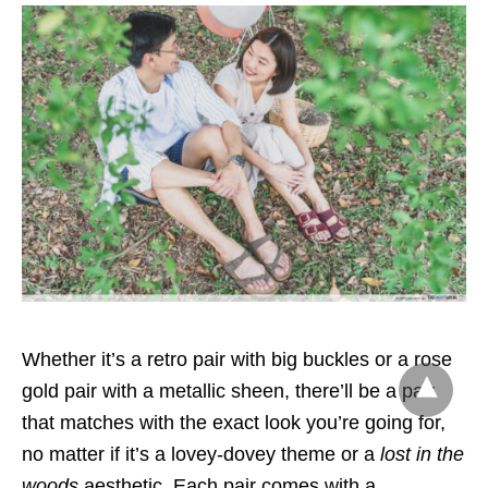
Whether it’s a retro pair with big buckles or a rose
gold pair with a metallic sheen, there’ll be a pair
that matches with the exact look you’re going for,
no matter if it’s a lovey-dovey theme or a
lost in the
woods
aesthetic
. Each pair comes with a