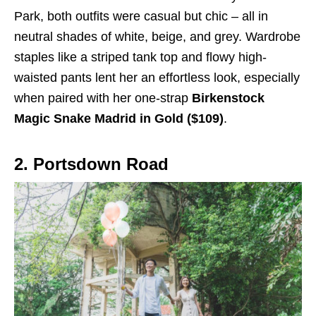
Park, both outfits were casual but chic – all in
neutral shades of white, beige, and grey. Wardrobe
staples like a striped tank top and flowy high-
waisted pants lent her an effortless look, especially
when paired with her one-strap
Birkenstock
Magic Snake Madrid in Gold ($109)
.
2. Portsdown Road