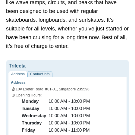
like wave ramps, circuits, and peaks that have
been designed to be used with regular
skateboards, longboards, and surfskates. It’s
suitable for all levels, whether you’ve just started or
have been cruising for a long time now. Best of all,
it’s free of charge to enter.
Trifecta
Address
Contact Info
Address
10A Exeter Road, #01-01, Singapore 235598
Opening Hours:
Monday
10:00 AM - 10:00 PM
Tuesday
10:00 AM - 10:00 PM
Wednesday
10:00 AM - 10:00 PM
Thursday
10:00 AM - 10:00 PM
Friday
10:00 AM - 11:00 PM