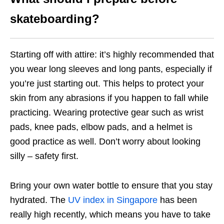
skateboarding?
Starting off with attire: it’s highly recommended that
you wear long sleeves and long pants, especially if
you’re just starting out. This helps to protect your
skin from any abrasions if you happen to fall while
practicing. Wearing protective gear such as wrist
pads, knee pads, elbow pads, and a helmet is
good practice as well. Don’t worry about looking
silly – safety first.
Bring your own water bottle to ensure that you stay
hydrated. The
UV index in Singapore
has been
really high recently, which means you have to take