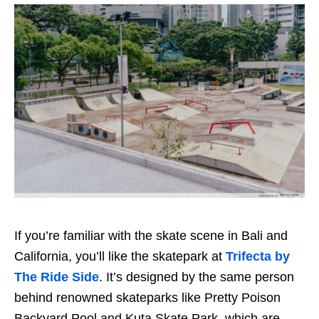
If you’re familiar with the skate scene in Bali and
California, you’ll like the skatepark at
Trifecta by
The Ride Side
. It’s designed by the same person
behind renowned skateparks like Pretty Poison
Backyard Pool and Kuta Skate Park, which are