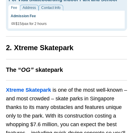
Fee
Address
Contact Info
Admission Fee
$15/pax for 2 hours
2. Xtreme Skatepark
The “
OG”
skatepark
Xtreme Skatepark
is one of the most well-known –
and most crowded – skate parks in Singapore
thanks to its many obstacles and features unique
only to the park.
With its construction costing a
whopping $7.6 million, you can expect the best