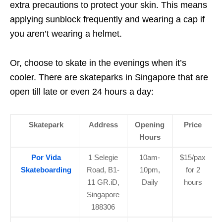
extra precautions to protect your skin. This means
applying sunblock frequently and wearing a cap if
you aren’t wearing a helmet.
Or, choose to skate in the evenings when it’s
cooler. There are skateparks in Singapore that are
open till late or even 24 hours a day:
Skatepark
Address
Opening
Price
Hours
Por Vida
1 Selegie
10am-
$15/pax
Skateboarding
Road, B1-
10pm,
for 2
11 GR.iD,
Daily
hours
Singapore
188306