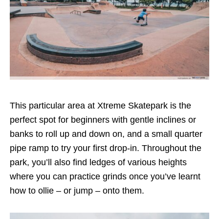
This particular area at Xtreme Skatepark is the
perfect spot for beginners with gentle inclines or
banks to roll up and down on, and a small quarter
pipe ramp to try your first drop-in. Throughout the
park, you’ll also find ledges of various heights
where you can practice grinds once you’ve learnt
how to ollie – or jump – onto them.