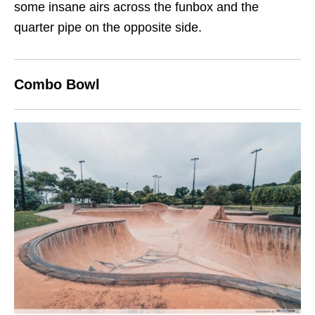
some insane airs across the funbox and the
quarter pipe on the opposite side.
Combo Bowl