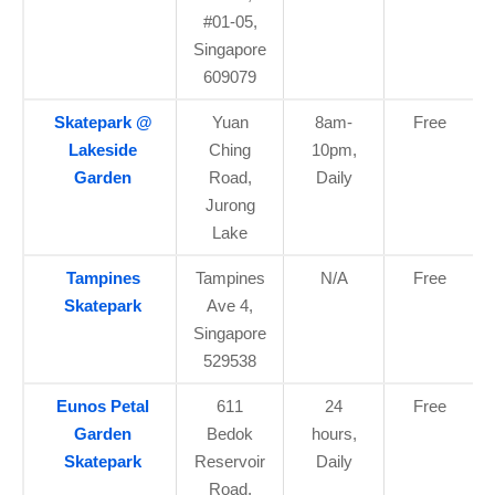
#01-05,
Singapore
609079
Skatepark @
Yuan
8am-
Free
Lakeside
Ching
10pm,
Garden
Road,
Daily
Jurong
Lake
Tampines
Tampines
N/A
Free
Skatepark
Ave 4,
Singapore
529538
Eunos Petal
611
24
Free
Garden
Bedok
hours,
Skatepark
Reservoir
Daily
Road,