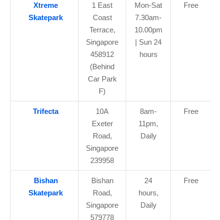
Xtreme
1 East
Mon-Sat
Free
Skatepark
Coast
7.30am-
Terrace,
10.00pm
Singapore
| Sun 24
458912
hours
(Behind
Car Park
F)
Trifecta
10A
8am-
Free
Exeter
11pm,
Road,
Daily
Singapore
239958
Bishan
Bishan
24
Free
Skatepark
Road,
hours,
Singapore
Daily
579778