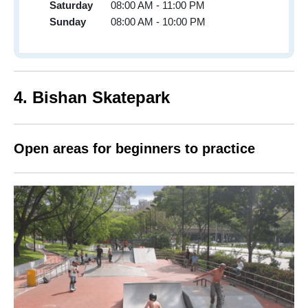
Saturday
08:00 AM - 11:00 PM
Sunday
08:00 AM - 10:00 PM
4. Bishan Skatepark
Open areas for beginners to practice