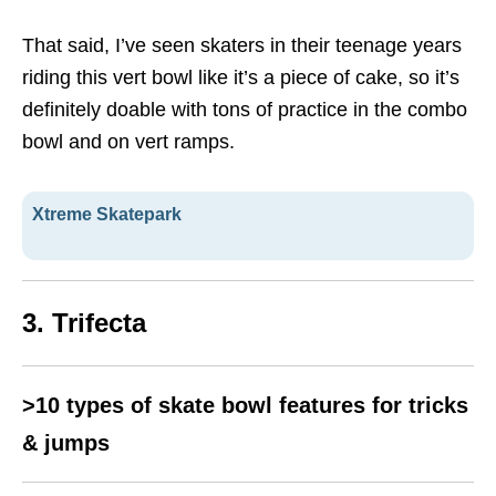
That said, I’ve seen skaters in their teenage years
riding this vert bowl like it’s a piece of cake, so it’s
definitely doable with tons of practice in the combo
bowl and on vert ramps.
Xtreme Skatepark
3. Trifecta
>10 types of skate bowl features for tricks
& jumps