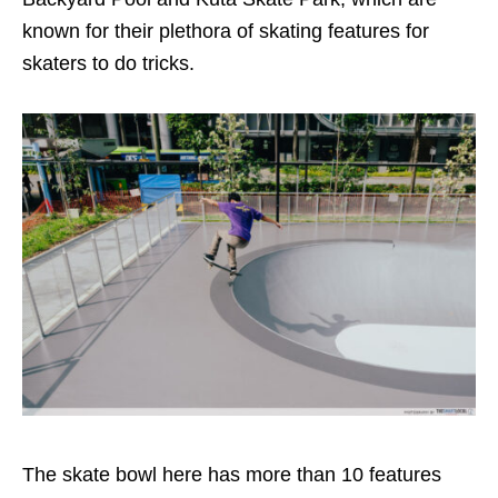
known for their plethora of skating features for
skaters to do tricks.
The skate bowl here has more than 10 features