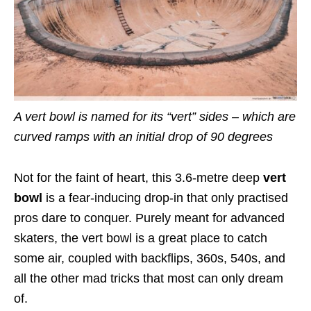
A vert bowl is named for its “vert” sides – which are
curved ramps with an initial drop of 90 degrees
Not for the faint of heart, this 3.6-metre deep
vert
bowl
is a fear-inducing drop-in that only practised
pros dare to conquer. Purely meant for advanced
skaters, the vert bowl is a great place to catch
some air, coupled with backflips, 360s, 540s, and
all the other mad tricks that most can only dream
of.