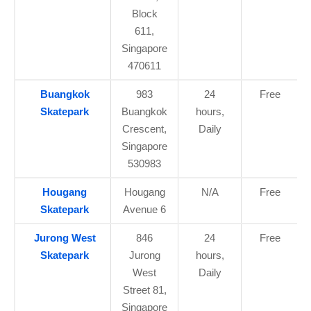
Block
611,
Singapore
470611
Buangkok
983
24
Free
Skatepark
Buangkok
hours,
Crescent,
Daily
Singapore
530983
Hougang
Hougang
N/A
Free
Skatepark
Avenue 6
Jurong West
846
24
Free
Skatepark
Jurong
hours,
West
Daily
Street 81,
Singapore