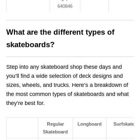
640846
What are the different types of
skateboards?
Step into any skateboard shop these days and
you’ll find a wide selection of deck designs and
sizes, wheels, and trucks. Here’s a breakdown of
the most common types of skateboards and what
they’re best for.
Regular
Longboard
Surfskate
Skateboard