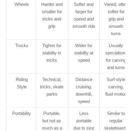
Wheels
Harder and
Softer and
Varied, often
smaller for
larger for
softer for
tricks and
speed and
grip and
grip
smooth ride
smooth
turns
Trucks
Tighter for
Wider for
Usually
stability in
stability at
specialised
tricks
speed
for carving
and turns
Riding
Technical,
Distance
Surf-style
Style
tricks, skate
cruising,
carving,
parks
downhill,
fluid motion
speed
Portability
Portable,
Less
Similar to
but not as
portable
regular
much as a
due to size
skateboards