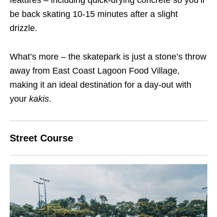
features – including quick-drying concrete so you’ll
be back skating 10-15 minutes after a slight
drizzle.
What’s more – the skatepark is just a stone’s throw
away from East Coast Lagoon Food Village,
making it an ideal destination for a day-out with
your
kakis
.
Street Course