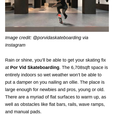
Image credit: @porvidaskateboarding via
Instagram
Rain or shine, you’ll be able to get your skating fix
at
Por Vid Skateboarding
. The 6,708sqft space is
entirely indoors so wet weather won’t be able to
put a damper on you nailing an ollie. The place is
large enough for newbies and pros, young or old.
There are a myriad of flat surfaces to warm up, as
well as obstacles like flat bars, rails, wave ramps,
and manual pads.