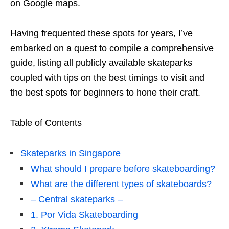
on Google maps.
Having frequented these spots for years, I’ve
embarked on a quest to compile a comprehensive
guide, listing all publicly available skateparks
coupled with tips on the best timings to visit and
the best spots for beginners to hone their craft.
Table of Contents
Skateparks in Singapore
What should I prepare before skateboarding?
What are the different types of skateboards?
– Central skateparks –
1. Por Vida Skateboarding