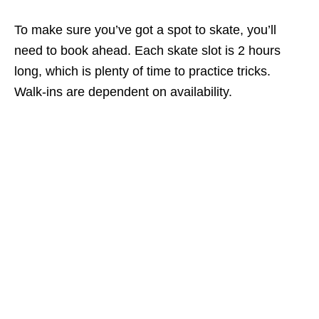
To make sure you’ve got a spot to skate, you’ll
need to book ahead. Each skate slot is 2 hours
long, which is plenty of time to practice tricks.
Walk-ins are dependent on availability.