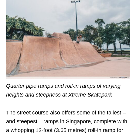
Quarter pipe ramps and roll-in ramps of varying
heights and steepness at Xtreme Skatepark
The street course also offers some of the tallest –
and steepest – ramps in Singapore, complete with
a whopping 12-foot (3.65 metres) roll-in ramp for