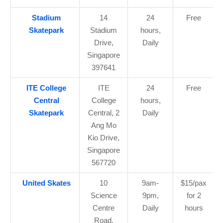
Stadium
14
24
Free
Skatepark
Stadium
hours,
Drive,
Daily
Singapore
397641
ITE College
ITE
24
Free
Central
College
hours,
Skatepark
Central, 2
Daily
Ang Mo
Kio Drive,
Singapore
567720
United Skates
10
9am-
$15/pax
Science
9pm,
for 2
Centre
Daily
hours
Road,