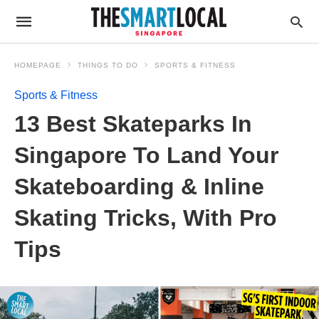
HOMEPAGE
THINGS TO DO
SPORTS & FITNESS
Sports & Fitness
13 Best Skateparks In
Singapore To Land Your
Skateboarding & Inline
Skating Tricks, With Pro
Tips