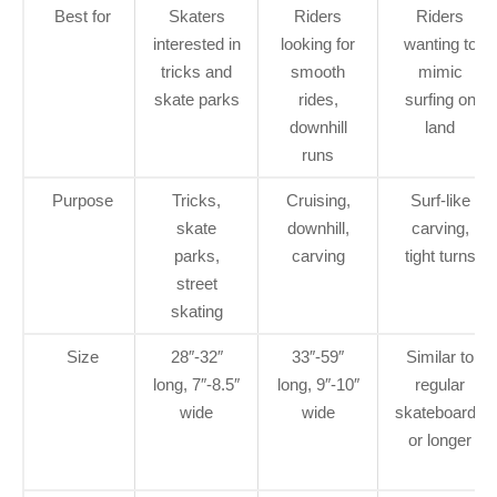
Best for
Skaters
Riders
Riders
interested in
looking for
wanting to
tricks and
smooth
mimic
skate parks
rides,
surfing on
downhill
land
runs
Purpose
Tricks,
Cruising,
Surf-like
skate
downhill,
carving,
parks,
carving
tight turns
street
skating
Size
28″-32″
33″-59″
Similar to
long, 7″-8.5″
long, 9″-10″
regular
wide
wide
skateboards
or longer