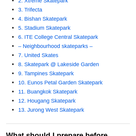
2. Xtreme Skatepark
3. Trifecta
4. Bishan Skatepark
5. Stadium Skatepark
6. ITE College Central Skatepark
– Neighbourhood skateparks –
7. United Skates
8. Skatepark @ Lakeside Garden
9. Tampines Skatepark
10. Eunos Petal Garden Skatepark
11. Buangkok Skatepark
12. Hougang Skatepark
13. Jurong West Skatepark
What should I prepare before