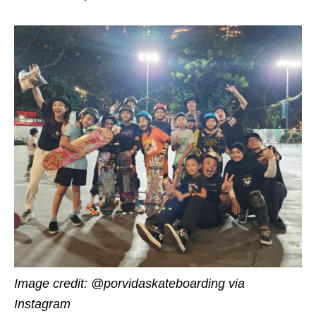
Image credit: @porvidaskateboarding via
Instagram