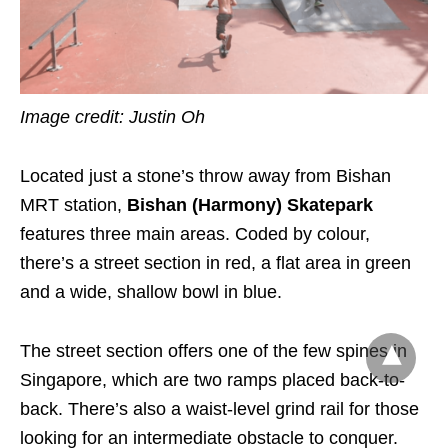
Image credit: Justin Oh
Located just a stone’s throw away from Bishan
MRT station,
Bishan (Harmony) Skatepark
features three main areas. Coded by colour,
there’s a street section in red, a flat area in green
and a wide, shallow bowl in blue.
The street section offers one of the few spines in
Singapore, which are two ramps placed back-to-
back. There’s also a waist-level grind rail for those
looking for an intermediate obstacle to conquer.