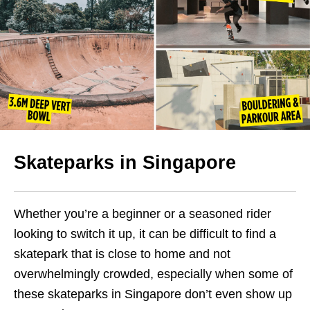
Skateparks in Singapore
Whether you’re a beginner or a seasoned rider
looking to switch it up, it can be difficult to find a
skatepark that is close to home and not
overwhelmingly crowded, especially when some of
these skateparks in Singapore don’t even show up