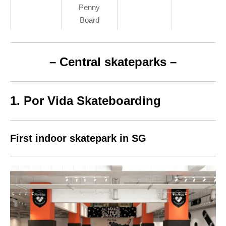
Penny
Board
– Central skateparks –
1. Por Vida Skateboarding
First indoor skatepark in SG