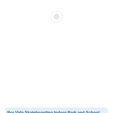
Por Vida Skateboarding Indoor Park and School