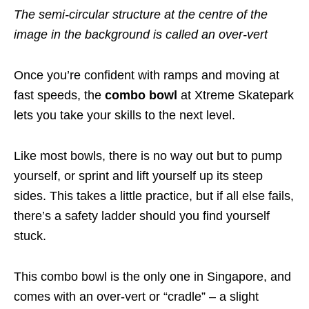
The semi-circular structure at the centre of the
image in the background is called an over-vert
Once you’re confident with ramps and moving at
fast speeds, the
combo bowl
at Xtreme Skatepark
lets you take your skills to the next level.
Like most bowls, there is no way out but to pump
yourself, or sprint and lift yourself up its steep
sides. This takes a little practice, but if all else fails,
there’s a safety ladder should you find yourself
stuck.
This combo bowl is the only one in Singapore, and
comes with an over-vert or “cradle” – a slight