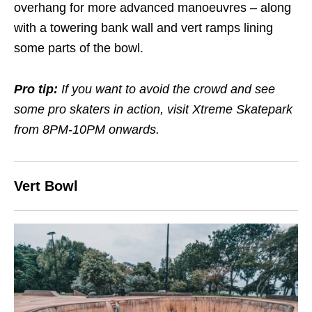
overhang for more advanced manoeuvres – along
with a towering bank wall and vert ramps lining
some parts of the bowl.
Pro tip:
If you want to avoid the crowd and see
some pro skaters in action, visit Xtreme Skatepark
from 8PM-10PM onwards.
Vert Bowl