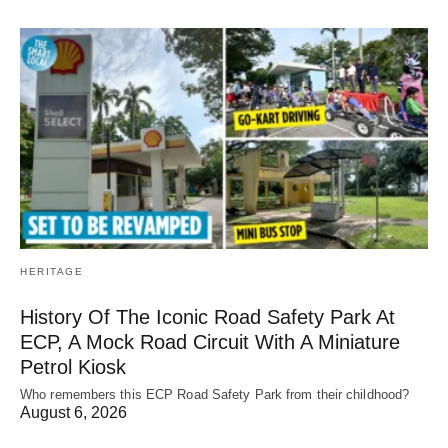
HERITAGE
History Of The Iconic Road Safety Park At
ECP, A Mock Road Circuit With A Miniature
Petrol Kiosk
Who remembers this ECP Road Safety Park from their childhood?
August 6, 2026