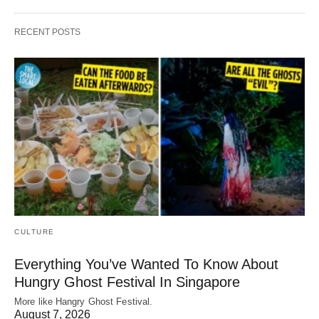
RECENT POSTS
CULTURE
Everything You’ve Wanted To Know About
Hungry Ghost Festival In Singapore
More like Hangry Ghost Festival.
August 7, 2026