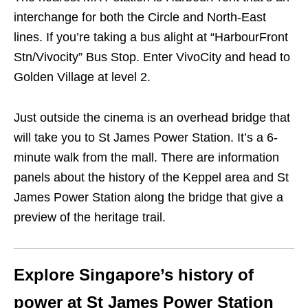
interchange for both the Circle and North-East
lines. If you’re taking a bus alight at “HarbourFront
Stn/Vivocity” Bus Stop. Enter VivoCity and head to
Golden Village at level 2.
Just outside the cinema is an overhead bridge that
will take you to St James Power Station. It’s a 6-
minute walk from the mall. There are information
panels about the history of the Keppel area and St
James Power Station along the bridge that give a
preview of the heritage trail.
Explore Singapore’s history of
power at St James Power Station