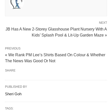
NEXT
JB Has A New 2-Storey Glasshouse Plant Nursery With A
Kids’ Splash Pool & Lit-Up Garden Maze »
PREVIOUS
« We Rank PM Lee’s Shirts Based On Colour & Whether
The News Was Good Or Not
SHARE
PUBLISHED BY
Sheri Goh
TAGS: