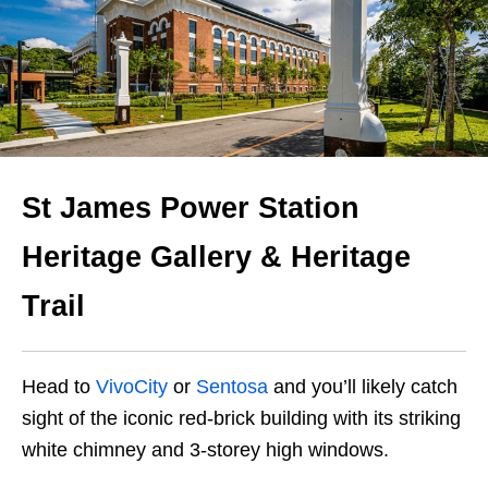
St James Power Station
Heritage Gallery & Heritage
Trail
Head to
VivoCity
or
Sentosa
and you’ll likely
catch
sight of the iconic red-brick building
with its striking
white chimney and 3-storey high windows.