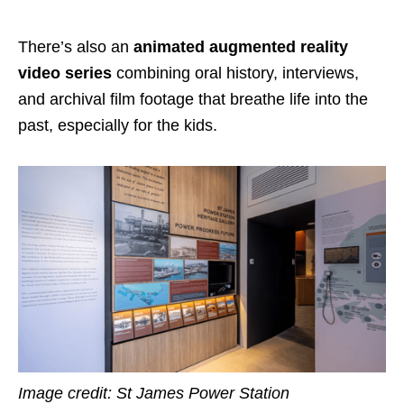
There’s also an
animated augmented reality
video series
combining oral history, interviews,
and archival film footage that breathe life into the
past, especially for the kids.
Image credit:
St James Power Station