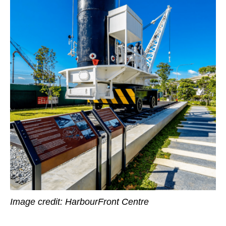
Image credit:
HarbourFront Centre