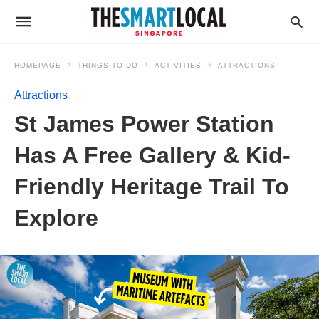
HOMEPAGE
THINGS TO DO
ACTIVITIES
ATTRACTIONS
Attractions
St James Power Station
Has A Free Gallery & Kid-
Friendly Heritage Trail To
Explore