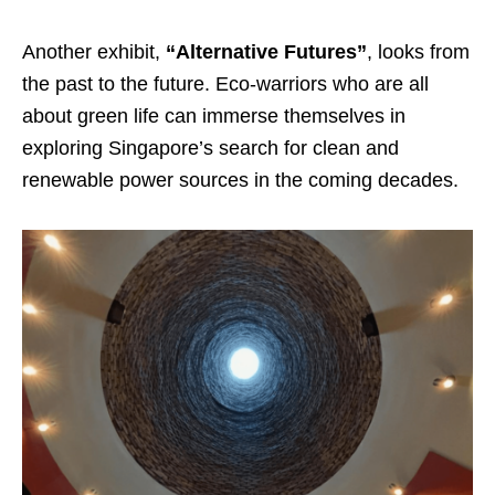
Another exhibit,
“Alternative Futures”
, looks from
the past to the future. Eco-warriors who are all
about green life can immerse themselves in
exploring Singapore’s search for clean and
renewable power sources in the coming decades.