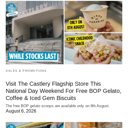
SALES & PROMOTIONS
Visit The Castlery Flagship Store This
National Day Weekend For Free BOP Gelato,
Coffee & Iced Gem Biscuits
The free BOP gelato scoops are available only on 8th August.
August 6, 2026