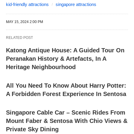
kid-friendly attractions
singapore attractions
MAY 15, 2024 2:00 PM
RELATED POST
Katong Antique House: A Guided Tour On
Peranakan History & Artefacts, In A
Heritage Neighbourhood
All You Need To Know About Harry Potter:
A Forbidden Forest Experience In Sentosa
Singapore Cable Car – Scenic Rides From
Mount Faber & Sentosa With Chio Views &
Private Sky Dining