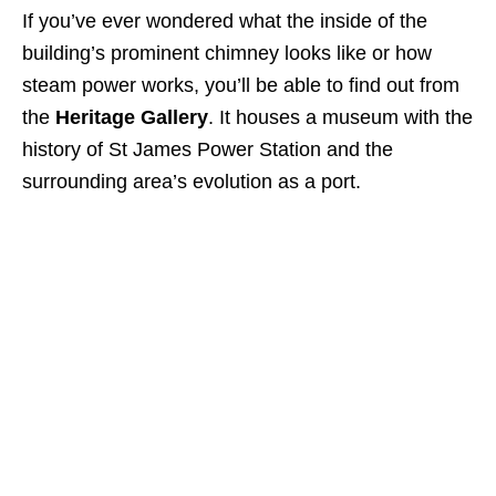
If you’ve ever wondered what the inside of the
building’s prominent chimney looks like or how
steam power works, you’ll be able to find out from
the
Heritage Gallery
. It houses a museum with the
history of St James Power Station and the
surrounding area’s evolution as a port.