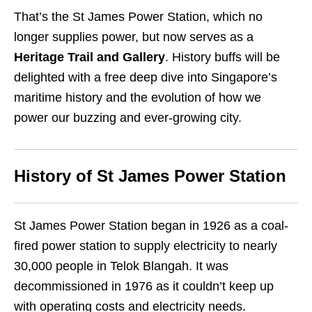
That’s the St James Power Station, which no
longer supplies power, but now serves as a
Heritage Trail and Gallery
. History buffs will be
delighted with a free deep dive into Singapore’s
maritime history and the evolution of how we
power our buzzing and ever-growing city.
History of St James Power Station
St James Power Station began in 1926 as a coal-
fired power station to supply electricity to nearly
30,000 people in Telok Blangah. It was
decommissioned in 1976 as it couldn’t keep up
with operating costs and electricity needs.