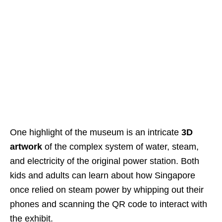
One highlight of the museum is an intricate
3D
artwork
of the complex system of water, steam,
and electricity of the original power station. Both
kids and adults can learn about how Singapore
once relied on steam power by whipping out their
phones and scanning the QR code to interact with
the exhibit.