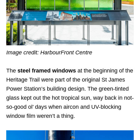
Image credit:
HarbourFront Centre
The
steel framed windows
at the beginning of the
Heritage Trail were part of the original St James
Power Station’s building design. The green-tinted
glass kept out the hot tropical sun, way back in not-
so-good ol’ days when aircon and UV-blocking
window film weren’t a thing.