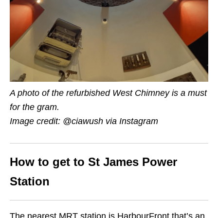
A photo of the refurbished West Chimney is a must
for the gram.
Image credit: @ciawush via Instagram
How to get to St James Power
Station
The nearest MRT station is HarbourFront that’s an