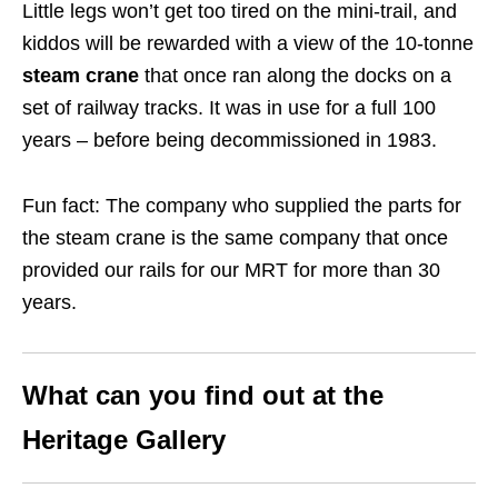
Little legs won’t get too tired on the mini-trail, and
kiddos will be rewarded with a view of the 10-tonne
steam crane
that once ran along the docks on a
set of railway tracks. It was in use for a full 100
years – before being decommissioned in 1983.
Fun fact: The company who supplied the parts for
the steam crane is the same company that once
provided our rails for our MRT for more than 30
years.
What can you find out at
the
Heritage Gallery