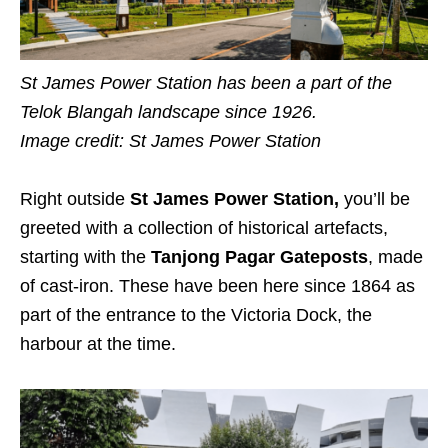
St James Power Station has been a part of the
Telok Blangah landscape since 1926.
Image credit:
St James Power Station
Right outside
St James Power Station,
you’ll be
greeted with a collection of historical artefacts,
starting with the
Tanjong Pagar Gateposts
, made
of cast-iron. These have been here since 1864 as
part of the entrance to the Victoria Dock, the
harbour at the time.