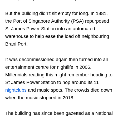
But the building didn’t sit empty for long. In 1981,
the Port of Singapore Authority (PSA) repurposed
St James Power Station into an automated
warehouse to help ease the load off neighbouring
Brani Port.
It was decommissioned again then turned into an
entertainment centre for nightlife in 2006.
Millennials reading this might remember heading to
St James Power Station to hop around its 11
nightclubs
and music spots. The crowds died down
when the music stopped in 2018.
The building has since been gazetted as a National