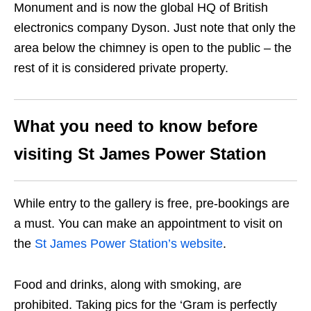
Monument and is now the global HQ of British
electronics company Dyson. Just note that only the
area below the chimney is open to the public – the
rest of it is considered private property.
What you need to know before
visiting
St James Power Station
While entry to the gallery is free, pre-bookings are
a must. You can make an appointment to visit on
the
St James Power Station’s website
.
Food and drinks, along with smoking, are
prohibited. Taking pics for the ‘Gram is perfectly