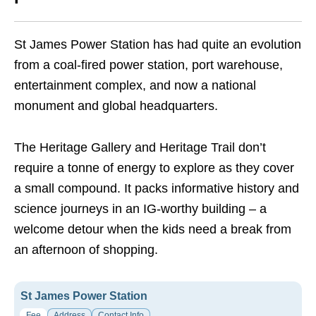
St James Power Station has had quite an evolution
from a coal-fired power station, port warehouse,
entertainment complex, and now a national
monument and global headquarters.
The Heritage Gallery and Heritage Trail don’t
require a tonne of energy to explore as they cover
a small compound. It packs informative history and
science journeys in an IG-worthy building – a
welcome detour when the kids need a break from
an afternoon of shopping.
St James Power Station
Fee
Address
Contact Info