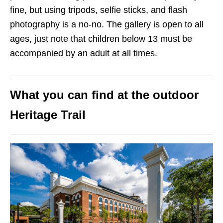
fine, but using tripods, selfie sticks, and flash
photography is a no-no. The gallery is open to all
ages, just note that children below 13 must be
accompanied by an adult at all times.
What you can find at the outdoor
Heritage Trail