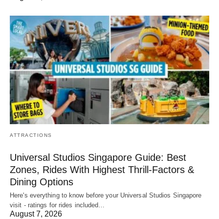
ATTRACTIONS
Universal Studios Singapore Guide: Best
Zones, Rides With Highest Thrill-Factors &
Dining Options
Here's everything to know before your Universal Studios Singapore
visit - ratings for rides included…
August 7, 2026