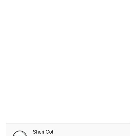
Sheri Goh