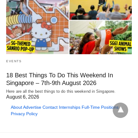
EVENTS
18 Best Things To Do This Weekend In
Singapore – 7th-9th August 2026
Here are all the best things to do this weekend in Singapore.
August 6, 2026
About
Advertise
Contact
Internships
Full-Time Positions
Privacy Policy