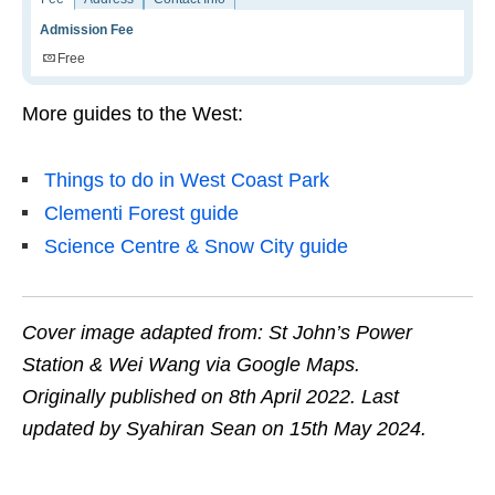
Admission Fee
Free
More guides to the West:
Things to do in West Coast Park
Clementi Forest guide
Science Centre & Snow City guide
Cover image adapted from:
St John’s Power
Station
& Wei Wang via Google Maps.
Originally published on 8th April 2022. Last
updated by Syahiran Sean on 15th May 2024.