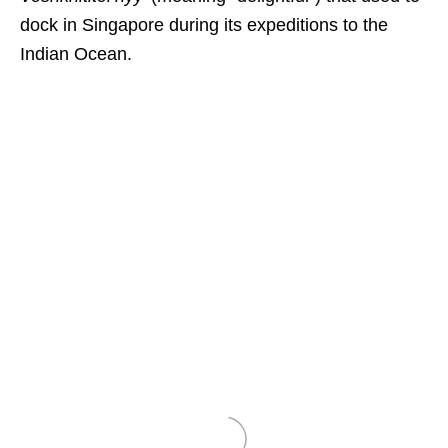
dock in Singapore during its expeditions to the
Indian Ocean.