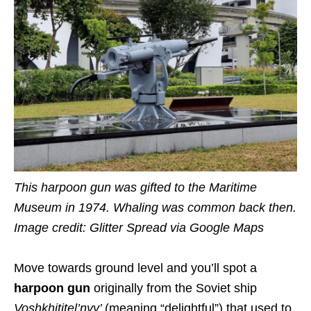
This harpoon gun was gifted to the Maritime
Museum in 1974.
Whaling was common back then.
Image credit:
Glitter Spread via Google Maps
Move towards ground level and you’ll spot a
harpoon gun
originally from the Soviet ship
Voshkhititel’nyy’
(meaning “delightful”) that used to