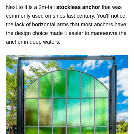
Next to it is a 2m-tall
stockless anchor
that was
commonly used on ships last century. You’ll notice
the lack of horizontal arms that most anchors have;
the design choice made it easier to manoeuvre the
anchor in deep waters.