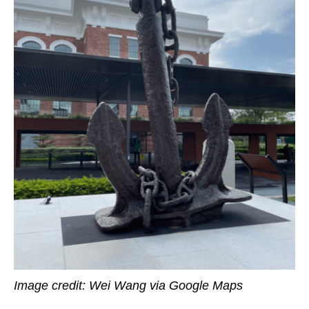
Image credit: Wei Wang via Google Maps