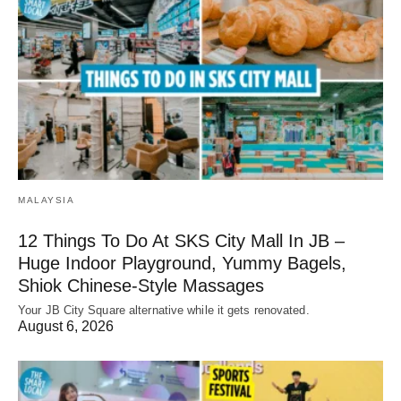
MALAYSIA
12 Things To Do At SKS City Mall In JB –
Huge Indoor Playground, Yummy Bagels,
Shiok Chinese-Style Massages
Your JB City Square alternative while it gets renovated.
August 6, 2026