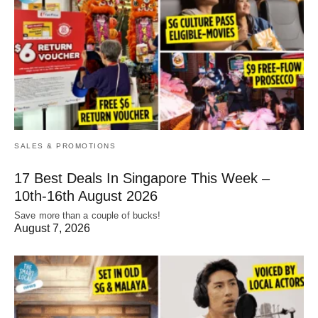
SALES & PROMOTIONS
17 Best Deals In Singapore This Week –
10th-16th August 2026
Save more than a couple of bucks!
August 7, 2026