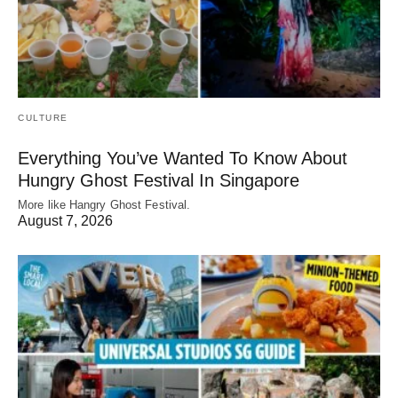
CULTURE
Everything You’ve Wanted To Know About
Hungry Ghost Festival In Singapore
More like Hangry Ghost Festival.
August 7, 2026