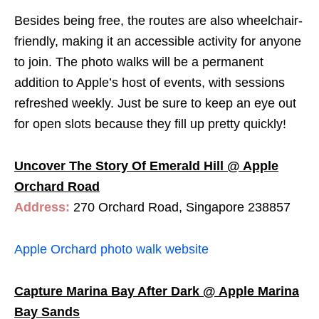
Besides being free, the routes are also wheelchair-
friendly, making it an accessible activity for anyone
to join. The photo walks will be a permanent
addition to Apple’s host of events, with sessions
refreshed weekly. Just be sure to keep an eye out
for open slots because they fill up pretty quickly!
Uncover The Story Of Emerald Hill @ Apple
Orchard Road
Address:
270 Orchard Road, Singapore 238857
Apple Orchard photo walk website
Capture Marina Bay After Dark @ Apple Marina
Bay Sands