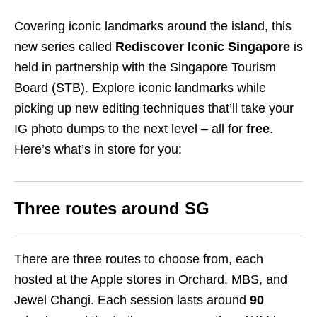
Covering iconic landmarks around the island, this
new series called
Rediscover Iconic Singapore
is
held in partnership with the Singapore Tourism
Board (STB).
Explore iconic landmarks while
picking up new editing techniques that’ll take your
IG photo dumps to the next level – all for
free
.
Here’s what’s in store for you:
Three routes around SG
There are three routes to choose from, each
hosted at the Apple stores in Orchard, MBS, and
Jewel Changi. Each session lasts around
90