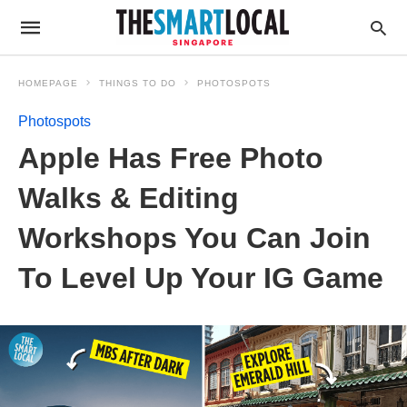
HOMEPAGE
THINGS TO DO
PHOTOSPOTS
Photospots
Apple Has Free Photo
Walks & Editing
Workshops You Can Join
To Level Up Your IG Game