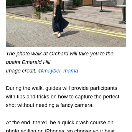
The photo walk at Orchard will take you to the
quaint Emerald Hill
Image credit:
@maybel_mama
During the walk, guides will provide participants
with tips and tricks on how to capture the perfect
shot without needing a fancy camera.
At the end, there’ll be a quick crash course on
photo editing on iPhones, so choose your best