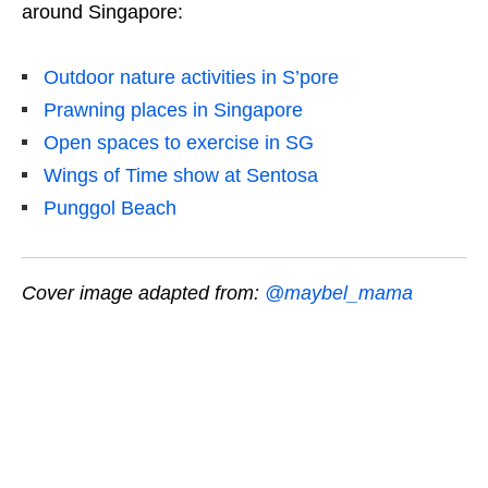
around Singapore:
Outdoor nature activities in S’pore
Prawning places in Singapore
Open spaces to exercise in SG
Wings of Time show at Sentosa
Punggol Beach
Cover image adapted from:
@maybel_mama