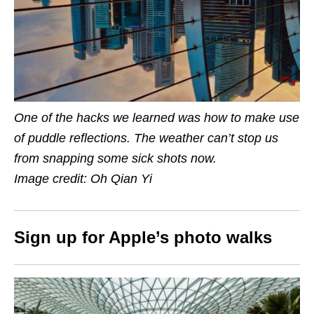
One of the hacks we learned was how to make use
of puddle reflections. The weather can’t stop us
from snapping some sick shots now.
Image credit: Oh Qian Yi
Sign up for Apple’s photo walks