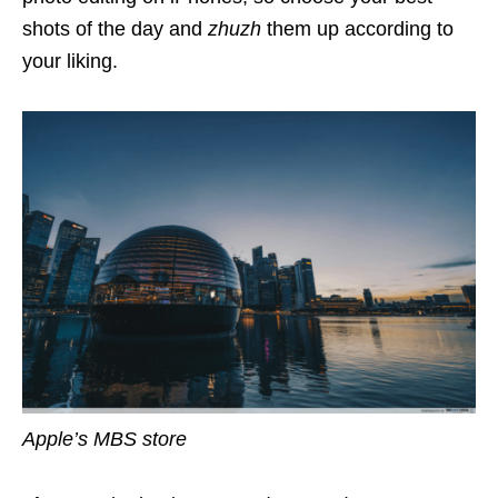
shots of the day and
zhuzh
them up according to
your liking.
Apple’s MBS store