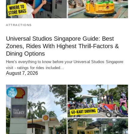
ATTRACTIONS
Universal Studios Singapore Guide: Best
Zones, Rides With Highest Thrill-Factors &
Dining Options
Here's everything to know before your Universal Studios Singapore
visit - ratings for rides included…
August 7, 2026