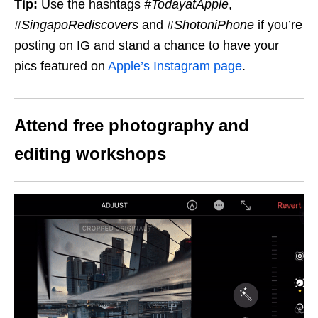
Tip:
Use the hashtags
#TodayatApple
,
#SingapoRediscovers
and
#ShotoniPhone
if you’re
posting on IG and stand a chance to have your
pics featured on
Apple’s Instagram page
.
Attend free photography and
editing workshops