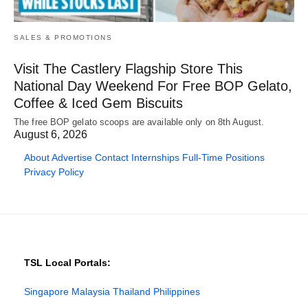
SALES & PROMOTIONS
Visit The Castlery Flagship Store This
National Day Weekend For Free BOP Gelato,
Coffee & Iced Gem Biscuits
The free BOP gelato scoops are available only on 8th August.
August 6, 2026
About
Advertise
Contact
Internships
Full-Time Positions
Privacy Policy
TSL Local Portals:
Singapore
Malaysia
Thailand
Philippines