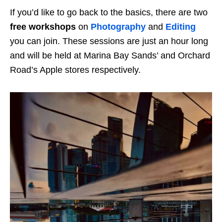
If you’d like to go back to the basics, there are two
free workshops
on
Photography
and
Editing
you can join. These sessions are just an hour long
and will be held at Marina Bay Sands’ and Orchard
Road’s Apple stores respectively.