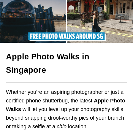
Apple Photo Walks in
Singapore
Whether you’re an aspiring photographer or just a
certified phone shutterbug, the latest
Apple
Photo
Walks
will let you level up your photography skills
beyond snapping drool-worthy pics of your brunch
or taking a selfie at a
chio
location.