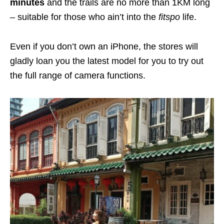
minutes
and the trails are no more than 1KM long
– suitable for those who ain’t into the
fitspo
life.
Even if you don’t own an iPhone, the stores will
gladly loan you the latest model for you to try out
the full range of camera functions.