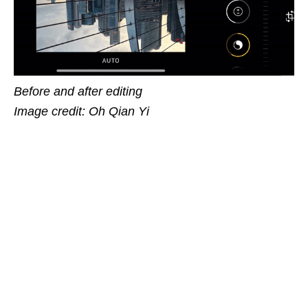
Before and after editing
Image credit: Oh Qian Yi