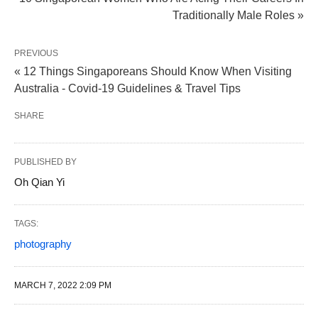
Traditionally Male Roles »
PREVIOUS
« 12 Things Singaporeans Should Know When Visiting
Australia - Covid-19 Guidelines & Travel Tips
SHARE
PUBLISHED BY
Oh Qian Yi
TAGS:
photography
MARCH 7, 2022 2:09 PM