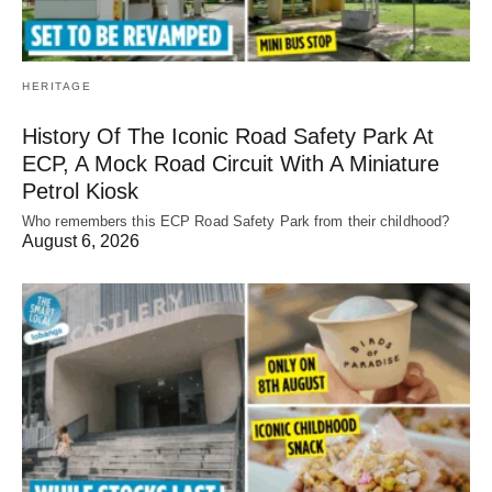
HERITAGE
History Of The Iconic Road Safety Park At
ECP, A Mock Road Circuit With A Miniature
Petrol Kiosk
Who remembers this ECP Road Safety Park from their childhood?
August 6, 2026