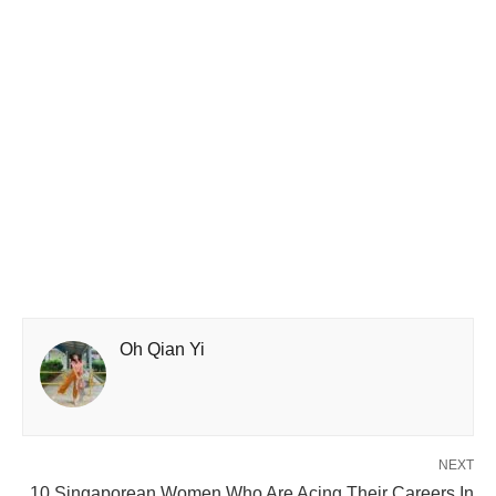
Oh Qian Yi
NEXT
10 Singaporean Women Who Are Acing Their Careers In