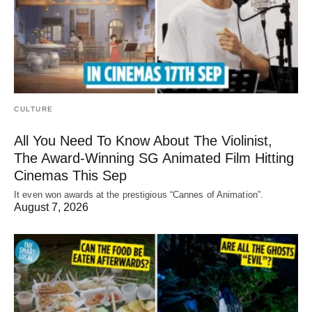
CULTURE
All You Need To Know About The Violinist,
The Award-Winning SG Animated Film Hitting
Cinemas This Sep
It even won awards at the prestigious “Cannes of Animation”.
August 7, 2026