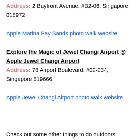
Address:
2 Bayfront Avenue, #B2-06, Singapore
018972
Apple Marina Bay Sands photo walk website
Explore the Magic of Jewel Changi Airport @
Apple Jewel Changi Airport
Address:
78 Airport Boulevard, #02-234,
Singapore 819666
Apple Jewel Changi Airport photo walk website
Check out some other things to do outdoors