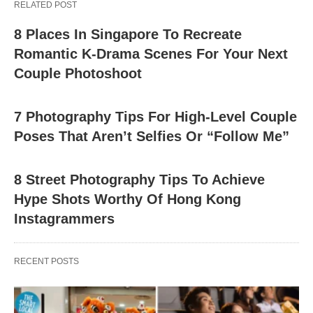
RELATED POST
8 Places In Singapore To Recreate
Romantic K-Drama Scenes For Your Next
Couple Photoshoot
7 Photography Tips For High-Level Couple
Poses That Aren’t Selfies Or “Follow Me”
8 Street Photography Tips To Achieve
Hype Shots Worthy Of Hong Kong
Instagrammers
RECENT POSTS