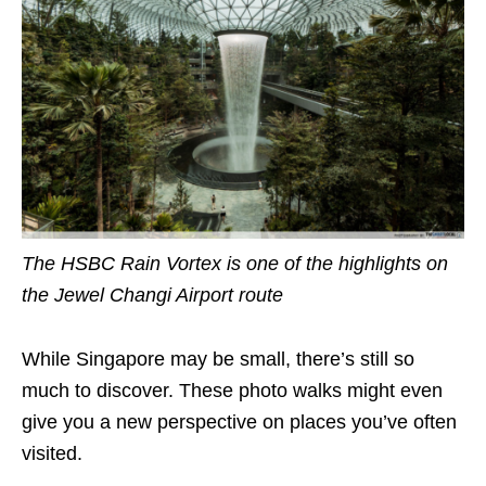
The HSBC Rain Vortex is one of the highlights on
the Jewel Changi Airport route
While Singapore may be small, there’s still so
much to discover. These photo walks might even
give you a new perspective on places you’ve often
visited.