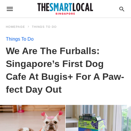
HOMEPAGE
THINGS TO DO
Things To Do
We Are The Furballs:
Singapore’s First Dog
Cafe At Bugis+ For A Paw-
fect Day Out