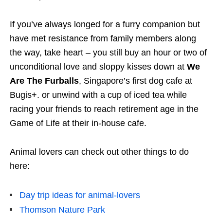
If you’ve always longed for a furry companion but
have met resistance from family members along
the way, take heart – you still buy an hour or two of
unconditional love and sloppy kisses down at
We
Are The Furballs
, Singapore’s first dog cafe at
Bugis+. or unwind with a cup of iced tea while
racing your friends to reach retirement age in the
Game of Life at their in-house cafe.
Animal lovers can check out other things to do
here:
Day trip ideas for animal-lovers
Thomson Nature Park