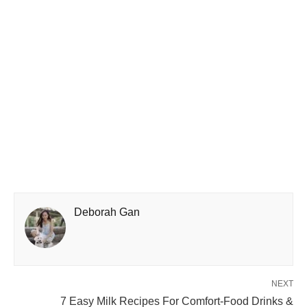
Deborah Gan
NEXT
7 Easy Milk Recipes For Comfort-Food Drinks &