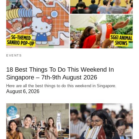
EVENTS
18 Best Things To Do This Weekend In
Singapore – 7th-9th August 2026
Here are all the best things to do this weekend in Singapore.
August 6, 2026