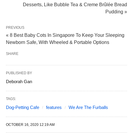
Desserts, Like Bubble Tea & Creme Brûlée Bread
Pudding »
PREVIOUS
« 8 Best Baby Cots In Singapore To Keep Your Sleeping
Newborn Safe, With Wheeled & Portable Options
SHARE
PUBLISHED BY
Deborah Gan
TAGS:
Dog-Petting Cafe
features
We Are The Furballs
OCTOBER 16, 2020 12:19 AM