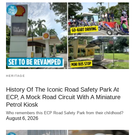
HERITAGE
History Of The Iconic Road Safety Park At
ECP, A Mock Road Circuit With A Miniature
Petrol Kiosk
Who remembers this ECP Road Safety Park from their childhood?
August 6, 2026