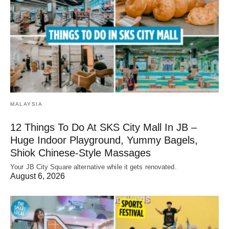
MALAYSIA
12 Things To Do At SKS City Mall In JB –
Huge Indoor Playground, Yummy Bagels,
Shiok Chinese-Style Massages
Your JB City Square alternative while it gets renovated.
August 6, 2026