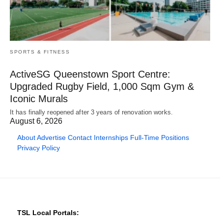
SPORTS & FITNESS
ActiveSG Queenstown Sport Centre:
Upgraded Rugby Field, 1,000 Sqm Gym &
Iconic Murals
It has finally reopened after 3 years of renovation works.
August 6, 2026
About
Advertise
Contact
Internships
Full-Time Positions
Privacy Policy
TSL Local Portals: