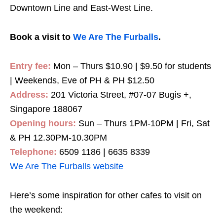
Downtown Line and East-West Line.
Book a visit to
We Are The Furballs
.
Entry fee:
Mon – Thurs $10.90 | $9.50 for students
| Weekends, Eve of PH & PH $12.50
Address:
201 Victoria Street, #07-07 Bugis +,
Singapore 188067
Opening hours:
Sun – Thurs 1PM-10PM | Fri, Sat
& PH 12.30PM-10.30PM
Telephone:
6509 1186 | 6635 8339
We Are The Furballs website
Here’s some inspiration for other cafes to visit on
the weekend: