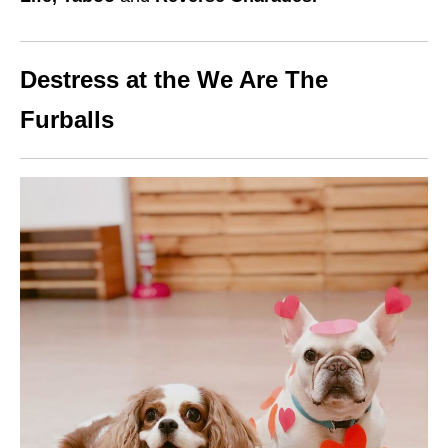
Destress at the We Are The
Furballs