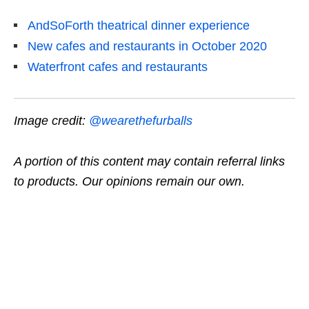
AndSoForth theatrical dinner experience
New cafes and restaurants in October 2020
Waterfront cafes and restaurants
Image credit:
@wearethefurballs
A portion of this content may contain referral links
to products. Our opinions remain our own.