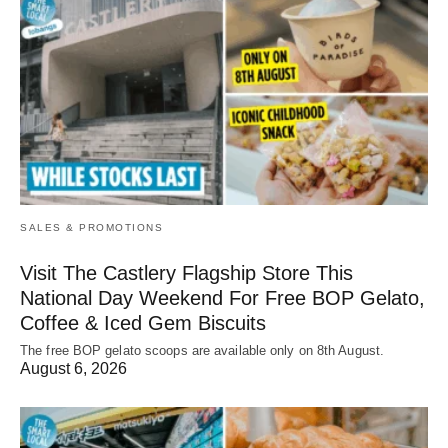
SALES & PROMOTIONS
Visit The Castlery Flagship Store This
National Day Weekend For Free BOP Gelato,
Coffee & Iced Gem Biscuits
The free BOP gelato scoops are available only on 8th August.
August 6, 2026