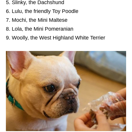
Slinky, the Dachshund
Lulu, the friendly Toy Poodle
Mochi, the Mini Maltese
Lola, the Mini Pomeranian
Woolly, the West Highland White Terrier