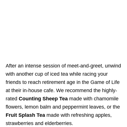
After an intense session of meet-and-greet,
unwind
with another cup of iced tea while racing your
friends to reach retirement age in the Game of Life
at their in-house cafe.
We recommend the highly-
rated
Counting Sheep Tea
made with chamomile
flowers, lemon balm and peppermint leaves, or the
Fruit Splash Tea
made with refreshing apples,
strawberries and elderberries.