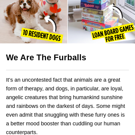
We Are The Furballs
It’s an uncontested fact that animals are a great
form of therapy, and dogs, in particular, are loyal,
angelic creatures that bring humankind sunshine
and rainbows on the darkest of days. Some might
even admit that snuggling with these furry ones is
a better mood booster than cuddling our human
counterparts.