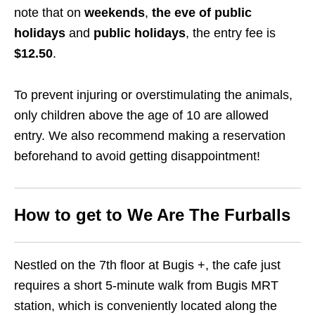
note that on
weekends
,
the eve of public
holidays
and
public holidays
, the entry fee is
$12.50
.
To prevent injuring or overstimulating the animals,
only children above the age of 10 are allowed
entry.
We also recommend making a reservation
beforehand to avoid getting disappointment!
How to get to We Are The Furballs
Nestled on the 7th floor at Bugis +, the cafe just
requires a short 5-minute walk from Bugis MRT
station,
which is conveniently located along the