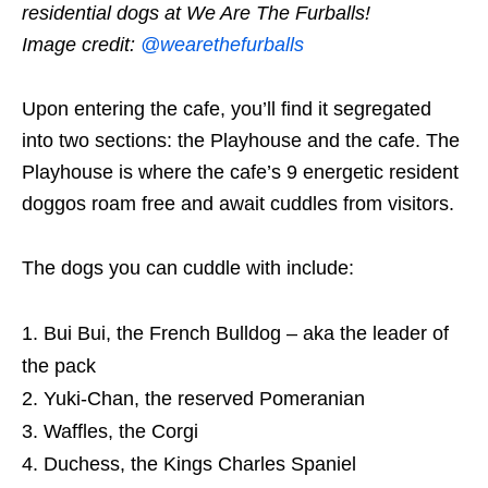
residential dogs at We Are The Furballs!
Image credit:
@wearethefurballs
Upon entering the cafe, you’ll find it segregated
into two sections: the Playhouse and the cafe. The
Playhouse is where the cafe’s 9 energetic resident
doggos roam free and await cuddles from visitors.
The dogs you can cuddle with include:
Bui Bui, the French Bulldog – aka the leader of
the pack
Yuki-Chan, the reserved Pomeranian
Waffles, the Corgi
Duchess, the Kings Charles Spaniel