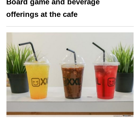
Board game and beverage
offerings at the cafe