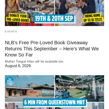
EVENTS
NLB’s Free Pre-Loved Book Giveaway
Returns This September – Here’s What We
Know So Far
Mother Tongue titles will be available too.
August 6, 2026