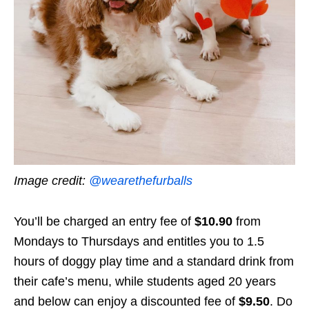
Image credit:
@wearethefurballs
You’ll be charged an entry fee of
$10.90
from
Mondays to Thursdays
and entitles you to 1.5
hours of doggy play time and a standard drink from
their cafe’s menu, while students aged 20 years
and below can enjoy a discounted fee of
$9.50
. Do