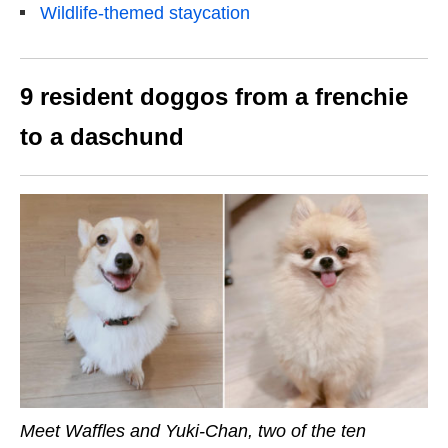
Wildlife-themed staycation
9 resident doggos from a frenchie
to a daschund
Meet Waffles and Yuki-Chan, two of the ten