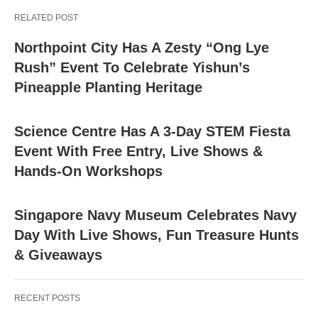
RELATED POST
Northpoint City Has A Zesty “Ong Lye
Rush” Event To Celebrate Yishun’s
Pineapple Planting Heritage
Science Centre Has A 3-Day STEM Fiesta
Event With Free Entry, Live Shows &
Hands-On Workshops
Singapore Navy Museum Celebrates Navy
Day With Live Shows, Fun Treasure Hunts
& Giveaways
RECENT POSTS