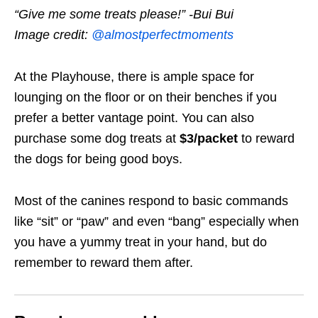
“Give me some treats please!” -Bui Bui
Image credit:
@almostperfectmoments
At the Playhouse, there is ample space for
lounging on the floor or on their benches if you
prefer a better vantage point
. You can also
purchase some dog treats at
$3/packet
to reward
the dogs for being good boys.
Most of the canines respond to basic commands
like “sit” or “paw” and even “bang” especially when
you have a yummy treat in your hand, but do
remember to reward them after.