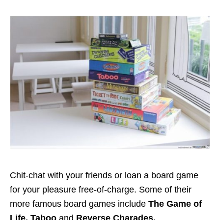
Chit-chat with your friends or loan a board game
for your pleasure free-of-charge. Some of their
more famous board games include
The Game of
Life, Taboo
and
Reverse Charades.