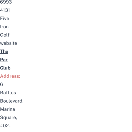
6993
4131
Five
Iron
Golf
website
The
Par
Club
Address:
6
Raffles
Boulevard,
Marina
Square,
#02-