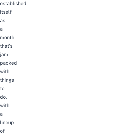
established
itself
as
a
month
that’s
jam-
packed
with
things
to
do,
with
a
lineup
of