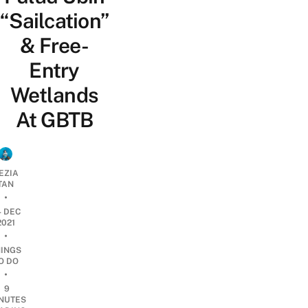
“Sailcation”
& Free-
Entry
Wetlands
At GBTB
EZIA
TAN
•
4 DEC
2021
•
HINGS
O DO
•
9
NUTES