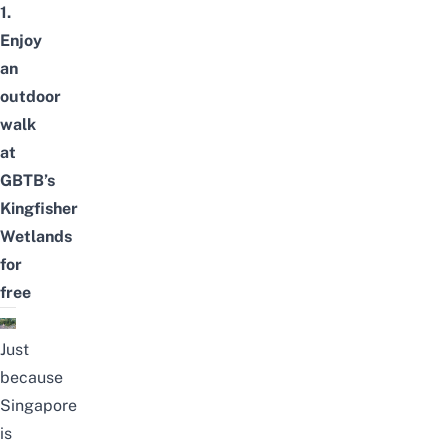
1.
Enjoy
an
outdoor
walk
at
GBTB’s
Kingfisher
Wetlands
for
free
Just
because
Singapore
is