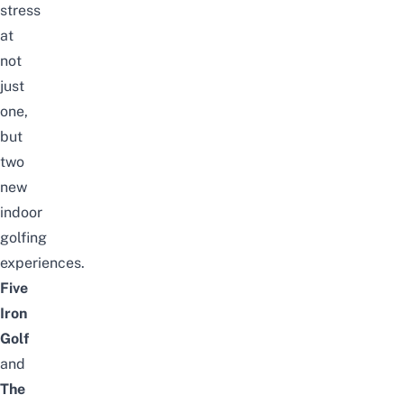
stress
at
not
just
one,
but
two
new
indoor
golfing
experiences.
Five
Iron
Golf
and
The