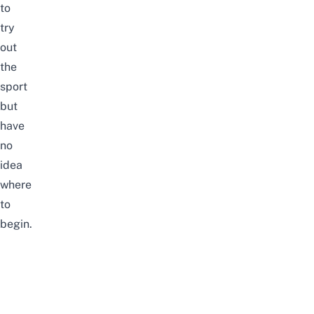
to
try
out
the
sport
but
have
no
idea
where
to
begin.