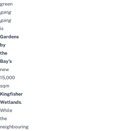
green
gang
gang
is
Gardens
by
the
Bay’s
new
15,000
sqm
Kingfisher
Wetlands
.
While
the
neighbouring