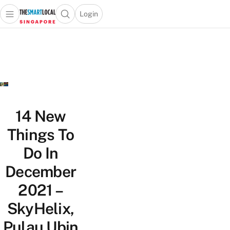
Login
Open main menu
Open search popup
 main menu
TheSmartLocal
Skip to content
–
Singapore’s
Leading
Travel
and
Lifestyle
14 New
Portal
Things To
Do In
December
2021 –
SkyHelix,
Pulau Ubin