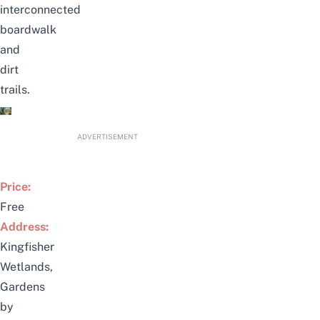
interconnected
boardwalk
and
dirt
trails.
ADVERTISEMENT
Price:
Free
Address:
Kingfisher
Wetlands,
Gardens
by