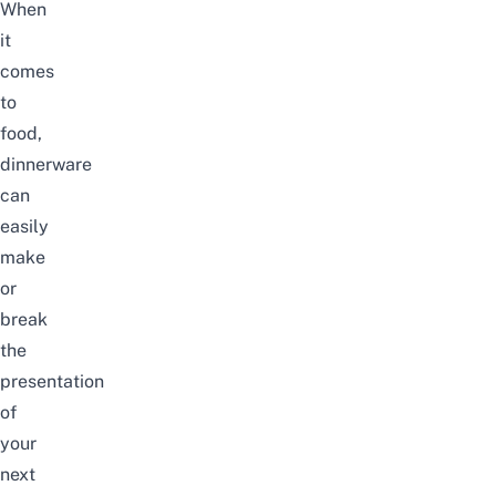
When
it
comes
to
food,
dinnerware
can
easily
make
or
break
the
presentation
of
your
next