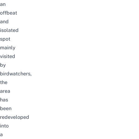
an
offbeat
and
isolated
spot
mainly
visited
by
birdwatchers,
the
area
has
been
redeveloped
into
a