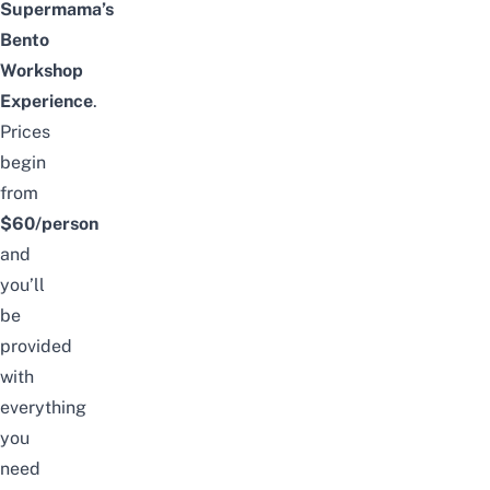
Supermama’s
Bento
Workshop
Experience
.
Prices
begin
from
$60/person
and
you’ll
be
provided
with
everything
you
need