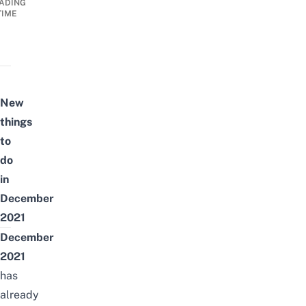
ADING
TIME
New
things
to
do
in
December
2021
December
2021
has
already