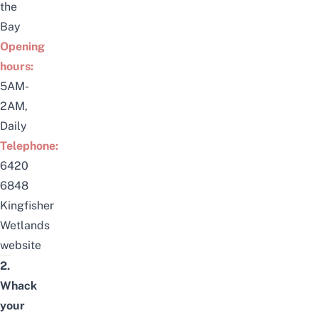
the
Bay
Opening
hours:
5AM-
2AM,
Daily
Telephone:
6420
6848
Kingfisher
Wetlands
website
2.
Whack
your