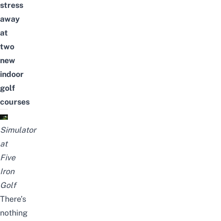
stress
away
at
two
new
indoor
golf
courses
Simulator
at
Five
Iron
Golf
There’s
nothing