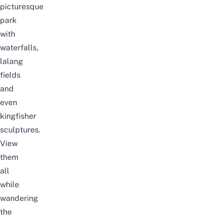
picturesque
park
with
waterfalls,
lalang
fields
and
even
kingfisher
sculptures.
View
them
all
while
wandering
the