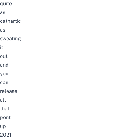
quite
as
cathartic
as
sweating
it
out,
and
you
can
release
all
that
pent
up
2021