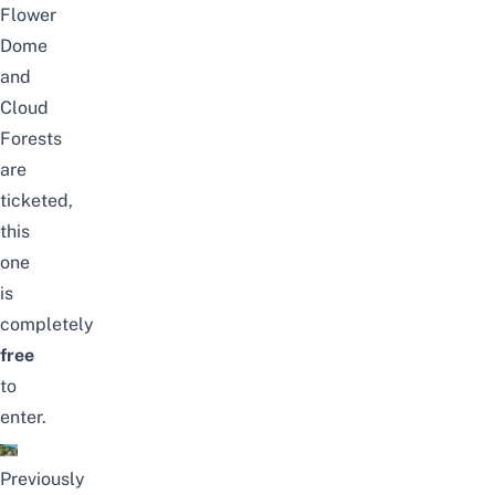
Flower
Dome
and
Cloud
Forests
are
ticketed,
this
one
is
completely
free
to
enter.
Previously