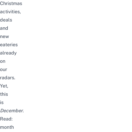
Christmas
activities
,
deals
and
new
eateries
already
on
our
radars.
Yet,
this
is
December
.
Read:
month