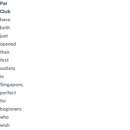
Par
Club
have
both
just
opened
their
first
outlets
in
Singapore,
perfect
for
beginners
who
wish