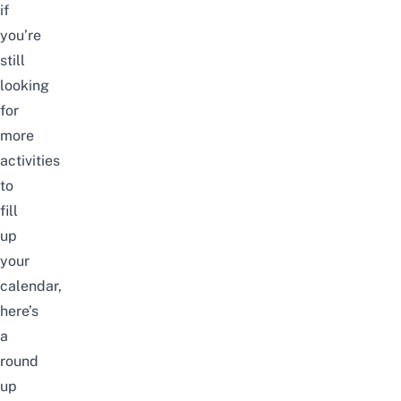
if
you’re
still
looking
for
more
activities
to
fill
up
your
calendar,
here’s
a
round
up