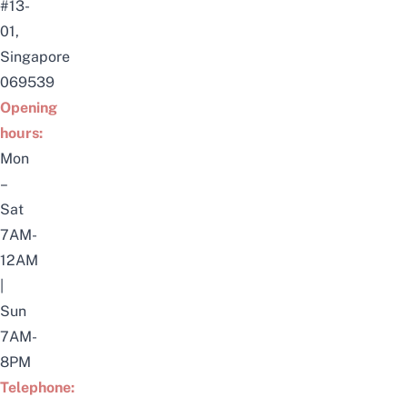
#13-
01,
Singapore
069539
Opening
hours:
Mon
–
Sat
7AM-
12AM
|
Sun
7AM-
8PM
Telephone: