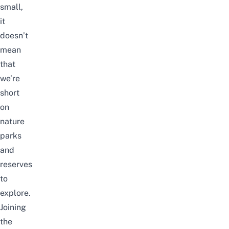
small,
it
doesn’t
mean
that
we’re
short
on
nature
parks
and
reserves
to
explore.
Joining
the