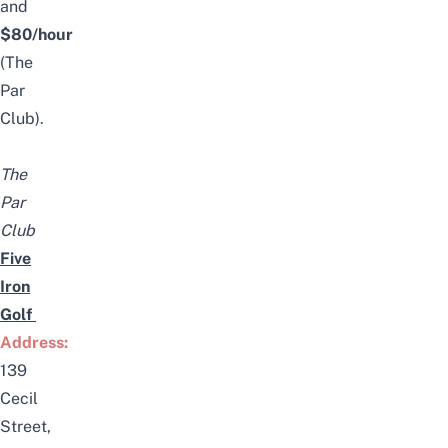
and
$80/hour
(The
Par
Club).
The
Par
Club
Five
Iron
Golf
Address:
139
Cecil
Street,