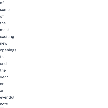
of
some
of
the
most
exciting
new
openings
to
end
the
year
on
an
eventful
note.