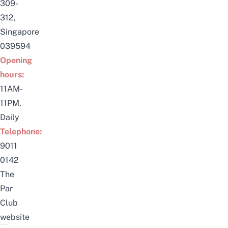
309-
312,
Singapore
039594
Opening
hours:
11AM-
11PM,
Daily
Telephone:
9011
0142
The
Par
Club
website