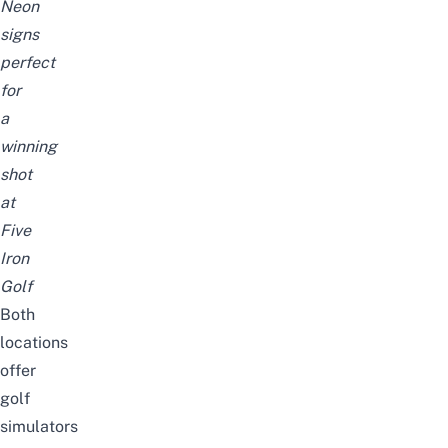
Neon
signs
perfect
for
a
winning
shot
at
Five
Iron
Golf
Both
locations
offer
golf
simulators