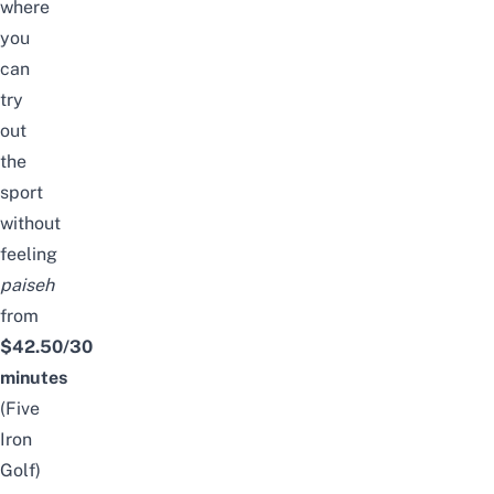
where
you
can
try
out
the
sport
without
feeling
paiseh
from
$42.50/30
minutes
(Five
Iron
Golf)