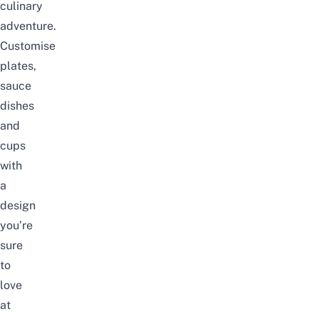
culinary
adventure.
Customise
plates,
sauce
dishes
and
cups
with
a
design
you’re
sure
to
love
at