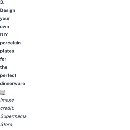
3.
Design
your
own
DIY
porcelain
plates
for
the
perfect
dinnerware
Image
credit:
Supermama
Store