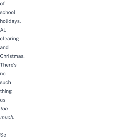
of
school
holidays,
AL
clearing
and
Christmas.
There’s
no
such
thing
as
too
much
.
So