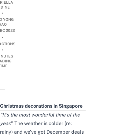
RIELLA
DINE
•
O YONG
HAO
EC 2023
•
ACTIONS
•
INUTES
ADING
TIME
Christmas decorations in Singapore
“It’s the most wonderful time of the
year
.” The weather is colder (re:
rainy) and we’ve got
December deals