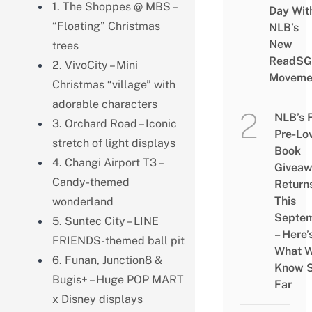
1. The Shoppes @ MBS –
Day Wit
“Floating” Christmas
NLB’s
New
trees
ReadSG
2. VivoCity – Mini
Moveme
Christmas “village” with
adorable characters
NLB’s 
3. Orchard Road – Iconic
Pre-Lo
stretch of light displays
Book
4. Changi Airport T3 –
Givea
Candy-themed
Return
This
wonderland
Septe
5. Suntec City – LINE
– Here’
FRIENDS-themed ball pit
What 
6. Funan, Junction8 &
Know 
Bugis+ – Huge POP MART
Far
x Disney displays