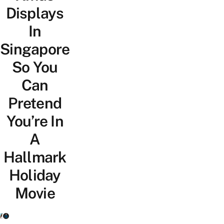
Displays
In
Singapore
So You
Can
Pretend
You’re In
A
Hallmark
Holiday
Movie