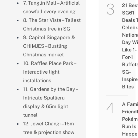
7. Tanglin Mall – Artificial
21 Bes
snowfall every evening
SG61
8. The Star Vista – Tallest
Deals 
Celebr
Christmas tree in SG
Nation
9. Capitol Singapore &
Day Wi
CHIMJES – Bustling
Like 1-
Christmas market
For-1
10. Raffles Place Park –
Buffet
Interactive light
SG-
Inspir
installations
Bites
11. Gardens by the Bay –
Intricate Spalliera
A Fami
display & 65m light
Friend
tunnel
Pokém
12. Jewel Changi – 16m
Run Is
tree & projection show
Happe