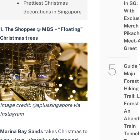
Prettiest Christmas
In SG,
With
decorations in Singapore
Exclus
Merch
1. The Shoppes @ MBS – “Floating”
Pikach
Christmas trees
Meet-
Greet
Guide 
Maju
Forest
Hiking
Trail: 
Forest
Image credit: @aplussingapore via
An
Instagram
Aband
Train
Marina Bay Sands
takes Christmas to
Tunnel