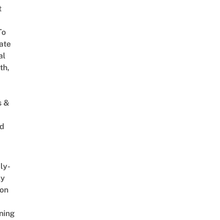
t
To
ate
al
th,
s &
ed
ly-
ly
on
ning