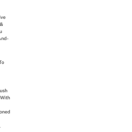
ive
 &
u
And-
To
Lush
 With
oned
,