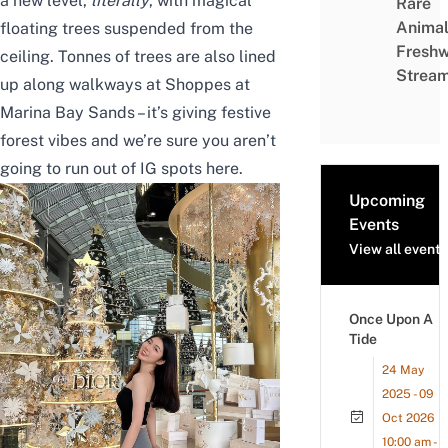
a new level,
literally
, with magical
Rare
Animal
floating trees suspended from the
Freshw
ceiling. Tonnes of trees are also lined
Strea
up along walkways at
Shoppes at
Marina Bay Sands
– it’s giving festive
forest vibes and we’re sure you aren’t
going to run out of IG spots here.
Upcoming
Events
View all events
Once Upon A
Tide
24 May
2025 - 09
Oct 2026
10:00 am -