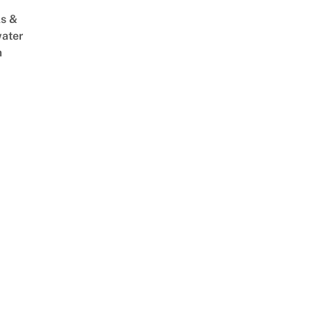
s &
ater
m