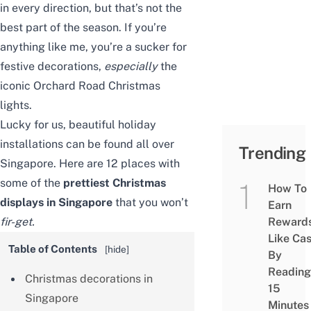
in every direction, but that’s not the
best part of the season. If you’re
anything like me, you’re a sucker for
festive decorations,
especially
the
iconic
Orchard Road Christmas
lights
.
Lucky for us, beautiful holiday
installations can be found all over
Trending
Singapore. Here are 12 places with
some of the
prettiest Christmas
How To
displays in Singapore
that you won’t
Earn
fir-get.
Reward
Like Ca
Table of Contents
[
hide
]
By
Reading
Christmas decorations in
15
Singapore
Minutes