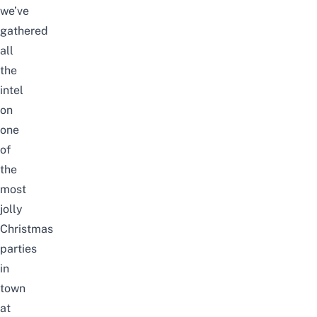
we’ve
gathered
all
the
intel
on
one
of
the
most
jolly
Christmas
parties
in
town
at