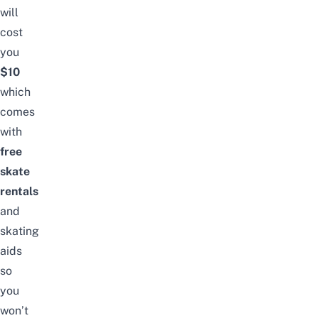
will
cost
you
$10
which
comes
with
free
skate
rentals
and
skating
aids
so
you
won’t