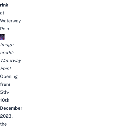
rink
at
Waterway
Point.
Image
credit:
Waterway
Point
Opening
from
5th-
10th
December
2023
,
the