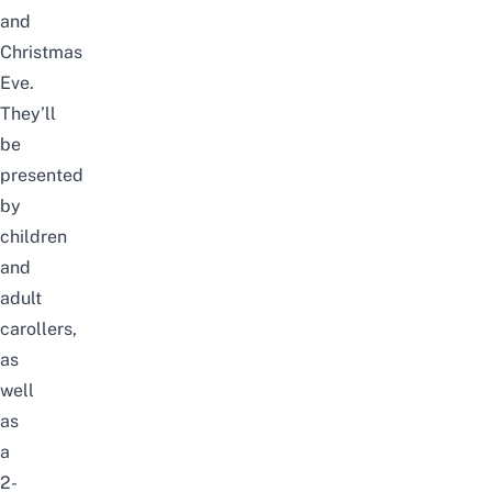
and
Christmas
Eve
.
They’ll
be
presented
by
children
and
adult
carollers
,
as
well
as
a
2-