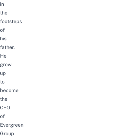
in
the
footsteps
of
his
father.
He
grew
up
to
become
the
CEO
of
Evergreen
Group