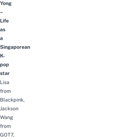
Yong
–
Life
as
a
Singaporean
K-
pop
star
Lisa
from
Blackpink,
Jackson
Wang
from
GOT7,