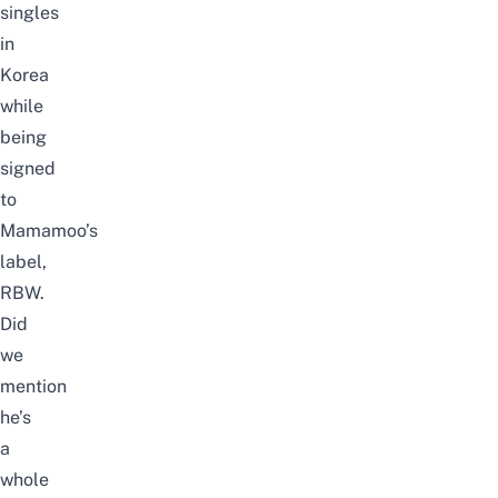
singles
in
Korea
while
being
signed
to
Mamamoo’s
label,
RBW.
Did
we
mention
he’s
a
whole