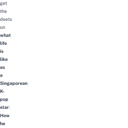
get
the
deets
on
what
life
is
like
as
a
Singaporean
K-
pop
star
:
How
he