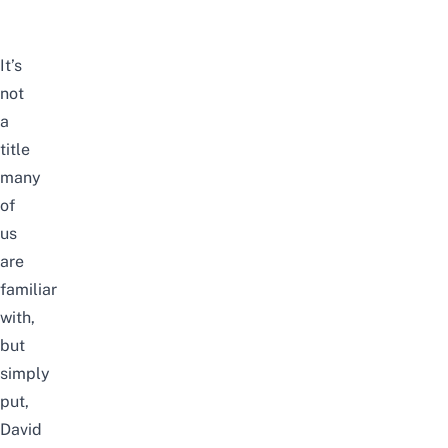
It’s
not
a
title
many
of
us
are
familiar
with,
but
simply
put,
David