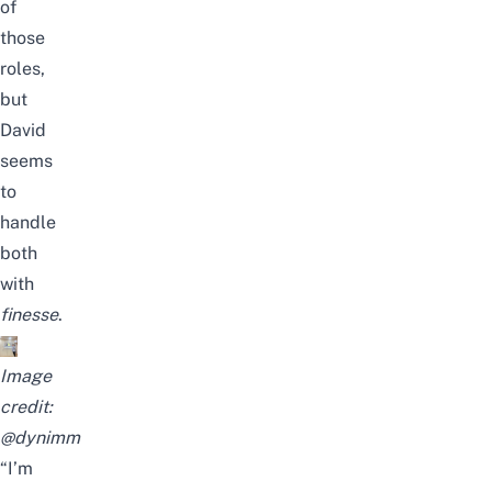
of
those
roles,
but
David
seems
to
handle
both
with
finesse
.
Image
credit:
@dynimm
“I’m