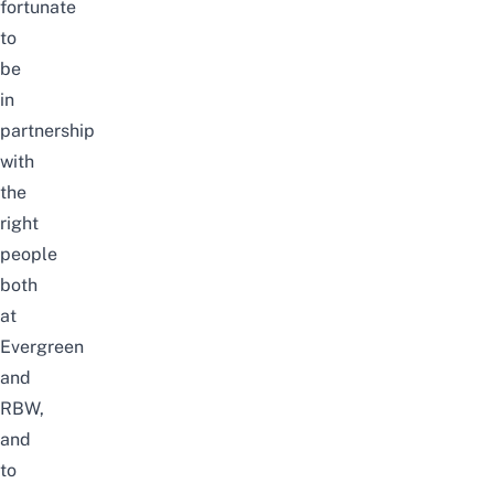
fortunate
to
be
in
partnership
with
the
right
people
both
at
Evergreen
and
RBW,
and
to