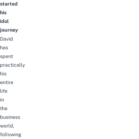
started
his
idol
journey
David
has
spent
practically
his
entire
life
in
the
business
world,
following