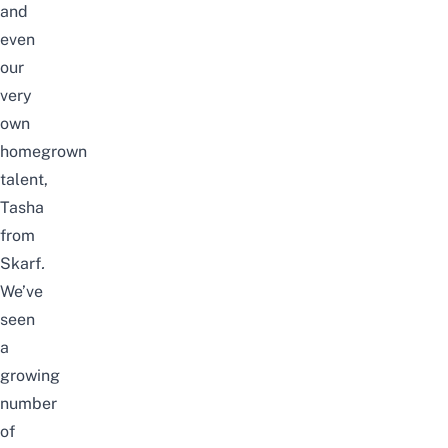
and
even
our
very
own
homegrown
talent,
Tasha
from
Skarf
.
We’ve
seen
a
growing
number
of