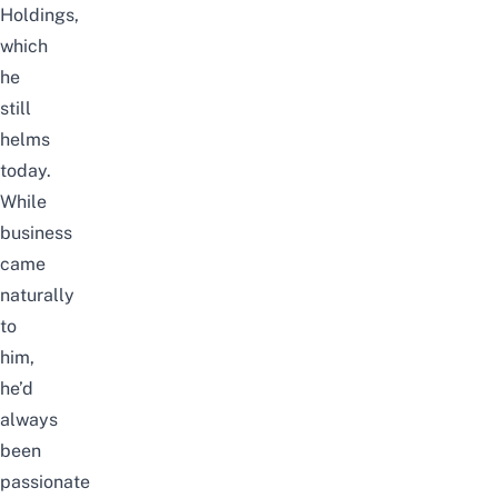
Holdings,
which
he
still
helms
today.
While
business
came
naturally
to
him,
he’d
always
been
passionate