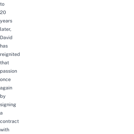
to
20
years
later,
David
has
reignited
that
passion
once
again
by
signing
a
contract
with