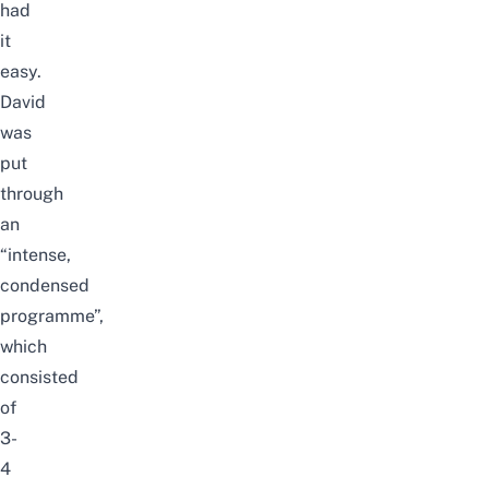
had
it
easy.
David
was
put
through
an
“intense,
condensed
programme”,
which
consisted
of
3-
4