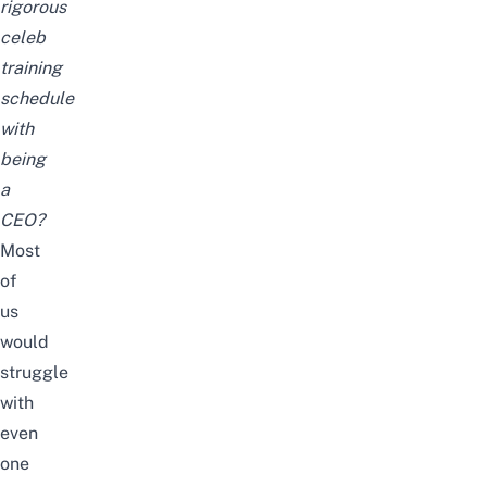
rigorous
celeb
training
schedule
with
being
a
CEO?
Most
of
us
would
struggle
with
even
one