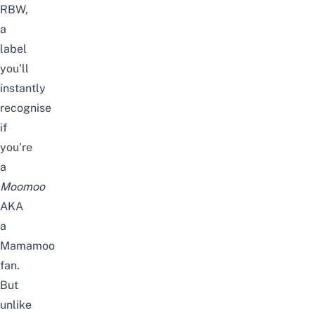
RBW,
a
label
you’ll
instantly
recognise
if
you’re
a
Moomoo
AKA
a
Mamamoo
fan.
But
unlike