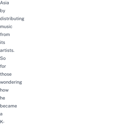
Asia
by
distributing
music
from
its
artists.
So
for
those
wondering
how
he
became
a
K-