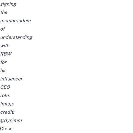
signing
the
memorandum
of
understanding
with
RBW
for
his
influencer
CEO
role.
Image
credit:
@dynimm
Close