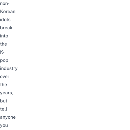
non-
Korean
idols
break
into
the
K-
pop
industry
over
the
years,
but
tell
anyone
you