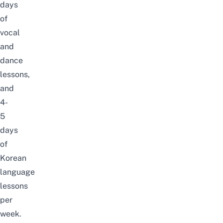
days
of
vocal
and
dance
lessons,
and
4-
5
days
of
Korean
language
lessons
per
week.