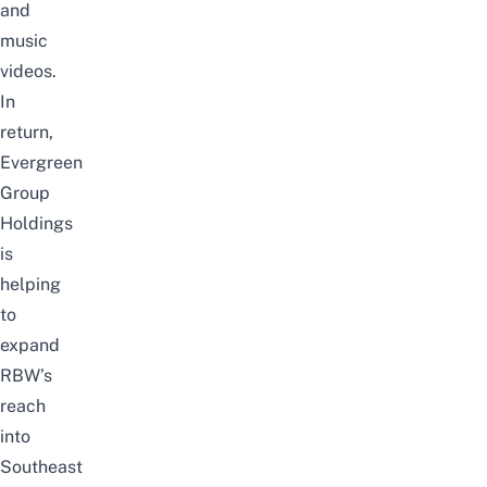
and
music
videos.
In
return,
Evergreen
Group
Holdings
is
helping
to
expand
RBW’s
reach
into
Southeast