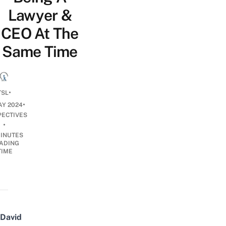
Lawyer &
CEO At The
Same Time
•
TSL
•
AY 2024
PECTIVES
•
INUTES
ADING
TIME
David