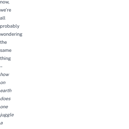
now,
we’re
all
probably
wondering
the
same
thing
–
how
on
earth
does
one
juggle
a