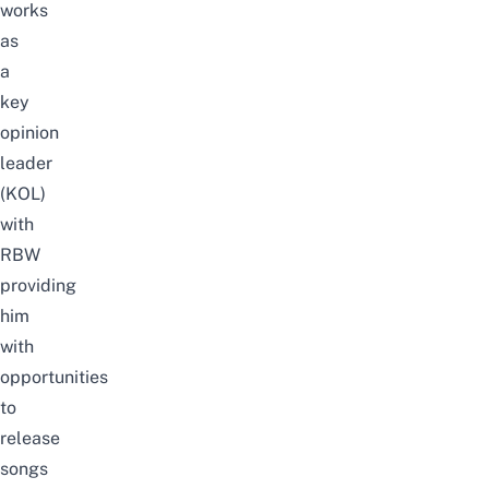
works
as
a
key
opinion
leader
(KOL)
with
RBW
providing
him
with
opportunities
to
release
songs