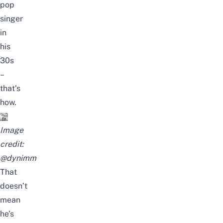
pop
singer
in
his
30s
–
that’s
how.
Image
credit:
@dynimm
That
doesn’t
mean
he’s