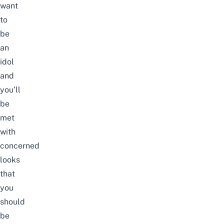
want
to
be
an
idol
and
you’ll
be
met
with
concerned
looks
that
you
should
be