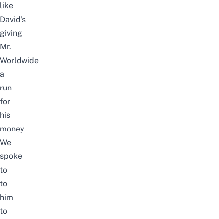
like
David’s
giving
Mr.
Worldwide
a
run
for
his
money.
We
spoke
to
to
him
to