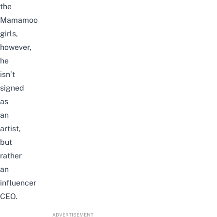
the
Mamamoo
girls,
however,
he
isn’t
signed
as
an
artist,
but
rather
an
influencer
CEO.
ADVERTISEMENT