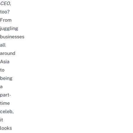
CEO
,
too?
From
juggling
businesses
all
around
Asia
to
being
a
part-
time
celeb,
it
looks