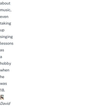
about
music,
even
taking
up
singing
lessons
as
a
hobby
when
he
was
18.
David