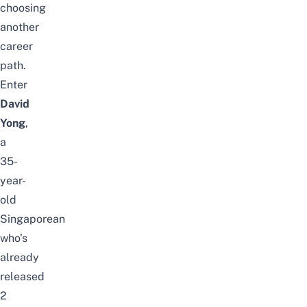
choosing
another
career
path.
Enter
David
Yong
,
a
35-
year-
old
Singaporean
who’s
already
released
2