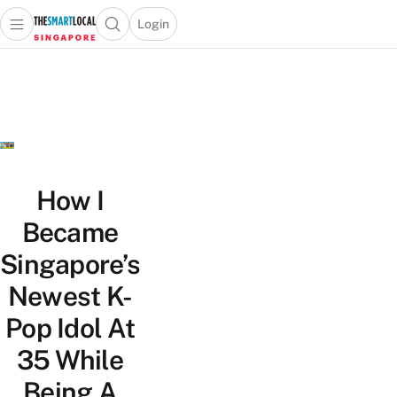
Login
Open main menu
Open search popup
 main menu
TheSmartLocal
Skip to content
–
Singapore’s
Leading
Travel
and
Lifestyle
How I
Portal
Became
Singapore’s
Newest K-
Pop Idol At
35 While
Being A