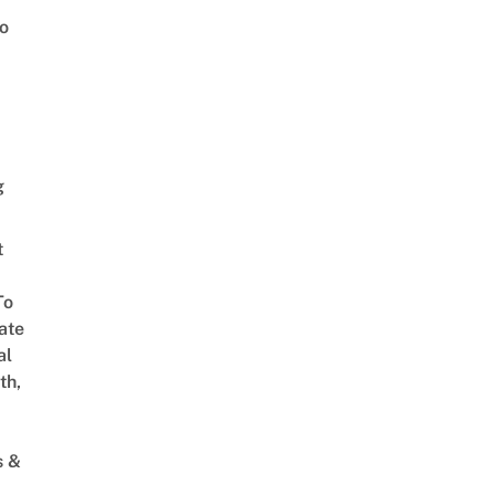
o
g
t
To
ate
al
th,
s &