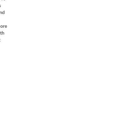
s
nd
ore
th
t