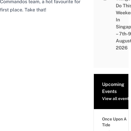
Commandos team, a hot favourite for
Do Thi
first place. Take that!
Weeke
In
Singap
– 7th-9
Augus
2026
Upcoming
Events
View all events
Once Upon A
Tide