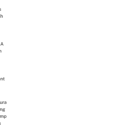
s
sh
 A
h
nt
ura
ing
amp
s