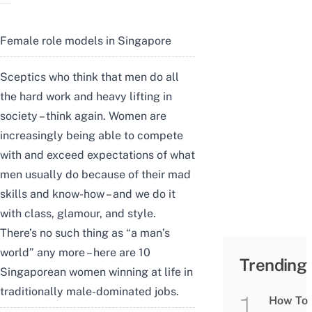
Female role models in Singapore
Sceptics who think that men do all
the hard work and heavy lifting in
society – think again. Women are
increasingly being able to compete
with and exceed expectations of what
men usually do because of their mad
skills and know-how – and we do it
with class, glamour, and style.
There’s no such thing as “a man’s
world” any more – here are 10
Trending
Singaporean women winning at life in
traditionally male-dominated jobs.
How To