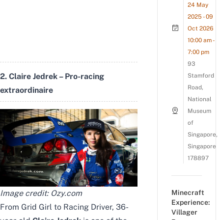
24 May
2025 - 09
Oct 2026
10:00 am -
7:00 pm
93
2. Claire Jedrek – Pro-racing
Stamford
Road,
extraordinaire
National
Museum
of
Singapore,
Singapore
178897
Image credit:
Ozy.com
Minecraft
Experience:
From Grid Girl to Racing Driver, 36-
Villager