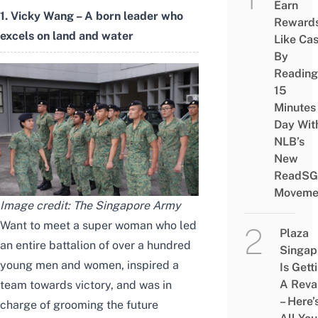
Earn
1. Vicky Wang – A born leader who
Reward
excels on land and water
Like Ca
By
Reading
15
Minutes
Day Wit
NLB’s
New
ReadSG
Moveme
Image credit:
The Singapore Army
Want to meet a super woman who led
Plaza
an entire battalion of over a hundred
Singap
young men and women, inspired a
Is Gett
A Rev
team towards victory, and was in
– Here’
charge of grooming the future