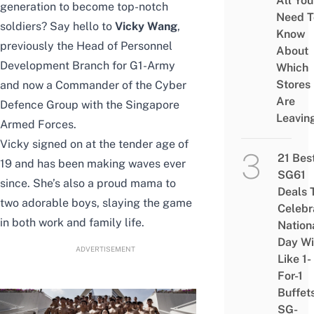
All You
generation to become top-notch
Need T
soldiers?
Say hello to
Vicky Wang
,
Know
previously the
Head of Personnel
About
Development Branch for G1-Army
Which
Stores
and now a Commander of the Cyber
Are
Defence Group with the Singapore
Leavin
Armed Forces.
Vicky signed on at the tender age of
21 Bes
19 and has been making waves ever
SG61
since. She’s also a proud mama to
Deals 
two adorable boys, slaying the game
Celebr
in both work and family life.
Nation
Day Wi
ADVERTISEMENT
Like 1-
For-1
Buffet
SG-