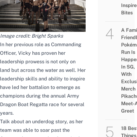
Inspir
Bites
A Fami
Image credit:
Bright Sparks
Friend
In her previous role as Commanding
Pokém
Run Is
Officer, Vicky has proven her
Happe
leadership prowess is not only on
In SG,
land but across the water as well. Her
With
leadership skills and ability to inspire
Exclus
have led her battalion to emerge as
Merch
champions during the annual Army
Pikach
Meet-
Dragon Boat Regatta race for several
Greet
years.
Talk about an underdog story, as her
18 Bes
team was able to soar past the
Things