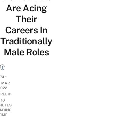
Are Acing
Their
Careers In
Traditionally
Male Roles
•
TSL
8 MAR
2022
•
REER
10
NUTES
ADING
TIME