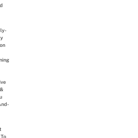
ed
ly-
ly
on
ning
ive
 &
u
And-
t
 To