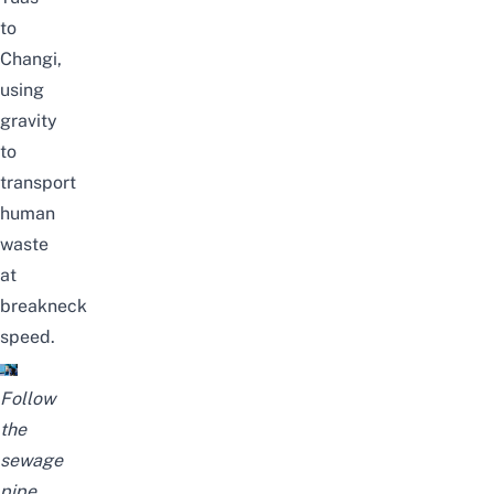
to
Changi,
using
gravity
to
transport
human
waste
at
breakneck
speed.
Follow
the
sewage
pipe