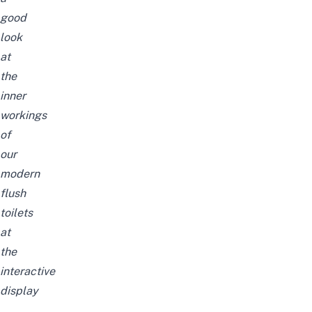
good
look
at
the
inner
workings
of
our
modern
flush
toilets
at
the
interactive
display