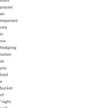
souls
played
an
important
role
in
our
fledgling
nation
as
you
load
a
bucket
of
“night