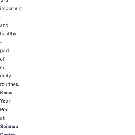
important
–
and
healthy
–
part
of
our
daily
routines,
Know
Your
Poo
at
Science
Centre