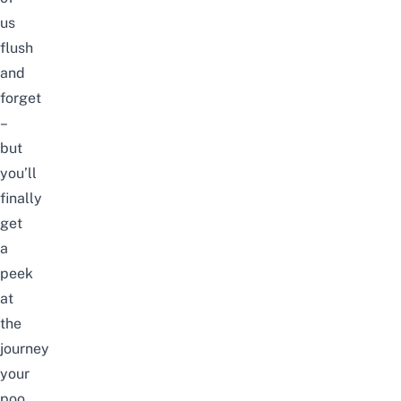
us
flush
and
forget
–
but
you’ll
finally
get
a
peek
at
the
journey
your
poo