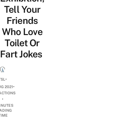
Tell Your
Friends
Who Love
Toilet Or
Fart Jokes
•
TSL
•
UG 2021
ACTIONS
•
INUTES
ADING
TIME