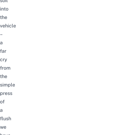
soil”
into
the
vehicle
–
a
far
cry
from
the
simple
press
of
a
flush
we