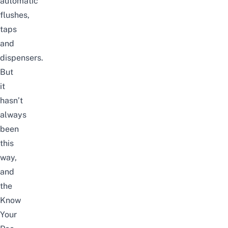
automatic
flushes,
taps
and
dispensers.
But
it
hasn’t
always
been
this
way,
and
the
Know
Your