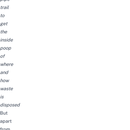
trail
to
get
the
inside
poop
of
where
and
how
waste
is
disposed
But
apart
from