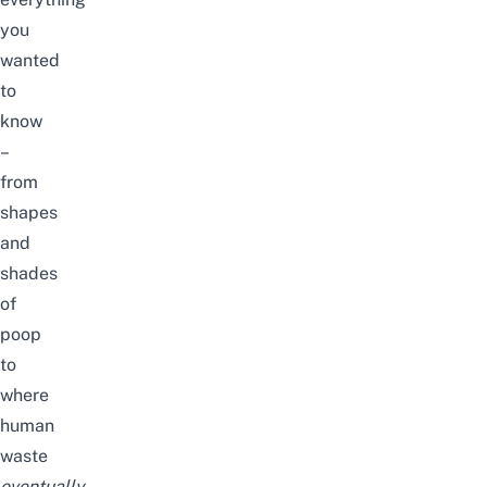
you
wanted
to
know
–
from
shapes
and
shades
of
poop
to
where
human
waste
eventually