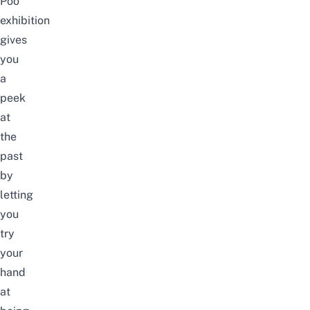
Poo
exhibition
gives
you
a
peek
at
the
past
by
letting
you
try
your
hand
at