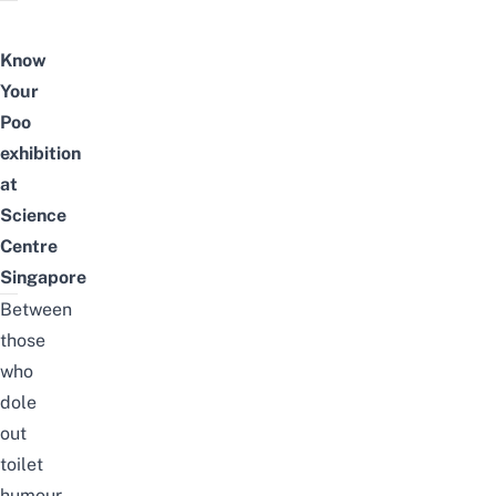
Know
Your
Poo
exhibition
at
Science
Centre
Singapore
Between
those
who
dole
out
toilet
humour