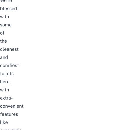
We’re
blessed
with
some
of
the
cleanest
and
comfiest
toilets
here,
with
extra-
convenient
features
like