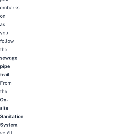
embarks
on
as
you
follow
the
sewage
pipe
trail
.
From
the
On-
site
Sanitation
System
,
you’ll