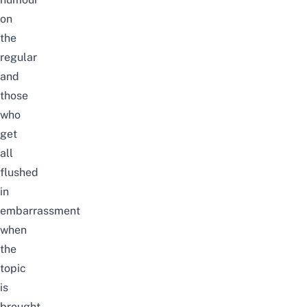
on
the
regular
and
those
who
get
all
flushed
in
embarrassment
when
the
topic
is
brought