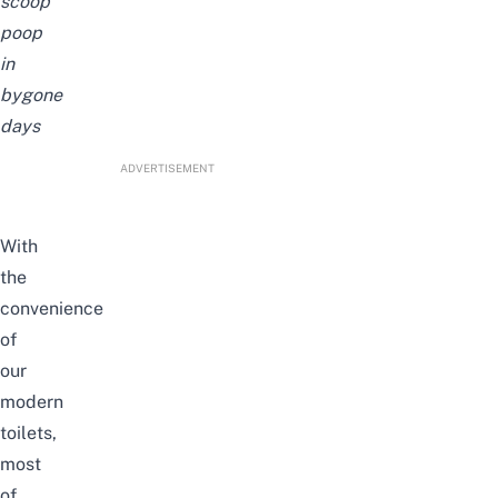
scoop
poop
in
bygone
days
ADVERTISEMENT
With
the
convenience
of
our
modern
toilets,
most
of