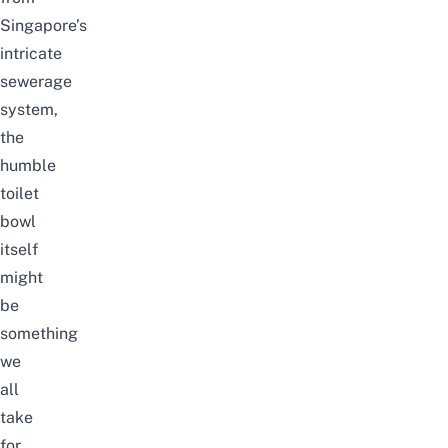
Singapore’s
intricate
sewerage
system,
the
humble
toilet
bowl
itself
might
be
something
we
all
take
for