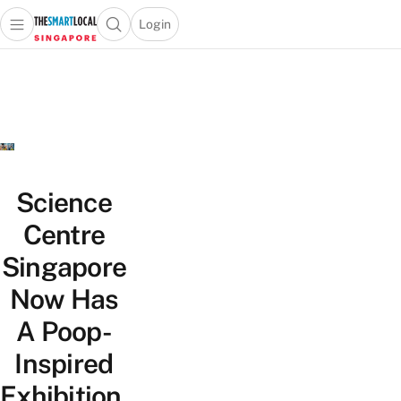
Login
Open main menu
Open search popup
 main menu
TheSmartLocal
Skip to content
–
Singapore’s
Leading
Travel
and
Lifestyle
Science
Portal
Centre
Singapore
Now Has
A Poop-
Inspired
Exhibition,