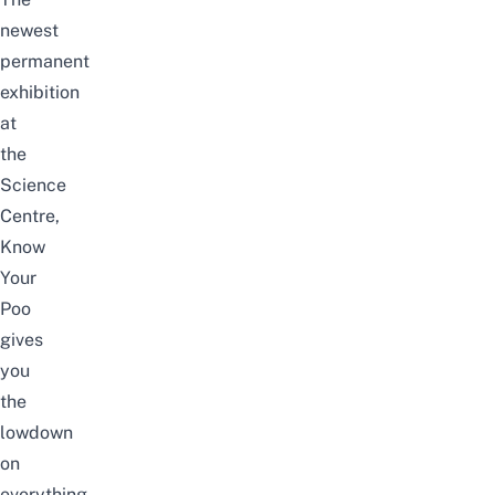
newest
permanent
exhibition
at
the
Science
Centre,
Know
Your
Poo
gives
you
the
lowdown
on
everything