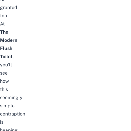
granted
too.
At
The
Modern
Flush
Toilet
,
you’ll
see
how
this
seemingly
simple
contraption
is
heaping