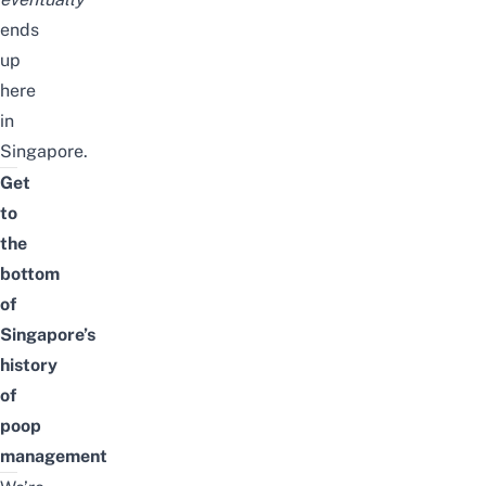
ends
up
here
in
Singapore.
Get
to
the
bottom
of
Singapore’s
history
of
poop
management