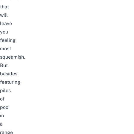
that
will
leave
you
feeling
most
squeamish.
But
besides
featuring
piles
of
poo
in
a
range