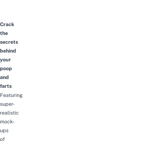
Crack
the
secrets
behind
your
poop
and
farts
Featuring
super-
realistic
mock-
ups
of