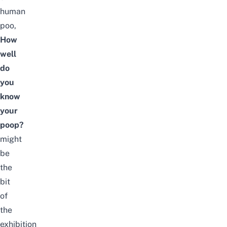
human
poo,
How
well
do
you
know
your
poop?
might
be
the
bit
of
the
exhibition