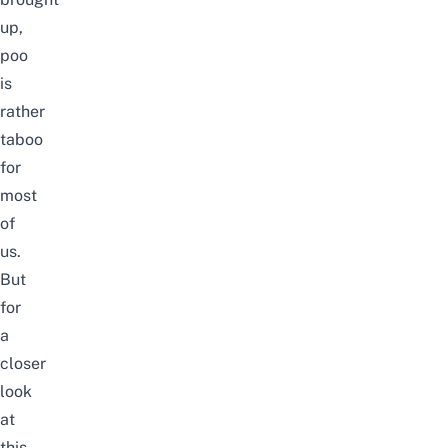
up,
poo
is
rather
taboo
for
most
of
us.
But
for
a
closer
look
at
this