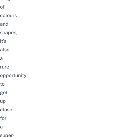
of
colours
and
shapes,
it’s
also
a
rare
opportunity
to
get
up
close
for
a
super-