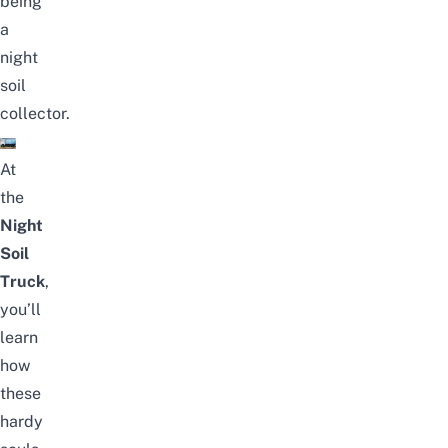
being
a
night
soil
collector.
At
the
Night
Soil
Truck
,
you’ll
learn
how
these
hardy