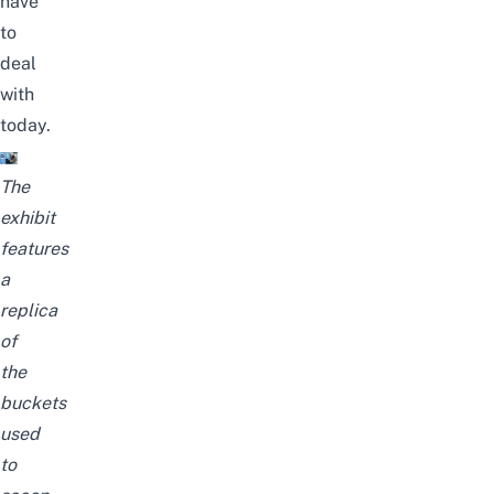
have
to
deal
with
today.
The
exhibit
features
a
replica
of
the
buckets
used
to