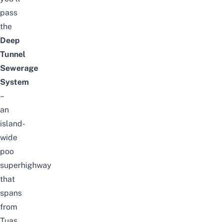
pass
the
Deep
Tunnel
Sewerage
System
–
an
island-
wide
poo
superhighway
that
spans
from
Tuas