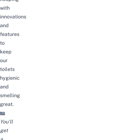
with
innovations
and
features
to
keep
our
toilets
hygienic
and
smelling
great.
You’ll
get
a