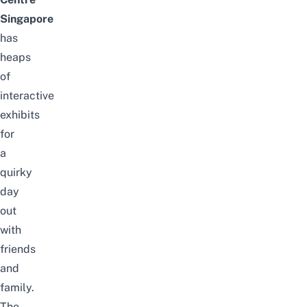
Singapore
has
heaps
of
interactive
exhibits
for
a
quirky
day
out
with
friends
and
family.
The