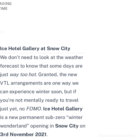
ADING
TIME
Ice Hotel Gallery at Snow City
We don’t need to look at the weather
forecast to know that some days are
just
way too hot
. Granted, the
new
VTL arrangements
are one way we
can experience winter soon, but if
you’re not mentally ready to travel
just yet, no
FOMO
.
Ice Hotel Gallery
is a new permanent sub-zero “winter
wonderland” opening in
Snow City
on
3rd November 2021
.