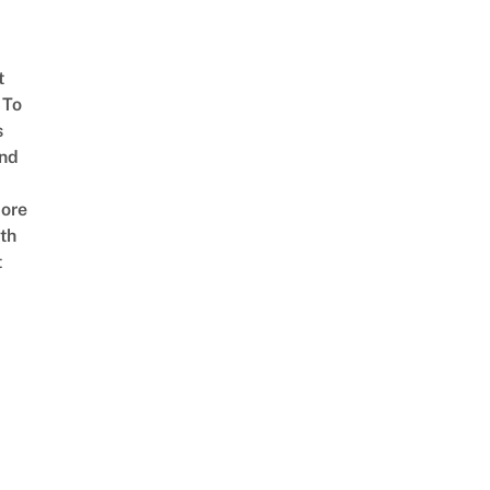
t
 To
s
nd
ore
th
t