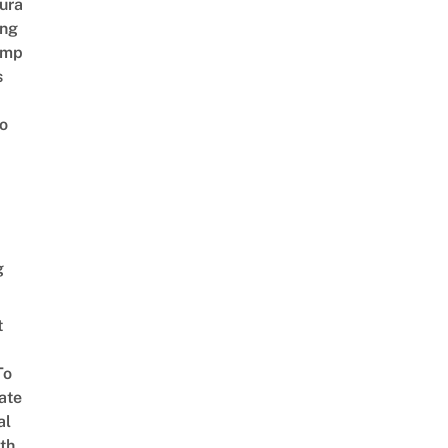
ura
ing
amp
s
o
g
t
To
ate
al
th,