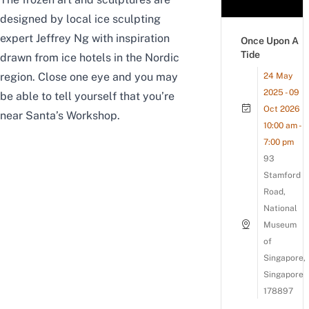
designed by local ice sculpting
expert Jeffrey Ng with inspiration
Once Upon A
Tide
drawn from ice hotels in the Nordic
region. Close one eye and you may
24 May
2025 - 09
be able to tell yourself that you’re
Oct 2026
near Santa’s Workshop.
10:00 am -
7:00 pm
93
Stamford
Road,
National
Museum
of
Singapore,
Singapore
178897