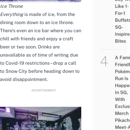
Ice Throne
Like 1-
For-1
Everything
is made of ice, from the
Buffet
dining room down to an ice throne.
SG-
There’s even an ice bar where you can
Inspir
chill with friends and enjoy a craft
Bites
beer or two soon. Drinks are
unavailable as of time of writing due
A Fami
to Covid-19 restrictions – drop a call
Friend
to Snow City before heading down to
Pokém
Run Is
avoid disappointment.
Happe
ADVERTISEMENT
In SG,
With
Exclus
Merch
Pikach
Meet-