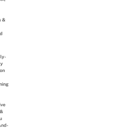
s &
ed
ly-
ly
on
ning
ive
 &
u
And-