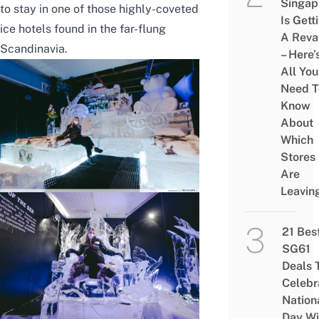
Singap
to stay in one of those highly-coveted
Is Gett
ice hotels found in the far-flung
A Rev
Scandinavia.
– Here’
All You
Need T
Know
About
Which
Stores
Are
Leavin
21 Bes
SG61
Deals 
Celebr
Nation
Day Wi