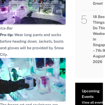
Greet
18 Bes
Things
Do Thi
Ice Bar
Weeke
Pro-tip:
Wear long pants and socks
In
before heading down. Jackets, boots
Singap
and gloves will be provided by Snow
– 7th-9
City.
Augus
2026
Upcoming
Events
View all events
The frozen art and sculptures are