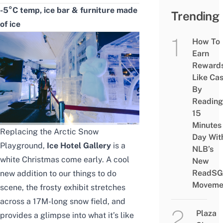
-5°C temp, ice bar & furniture made
Trending
of ice
How To
Earn
Reward
Like Ca
By
Reading
15
Minutes
Replacing the Arctic Snow
Day Wit
Playground,
Ice Hotel Gallery
is a
NLB’s
white Christmas come early. A cool
New
ReadSG
new addition to our
things to do
Moveme
scene
, the frosty exhibit stretches
across a 17M-long snow field, and
Plaza
provides a glimpse into what it’s like