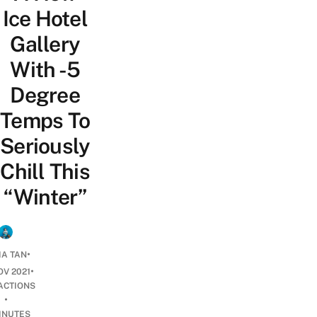
Ice Hotel
Gallery
With -5
Degree
Temps To
Seriously
Chill This
“Winter”
•
IA TAN
•
OV 2021
ACTIONS
•
INUTES