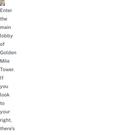
Enter
the
main
lobby
of
Golden
Mile
Tower.
If
you
look
to
your
right,
there’s