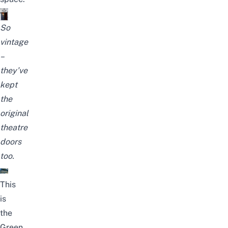
So
vintage
–
they’ve
kept
the
original
theatre
doors
too.
This
is
the
Green