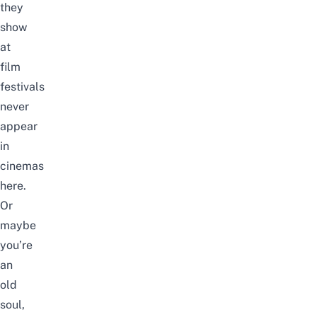
they
show
at
film
festivals
never
appear
in
cinemas
here.
Or
maybe
you’re
an
old
soul,