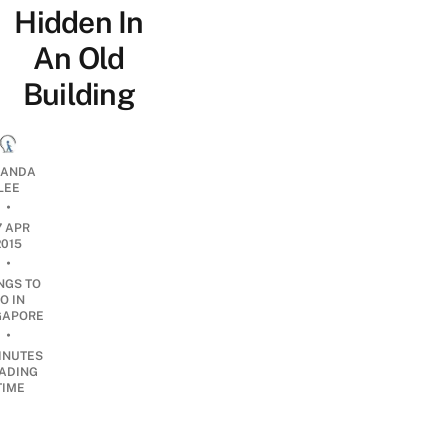
Hidden In
An Old
Building
ANDA
LEE
•
7 APR
2015
•
NGS TO
O IN
GAPORE
•
INUTES
ADING
TIME