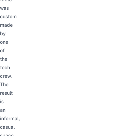
was
custom
made
by
one
of
the
tech
crew.
The
result
is
an
informal,
casual
space.