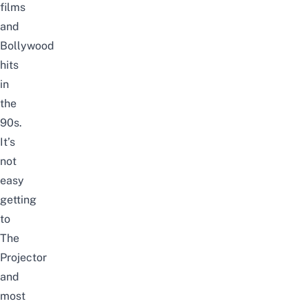
films
and
Bollywood
hits
in
the
90s.
It’s
not
easy
getting
to
The
Projector
and
most