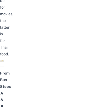
be
for
movies,
the
latter
is
for
Thai
food.
From
Bus
Stops
A
&
B