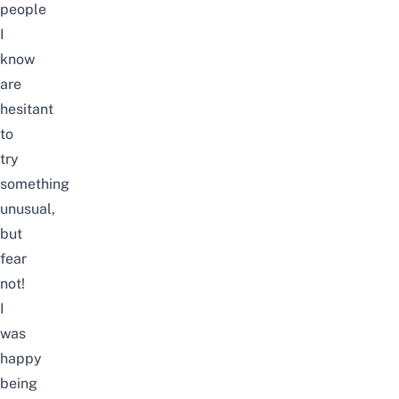
people
I
know
are
hesitant
to
try
something
unusual,
but
fear
not!
I
was
happy
being