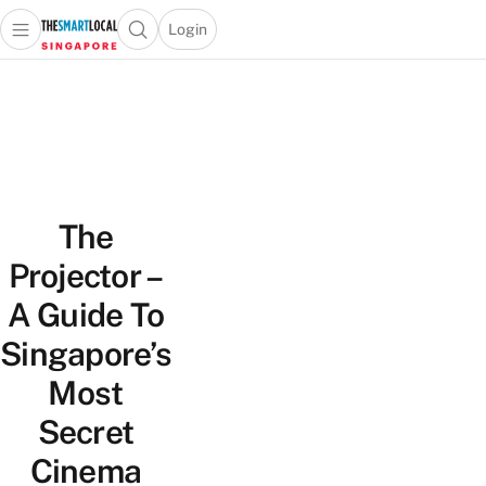
Login
Open main menu
Open search popup
 main menu
TheSmartLocal
Skip to content
–
Singapore’s
Leading
Travel
and
The
Lifestyle
Portal
Projector –
A Guide To
Singapore’s
Most
Secret
Cinema