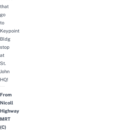
that
go
to
Keypoint
Bldg
stop
at
St.
John
HQ!
From
Nicoll
Highway
MRT
(C)