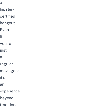
a
hipster-
certified
hangout.
Even
if
you’re
just
a
regular
moviegoer,
it’s
an
experience
beyond
traditional