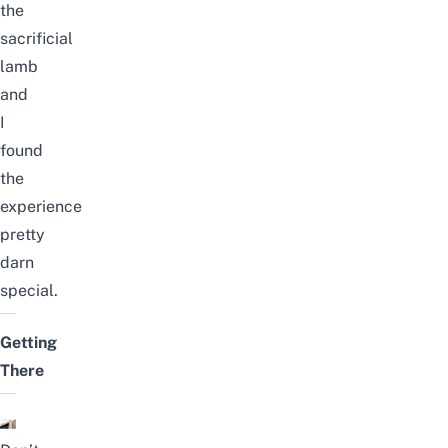
the
sacrificial
lamb
and
I
found
the
experience
pretty
darn
special.
Getting
There