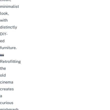
minimalist
look,
with
distinctly
DIY-
ed
furniture.
Retrofitting
the
old
cinema
creates
a
curious
mishmash