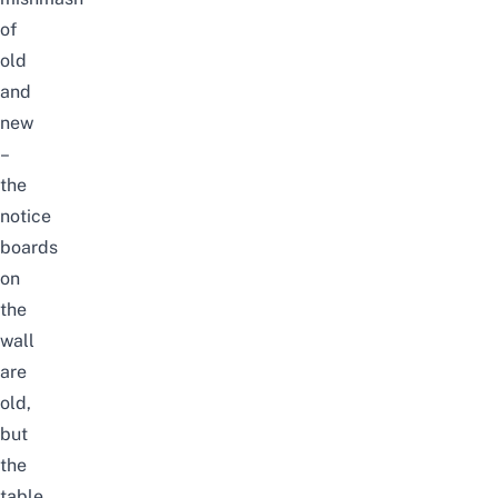
of
old
and
new
–
the
notice
boards
on
the
wall
are
old,
but
the
table