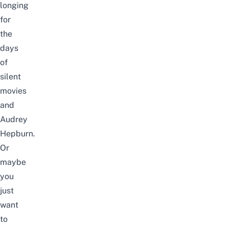
longing
for
the
days
of
silent
movies
and
Audrey
Hepburn.
Or
maybe
you
just
want
to