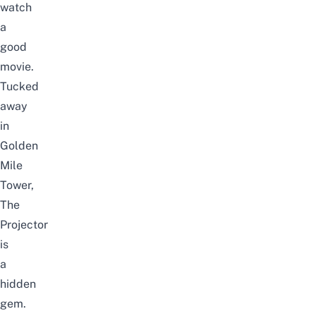
watch
a
good
movie.
Tucked
away
in
Golden
Mile
Tower,
The
Projector
is
a
hidden
gem.