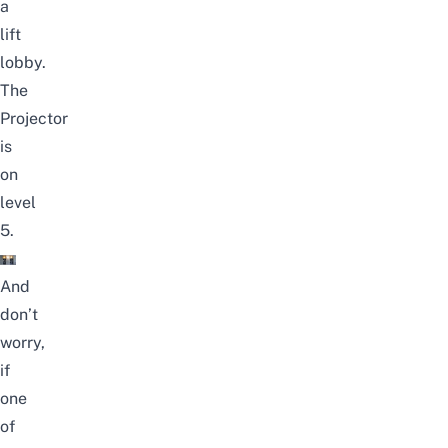
a
lift
lobby.
The
Projector
is
on
level
5.
And
don’t
worry,
if
one
of