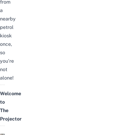
from
a
nearby
petrol
kiosk
once,
so
you’re
not
alone!
Welcome
to
The
Projector