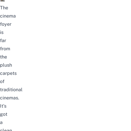
The
cinema
foyer
is
far
from
the
plush
carpets
of
traditional
cinemas.
It’s
got
a
clean,