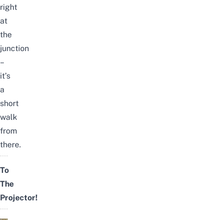
right
at
the
junction
–
it’s
a
short
walk
from
there.
To
The
Projector!