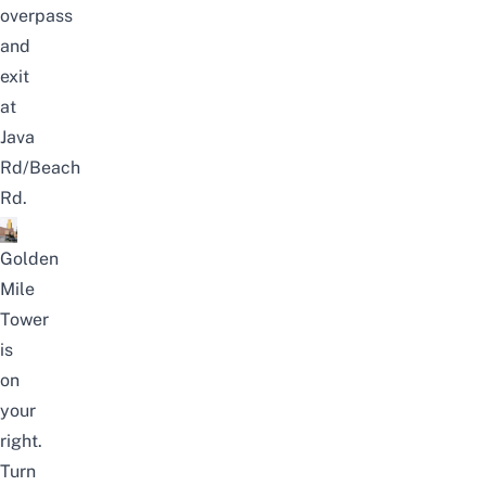
overpass
and
exit
at
Java
Rd/Beach
Rd.
Golden
Mile
Tower
is
on
your
right.
Turn