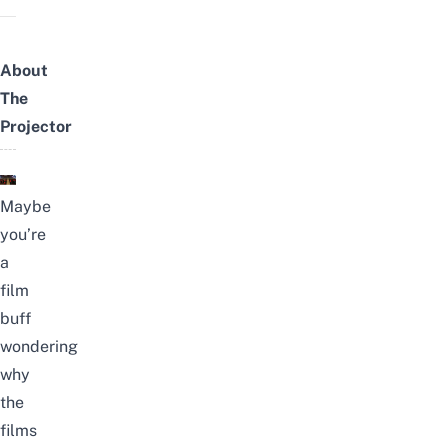
About
The
Projector
Maybe
you’re
a
film
buff
wondering
why
the
films