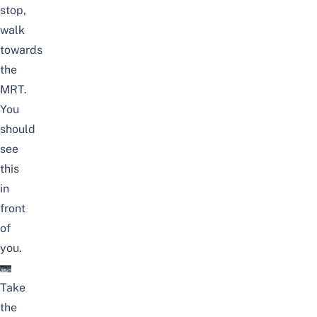
stop,
walk
towards
the
MRT.
You
should
see
this
in
front
of
you.
Take
the