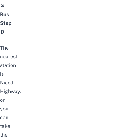
&
Bus
Stop
D
The
nearest
station
is
Nicoll
Highway,
or
you
can
take
the