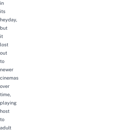
in
its
heyday,
but
it
lost
out
to
newer
cinemas
over
time,
playing
host
to
adult