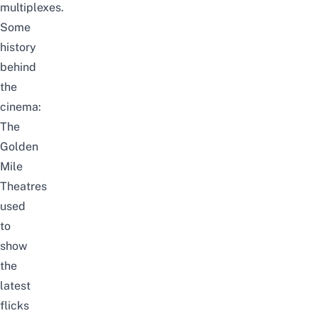
multiplexes.
Some
history
behind
the
cinema:
The
Golden
Mile
Theatres
used
to
show
the
latest
flicks