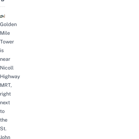
Golden
Mile
Tower
is
near
Nicoll
Highway
MRT,
right
next
to
the
St.
John