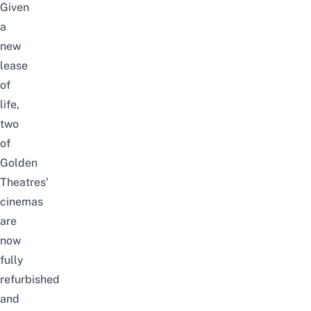
Given
a
new
lease
of
life,
two
of
Golden
Theatres’
cinemas
are
now
fully
refurbished
and