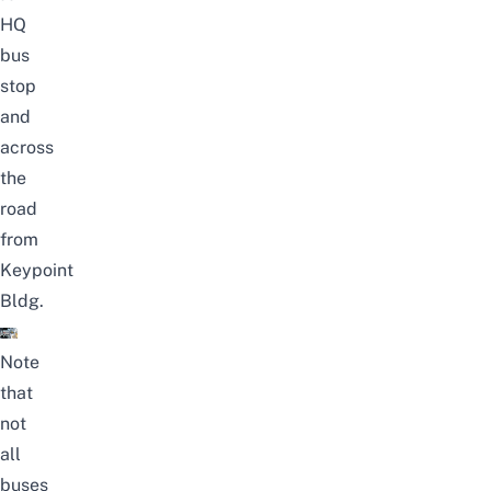
HQ
bus
stop
and
across
the
road
from
Keypoint
Bldg.
Note
that
not
all
buses