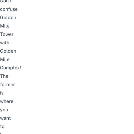
Don’t
confuse
Golden
Mile
Tower
with
Golden
Mile
Complex!
The
former
is
where
you
want
to