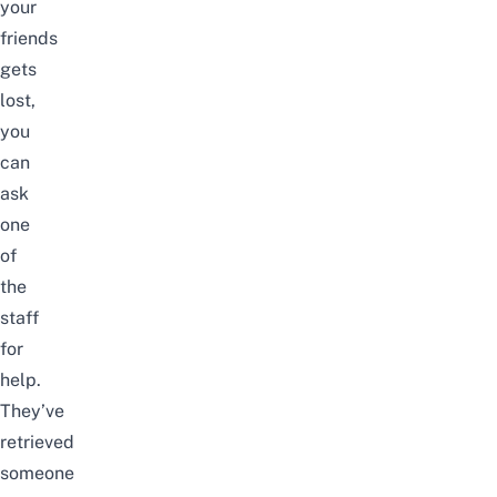
your
friends
gets
lost,
you
can
ask
one
of
the
staff
for
help.
They’ve
retrieved
someone