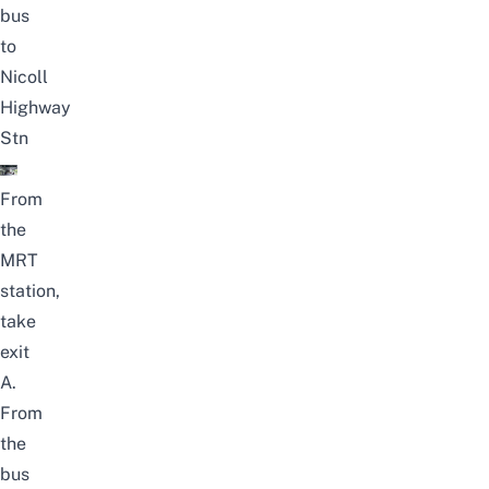
bus
to
Nicoll
Highway
Stn
From
the
MRT
station,
take
exit
A.
From
the
bus