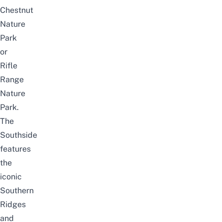
Chestnut
Nature
Park
or
Rifle
Range
Nature
Park
.
The
Southside
features
the
iconic
Southern
Ridges
and