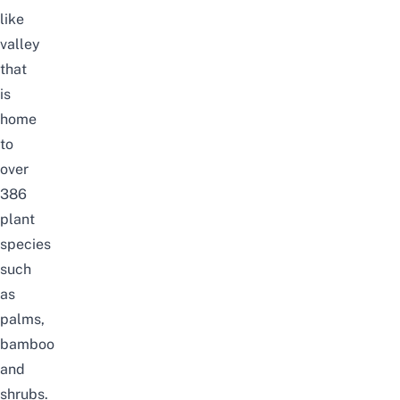
like
valley
that
is
home
to
over
386
plant
species
such
as
palms,
bamboo
and
shrubs.