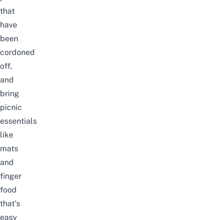
that
have
been
cordoned
off,
and
bring
picnic
essentials
like
mats
and
finger
food
that’s
easy