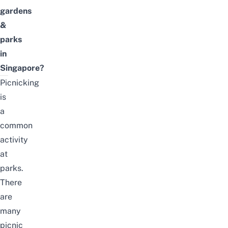
gardens
&
parks
in
Singapore?
Picnicking
is
a
common
activity
at
parks.
There
are
many
picnic