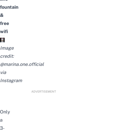
fountain
&
free
wifi
Image
credit:
@marina.one.official
via
Instagram
ADVERTISEMENT
Only
a
3-