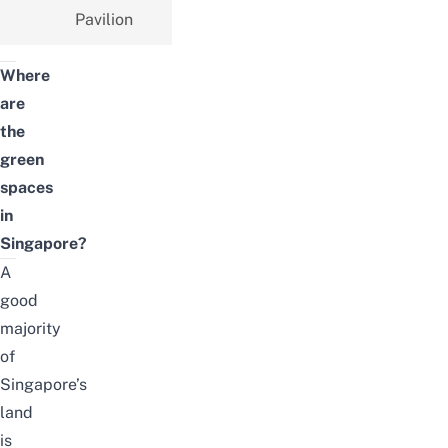
Pavilion
Where
are
the
green
spaces
in
Singapore?
A
good
majority
of
Singapore’s
land
is