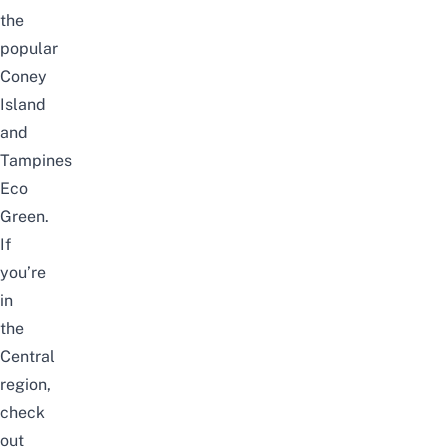
the
popular
Coney
Island
and
Tampines
Eco
Green
.
If
you’re
in
the
Central
region,
check
out