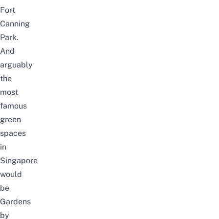
Fort
Canning
Park
.
And
arguably
the
most
famous
green
spaces
in
Singapore
would
be
Gardens
by