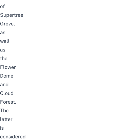
of
Supertree
Grove,
as
well
as
the
Flower
Dome
and
Cloud
Forest.
The
latter
is
considered