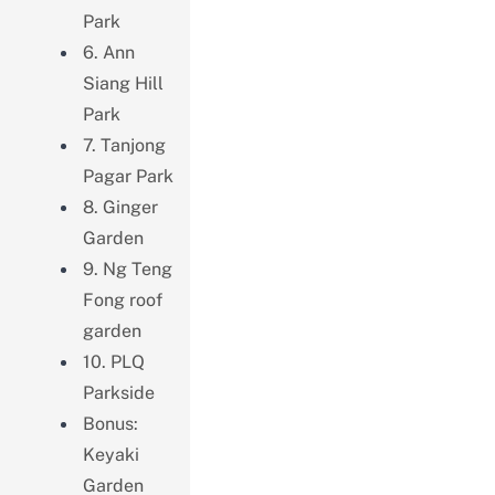
Park
6. Ann
Siang Hill
Park
7. Tanjong
Pagar Park
8. Ginger
Garden
9. Ng Teng
Fong roof
garden
10. PLQ
Parkside
Bonus:
Keyaki
Garden