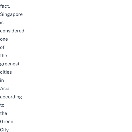
fact,
Singapore
is
considered
one
of
the
greenest
cities
in
Asia,
according
to
the
Green
City