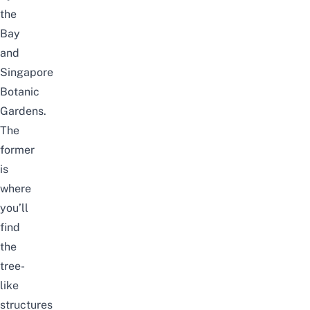
the
Bay
and
Singapore
Botanic
Gardens
.
The
former
is
where
you’ll
find
the
tree-
like
structures