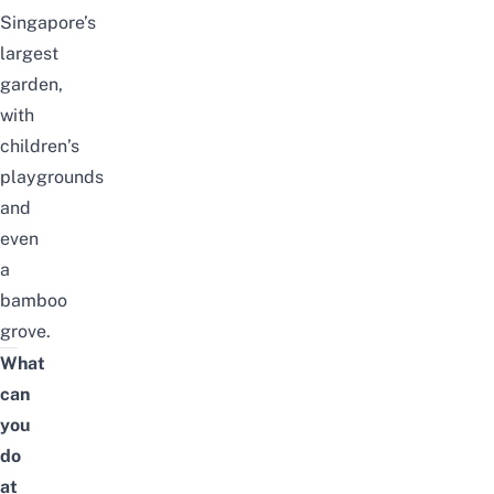
Singapore’s
largest
garden,
with
children’s
playgrounds
and
even
a
bamboo
grove.
What
can
you
do
at