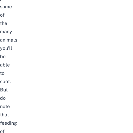
some
of
the
many
animals
you’ll
be
able
to
spot.
But
do
note
that
feeding
of