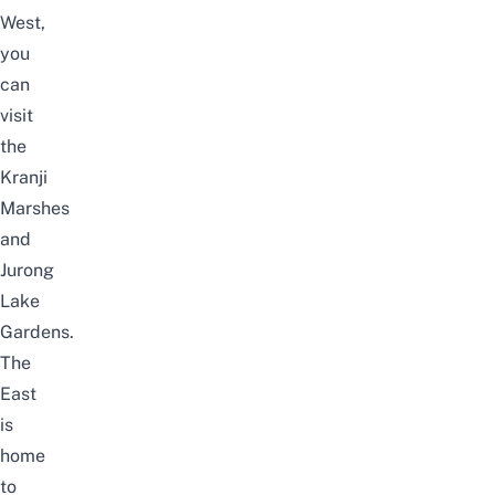
West,
you
can
visit
the
Kranji
Marshes
and
Jurong
Lake
Gardens
.
The
East
is
home
to