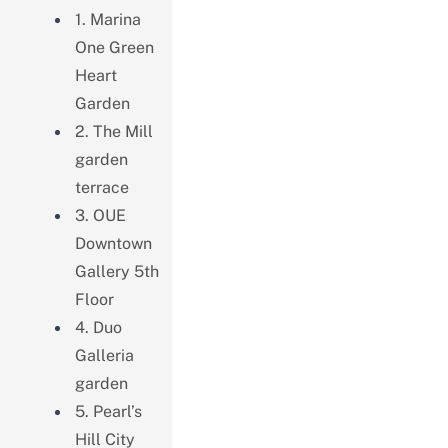
1. Marina
One Green
Heart
Garden
2. The Mill
garden
terrace
3. OUE
Downtown
Gallery 5th
Floor
4. Duo
Galleria
garden
5. Pearl’s
Hill City