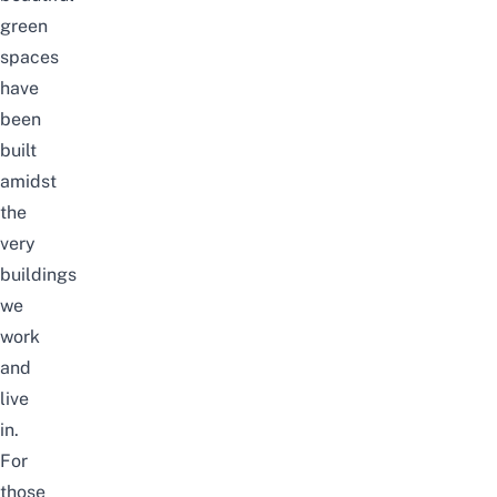
green
spaces
have
been
built
amidst
the
very
buildings
we
work
and
live
in.
For
those