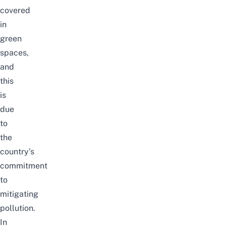
covered
in
green
spaces,
and
this
is
due
to
the
country’s
commitment
to
mitigating
pollution.
In