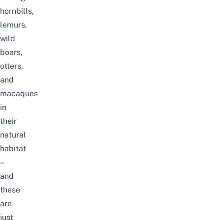
hornbills,
lemurs,
wild
boars,
otters,
and
macaques
in
their
natural
habitat
–
and
these
are
just