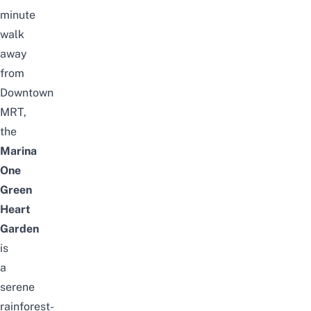
minute
walk
away
from
Downtown
MRT,
the
Marina
One
Green
Heart
Garden
is
a
serene
rainforest-