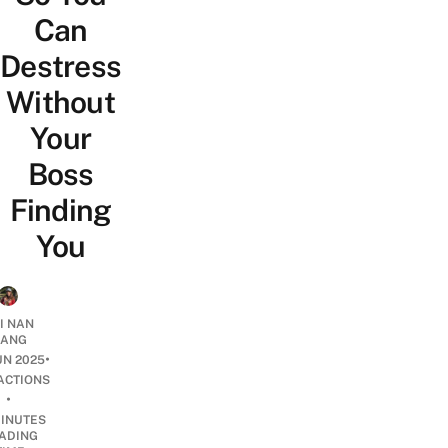
Can
Destress
Without
Your
Boss
Finding
You
I NAN
IANG
•
UN 2025
ACTIONS
•
INUTES
ADING