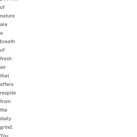
of
nature
are
a
breath
of
fresh
air
that
offers
respite
from
the
daily
grind.
You