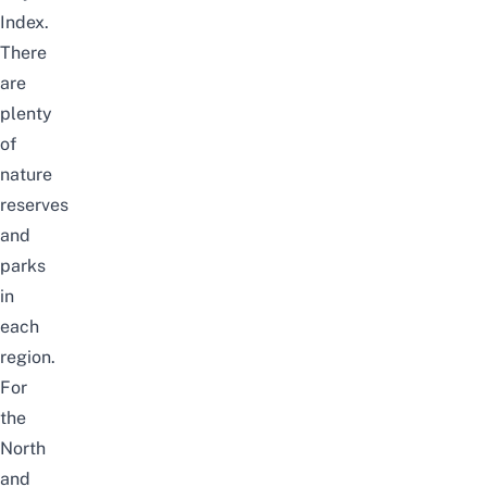
Index.
There
are
plenty
of
nature
reserves
and
parks
in
each
region.
For
the
North
and