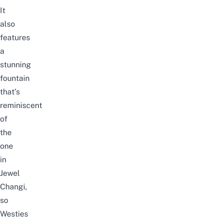
It
also
features
a
stunning
fountain
that’s
reminiscent
of
the
one
in
Jewel
Changi
,
so
Westies