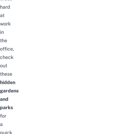
hard
at
work
in
the
office,
check
out
these
hidden
gardens
and
parks
for
a
quick