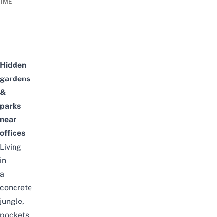
TIME
Hidden
gardens
&
parks
near
offices
Living
in
a
concrete
jungle,
pockets