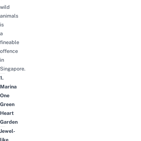
wild
animals
is
a
fineable
offence
in
Singapore.
1.
Marina
One
Green
Heart
Garden
Jewel-
like