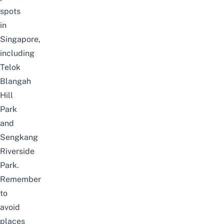
spots
in
Singapore
,
including
Telok
Blangah
Hill
Park
and
Sengkang
Riverside
Park
.
Remember
to
avoid
places