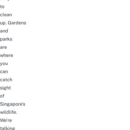
to
clean
up. Gardens
and
parks
are
where
you
can
catch
sight
of
Singapore’s
wildlife
.
We’re
talking