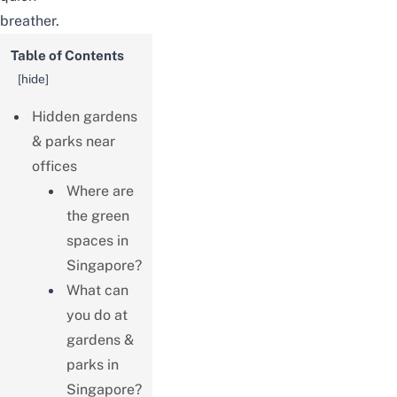
breather.
Table of Contents
[
hide
]
Hidden gardens
& parks near
offices
Where are
the green
spaces in
Singapore?
What can
you do at
gardens &
parks in
Singapore?