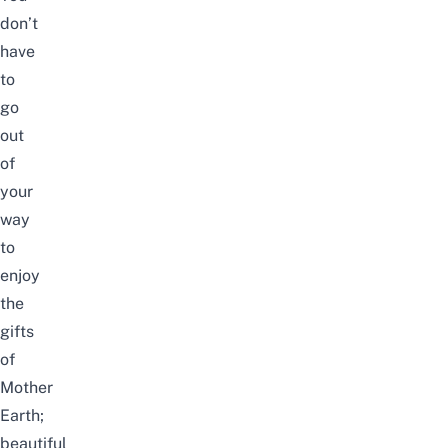
don’t
have
to
go
out
of
your
way
to
enjoy
the
gifts
of
Mother
Earth;
beautiful