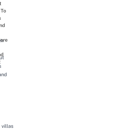
t
 To
s
nd
d
ore
in
nd
ut
t
s
 and
villas