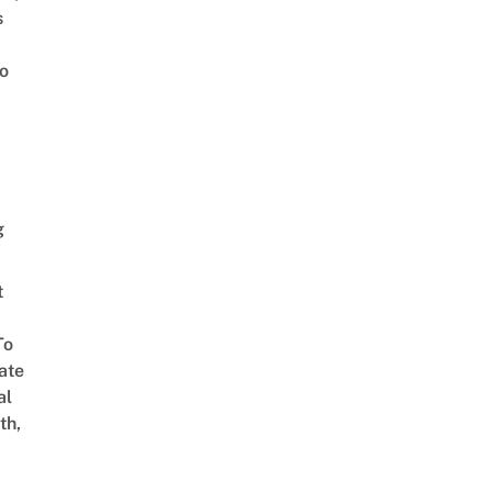
s
o
g
t
To
ate
al
th,