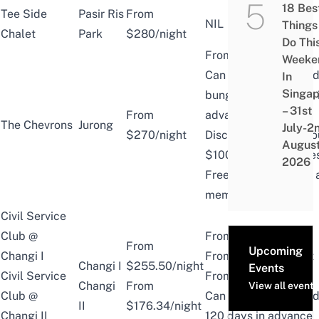
18 Bes
Tee Side
Pasir Ris
From
NIL
Things
Chalet
Park
$280/night
Do Thi
From $155/night
Weeke
Can book chalets an
In
Singap
bungalows 6 months 
– 31st
From
advance.
The Chevrons
Jurong
July-2
$270/night
Discounted rates abo
Augus
$100 off public price
2026
Free use of facilities
member-only areas
Civil Service
Club @
From $168.07/night
From
Upcoming
Changi I
From $ 122.46/night
Changi I
$255.50/night
Events
Civil Service
From $214.02/night
Changi
From
View all events
Club @
Can book chalets and 
II
$176.34/night
Changi II
120 days in advance