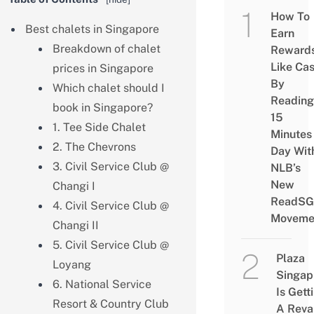
How To
Best chalets in Singapore
Earn
Breakdown of chalet
Reward
Like Ca
prices in Singapore
By
Which chalet should I
Reading
book in Singapore?
15
1. Tee Side Chalet
Minutes
2. The Chevrons
Day Wit
3. Civil Service Club @
NLB’s
New
Changi I
ReadSG
4. Civil Service Club @
Moveme
Changi II
5. Civil Service Club @
Plaza
Loyang
Singap
6. National Service
Is Gett
Resort & Country Club
A Rev