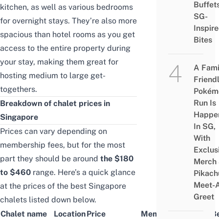
Buffet
kitchen, as well as various bedrooms
SG-
for overnight stays. They’re also more
Inspir
spacious than hotel rooms as you get
Bites
access to the entire property during
your stay, making them great for
A Fami
hosting medium to large get-
Friend
togethers.
Pokém
Run Is
Breakdown of chalet prices in
Happe
Singapore
In SG,
Prices can vary depending on
With
membership fees, but for the most
Exclus
part they should be around
the $180
Merch
to $460
range. Here’s a quick glance
Pikach
Meet-
at the prices of the best Singapore
Greet
chalets listed down below.
Chalet name
Location
Price
Membership Price/Be