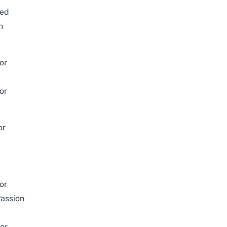
ked
h
or
or
or
or
assion
or