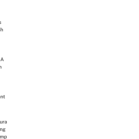
s
sh
 A
h
nt
ura
ing
amp