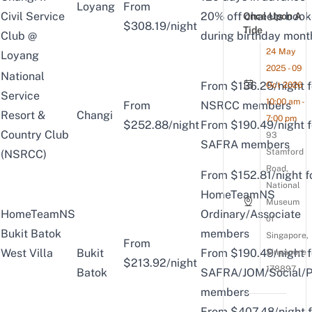
Loyang
From
Civil Service
20% off chalets boo
Once Upon A
$308.19/night
Tide
Club @
during birthday mont
24 May
Loyang
2025 - 09
National
From $136.25/night f
Oct 2026
Service
10:00 am -
From
NSRCC members
Resort &
Changi
7:00 pm
$252.88/night
From $190.49/night f
Country Club
93
SAFRA members
Stamford
(NSRCC)
Road,
From $152.81/night f
National
HomeTeamNS
Museum
HomeTeamNS
Ordinary/Associate
of
Bukit Batok
members
Singapore,
From
West Villa
Bukit
From $190.49/night f
Singapore
$213.92/night
178897
Batok
SAFRA/JOM/Social/P
members
From $407.48/night f