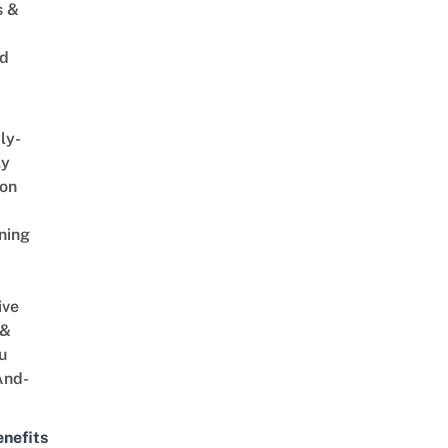
s &
ed
ly-
ly
on
ning
ive
 &
u
And-
nefits