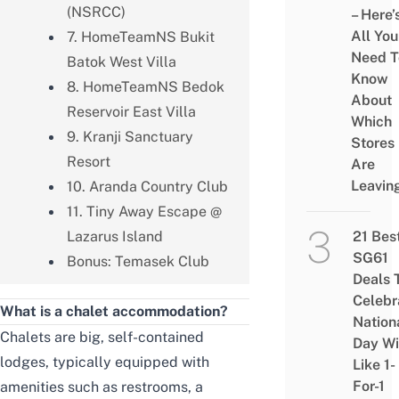
(NSRCC)
– Here’
All You
7. HomeTeamNS Bukit
Need T
Batok West Villa
Know
8. HomeTeamNS Bedok
About
Reservoir East Villa
Which
9. Kranji Sanctuary
Stores
Resort
Are
Leavin
10. Aranda Country Club
11. Tiny Away Escape @
Lazarus Island
21 Bes
SG61
Bonus: Temasek Club
Deals 
Celebr
What is a chalet accommodation?
Nation
Chalets are big, self-contained
Day Wi
lodges, typically equipped with
Like 1-
For-1
amenities such as restrooms, a