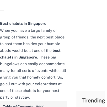
Best chalets in Singapore
When you have a large family or
group of friends, the next best place
to host them besides your humble
abode would be at one of the
best
chalets in Singapore
. These big
bungalows can easily accommodate
many for all sorts of events while still
giving you that homely comfort. So,
go all out with your celebrations at
one of these chalets for your next
party or staycay.
Trending
Table of Contents
[
hide
]