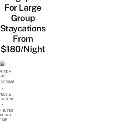
For Large
Group
Staycations
From
$180/Night
UHADA
SURI
AY 2026
•
TELS &
CATIONS
•
INUTES
ADING
TIME