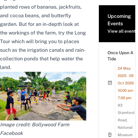
planted rows of bananas, jackfruits,
and cocoa beans, and butterfly
Upcoming
Events
garden. But for an in-depth look at
View all events
the workings of the farm, try the Long
Tour which will bring you to places
such as the irrigation canals and rain-
Once Upon A
collection ponds that help water the
Tide
land.
24 May
2025 - 09
Oct 2026
10:00 am -
7:00 pm
93
Stamford
Road,
Image credit: Bollywood Farm
National
Facebook
Museum