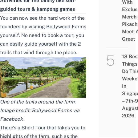
Activities for the family like self-
With
guided tours & kampong games
Exclus
Merch
You can now see the hard work of the
Pikach
founders by visiting Bollywood Farms
Meet-
yourself. No need to book a tour; you
Greet
can easily guide yourself with the 2
trails that wind through the place.
18 Bes
Things
Do Thi
Weeke
In
Singap
– 7th-9
One of the trails around the farm.
Augus
Image credit: Bollywood Farms via
2026
Facebook
There’s a Short Tour that takes you to
highlights of the farm, such as the