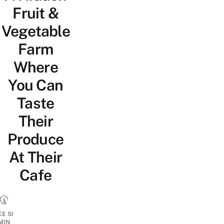
Fruit &
Vegetable
Farm
Where
You Can
Taste
Their
Produce
At Their
Cafe
EE SI
MIN