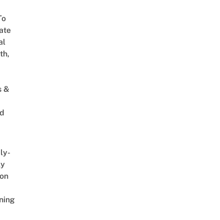
To
ate
al
th,
s &
ed
ly-
ly
on
ning