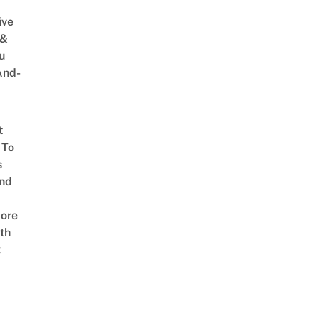
ive
 &
u
And-
t
 To
s
nd
ore
th
t