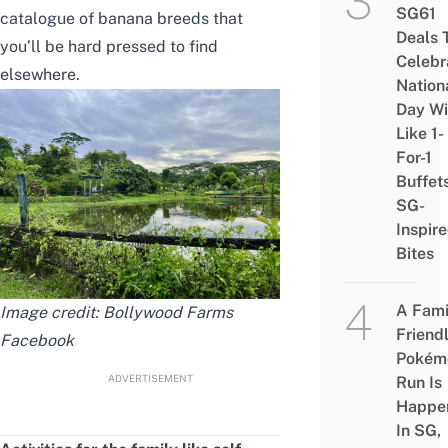
SG61
catalogue of banana breeds that
Deals 
you’ll be hard pressed to find
Celebr
elsewhere.
Nation
Day Wi
Like 1-
For-1
Buffet
SG-
Inspir
Bites
A Fami
Image credit: Bollywood Farms
Friend
Facebook
Pokém
ADVERTISEMENT
Run Is
Happe
In SG,