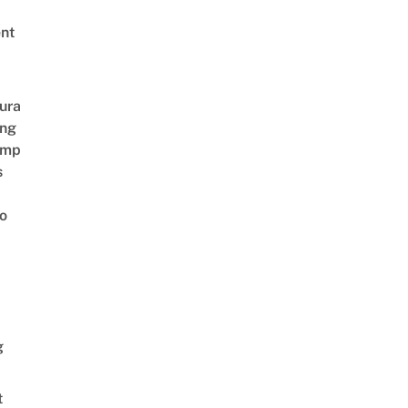
nt
ura
ing
amp
s
o
g
t