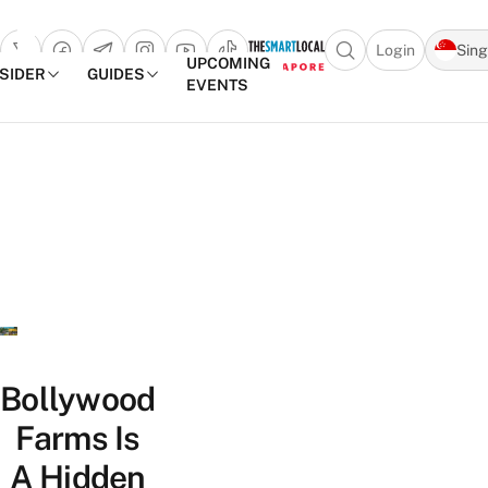
Login
Sin
Open search popu
UPCOMING
NSIDER
GUIDES
EVENTS
TheSmartLocal
Skip to content
–
Singapore’s
Leading
Travel
and
Lifestyle
Portal
Bollywood
Farms Is
A Hidden