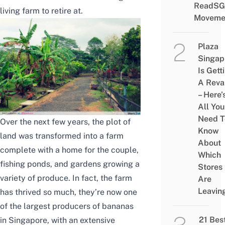
ReadSG
living farm to retire at.
Moveme
Plaza
Singap
Is Gett
A Rev
– Here’
All You
Need T
Over the next few years, the plot of
Know
land was transformed into a farm
About
complete with a home for the couple,
Which
fishing ponds, and gardens growing a
Stores
variety of produce. In fact, the farm
Are
Leavin
has thrived so much, they’re now one
of the largest producers of bananas
21 Bes
in Singapore, with an extensive