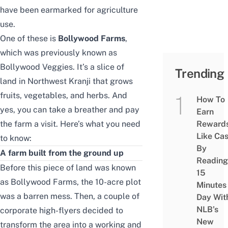
have been earmarked for agriculture
use.
One of these is
Bollywood Farms
,
which was previously known as
Bollywood Veggies. It’s a slice of
Trending
land in Northwest Kranji that grows
fruits, vegetables, and herbs. And
How To
yes, you can take a breather and pay
Earn
the farm a visit. Here’s what you need
Reward
Like Ca
to know:
By
A farm built from the ground up
Reading
Before this piece of land was known
15
as Bollywood Farms, the 10-acre plot
Minutes
was a barren mess. Then, a couple of
Day Wit
NLB’s
corporate high-flyers decided to
New
transform the area into a working and