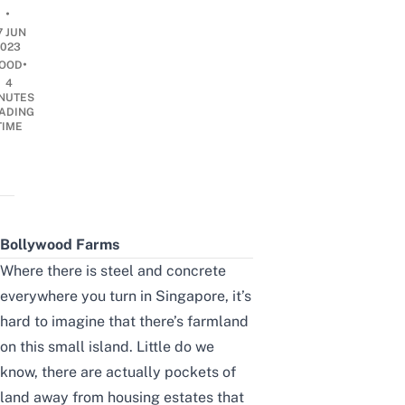
•
7 JUN
2023
•
OOD
4
NUTES
ADING
TIME
Bollywood Farms
Where there is steel and concrete
everywhere you turn in Singapore, it’s
hard to imagine that there’s farmland
on this small island. Little do we
know, there are actually pockets of
land away from housing estates that