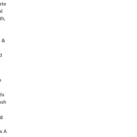
ate
al
th,
s &
d
o
ds
ash
ng
s A