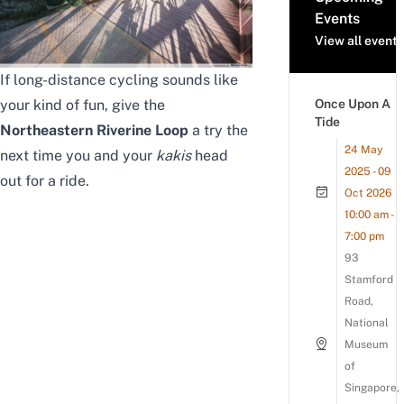
Events
View all events
If long-distance cycling sounds like
your kind of fun, give the
Once Upon A
Tide
Northeastern Riverine Loop
a try the
24 May
next time you and your
kakis
head
2025 - 09
out for a ride.
Oct 2026
10:00 am -
7:00 pm
93
Stamford
Road,
National
Museum
of
Singapore,