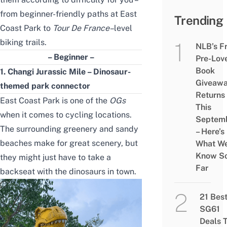
from beginner-friendly paths at East
Trending
Coast Park to
Tour De France
–
level
biking trails.
NLB’s F
– Beginner –
Pre-Lov
Book
1. Changi Jurassic Mile – Dinosaur-
Giveaw
themed park connector
Returns
East Coast Park is one of the
OGs
This
when it comes to cycling locations.
Septem
The surrounding greenery and sandy
– Here’s
beaches make for great scenery, but
What W
Know S
they might just have to take a
Far
backseat with the dinosaurs in town.
21 Bes
SG61
Deals 