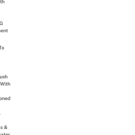
th
G
ent
To
Lush
 With
oned
,
s &
ater