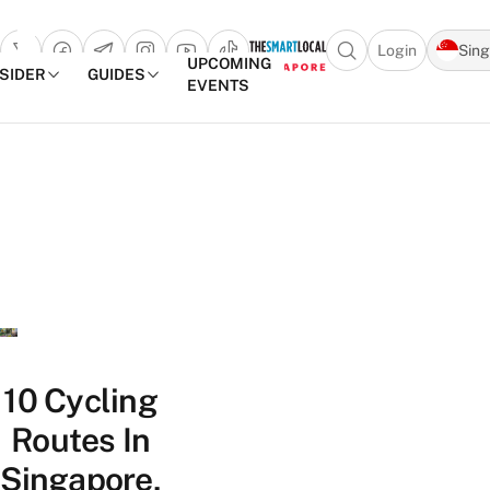
Login
Sin
Open search popu
UPCOMING
NSIDER
GUIDES
EVENTS
TheSmartLocal
Skip to content
–
Singapore’s
Leading
Travel
and
Lifestyle
Portal
10 Cycling
Routes In
Singapore,