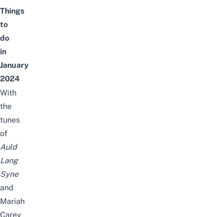
Things
to
do
in
January
2024
With
the
tunes
of
Auld
Lang
Syne
and
Mariah
Carey