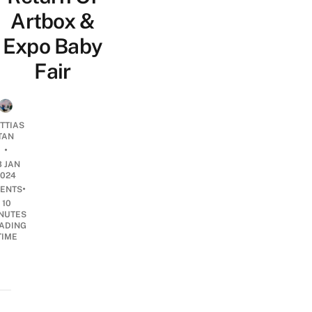
Artbox &
Expo Baby
Fair
TTIAS
TAN
•
3 JAN
2024
•
ENTS
10
NUTES
ADING
TIME