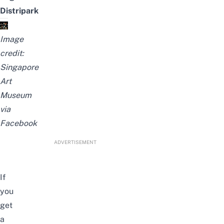
Distripark
Image
credit:
Singapore
Art
Museum
via
Facebook
ADVERTISEMENT
If
you
get
a