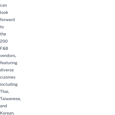
can
look
forward
to
the
200
F&B
vendors,
featuring
diverse
cuisines
including
Thai,
Taiwanese,
and
Korean.