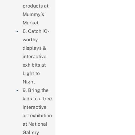
products at
Mummy’s
Market
8. Catch IG-
worthy
displays &
interactive
exhibits at
Light to
Night
9. Bring the
kids to a free
interactive
art exhibition
at National
Gallery