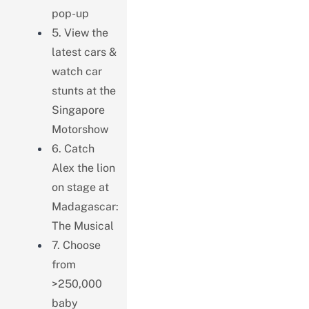
pop-up
5. View the
latest cars &
watch car
stunts at the
Singapore
Motorshow
6. Catch
Alex the lion
on stage at
Madagascar:
The Musical
7. Choose
from
>250,000
baby