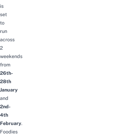
is
set
to
run
across
2
weekends
from
26th-
28th
January
and
2nd-
4th
February
.
Foodies