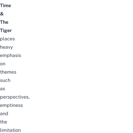
Time
&
The
Tiger
places
heavy
emphasis
on
themes
such
as
perspectives,
emptiness
and
the
limitation