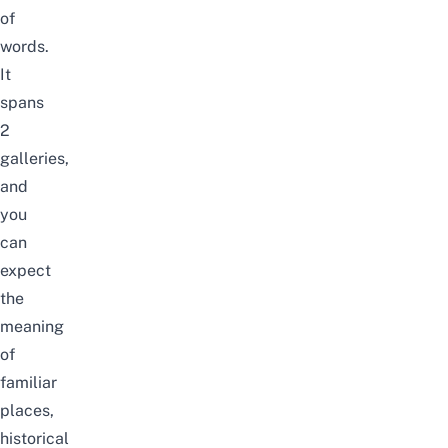
of
words.
It
spans
2
galleries,
and
you
can
expect
the
meaning
of
familiar
places,
historical