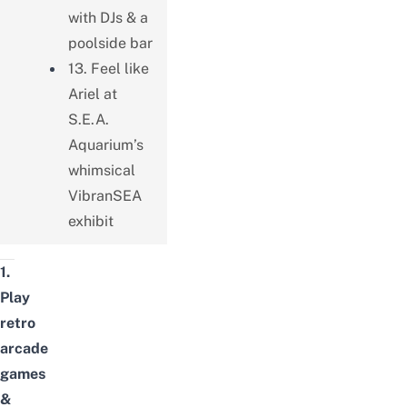
with DJs & a
poolside bar
13. Feel like
Ariel at
S.E.A.
Aquarium’s
whimsical
VibranSEA
exhibit
1.
Play
retro
arcade
games
&