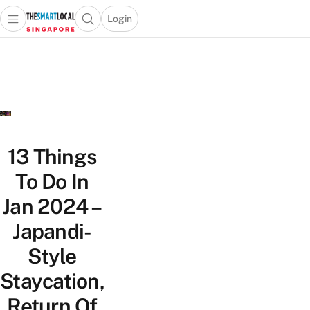
Login
Open main menu
Open search popup
 main menu
TheSmartLocal
Skip to content
–
Singapore’s
Leading
Travel
and
Lifestyle
13 Things
Portal
To Do In
Jan 2024 –
Japandi-
Style
Staycation,
Return Of