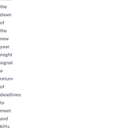
the
dawn
of
the
new
year
might
signal
a
return
of
deadlines
to
meet
and
KPIs