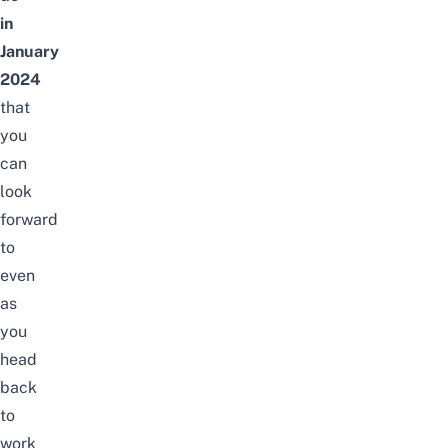
in
January
2024
that
you
can
look
forward
to
even
as
you
head
back
to
work