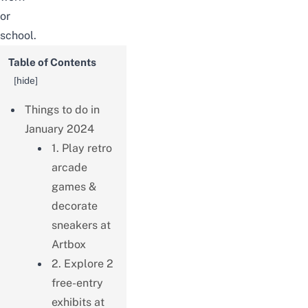
or
school.
Table of Contents
[
hide
]
Things to do in
January 2024
1. Play retro
arcade
games &
decorate
sneakers at
Artbox
2. Explore 2
free-entry
exhibits at