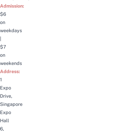
Admission:
$6
on
weekdays
|
$7
on
weekends
Address:
1
Expo
Drive,
Singapore
Expo
Hall
6,