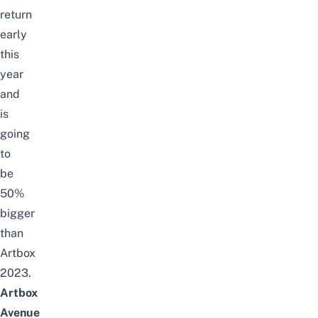
return
early
this
year
and
is
going
to
be
50%
bigger
than
Artbox
2023.
Artbox
Avenue