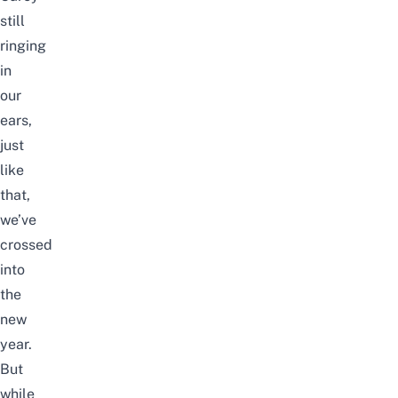
still
ringing
in
our
ears,
just
like
that,
we’ve
crossed
into
the
new
year.
But
while