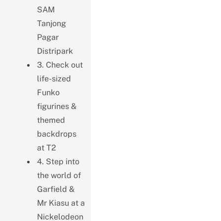
SAM
Tanjong
Pagar
Distripark
3. Check out
life-sized
Funko
figurines &
themed
backdrops
at T2
4. Step into
the world of
Garfield &
Mr Kiasu at a
Nickelodeon