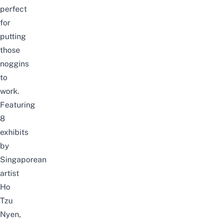
perfect
for
putting
those
noggins
to
work.
Featuring
8
exhibits
by
Singaporean
artist
Ho
Tzu
Nyen,