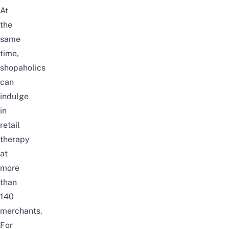
At
the
same
time,
shopaholics
can
indulge
in
retail
therapy
at
more
than
140
merchants.
For