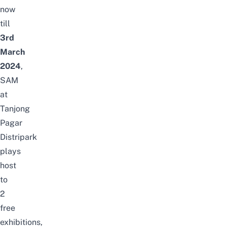
now
till
3rd
March
2024
,
SAM
at
Tanjong
Pagar
Distripark
plays
host
to
2
free
exhibitions,