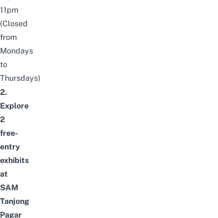
11pm
(Closed
from
Mondays
to
Thursdays)
2.
Explore
2
free-
entry
exhibits
at
SAM
Tanjong
Pagar