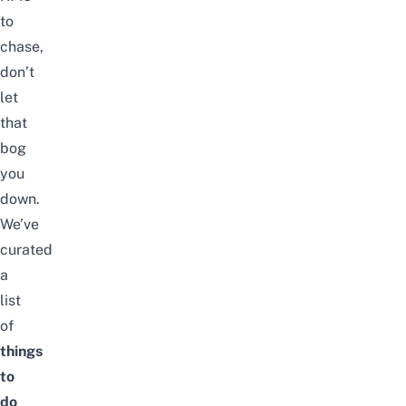
to
chase,
don’t
let
that
bog
you
down.
We’ve
curated
a
list
of
things
to
do