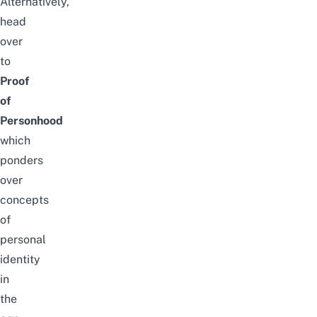
Alternatively,
head
over
to
Proof
of
Personhood
which
ponders
over
concepts
of
personal
identity
in
the