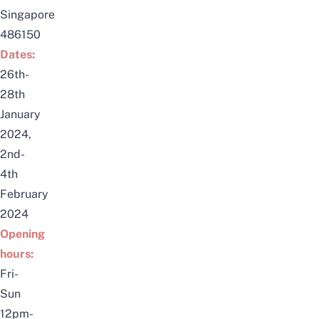
Singapore
486150
Dates:
26th-
28th
January
2024,
2nd-
4th
February
2024
Opening
hours:
Fri-
Sun
12pm-