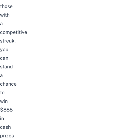
those
with
a
competitive
streak,
you
can
stand
a
chance
to
win
$888
in
cash
prizes