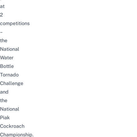
at
2
competitions
–
the
National
Water
Bottle
Tornado
Challenge
and
the
National
Piak
Cockroach
Championship.