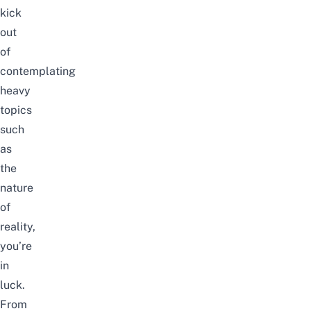
kick
out
of
contemplating
heavy
topics
such
as
the
nature
of
reality,
you’re
in
luck.
From