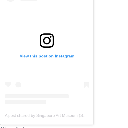
View this post on Instagram
A post shared by Singapore Art Museum (SAM) (@singaporeartmuseum)