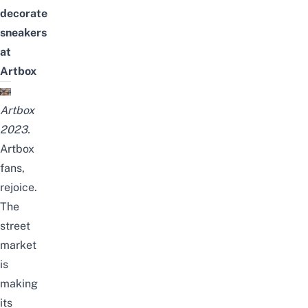
decorate
sneakers
at
Artbox
Artbox
2023.
Artbox
fans,
rejoice.
The
street
market
is
making
its