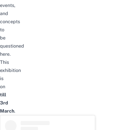
events,
and
concepts
to
be
questioned
here.
This
exhibition
is
on
till
3rd
March
.