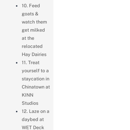
10. Feed
goats &
watch them
get milked
at the
relocated
Hay Dairies
11. Treat
yourself to a
staycation in
Chinatown at
KINN
Studios
12. Laze on a
daybed at
WET Deck