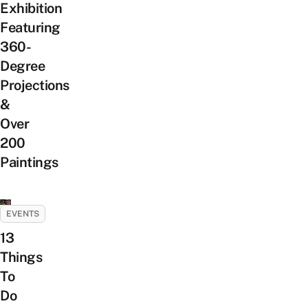
Exhibition
Featuring
360-
Degree
Projections
&
Over
200
Paintings
EVENTS
13
Things
To
Do