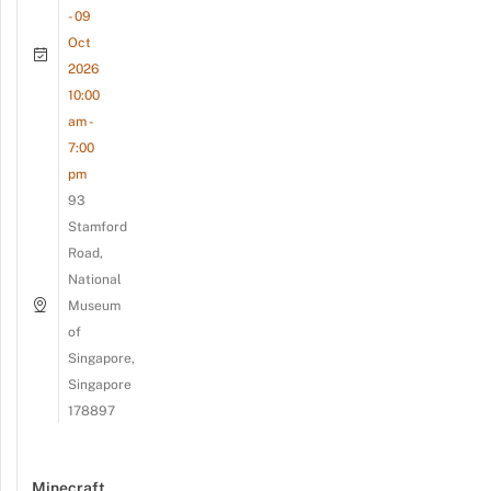
- 09
Oct
2026
10:00
am -
7:00
pm
93
Stamford
Road,
National
Museum
of
Singapore,
Singapore
178897
Minecraft