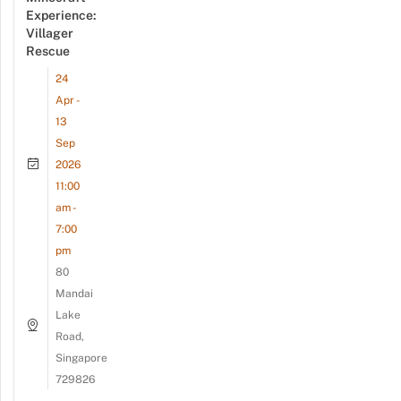
Experience:
Villager
Rescue
24
Apr -
13
Sep
2026
11:00
am -
7:00
pm
80
Mandai
Lake
Road,
Singapore
729826