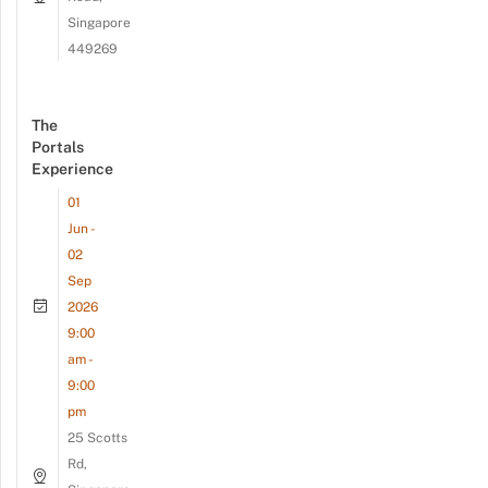
Singapore
449269
The
Portals
Experience
01
Jun -
02
Sep
2026
9:00
am -
9:00
pm
25 Scotts
Rd,