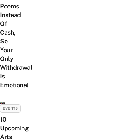
Poems
Instead
Of
Cash,
So
Your
Only
Withdrawal
Is
Emotional
EVENTS
10
Upcoming
Arts