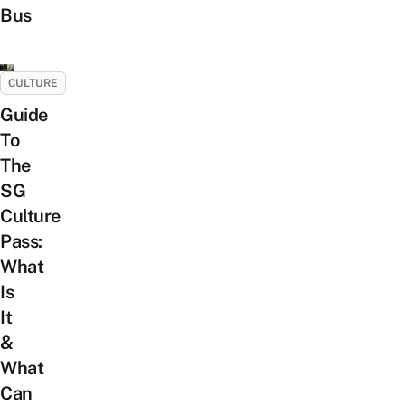
Bus
CULTURE
Guide
To
The
SG
Culture
Pass:
What
Is
It
&
What
Can