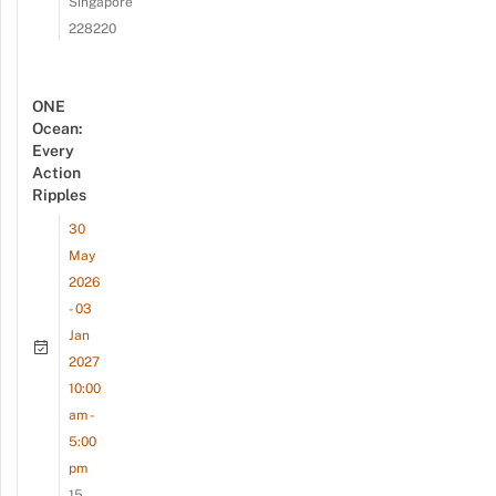
Singapore
228220
ONE
Ocean:
Every
Action
Ripples
30
May
2026
- 03
Jan
2027
10:00
am -
5:00
pm
15