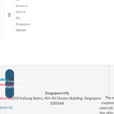
Science
Centre
Rd,
Singapore
609081
vertise with
eSmartLocal
Singapore HQ
The o
dvertise
219 Kallang Bahru, #01-00 Chutex Building, Singapore
express
339348
bout Us
users do 
the offic