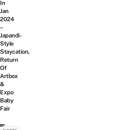
In
Jan
2024
–
Japandi-
Style
Staycation,
Return
Of
Artbox
&
Expo
Baby
Fair