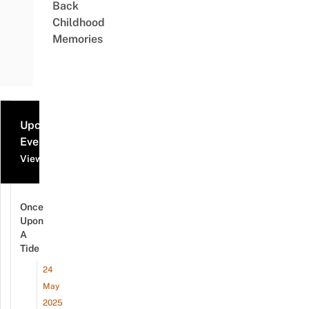
Back
Childhood
Memories
Upcoming
Events
View all events
Once
Upon
A
Tide
24
May
2025