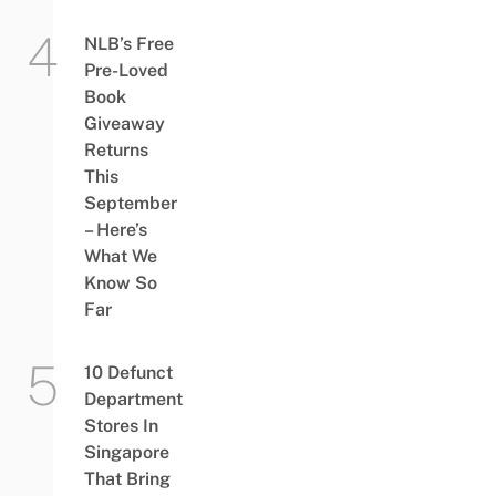
NLB’s Free
Pre-Loved
Book
Giveaway
Returns
This
September
– Here’s
What We
Know So
Far
10 Defunct
Department
Stores In
Singapore
That Bring