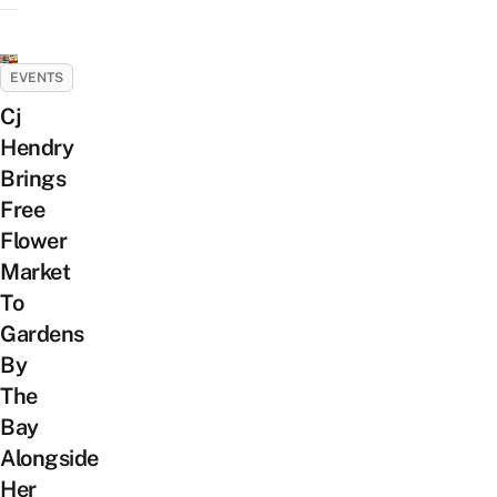
EVENTS
Cj
Hendry
Brings
Free
Flower
Market
To
Gardens
By
The
Bay
Alongside
Her