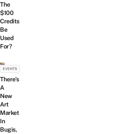
The
$100
Credits
Be
Used
For?
EVENTS
There’s
A
New
Art
Market
In
Bugis,