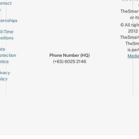
ntact
Sign up for the mailing list
Email
s
TheSmar
or it
ternships
© All rig
2012
ll-Time
TheSmart
sitions
TheSm
ta
is par
otection
Phone Number (HQ)
Media
tice
(+65) 6025 2146
ivacy
licy