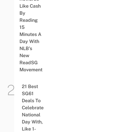
Like Cash
By
Reading
15
Minutes A
Day With
NLB’s
New
ReadSG
Movement
21 Best
SG61
Deals To
Celebrate
National
Day With,
Like 1-