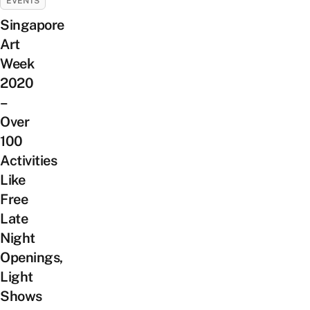
EVENTS
Singapore
Art
Week
2020
–
Over
100
Activities
Like
Free
Late
Night
Openings,
Light
Shows