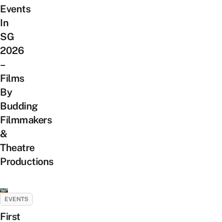
Events
In
SG
2026
–
Films
By
Budding
Filmmakers
&
Theatre
Productions
EVENTS
First