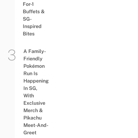
For-1
Buffets &
SG-
Inspired
Bites
A Family-
Friendly
Pokémon
Run Is
Happening
In SG,
With
Exclusive
Merch &
Pikachu
Meet-And-
Greet