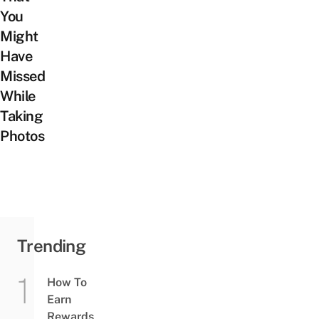
You
Might
Have
Missed
While
Taking
Photos
Trending
How To
Earn
Rewards