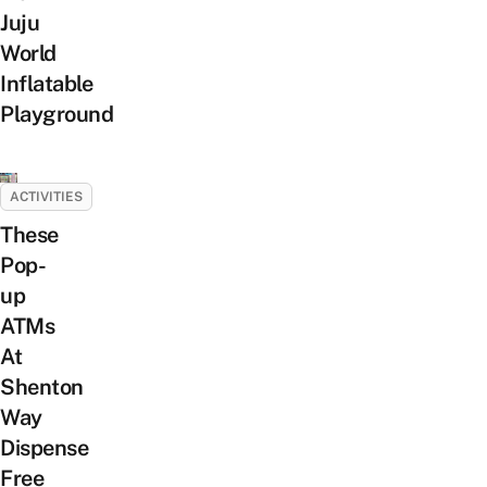
Juju
World
Inflatable
Playground
ACTIVITIES
These
Pop-
up
ATMs
At
Shenton
Way
Dispense
Free