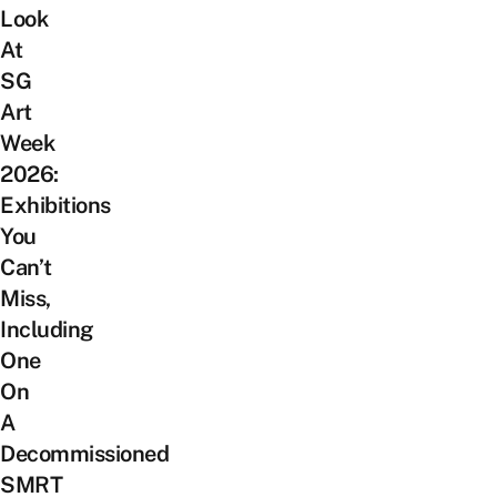
Look
At
SG
Art
Week
2026:
Exhibitions
You
Can’t
Miss,
Including
One
On
A
Decommissioned
SMRT