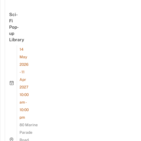
Sci-
Fi
Pop-
up
Library
14
May
2026
- 11
Apr
2027
10:00
am -
10:00
pm
80 Marine
Parade
Road,