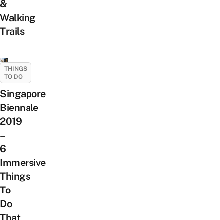
&
Walking
Trails
THINGS
TO DO
Singapore
Biennale
2019
–
6
Immersive
Things
To
Do
That