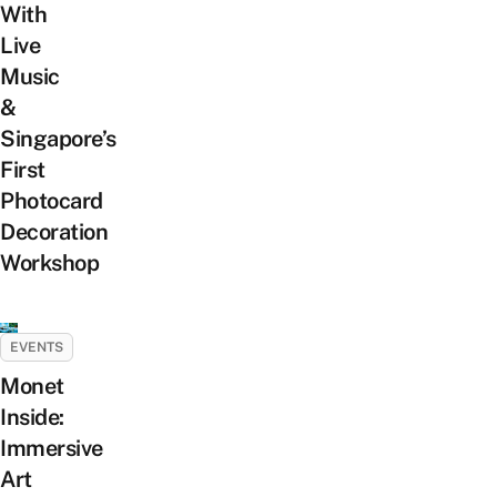
With
Live
Music
&
Singapore’s
First
Photocard
Decoration
Workshop
EVENTS
Monet
Inside:
Immersive
Art