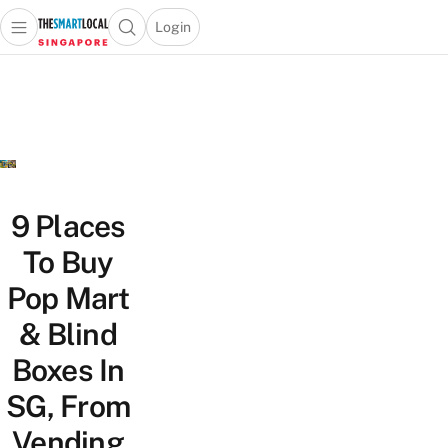
Login
Open main menu
Open search popup
 main menu
TheSmartLocal
Skip to content
–
Singapore’s
Leading
Travel
and
Lifestyle
9 Places
Portal
To Buy
Pop Mart
& Blind
Boxes In
SG, From
Vending