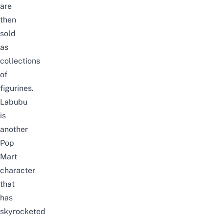
are
then
sold
as
collections
of
figurines.
Labubu
is
another
Pop
Mart
character
that
has
skyrocketed