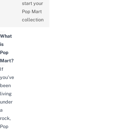
start your
Pop Mart
collection
What
is
Pop
Mart?
If
you’ve
been
living
under
a
rock,
Pop