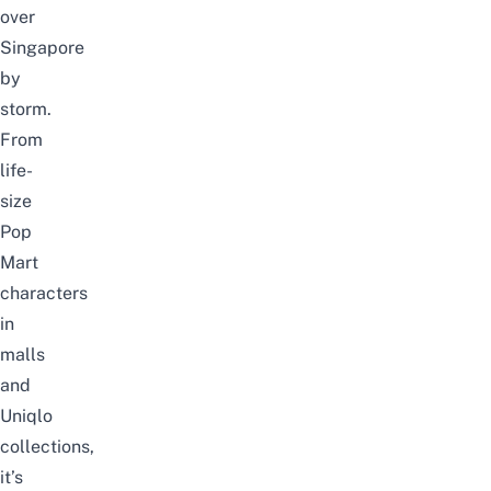
over
Singapore
by
storm.
From
life-
size
Pop
Mart
characters
in
malls
and
Uniqlo
collections,
it’s