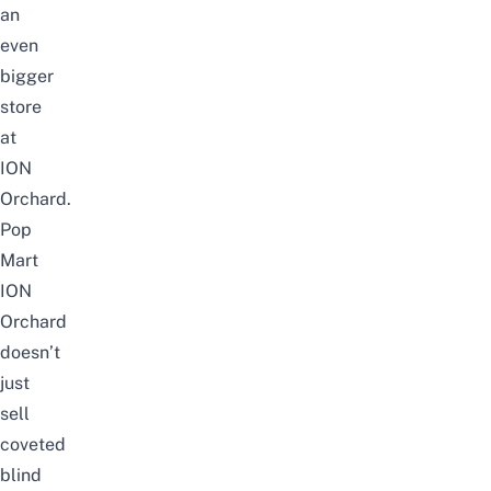
an
even
bigger
store
at
ION
Orchard.
Pop
Mart
ION
Orchard
doesn’t
just
sell
coveted
blind