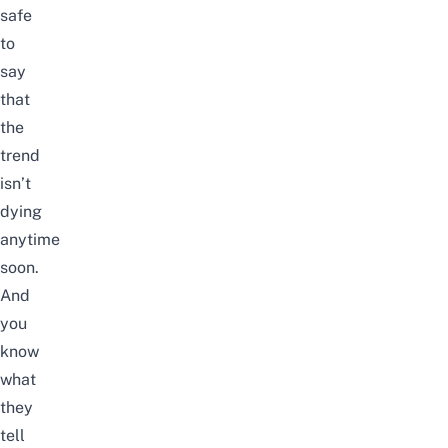
safe
to
say
that
the
trend
isn’t
dying
anytime
soon.
And
you
know
what
they
tell