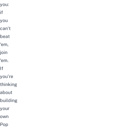
you:
if
you
can’t
beat
‘em,
join
‘em.
If
you’re
thinking
about
building
your
own
Pop