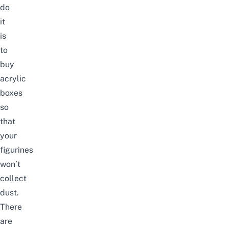
do
it
is
to
buy
acrylic
boxes
so
that
your
figurines
won’t
collect
dust.
There
are