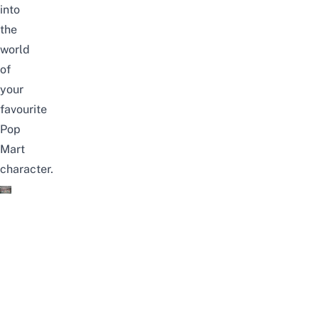
into
the
world
of
your
favourite
Pop
Mart
character.