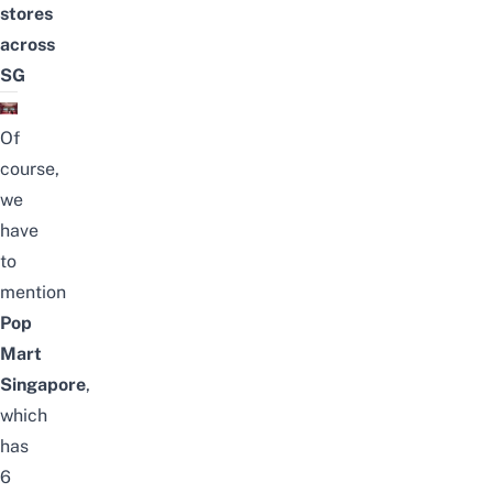
stores
across
SG
Of
course,
we
have
to
mention
Pop
Mart
Singapore
,
which
has
6