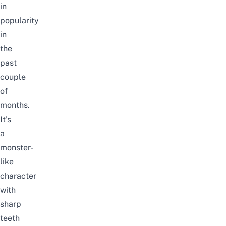
in
popularity
in
the
past
couple
of
months.
It’s
a
monster-
like
character
with
sharp
teeth