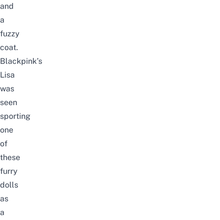
and
a
fuzzy
coat.
Blackpink’s
Lisa
was
seen
sporting
one
of
these
furry
dolls
as
a