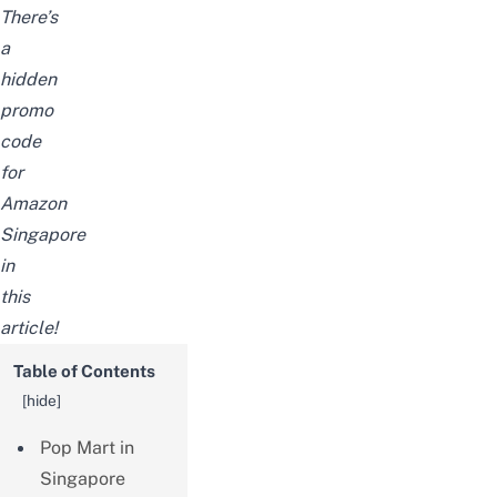
There’s
a
hidden
promo
code
for
Amazon
Singapore
in
this
article!
Table of Contents
[
hide
]
Pop Mart in
Singapore