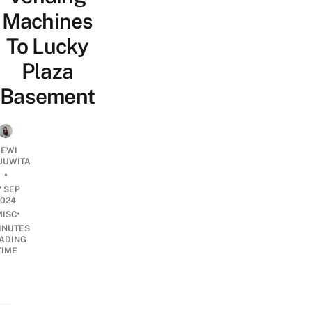
Machines
To Lucky
Plaza
Basement
EWI
JUWITA
•
7 SEP
2024
•
MISC
INUTES
ADING
TIME