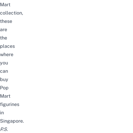
Mart
collection
,
these
are
the
places
where
you
can
buy
Pop
Mart
figurines
in
Singapore.
P.S.