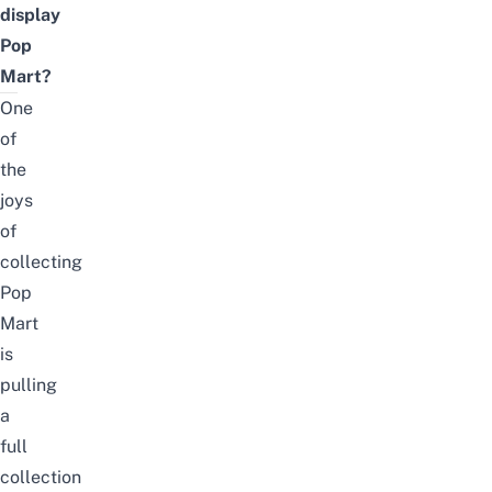
display
Pop
Mart?
One
of
the
joys
of
collecting
Pop
Mart
is
pulling
a
full
collection