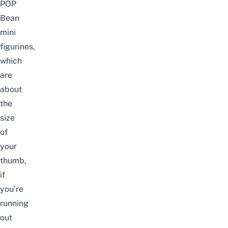
POP
Bean
mini
figurines,
which
are
about
the
size
of
your
thumb,
if
you’re
running
out