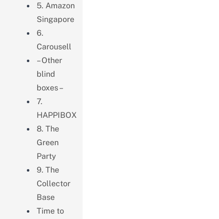
5. Amazon
Singapore
6.
Carousell
– Other
blind
boxes –
7.
HAPPIBOX
8. The
Green
Party
9. The
Collector
Base
Time to