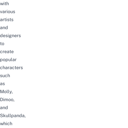
with
various
artists
and
designers
to
create
popular
characters
such
as
Molly,
Dimoo,
and
Skullpanda,
which