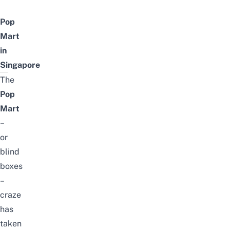
Pop
Mart
in
Singapore
The
Pop
Mart
–
or
blind
boxes
–
craze
has
taken