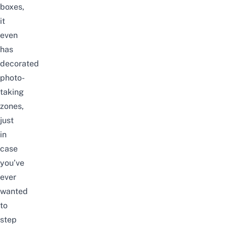
boxes,
it
even
has
decorated
photo-
taking
zones,
just
in
case
you’ve
ever
wanted
to
step