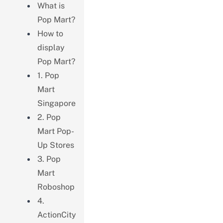
What is
Pop Mart?
How to
display
Pop Mart?
1. Pop
Mart
Singapore
2. Pop
Mart Pop-
Up Stores
3. Pop
Mart
Roboshop
4.
ActionCity