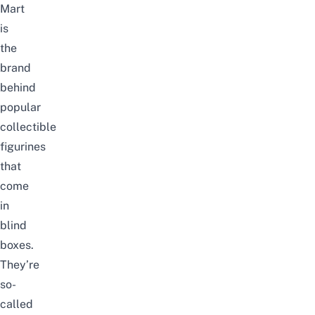
Mart
is
the
brand
behind
popular
collectible
figurines
that
come
in
blind
boxes.
They’re
so-
called