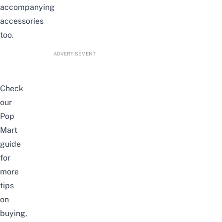
accompanying
accessories
too.
ADVERTISEMENT
Check
our
Pop
Mart
guide
for
more
tips
on
buying,