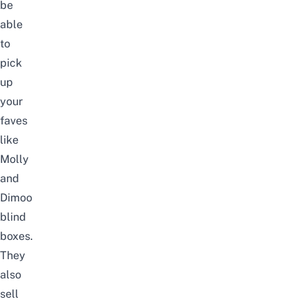
be
able
to
pick
up
your
faves
like
Molly
and
Dimoo
blind
boxes.
They
also
sell