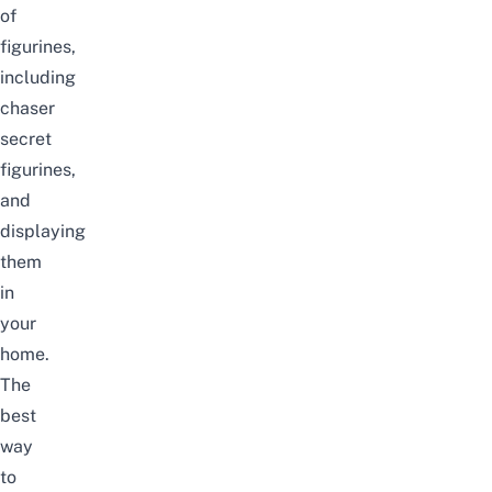
of
figurines,
including
chaser
secret
figurines,
and
displaying
them
in
your
home.
The
best
way
to