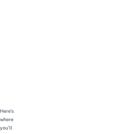
Here’s
where
you’ll