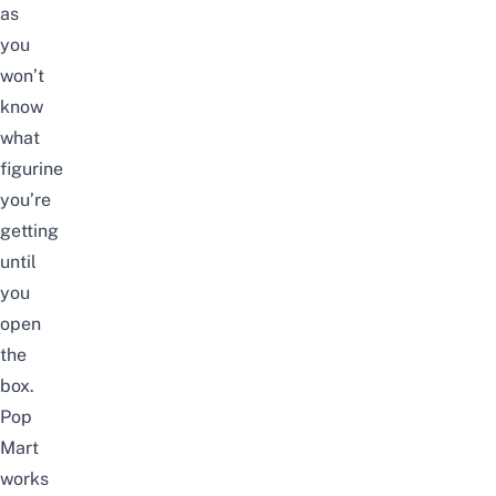
as
you
won’t
know
what
figurine
you’re
getting
until
you
open
the
box.
Pop
Mart
works