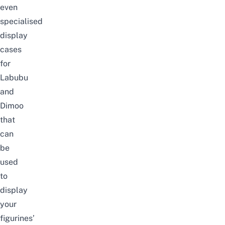
even
specialised
display
cases
for
Labubu
and
Dimoo
that
can
be
used
to
display
your
figurines’