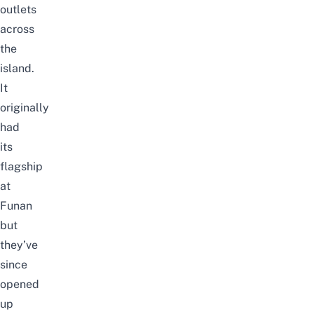
outlets
across
the
island.
It
originally
had
its
flagship
at
Funan
but
they’ve
since
opened
up