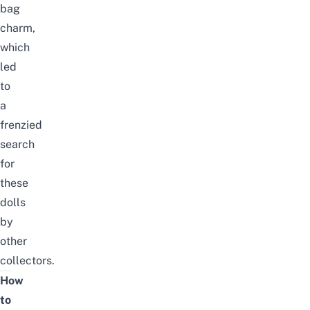
bag
charm,
which
led
to
a
frenzied
search
for
these
dolls
by
other
collectors.
How
to