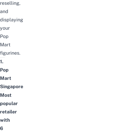
reselling,
and
displaying
your
Pop
Mart
figurines.
1.
Pop
Mart
Singapore
Most
popular
retailer
with
6