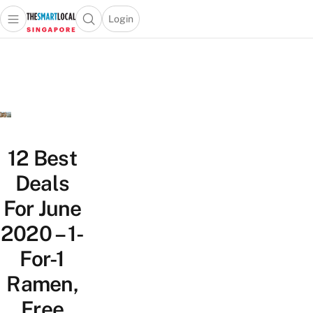
Login
Open main menu
Open search popup
 main menu
TheSmartLocal
Skip to content
–
Singapore’s
Leading
Travel
and
Lifestyle
12 Best
Portal
Deals
For June
2020 – 1-
For-1
Ramen,
Free