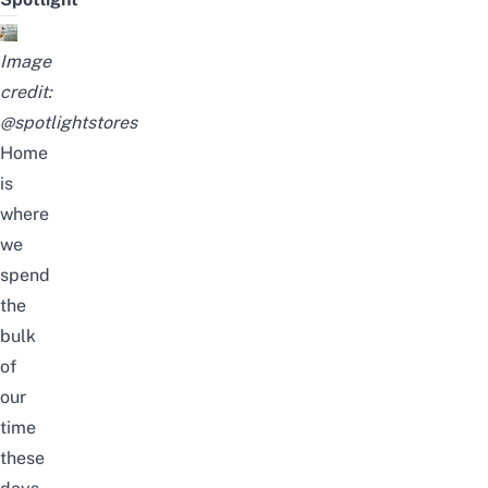
Image
credit:
@spotlightstores
Home
is
where
we
spend
the
bulk
of
our
time
these