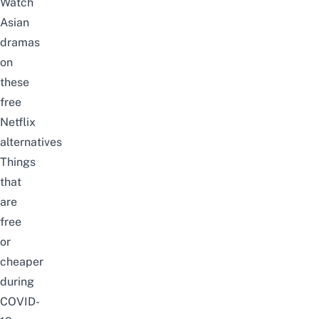
Watch
Asian
dramas
on
these
free
Netflix
alternatives
Things
that
are
free
or
cheaper
during
COVID-