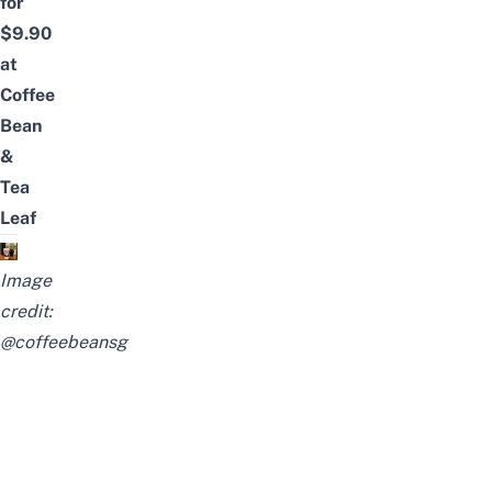
for
$9.90
at
Coffee
Bean
&
Tea
Leaf
Image
credit:
@coffeebeansg