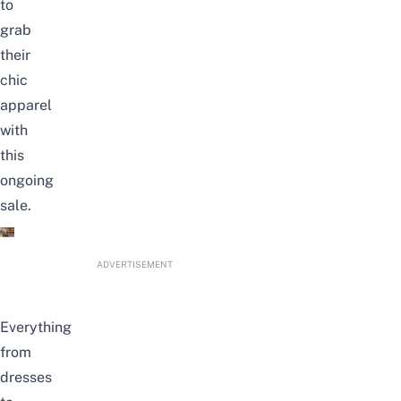
to
grab
their
chic
apparel
with
this
ongoing
sale.
ADVERTISEMENT
Everything
from
dresses