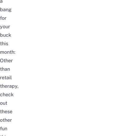
a
bang
for
your
buck
this
month:
Other
than
retail
therapy,
check
out
these
other
fun