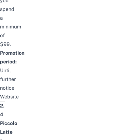
you
spend
a
minimum
of
$99.
Promotion
period:
Until
further
notice
Website
2.
4
Piccolo
Latte