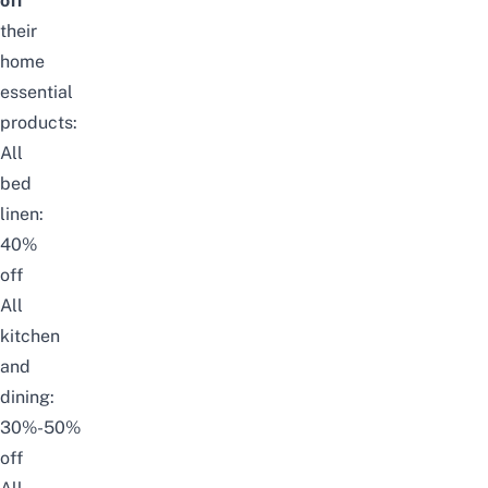
off
their
home
essential
products:
All
bed
linen:
40%
off
All
kitchen
and
dining:
30%-50%
off