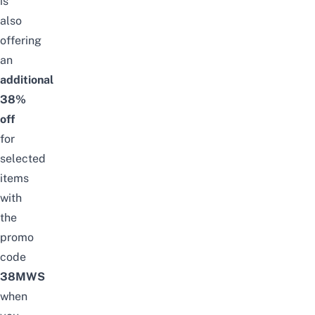
is
also
offering
an
additional
38%
off
for
selected
items
with
the
promo
code
38MWS
when