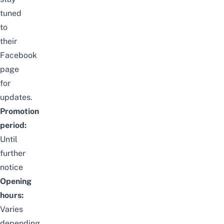
tuned
to
their
Facebook
page
for
updates.
Promotion
period:
Until
further
notice
Opening
hours:
Varies
depending