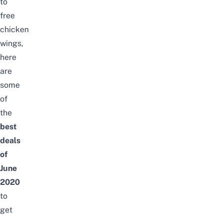
to
free
chicken
wings,
here
are
some
of
the
best
deals
of
June
2020
to
get