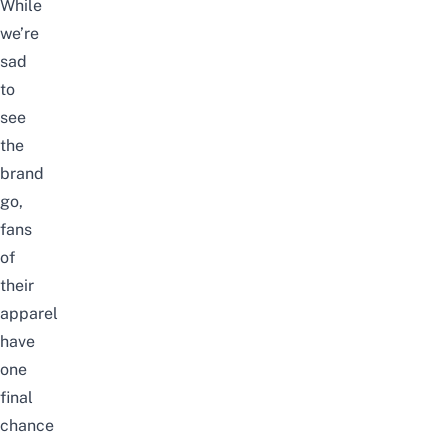
While
we’re
sad
to
see
the
brand
go,
fans
of
their
apparel
have
one
final
chance