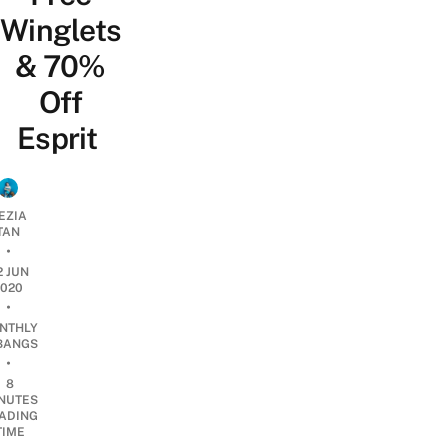
Winglets
& 70%
Off
Esprit
EZIA
TAN
•
2 JUN
2020
•
NTHLY
BANGS
•
8
NUTES
ADING
TIME