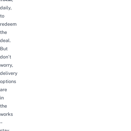
daily,
to
redeem
the
deal.
But
don’t
worry,
delivery
options
are
in
the
works
–
stay