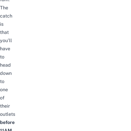
The
catch
is
that
you’ll
have
to
head
down
to
one
of
their
outlets
before
11AM
,