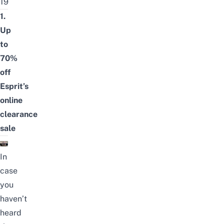
19
1.
Up
to
70%
off
Esprit’s
online
clearance
sale
In
case
you
haven’t
heard