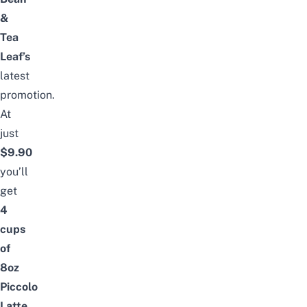
&
Tea
Leaf’s
latest
promotion.
At
just
$9.90
you’ll
get
4
cups
of
8oz
Piccolo
Latte