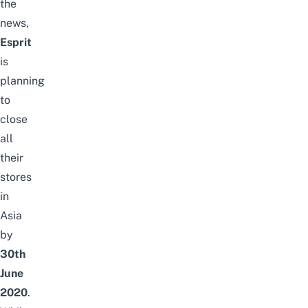
the
news,
Esprit
is
planning
to
close
all
their
stores
in
Asia
by
30th
June
2020
.