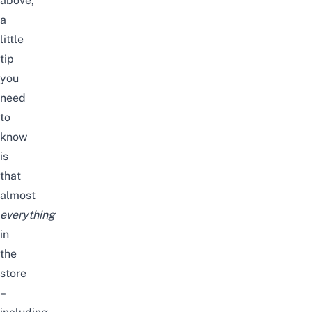
above,
a
little
tip
you
need
to
know
is
that
almost
everything
in
the
store
–