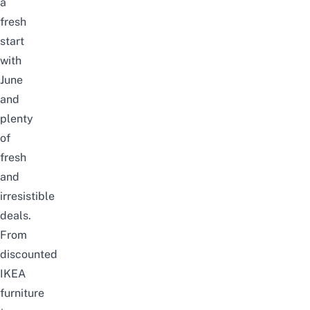
a
fresh
start
with
June
and
plenty
of
fresh
and
irresistible
deals.
From
discounted
IKEA
furniture