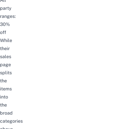
All
party
ranges:
30%
off
While
their
sales
page
splits
the
items
into
the
broad
categories