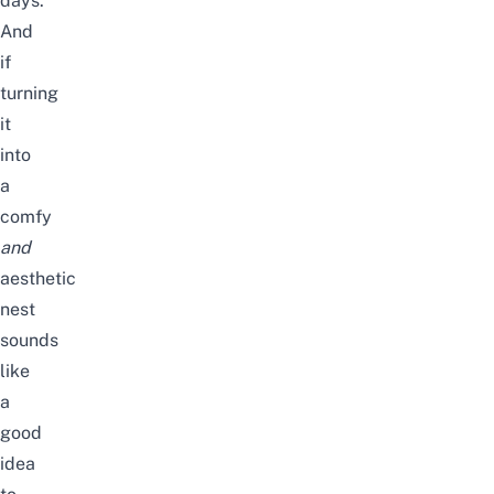
days.
And
if
turning
it
into
a
comfy
and
aesthetic
nest
sounds
like
a
good
idea