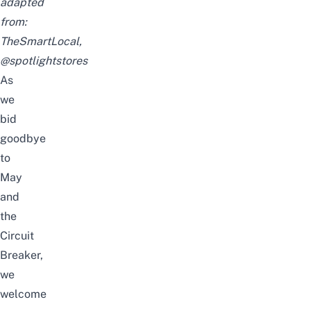
adapted
from:
TheSmartLocal,
@spotlightstores
As
we
bid
goodbye
to
May
and
the
Circuit
Breaker,
we
welcome