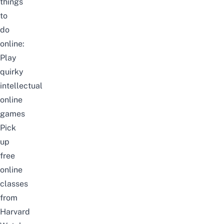
things
to
do
online:
Play
quirky
intellectual
online
games
Pick
up
free
online
classes
from
Harvard