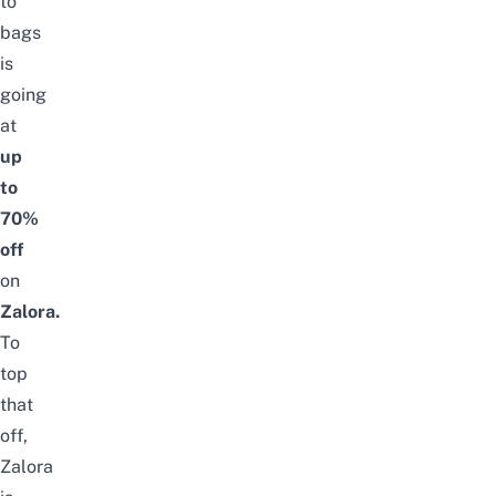
to
bags
is
going
at
up
to
70%
off
on
Zalora.
To
top
that
off,
Zalora