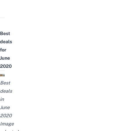
Best
deals
for
June
2020
Best
deals
in
June
2020
Image