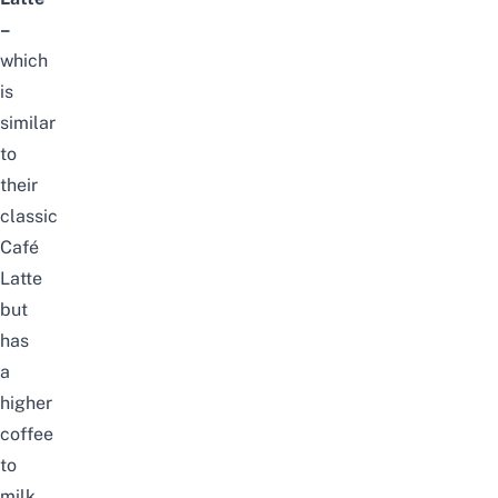
–
which
is
similar
to
their
classic
Café
Latte
but
has
a
higher
coffee
to
milk