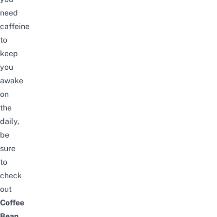
need
caffeine
to
keep
you
awake
on
the
daily,
be
sure
to
check
out
Coffee
Bean