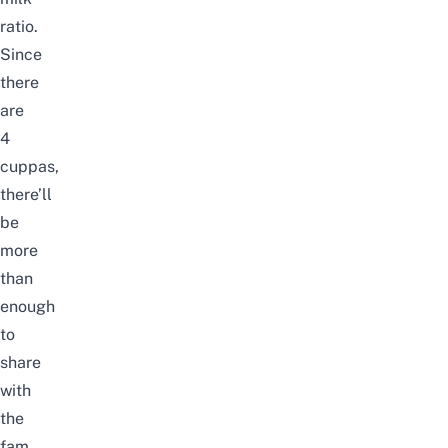
ratio.
Since
there
are
4
cuppas,
there’ll
be
more
than
enough
to
share
with
the
fam.