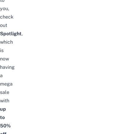
to
you,
check
out
Spotlight
,
which
is
now
having
a
mega
sale
with
up
to
50%