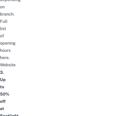
on
branch.
Full
list
of
opening
hours
here
.
Website
3.
Up
to
50%
off
at
Spotlight