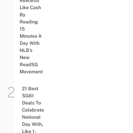
Rewards
Like Cash
By
Reading
15
Minutes A
Day With
NLB’s
New
ReadSG
Movement
21 Best
SG61
Deals To
Celebrate
National
Day With,
Like 1-