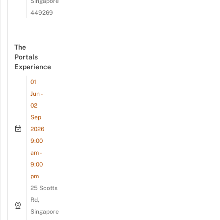
Singapore
449269
The
Portals
Experience
01
Jun -
02
Sep
2026
9:00
am -
9:00
pm
25 Scotts
Rd,
Singapore