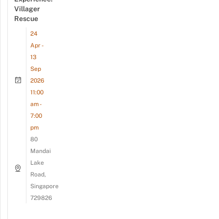
Villager
Rescue
24
Apr -
13
Sep
2026
11:00
am -
7:00
pm
80
Mandai
Lake
Road,
Singapore
729826