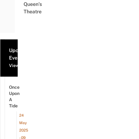
Queen’s
Theatre
Upcoming
Events
View all events
Once
Upon
A
Tide
24
May
2025
- 09