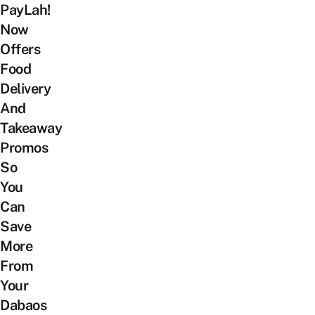
PayLah!
Now
Offers
Food
Delivery
And
Takeaway
Promos
So
You
Can
Save
More
From
Your
Dabaos