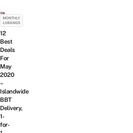
MONTHLY
LOBANGS
12
Best
Deals
For
May
2020
–
Islandwide
BBT
Delivery,
1-
for-