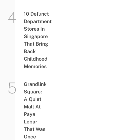
10 Defunct
Department
Stores In
Singapore
That Bring
Back
Childhood
Memories
Grandlink
Square:
A Quiet
Mall At
Paya
Lebar
That Was
Once