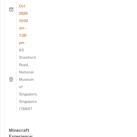
Oct
2026
10:00
am -
7:00
pm
93
Stamford
Road,
National
Museum
of
Singapore,
Singapore
178897
Minecraft
Experience: