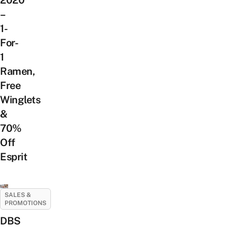
–
1-
For-
1
Ramen,
Free
Winglets
&
70%
Off
Esprit
SALES &
PROMOTIONS
DBS