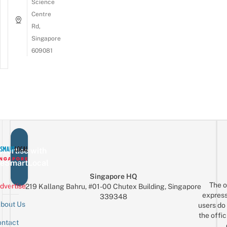
Science
Centre
Rd,
Singapore
609081
vertise with
eSmartLocal
Singapore HQ
The o
dvertise
219 Kallang Bahru, #01-00 Chutex Building, Singapore
express
339348
bout Us
users do 
the offic
ntact
Sign up for the mailing list