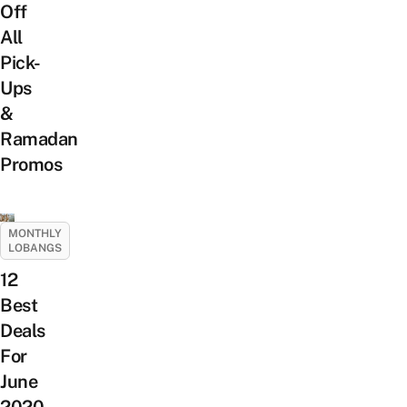
Off
All
Pick-
Ups
&
Ramadan
Promos
MONTHLY
LOBANGS
12
Best
Deals
For
June
2020