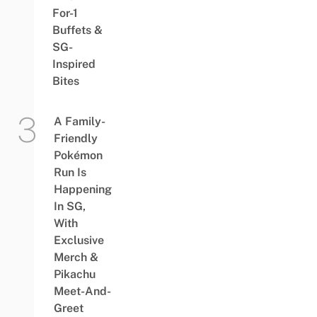
For-1
Buffets &
SG-
Inspired
Bites
A Family-
Friendly
Pokémon
Run Is
Happening
In SG,
With
Exclusive
Merch &
Pikachu
Meet-And-
Greet