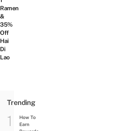
1
Ramen
&
35%
Off
Hai
Di
Lao
Trending
How To
Earn