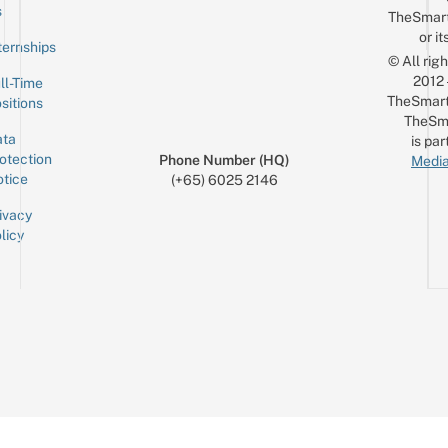
Email
s
TheSmar
or it
ternships
© All rig
2012
ll-Time
TheSmart
sitions
TheSm
ta
is par
otection
Phone Number (HQ)
Media
tice
(+65) 6025 2146
ivacy
licy