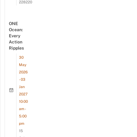
228220
ONE
Ocean:
Every
Action
Ripples
30
May
2026
- 03
Jan
2027
10:00
am -
5:00
pm
15