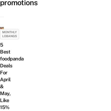
promotions
MONTHLY
LOBANGS
5
Best
foodpanda
Deals
For
April
&
May,
Like
15%