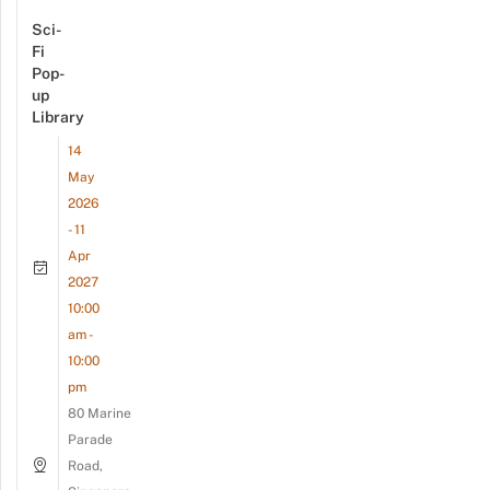
Sci-
Fi
Pop-
up
Library
14
May
2026
- 11
Apr
2027
10:00
am -
10:00
pm
80 Marine
Parade
Road,