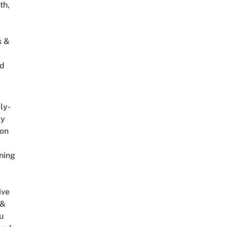
th,
s &
ed
ly-
ly
on
ning
ive
 &
u