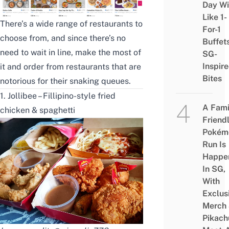
Day Wi
Like 1-
There’s a wide range of restaurants to
For-1
choose from, and since there’s no
Buffet
need to wait in line, make the most of
SG-
Inspir
it and order from restaurants that are
Bites
notorious for their snaking queues.
1. Jollibee – Fillipino-style fried
A Fami
chicken & spaghetti
Friend
Pokém
Run Is
Happe
In SG,
With
Exclus
Merch
Pikach