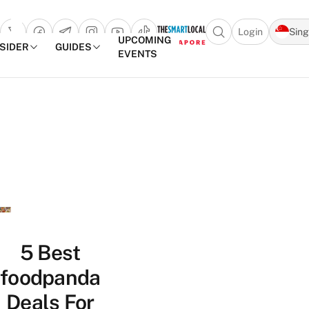
Login
Sin
Open search popu
UPCOMING
NSIDER
GUIDES
EVENTS
TheSmartLocal
Skip to content
–
Singapore’s
Leading
Travel
and
Lifestyle
Portal
5 Best
foodpanda
Deals For