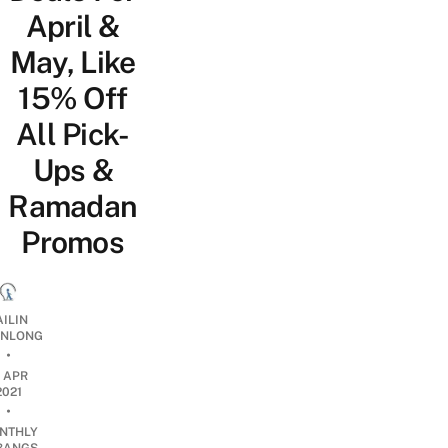
April &
May, Like
15% Off
All Pick-
Ups &
Ramadan
Promos
AILIN
NLONG
•
2 APR
2021
•
NTHLY