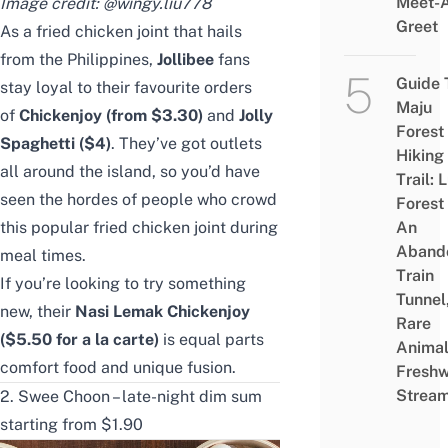
Meet-
Image credit:
@wingy.liu778
Greet
As a fried chicken joint that hails
from the Philippines,
Jollibee
fans
Guide 
stay loyal to their favourite orders
Maju
of
Chickenjoy (from $3.30)
and
Jolly
Forest
Spaghetti ($4)
. They’ve got outlets
Hiking
all around the island, so you’d have
Trail: 
seen the hordes of people who crowd
Forest
this popular fried chicken joint during
An
Aband
meal times.
Train
If you’re looking to try something
Tunnel
new, their
Nasi Lemak Chickenjoy
Rare
($5.50 for a la carte)
is equal parts
Animal
comfort food and unique fusion.
Freshw
Strea
2. Swee Choon – late-night dim sum
starting from $1.90