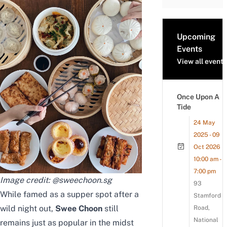
Upcoming
Events
View all events
Once Upon A
Tide
24 May
2025 - 09
Oct 2026
10:00 am -
7:00 pm
Image credit:
@sweechoon.sg
93
While famed as a supper spot after a
Stamford
wild night out,
Swee Choon
still
Road,
National
remains just as popular in the midst