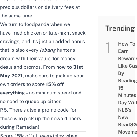
precious dollars on delivery fees at
the same time.
We turn to foodpanda when we
Trending
have
fried chicken
or late-night snack
cravings, and it’s just an added bonus
How To
that is also every
lobang
hunter’s
Earn
dream with their value-for-money
Reward
Like Ca
deals and promos. From
now to 31st
By
May 2021
, make sure to pick up your
Reading
own orders to score
15% off
15
everything
– no minimum spend and
Minutes
no need to queue up either.
Day Wit
P.S. There’s also a promo code for
NLB’s
New
those who pick up their own dinners
ReadSG
during Ramadan!
Moveme
Score 15% off all everything when