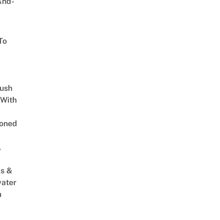
And-
To
Lush
 With
oned
,
s &
ater
m