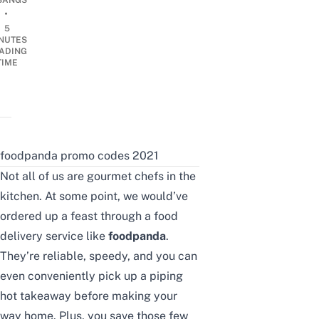
BANGS
•
5
NUTES
ADING
TIME
foodpanda promo codes 2021
Not all of us are gourmet chefs in the
kitchen. At some point, we would’ve
ordered up a feast through a food
delivery service like
foodpanda
.
They’re reliable, speedy, and you can
even conveniently pick up a piping
hot takeaway before making your
way home. Plus, you save those few