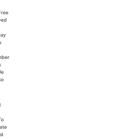
Free
ved
way
s
mber
s
We
So
t
To
ate
al