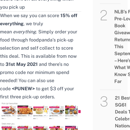
you pick up
NLB’s 
When we say you can score
15% off
Pre-Lo
everything
, we truly
Book
mean
everything
. Simply order your
Givea
Return
food through foodpanda’s pick-up
This
selection and self collect to score
Septe
this deal. This is available from now
– Here’
to
31st May 2021
and there’s no
What 
promo code nor minimum spend
Know 
needed! You can also use
Far
code
<PUNEW>
to get $3 off
your
first three pick-up orders.
21 Bes
SG61
Deals 
Celebr
Nation