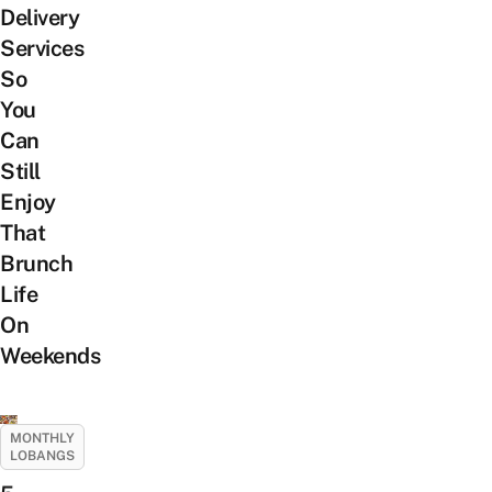
Delivery
Services
So
You
Can
Still
Enjoy
That
Brunch
Life
On
Weekends
MONTHLY
LOBANGS