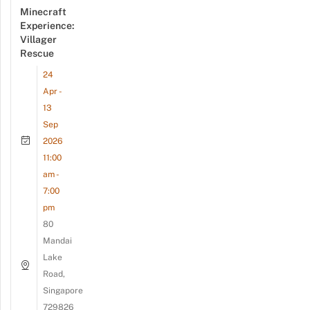
Minecraft
Experience:
Villager
Rescue
24
Apr -
13
Sep
2026
11:00
am -
7:00
pm
80
Mandai
Lake
Road,
Singapore
729826