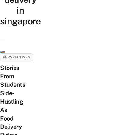
in
singapore
PERSPECTIVES
Stories
From
Students
Side-
Hustling
As
Food
Delivery