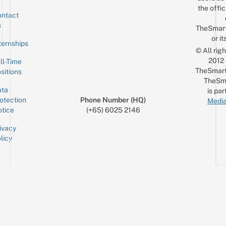
the offic
ntact
Sign up for the mailing list
Email
s
TheSmar
or it
ternships
© All rig
2012
ll-Time
TheSmart
sitions
TheSm
ta
is par
otection
Phone Number (HQ)
Media
tice
(+65) 6025 2146
ivacy
licy