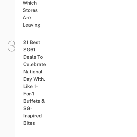
Which
Stores
Are
Leaving
21 Best
SG61
Deals To
Celebrate
National
Day With,
Like 1-
For-1
Buffets &
SG-
Inspired
Bites