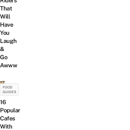
Riders
That
Will
Have
You
Laugh
&
Go
Awww
FOOD
GUIDES
16
Popular
Cafes
With