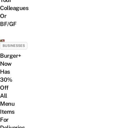
Your
Colleagues
Or
BF/GF
BUSINESSES
Burger+
Now
Has
30%
Off
All
Menu
Items
For
Deliveries