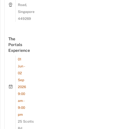
Road,
Singapore
449269
The
Portals
Experience
01
Jun -
02
Sep
2026
9:00
am -
9:00
pm
25 Scotts
Rd,