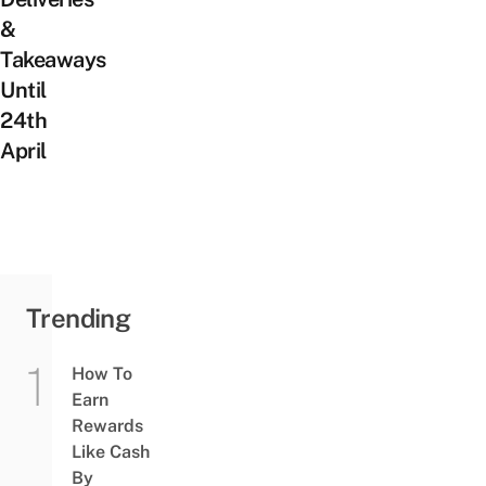
&
Takeaways
Until
24th
April
Trending
How To
Earn
Rewards
Like Cash
By