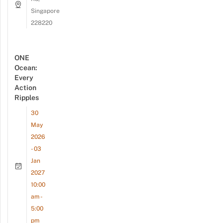
Singapore
228220
ONE
Ocean:
Every
Action
Ripples
30
May
2026
- 03
Jan
2027
10:00
am -
5:00
pm