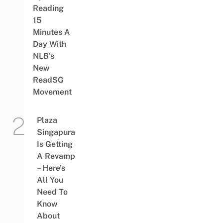
Reading
15
Minutes A
Day With
NLB’s
New
ReadSG
Movement
Plaza
Singapura
Is Getting
A Revamp
– Here’s
All You
Need To
Know
About