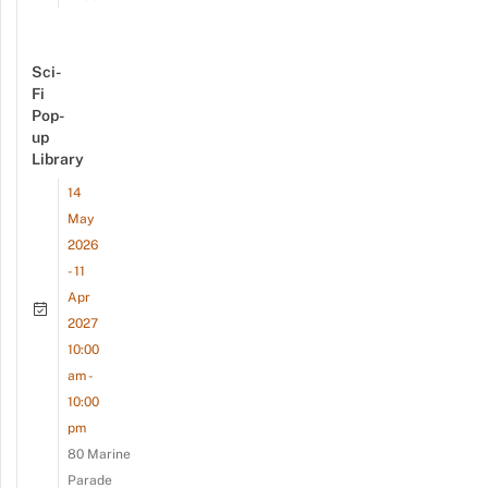
Sci-
Fi
Pop-
up
Library
14
May
2026
- 11
Apr
2027
10:00
am -
10:00
pm
80 Marine
Parade