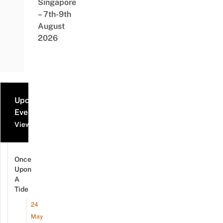
Singapore
– 7th-9th
August
2026
Upcoming
Events
View all events
Once
Upon
A
Tide
24
May