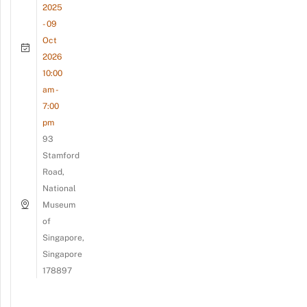
2025
- 09
Oct
2026
10:00
am -
7:00
pm
93
Stamford
Road,
National
Museum
of
Singapore,
Singapore
178897