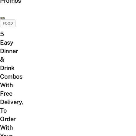
Promos
FOOD
5
Easy
Dinner
&
Drink
Combos
With
Free
Delivery,
To
Order
With