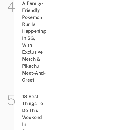
A Family-
Friendly
Pokémon
Run Is
Happening
In SG,
With
Exclusive
Merch &
Pikachu
Meet-And-
Greet
18 Best
Things To
Do This
Weekend
In