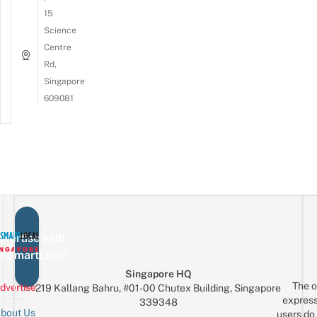
15
Science
Centre
Rd,
Singapore
609081
vertise with
eSmartLocal
Singapore HQ
The o
dvertise
219 Kallang Bahru, #01-00 Chutex Building, Singapore
express
339348
bout Us
users do 