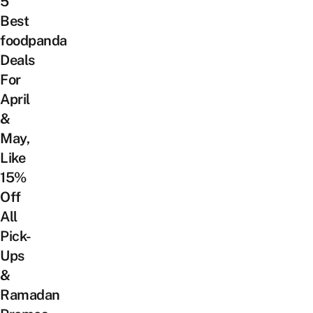
5
Best
foodpanda
Deals
For
April
&
May,
Like
15%
Off
All
Pick-
Ups
&
Ramadan