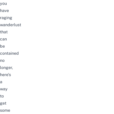
you
have
raging
wanderlust
that
can
be
contained
no
longer,
here’s
a
way
to
get
some