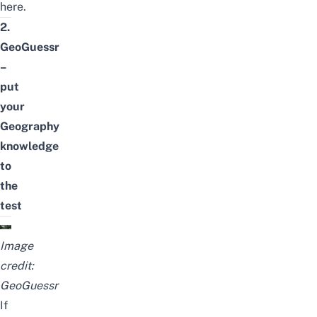
here
.
2.
GeoGuessr
–
put
your
Geography
knowledge
to
the
test
Image
credit:
GeoGuessr
If