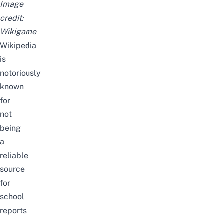
Image
credit:
Wikigame
Wikipedia
is
notoriously
known
for
not
being
a
reliable
source
for
school
reports