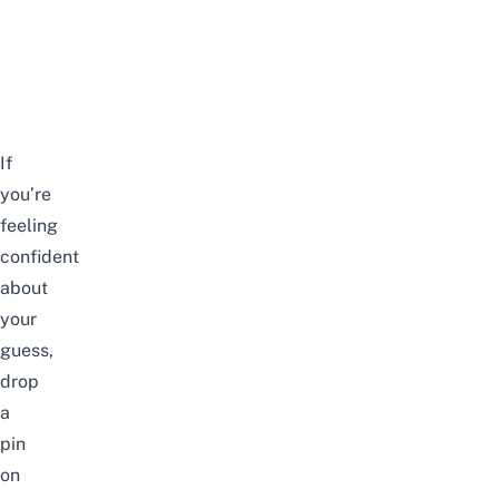
If
you’re
feeling
confident
about
your
guess,
drop
a
pin
on