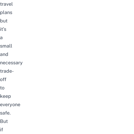
travel
plans
but
it’s
a
small
and
necessary
trade-
off
to
keep
everyone
safe.
But
if