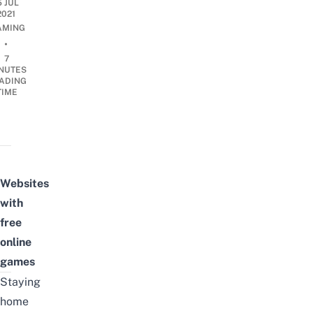
5 JUL
2021
AMING
•
7
NUTES
ADING
TIME
Websites
with
free
online
games
Staying
home