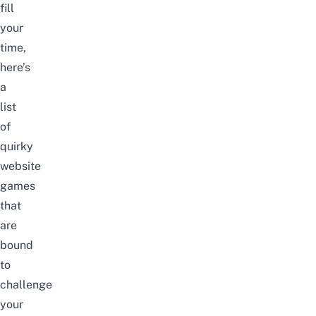
fill
your
time,
here’s
a
list
of
quirky
website
games
that
are
bound
to
challenge
your