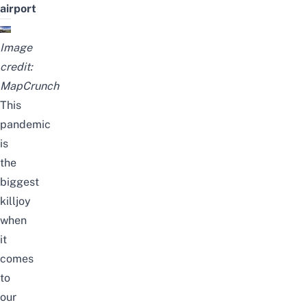
airport
Image
credit:
MapCrunch
This
pandemic
is
the
biggest
killjoy
when
it
comes
to
our