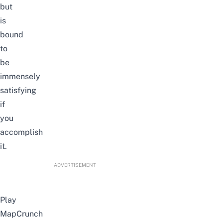
but
is
bound
to
be
immensely
satisfying
if
you
accomplish
it.
ADVERTISEMENT
Play
MapCrunch