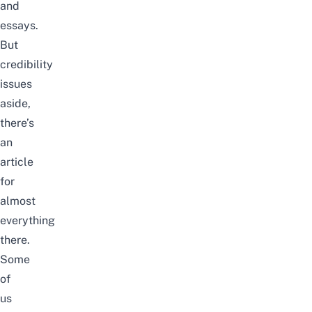
and
essays.
But
credibility
issues
aside,
there’s
an
article
for
almost
everything
there.
Some
of
us