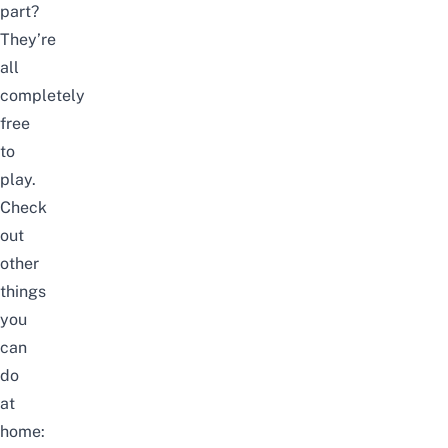
part?
They’re
all
completely
free
to
play.
Check
out
other
things
you
can
do
at
home: