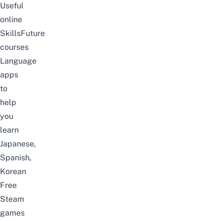
Useful
online
SkillsFuture
courses
Language
apps
to
help
you
learn
Japanese,
Spanish,
Korean
Free
Steam
games