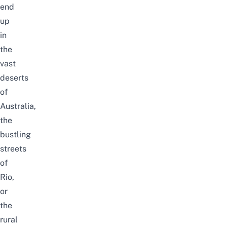
end
up
in
the
vast
deserts
of
Australia,
the
bustling
streets
of
Rio,
or
the
rural