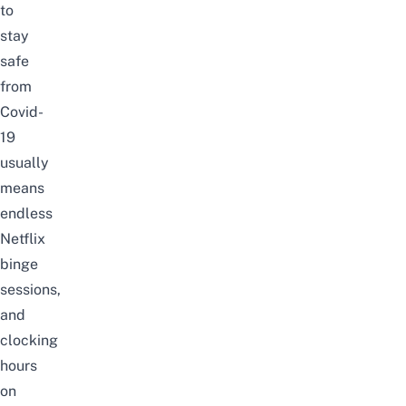
to
stay
safe
from
Covid-
19
usually
means
endless
Netflix
binge
sessions,
and
clocking
hours
on