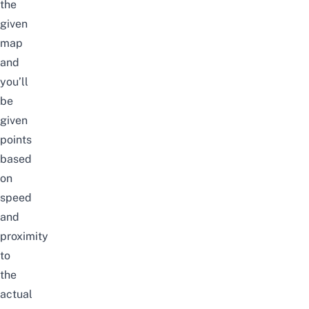
the
given
map
and
you’ll
be
given
points
based
on
speed
and
proximity
to
the
actual