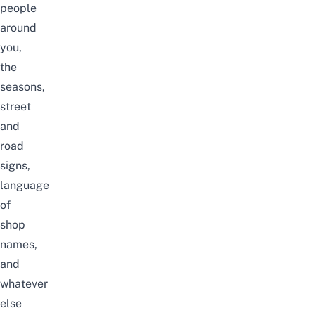
people
around
you,
the
seasons,
street
and
road
signs,
language
of
shop
names,
and
whatever
else