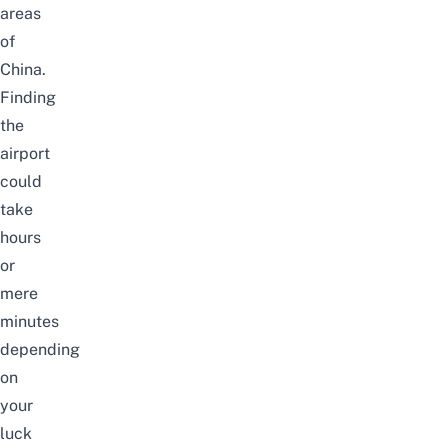
areas
of
China.
Finding
the
airport
could
take
hours
or
mere
minutes
depending
on
your
luck