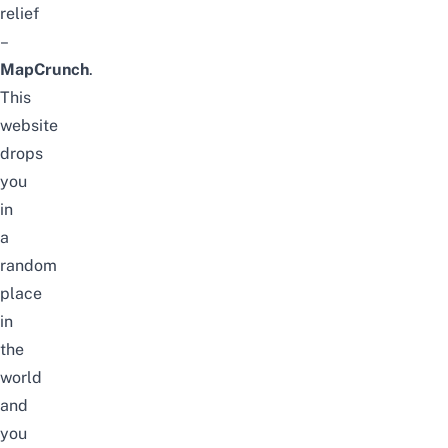
relief
–
MapCrunch
.
This
website
drops
you
in
a
random
place
in
the
world
and
you