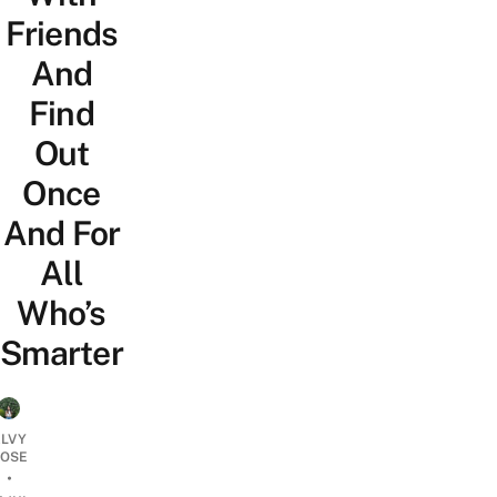
Friends
And
Find
Out
Once
And For
All
Who’s
Smarter
LVY
OSE
•