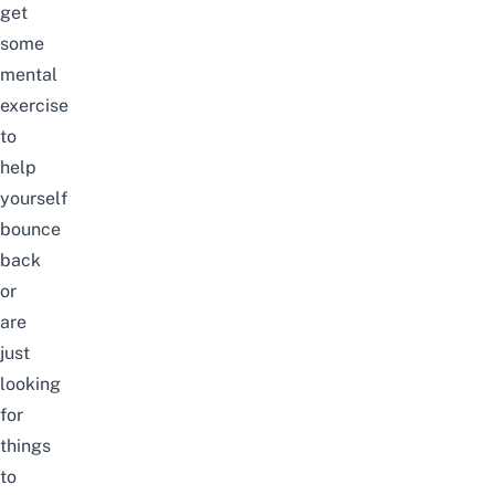
get
some
mental
exercise
to
help
yourself
bounce
back
or
are
just
looking
for
things
to