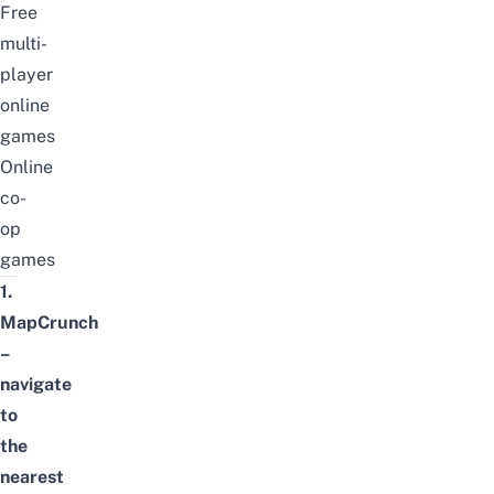
Free
multi-
player
online
games
Online
co-
op
games
1.
MapCrunch
–
navigate
to
the
nearest