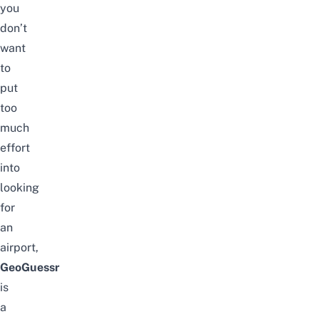
you
don’t
want
to
put
too
much
effort
into
looking
for
an
airport,
GeoGuessr
is
a