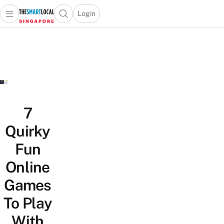
Login
Open main menu
Open search popup
 main menu
TheSmartLocal
Skip to content
–
Singapore’s
Leading
Travel
and
Lifestyle
7
Portal
Quirky
Fun
Online
Games
To Play
With