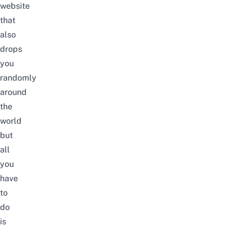
website
that
also
drops
you
randomly
around
the
world
but
all
you
have
to
do
is