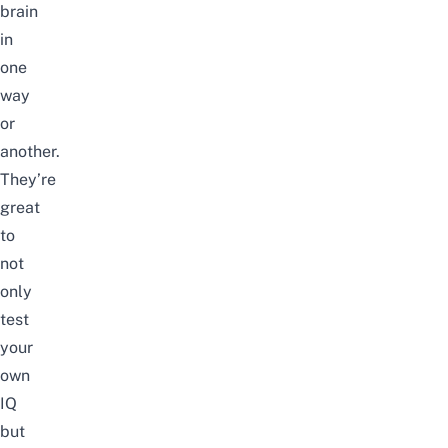
brain
in
one
way
or
another.
They’re
great
to
not
only
test
your
own
IQ
but