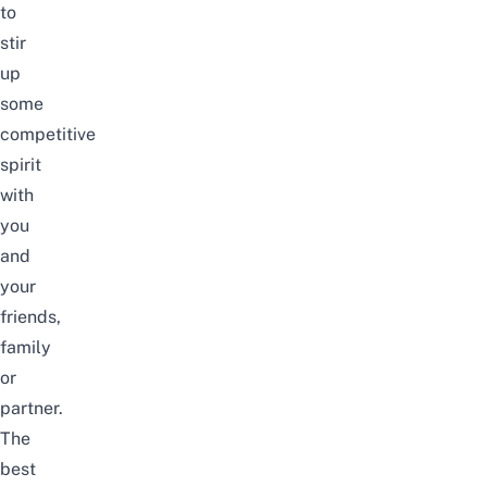
to
stir
up
some
competitive
spirit
with
you
and
your
friends,
family
or
partner.
The
best