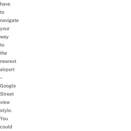
have
to
navigate
your
way
to
the
nearest
airport
–
Google
Street
view
style.
You
could