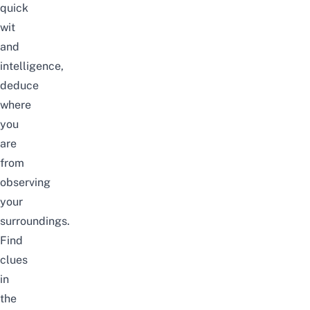
quick
wit
and
intelligence,
deduce
where
you
are
from
observing
your
surroundings.
Find
clues
in
the