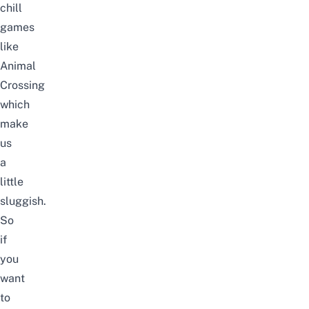
chill
games
like
Animal
Crossing
which
make
us
a
little
sluggish.
So
if
you
want
to