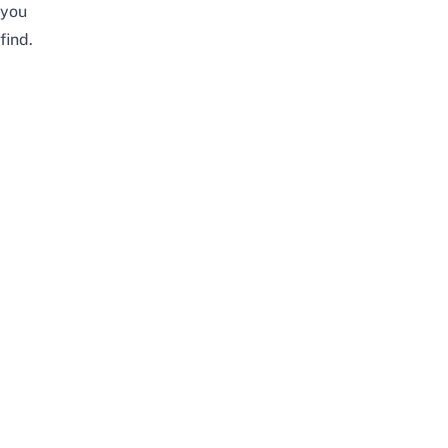
you
find.