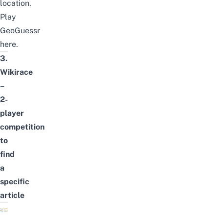
location.
Play
GeoGuessr
here
.
3.
Wikirace
–
2-
player
competition
to
find
a
specific
article