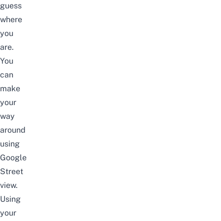
guess
where
you
are.
You
can
make
your
way
around
using
Google
Street
view.
Using
your