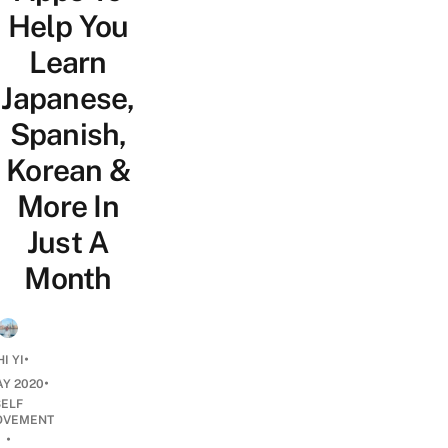
Help You
Learn
Japanese,
Spanish,
Korean &
More In
Just A
Month
•
I YI
•
AY 2020
SELF
OVEMENT
•