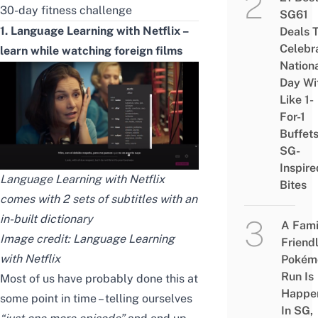
30-day fitness challenge
SG61
1. Language Learning with Netflix –
Deals 
Celebr
learn while watching foreign films
Nation
Day Wi
Like 1-
For-1
Buffet
SG-
Inspire
Language Learning with Netflix
Bites
comes with 2 sets of subtitles with an
in-built dictionary
A Fami
Image credit: Language Learning
Friend
with Netflix
Pokém
Run Is
Most of us have probably done this at
Happe
some point in time – telling ourselves
In SG,