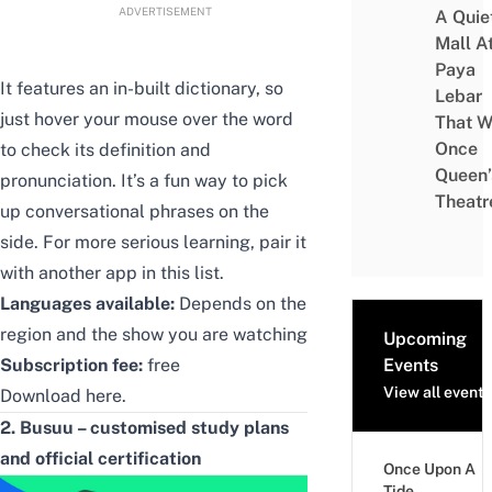
ADVERTISEMENT
A Quie
Mall A
Paya
It features an in-built dictionary, so
Lebar
just hover your mouse over the word
That W
Once
to check its definition and
Queen’
pronunciation. It’s a fun way to pick
Theatr
up conversational phrases on the
side. For more serious learning, pair it
with another app in this list.
Languages available:
Depends on the
region and the show you are watching
Upcoming
Subscription fee:
free
Events
View all events
Download
here
.
2. Busuu – customised study plans
and official certification
Once Upon A
Tide