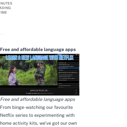
INUTES
ADING
TIME
Free and affordable language apps
Free and affordable language apps
From binge-watching our
favourite
Netflix series
to experimenting with
home activity kits
, we’ve got our own