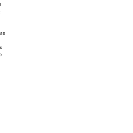
t
t
as
s
e