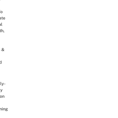
To
ate
al
th,
s &
d
ly-
ly
on
ning