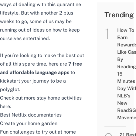
ways of dealing with this quarantine
lifestyle. But with another 2 plus
Trending
weeks to go, some of us may be
running out of ideas on how to keep
How To
Earn
ourselves entertained.
Reward
Like Ca
If you’re looking to make the best out
By
of all this spare time, here are
7
free
Reading
and affordable language apps
to
15
kickstart your journey to be a
Minutes
Day Wit
polyglot.
NLB’s
Check out more stay home activities
New
here:
ReadSG
Best Netflix documentaries
Moveme
Create your home garden
Fun challenges to try out at home
21 Bes