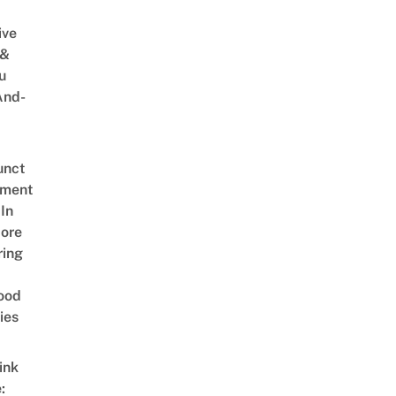
ive
 &
u
And-
unct
tment
In
ore
ring
ood
ies
ink
: