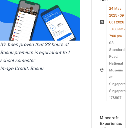
24 May
2025 - 09
Oct 2026
10:00 am -
7:00 pm
93
It’s been proven that 22 hours of
Stamford
Busuu premium is equivalent to 1
Road,
school semester
National
Image Credit: Busuu
Museum
of
Singapore,
Singapore
178897
Minecraft
Experience: