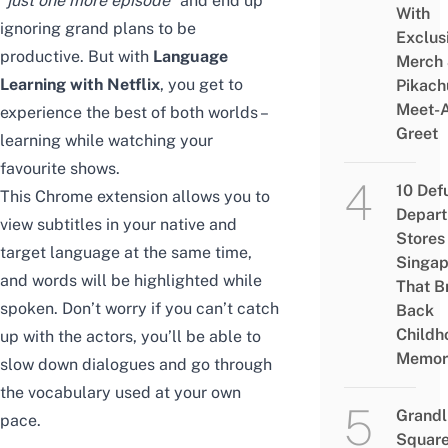
“just one more episode”
and end up
With
ignoring grand plans to be
Exclus
productive. But with
Language
Merch
Learning with Netflix
, you get to
Pikach
Meet-
experience the best of both worlds –
Greet
learning while watching your
favourite shows.
10 Def
This Chrome extension allows you to
Depar
view subtitles in your native and
Stores 
target language at the same time,
Singap
and words will be highlighted while
That B
spoken. Don’t worry if you can’t catch
Back
Childh
up with the actors, you’ll be able to
Memor
slow down dialogues and go through
the vocabulary used at your own
Grandl
pace.
Square