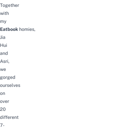
Together
with
my
Eatbook
homies,
Jia
Hui
and
Asri,
we
gorged
ourselves
on
over
20
different
7-