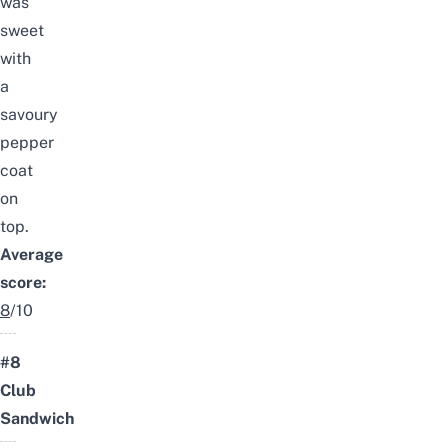
was
sweet
with
a
savoury
pepper
coat
on
top.
Average
score:
8
/10
#8
Club
Sandwich