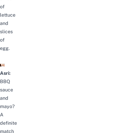
of
lettuce
and
slices
of
egg.
Asri:
BBQ
sauce
and
mayo?
A
definite
match