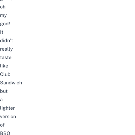
oh
my
god!
It
didn’t
really
taste
like
Club
Sandwich
but
a
lighter
version
of
BBQ