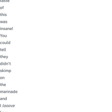
taste
of
this
was
insane!
You
could
tell
they
didn’t
skimp
on
the
marinade
and
I
looove