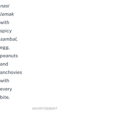
nasi
lemak
with
spicy
sambal
,
egg,
peanuts
and
anchovies
with
every
bite.
ADVERTISEMENT