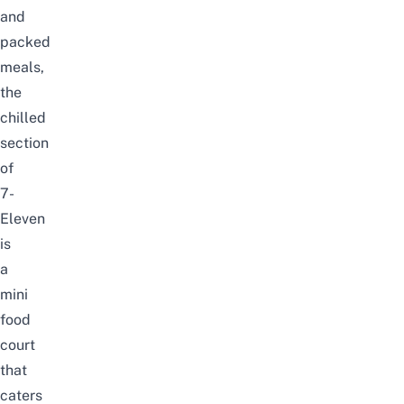
and
packed
meals,
the
chilled
section
of
7-
Eleven
is
a
mini
food
court
that
caters