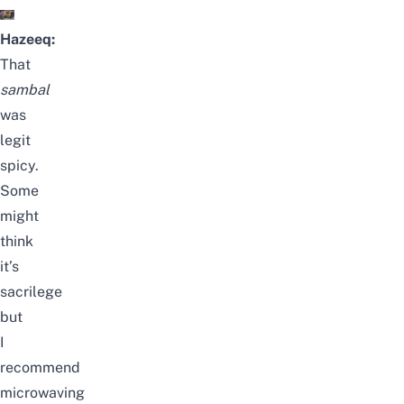
Hazeeq:
That
sambal
was
legit
spicy.
Some
might
think
it’s
sacrilege
but
I
recommend
microwaving