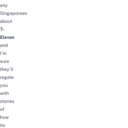
any
Singaporean
about
7-
Eleven
and
I’m
sure
they’ll
regale
you
with
stories
of
how
its