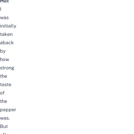
Hui:
I
was
initially
taken
aback
by
how
strong
the
taste
of
the
pepper
was.
But