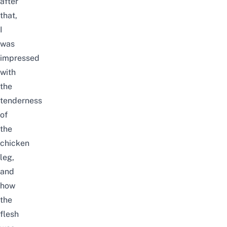
after
that,
I
was
impressed
with
the
tenderness
of
the
chicken
leg,
and
how
the
flesh