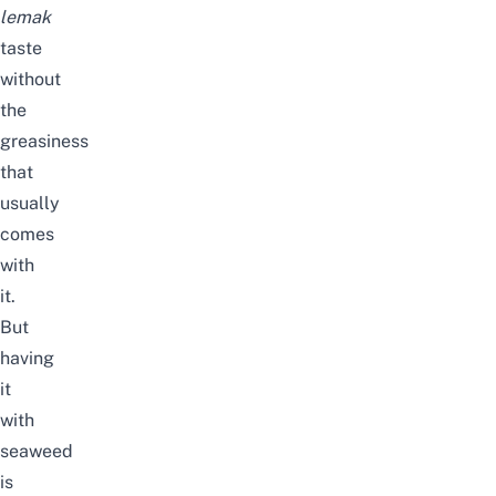
lemak
taste
without
the
greasiness
that
usually
comes
with
it.
But
having
it
with
seaweed
is