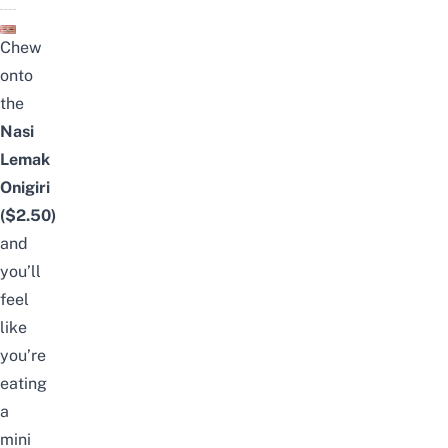
Chew
onto
the
Nasi
Lemak
Onigiri
($2.50)
and
you’ll
feel
like
you’re
eating
a
mini