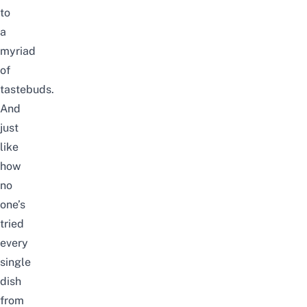
to
a
myriad
of
tastebuds.
And
just
like
how
no
one’s
tried
every
single
dish
from