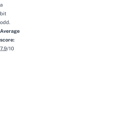
a
bit
odd.
Average
score:
7.9
/10