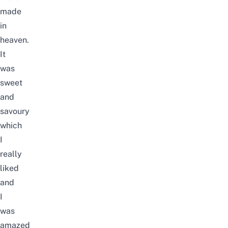
made
in
heaven.
It
was
sweet
and
savoury
which
I
really
liked
and
I
was
amazed