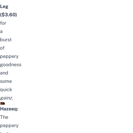
Leg
($3.60)
for
a
burst
of
peppery
goodness
and
some
quick
gainz
.
Hazeeq:
The
peppery