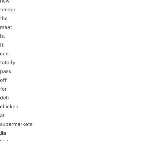
how
tender
the
meat
is.
It
can
totally
pass
off
for
deli
chicken
at
supermarkets.
Jia