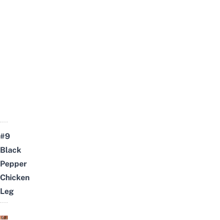
#9
Black
Pepper
Chicken
Leg