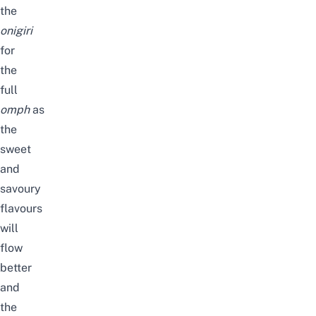
the
onigiri
for
the
full
omph
as
the
sweet
and
savoury
flavours
will
flow
better
and
the