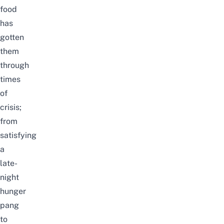
food
has
gotten
them
through
times
of
crisis;
from
satisfying
a
late-
night
hunger
pang
to