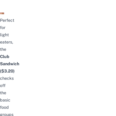
Perfect
for
light
eaters,
the
Club
Sandwich
($3.20)
checks
off
the
basic
food
groups