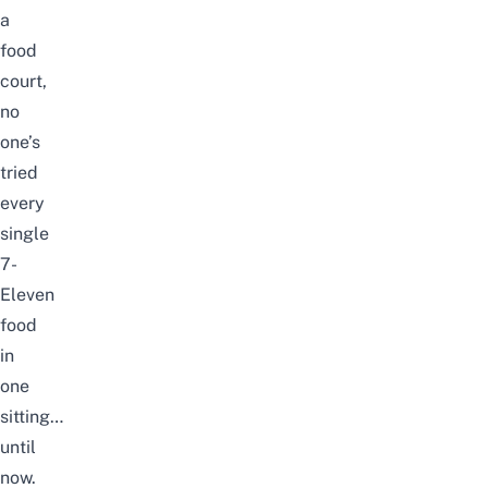
a
food
court,
no
one’s
tried
every
single
7-
Eleven
food
in
one
sitting…
until
now.