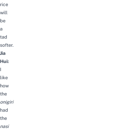
rice
will
be
a
tad
softer.
Jia
Hui:
I
like
how
the
onigiri
had
the
nasi