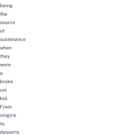
being
the
source
of
sustenance
when
they
were
a
broke
uni
kid.
From
onigiris
to
desserts