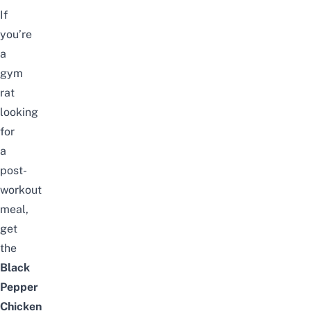
If
you’re
a
gym
rat
looking
for
a
post-
workout
meal,
get
the
Black
Pepper
Chicken