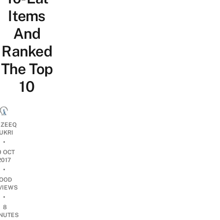
Items
And
Ranked
The Top
10
ZEEQ
UKRI
•
0 OCT
2017
•
OOD
VIEWS
•
8
NUTES