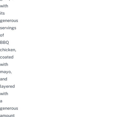
with
its
generous
servings
of
BBQ
chicken,
coated
with
mayo,
and
layered
with
a
generous
amount