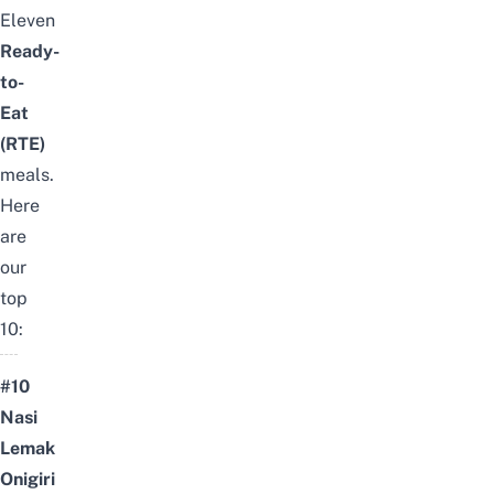
Eleven
Ready-
to-
Eat
(RTE)
meals.
Here
are
our
top
10:
#10
Nasi
Lemak
Onigiri