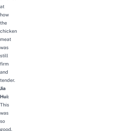
at
how
the
chicken
meat
was
still
firm
and
tender.
Jia
Hui:
This
was
so
good,