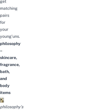
get
matching
pairs
for
your
young’uns.
philosophy
–
skincare,
fragrance
,
bath,
and
body
items
philosophy’s