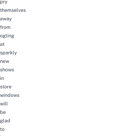
pry
themselves
away
from
ogling
at
sparkly
new
shows
in
store
windows
will
be
glad
to