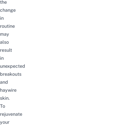
the
change
in
routine
may
also
result
in
unexpected
breakouts
and
haywire
skin.
To
rejuvenate
your