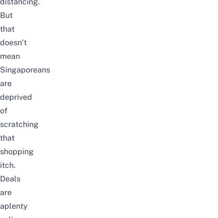
distancing.
But
that
doesn’t
mean
Singaporeans
are
deprived
of
scratching
that
shopping
itch.
Deals
are
aplenty