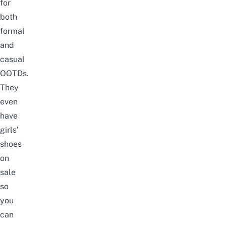
for
both
formal
and
casual
OOTDs.
They
even
have
girls’
shoes
on
sale
so
you
can