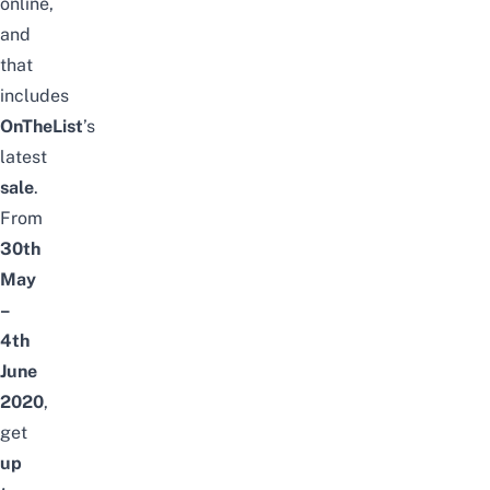
online,
and
that
includes
OnTheList
’s
latest
sale
.
From
30th
May
–
4th
June
2020
,
get
up