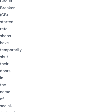
Circuit
Breaker
(CB)
started,
retail
shops
have
temporarily
shut
their
doors
in
the
name
of
social-