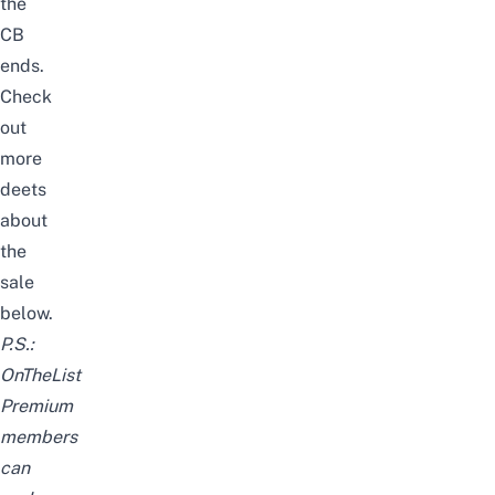
the
CB
ends.
Check
out
more
deets
about
the
sale
below.
P.S.:
OnTheList
Premium
members
can