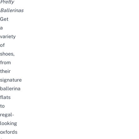
Pretty
Ballerinas
Get
a
variety
of
shoes,
from
their
signature
ballerina
flats
to
regal-
looking
oxfords