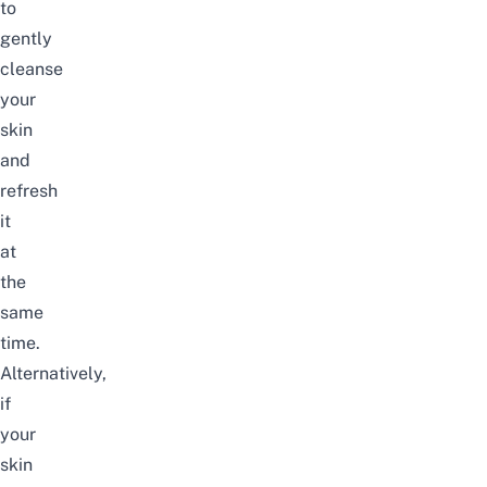
to
gently
cleanse
your
skin
and
refresh
it
at
the
same
time.
Alternatively,
if
your
skin