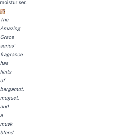
moisturiser.
The
Amazing
Grace
series’
fragrance
has
hints
of
bergamot,
muguet,
and
a
musk
blend