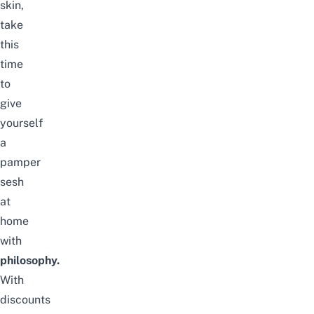
skin,
take
this
time
to
give
yourself
a
pamper
sesh
at
home
with
philosophy.
With
discounts