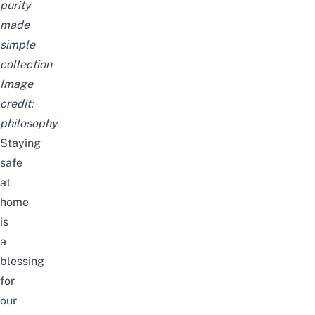
purity
made
simple
collection
Image
credit:
philosophy
Staying
safe
at
home
is
a
blessing
for
our