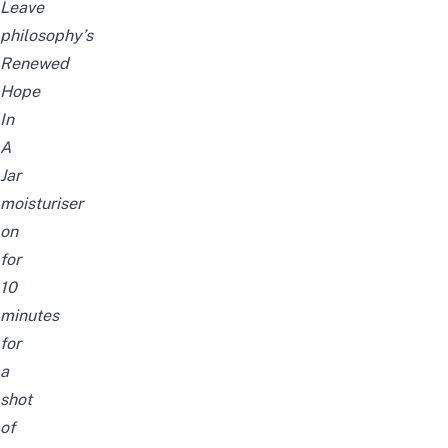
Leave
philosophy’s
Renewed
Hope
In
A
Jar
moisturiser
on
for
10
minutes
for
a
shot
of