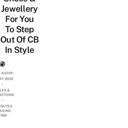
Jewellery
For You
To Step
Out Of CB
In Style
•
 KADIR
AY 2020
•
LES &
OTIONS
•
INUTES
ADING
TIME