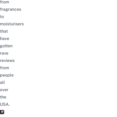
from
fragrances
to
moisturisers
that
have
gotten
rave
reviews
from
people
all
over
the
USA
.