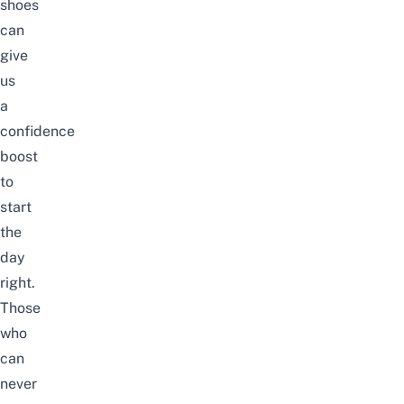
shoes
can
give
us
a
confidence
boost
to
start
the
day
right.
Those
who
can
never