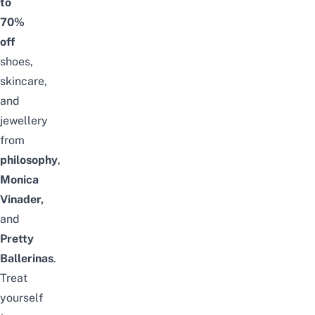
to
70%
off
shoes,
skincare,
and
jewellery
from
philosophy
,
Monica
Vinader,
and
Pretty
Ballerinas
.
Treat
yourself