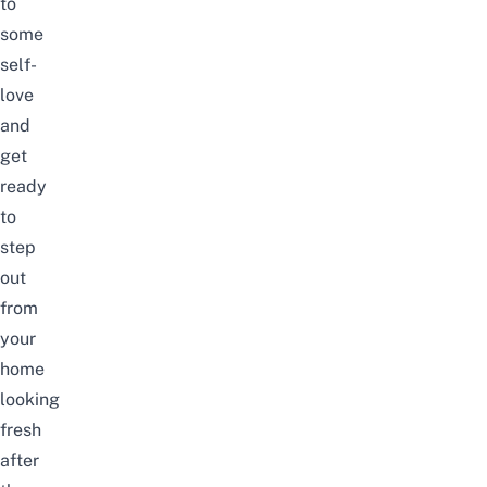
to
some
self-
love
and
get
ready
to
step
out
from
your
home
looking
fresh
after