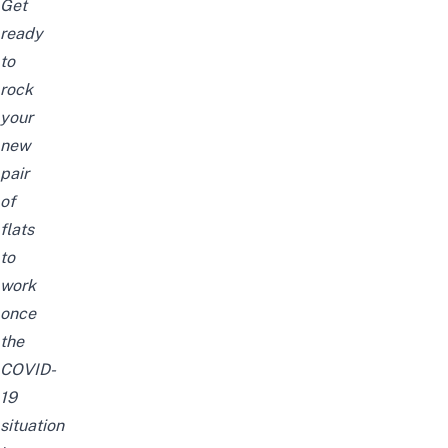
Get
ready
to
rock
your
new
pair
of
flats
to
work
once
the
COVID-
19
situation