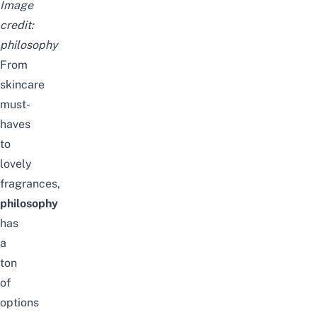
Image
credit:
philosophy
From
skincare
must-
haves
to
lovely
fragrances,
philosophy
has
a
ton
of
options