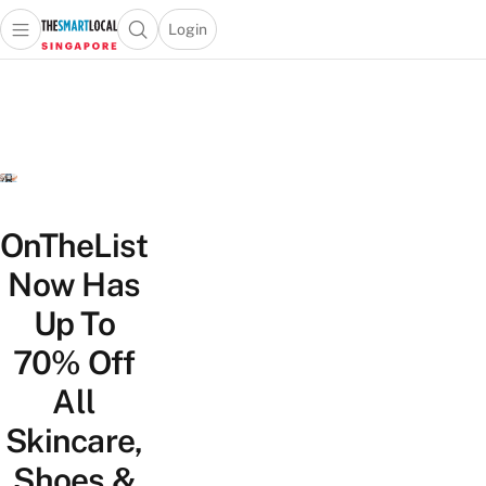
Login
Open main menu
Open search popup
 main menu
TheSmartLocal
Skip to content
–
Singapore’s
Leading
Travel
and
Lifestyle
OnTheList
Portal
Now Has
Up To
70% Off
All
Skincare,
Shoes &