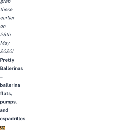
grab
these
earlier
on
29th
May
2020!
Pretty
Ballerinas
–
ballerina
flats,
pumps,
and
espadrilles