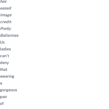
has
eased
Image
credit:
Pretty
Ballerinas
Us
ladies
can’t
deny
that
wearing
a
gorgeous
pair
of