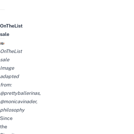
OnTheList
sale
OnTheList
sale
Image
adapted
from:
@prettyballerinas
,
@
monicavinader
,
philosophy
Since
the