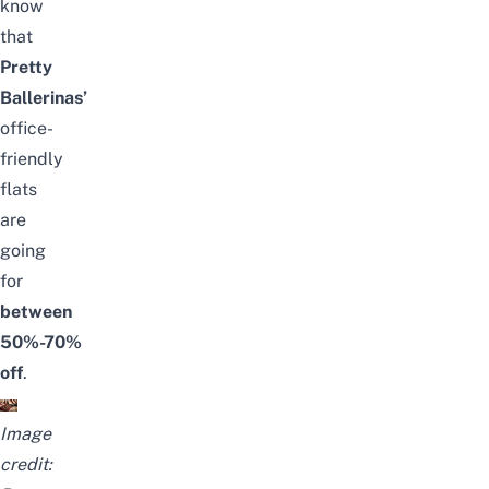
know
that
Pretty
Ballerinas’
office-
friendly
flats
are
going
for
between
50%-70%
off
.
Image
credit: