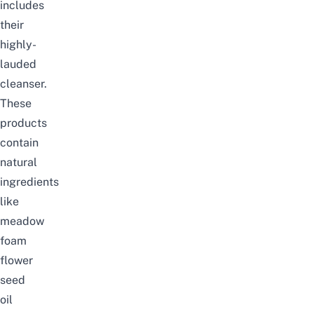
includes
their
highly-
lauded
cleanser.
These
products
contain
natural
ingredients
like
meadow
foam
flower
seed
oil