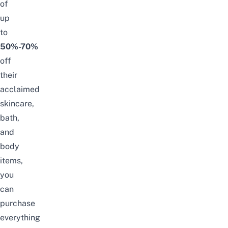
of
up
to
50%-70%
off
their
acclaimed
skincare,
bath,
and
body
items,
you
can
purchase
everything