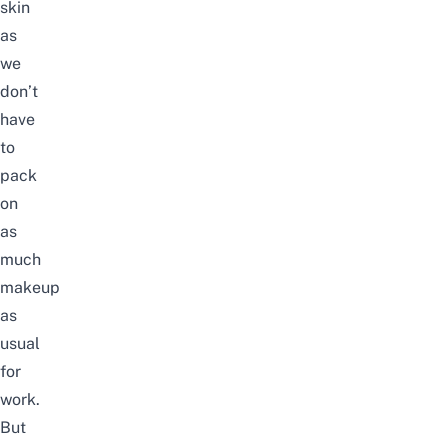
skin
as
we
don’t
have
to
pack
on
as
much
makeup
as
usual
for
work.
But