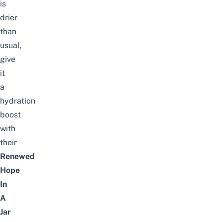
is
drier
than
usual,
give
it
a
hydration
boost
with
their
Renewed
Hope
In
A
Jar