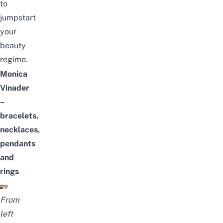
to
jumpstart
your
beauty
regime.
Monica
Vinader
–
bracelets,
necklaces,
pendants
and
rings
From
left