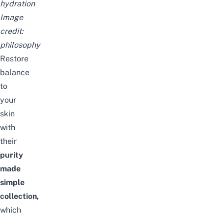
hydration
Image
credit:
philosophy
Restore
balance
to
your
skin
with
their
purity
made
simple
collection,
which