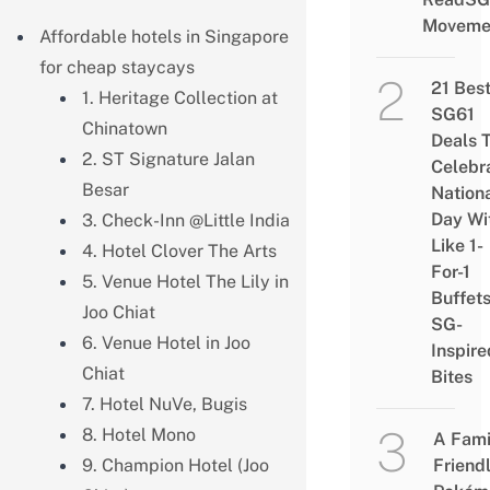
Moveme
Affordable hotels in Singapore
for cheap staycays
21 Bes
1. Heritage Collection at
SG61
Chinatown
Deals 
2. ST Signature Jalan
Celebr
Besar
Nation
Day Wi
3. Check-Inn @Little India
Like 1-
4. Hotel Clover The Arts
For-1
5. Venue Hotel The Lily in
Buffet
Joo Chiat
SG-
6. Venue Hotel in Joo
Inspire
Chiat
Bites
7. Hotel NuVe, Bugis
8. Hotel Mono
A Fami
9. Champion Hotel (Joo
Friend