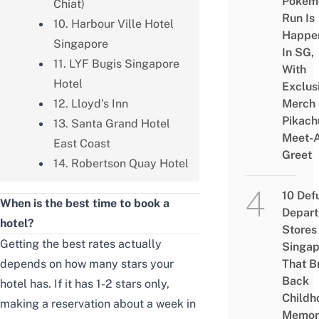
Pokém
Chiat)
Run Is
10. Harbour Ville Hotel
Happe
Singapore
In SG,
11. LYF Bugis Singapore
With
Hotel
Exclus
12. Lloyd’s Inn
Merch
Pikach
13. Santa Grand Hotel
Meet-
East Coast
Greet
14. Robertson Quay Hotel
10 Def
When is the best time to book a
Depar
hotel?
Stores 
Getting the best rates actually
Singap
depends on how many stars your
That B
Back
hotel has. If it has 1-2 stars only,
Childh
making a reservation about a week in
Memor