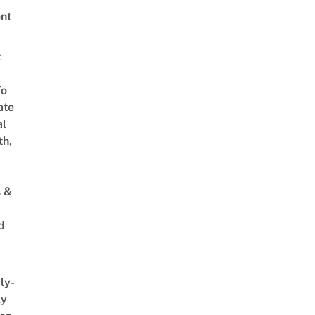
nt
t
To
ate
al
th,
s &
d
ly-
ly