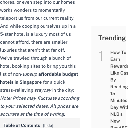
chores, or even step into our homes
works wonders to momentarily
teleport us from our current reality.
And while cooping ourselves up in a
5-star hotel is a luxury most of us
Trending
cannot afford, there are smaller
luxuries that aren’t that far off.
How To
We’ve trawled through a bunch of
Earn
hotel booking sites to bring you this
Reward
Like Ca
list of non-
lupsup
affordable
budget
By
hotels in Singapore
for a quick
Reading
stress-relieving
staycay
in the city:
15
Note: Prices may fluctuate according
Minutes
to your selected dates. All prices are
Day Wit
accurate at the time of writing.
NLB’s
New
Table of Contents
[
hide
]
ReadSG