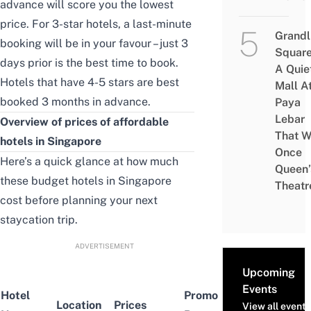
advance will score you the lowest
price. For 3-star hotels, a last-minute
Grandl
booking will be in your favour – just 3
Square
days prior is the best time to book.
A Quie
Hotels that have 4-5 stars are best
Mall A
booked 3 months in advance.
Paya
Lebar
Overview of prices of affordable
That W
hotels in Singapore
Once
Here’s a quick glance at how much
Queen’
these budget hotels in Singapore
Theatr
cost before planning your next
staycation trip.
ADVERTISEMENT
Upcoming
Events
Hotel
Promo
Location
Prices
Ratings
View all events