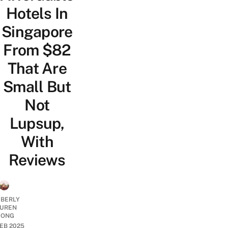
Hotels In
Singapore
From $82
That Are
Small But
Not
Lupsup,
With
Reviews
MBERLY
UREN
ONG
FEB 2025