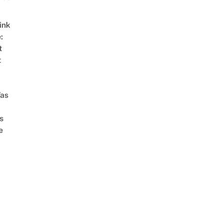
ink
:
t
t
as
s
e