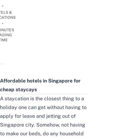
•
TELS &
CATIONS
•
INUTES
ADING
TIME
Affordable hotels in Singapore for
cheap staycays
A staycation is the closest thing to a
holiday one can get without having to
apply for leave and jetting out of
Singapore city. Somehow, not having
to make our beds, do any household