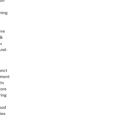
on
ning
ive
 &
u
And-
unct
tment
In
ore
ring
ood
ies