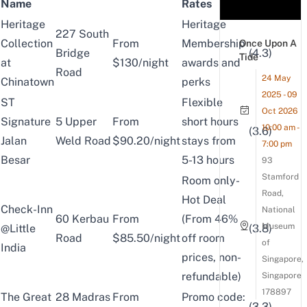
Name
Rates
Heritage
Heritage
227 South
Collection
From
Membership
Once Upon A
Bridge
(4.3)
Tide
at
$130/night
awards and
Road
24 May
Chinatown
perks
2025 - 09
ST
Flexible
Oct 2026
Signature
5 Upper
From
short hours
10:00 am -
(3.6)
Jalan
Weld Road
$90.20/night
stays from
7:00 pm
Besar
5-13 hours
93
Stamford
Room only-
Road,
Hot Deal
Check-Inn
National
60 Kerbau
From
(From 46%
Museum
@Little
(3.8)
Road
$85.50/night
off room
of
India
prices, non-
Singapore,
refundable)
Singapore
178897
The Great
28 Madras
From
Promo code:
(3.3)