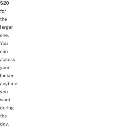
$20
for
the
larger
one.
You
can
access
your
locker
anytime
you
want
during
the
day.