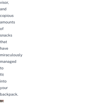
visor
,
and
copious
amounts
of
snacks
that
have
miraculously
managed
to
fit
into
your
backpack.