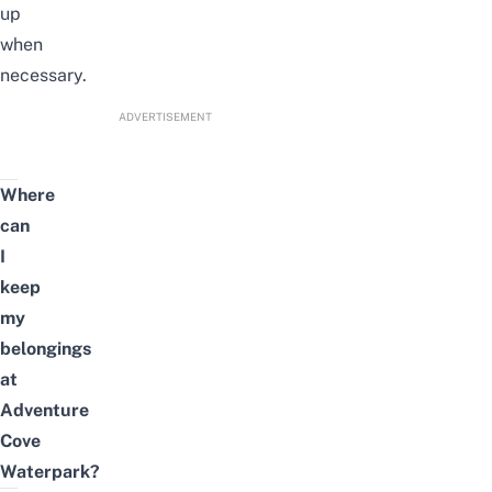
up
when
necessary.
ADVERTISEMENT
Where
can
I
keep
my
belongings
at
Adventure
Cove
Waterpark?