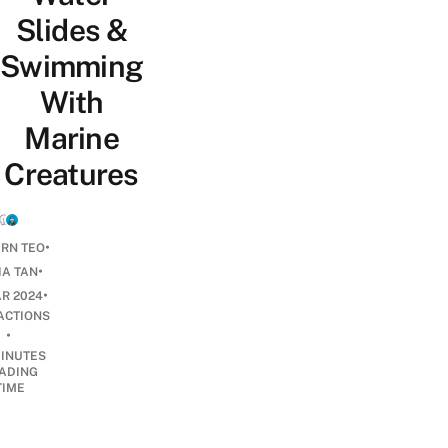
Slides &
Swimming
With
Marine
Creatures
•
ERN TEO
•
IA TAN
•
AR 2024
ACTIONS
•
INUTES
ADING
TIME