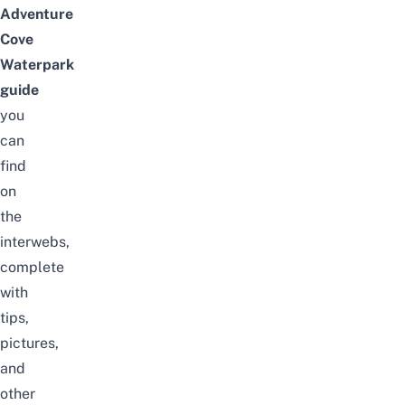
Adventure
Cove
Waterpark
guide
you
can
find
on
the
interwebs,
complete
with
tips,
pictures,
and
other