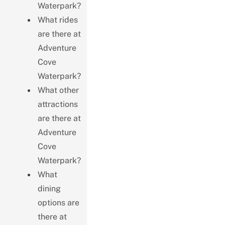
Waterpark?
What rides
are there at
Adventure
Cove
Waterpark?
What other
attractions
are there at
Adventure
Cove
Waterpark?
What
dining
options are
there at