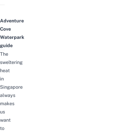
Adventure
Cove
Waterpark
guide
The
sweltering
heat
in
Singapore
always
makes
us
want
to