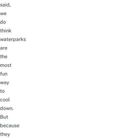
said,
we
do
think
waterparks
are
the
most
fun
way
to
cool
down.
But
because
they