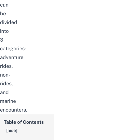
can
be
divided
into
3
categories:
adventure
rides,
non-
rides,
and
marine
encounters.
Table of Contents
[
hide
]