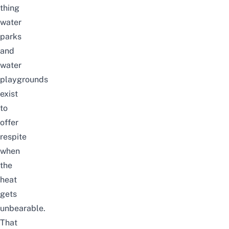
thing
water
parks
and
water
playgrounds
exist
to
offer
respite
when
the
heat
gets
unbearable.
That