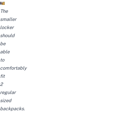
The
smaller
locker
should
be
able
to
comfortably
fit
2
regular
sized
backpacks.