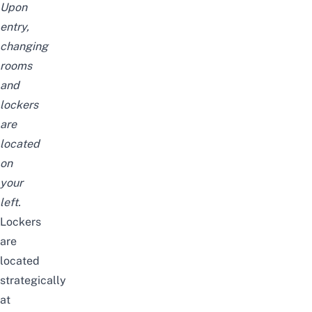
Upon
entry,
changing
rooms
and
lockers
are
located
on
your
left.
Lockers
are
located
strategically
at