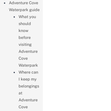
Adventure Cove
Waterpark guide
What you
should
know
before
visiting
Adventure
Cove
Waterpark
Where can
I keep my
belongings
at
Adventure
Cove