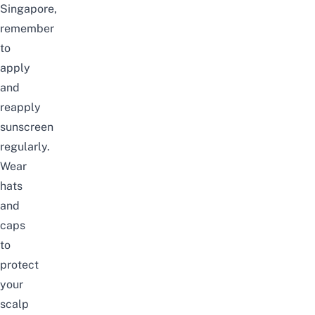
Singapore
,
remember
to
apply
and
reapply
sunscreen
regularly.
Wear
hats
and
caps
to
protect
your
scalp