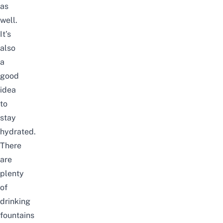
as
well.
It’s
also
a
good
idea
to
stay
hydrated.
There
are
plenty
of
drinking
fountains