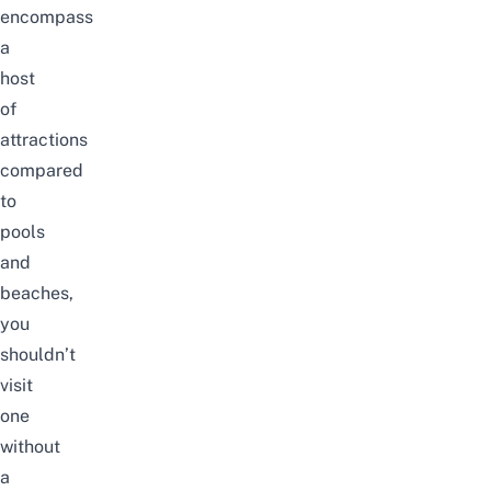
encompass
a
host
of
attractions
compared
to
pools
and
beaches,
you
shouldn’t
visit
one
without
a