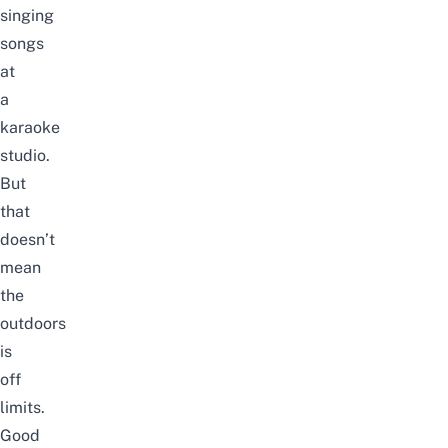
singing
songs
at
a
karaoke
studio
.
But
that
doesn’t
mean
the
outdoors
is
off
limits.
Good