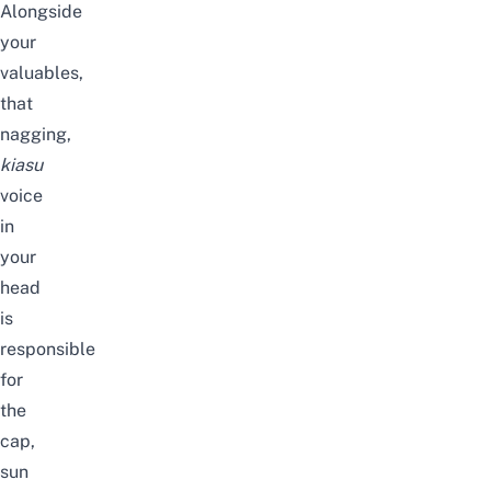
Alongside
your
valuables,
that
nagging,
kiasu
voice
in
your
head
is
responsible
for
the
cap,
sun