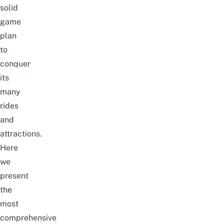
solid
game
plan
to
conquer
its
many
rides
and
attractions.
Here
we
present
the
most
comprehensive