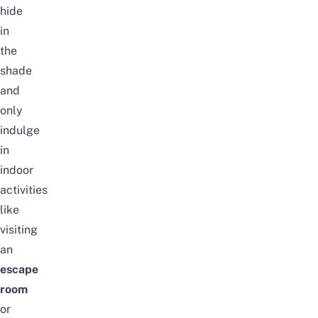
hide
in
the
shade
and
only
indulge
in
indoor
activities
like
visiting
an
escape
room
or