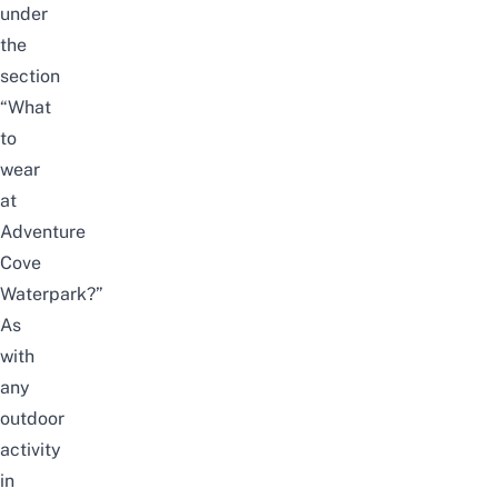
under
the
section
“
What
to
wear
at
Adventure
Cove
Waterpark?
”
As
with
any
outdoor
activity
in