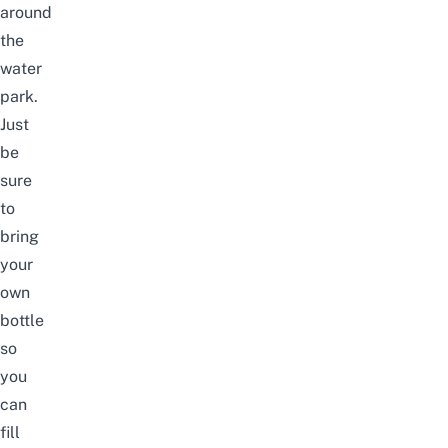
around
the
water
park.
Just
be
sure
to
bring
your
own
bottle
so
you
can
fill