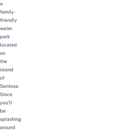
a
family-
friendly
water
park
located
on
the
island
of
Sentosa.
Since
you’ll
be
splashing
around