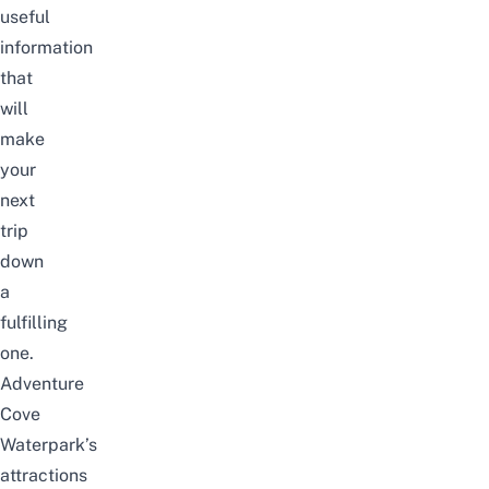
useful
information
that
will
make
your
next
trip
down
a
fulfilling
one.
Adventure
Cove
Waterpark’s
attractions