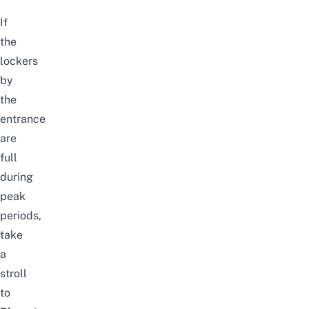
If
the
lockers
by
the
entrance
are
full
during
peak
periods,
take
a
stroll
to