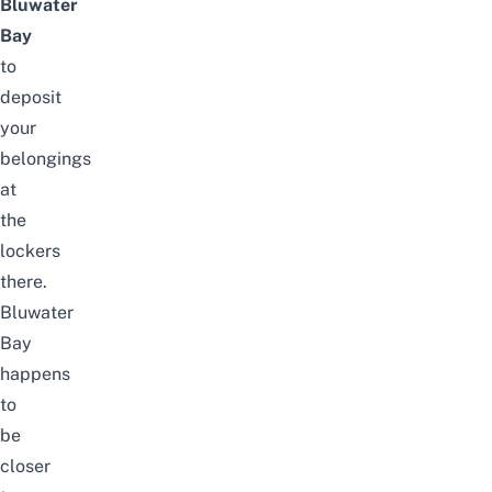
Bluwater
Bay
to
deposit
your
belongings
at
the
lockers
there.
Bluwater
Bay
happens
to
be
closer