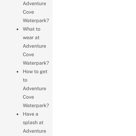
Adventure
Cove
Waterpark?
What to
wear at
Adventure
Cove
Waterpark?
How to get
to
Adventure
Cove
Waterpark?
Have a
splash at
Adventure