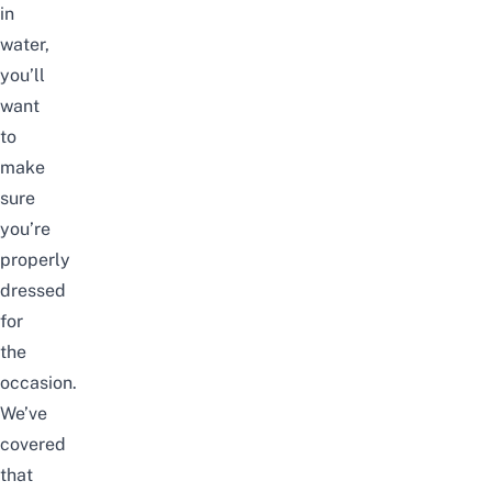
in
water,
you’ll
want
to
make
sure
you’re
properly
dressed
for
the
occasion.
We’ve
covered
that