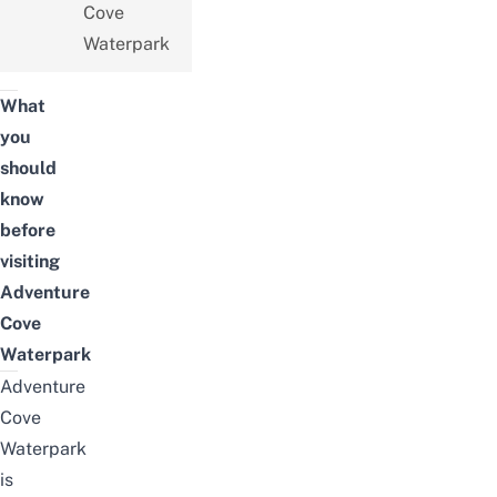
Cove
Waterpark
What
you
should
know
before
visiting
Adventure
Cove
Waterpark
Adventure
Cove
Waterpark
is