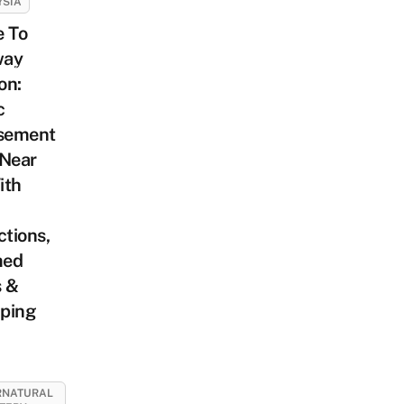
YSIA
e To
way
on:
c
sement
 Near
ith
ctions,
med
s &
ping
RNATURAL