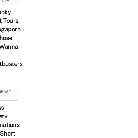
TERY
ooky
t Tours
ngapore
Those
Wanna
tbusters
HEAST
ss-
sty
nations
 Short