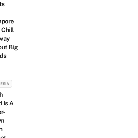
ts
apore
 Chill
way
out Big
ds
ESIA
h
d Is A
r-
wn
h
eat