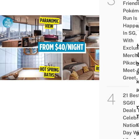
Friend
Pokém
Run Is
Happe
TAIW
In SG,
13
With
Aesth
Exclus
Hotel
Merch
Pikach
Taipe
Meet-
Unde
Greet
$125
Inclu
21 Bes
Kid-
SG61
The
Deals 
Room
Celebr
Priva
Nation
Onse
Day Wi