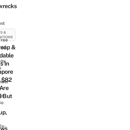
wrecks
nt
S &
ATIONS
Free
heap &
ved
dable
way
s In
s
apore
 $82
mber
 Are
s
l But
We
So
up,
ly-
ews