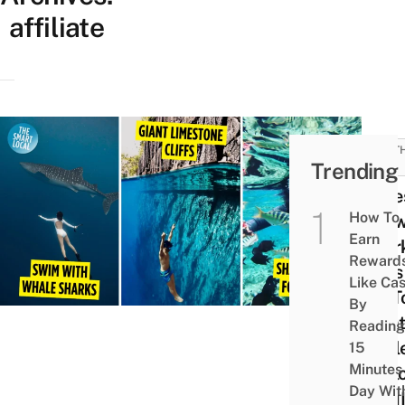
affiliate
SOUT
Trending
ASIA
12 Le
How To
Kno
Earn
Snork
Reward
Sites
Like Ca
SG T
By
Gian
Reading
Turtl
15
Minutes
Expl
Day Wit
WWII