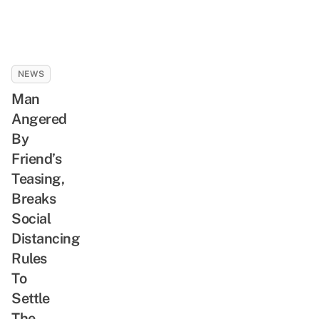
NEWS
Man
Angered
By
Friend’s
Teasing,
Breaks
Social
Distancing
Rules
To
Settle
The