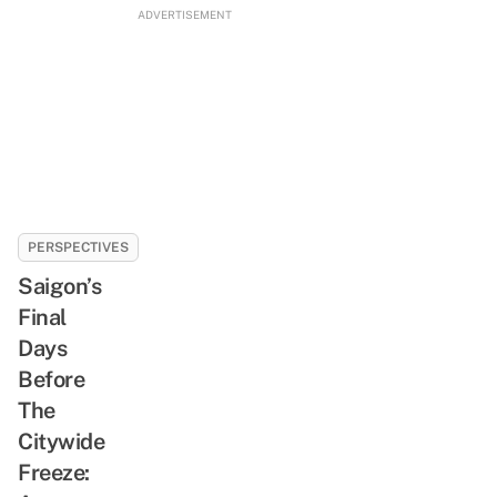
ADVERTISEMENT
PERSPECTIVES
Saigon’s
Final
Days
Before
The
Citywide
Freeze: