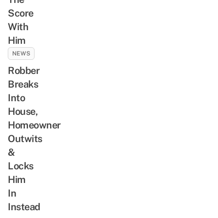
Score
With
Him
NEWS
Robber
Breaks
Into
House,
Homeowner
Outwits
&
Locks
Him
In
Instead