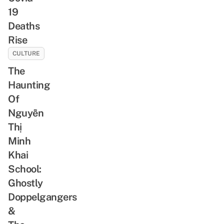
19
Deaths
Rise
CULTURE
The
Haunting
Of
Nguyễn
Thị
Minh
Khai
School:
Ghostly
Doppelgangers
&