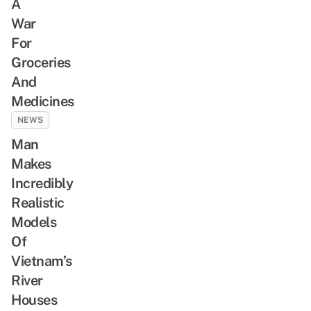
A
War
For
Groceries
And
Medicines
NEWS
Man
Makes
Incredibly
Realistic
Models
Of
Vietnam’s
River
Houses