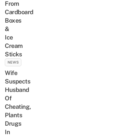
From
Cardboard
Boxes
&
Ice
Cream
Sticks
NEWS
Wife
Suspects
Husband
Of
Cheating,
Plants
Drugs
In