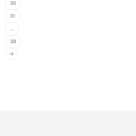
30
31
…
38
Next
Page
True Or False: Singapore Fun Facts
(Part 2) #singapore #