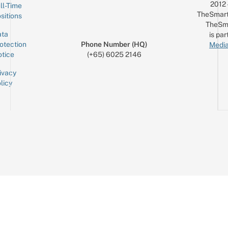
2012
ll-Time
TheSmart
sitions
TheSm
ta
is par
otection
Phone Number (HQ)
Media
tice
(+65) 6025 2146
ivacy
licy