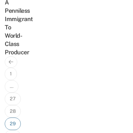
A
Penniless
Immigrant
To
World-
Class
Producer
Previous
Posts
Page
navigation
1
…
27
28
29