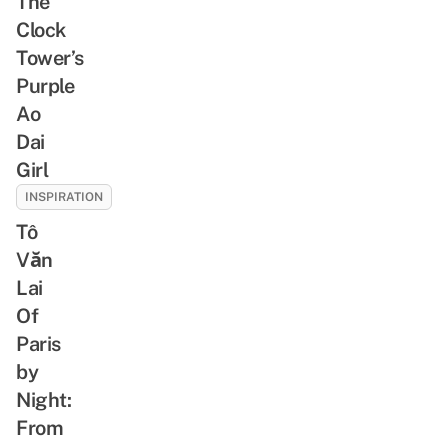
The
Clock
Tower’s
Purple
Ao
Dai
Girl
INSPIRATION
Tô
Văn
Lai
Of
Paris
by
Night:
From