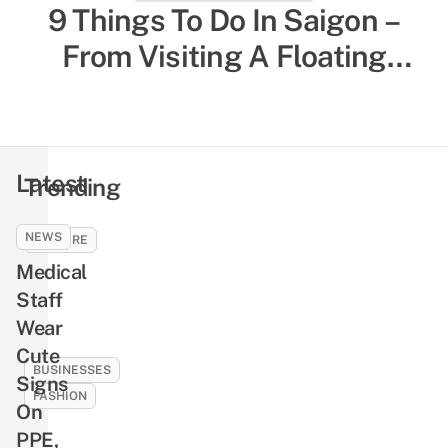
27 Things To Do In Da Nang
9 Things To Do In Saigon –
From Tourist Experiences To
From Visiting A Floating
Temple To Munching On Local
Local-Favored Spots
Comfort Food
Latest
Trending
NEWS
CULTURE
Medical
9
Ghosts
Staff
And
Wear
Demons
Cute
In
BUSINESSES
Signs
Vietnamese
FASHION
On
Folklore
10
PPE,
That