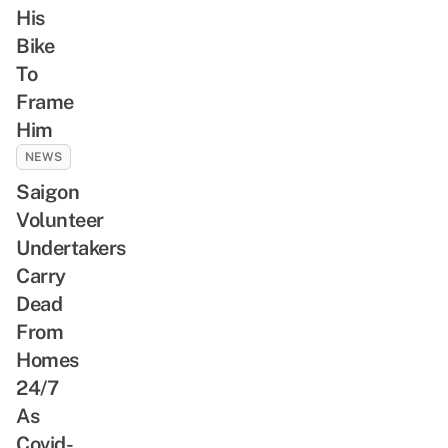
His
Bike
To
Frame
Him
NEWS
Saigon
Volunteer
Undertakers
Carry
Dead
From
Homes
24/7
As
Covid-