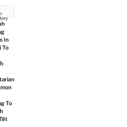
ES
tory
nh
ng
s In
i To
h
tarian
lmon
g To
ch
Tết