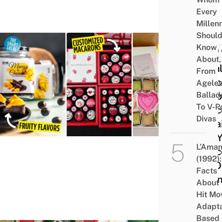
Every
Millenn
Shoul
Know
FOOD 
About,
8 Onl
From
Choc
Agele
Ballad
Shop
To V-P
Choco
Divas
In Sa
Get 
L’Aman
Choc
(1992):
Fix 
Facts
Valen
About 
Day
Hit Mo
Adapta
Based