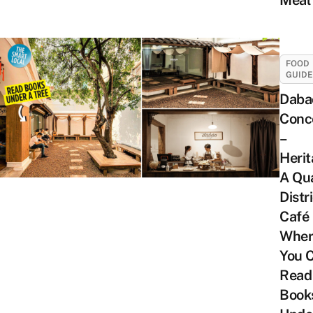
Meal
FOOD
GUID
Daba
Conc
–
Herit
A Qu
Distri
Café
Wher
You 
Read
Book