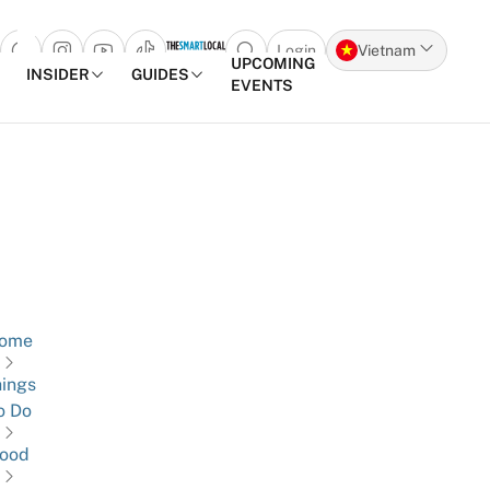
Login
Vietnam
Open search popup
UPCOMING
INSIDER
GUIDES
EVENTS
Skip to content
ome
ings
o Do
ood