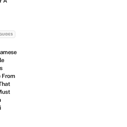
r A
GUIDES
namese
le
s
e From
That
Must
n
i