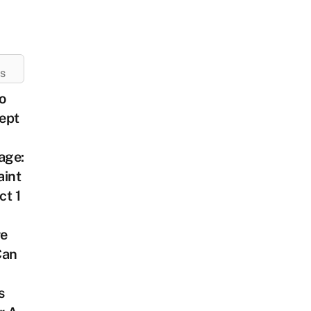
ES
o
ept
age:
aint
ct 1
e
Can
s