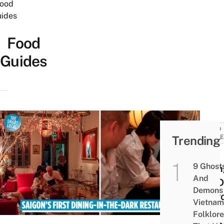
ood
ides
Food
Guides
FOOD
Trending
GUID
Noir.
9 Ghost
Dinin
And
the D
Demons 
Saig
Vietnam
Fine
Folklore