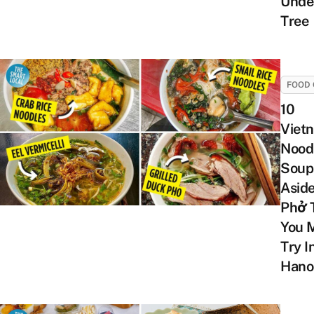
Unde
Tree
FOOD 
10
Viet
Nood
Soup
Asid
Phở 
You 
Try I
Hano