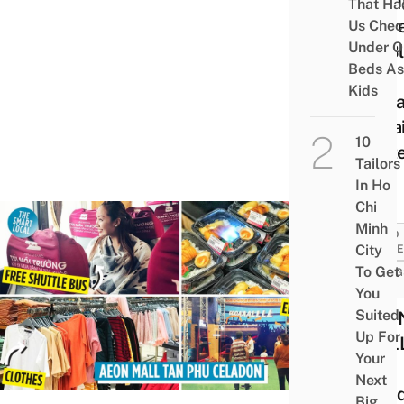
Dini
That Ha
Serv
Us Chec
Under O
By Bl
Beds As
&
Kids
Visua
Impa
10
Wait
Tailors
In Ho
Chi
Minh
FOOD
City
GUID
To Get
THING
DO
You
Suited
AEO
Up For
MALL
Your
Phu
Next
Celad
Big