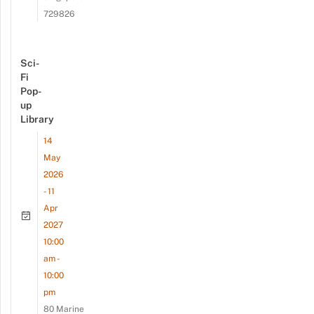
729826
Sci-
Fi
Pop-
up
Library
14
May
2026
- 11
Apr
2027
10:00
am -
10:00
pm
80 Marine