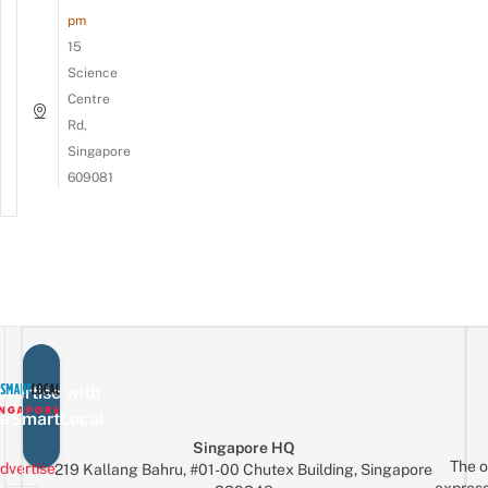
pm
15
Science
Centre
Rd,
Singapore
609081
vertise with
eSmartLocal
Singapore HQ
The o
dvertise
219 Kallang Bahru, #01-00 Chutex Building, Singapore