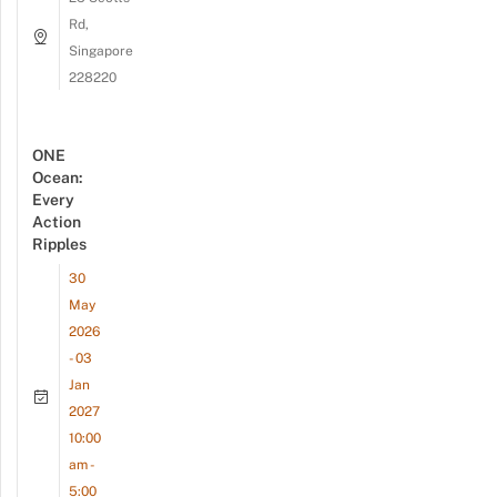
Rd,
Singapore
228220
ONE
Ocean:
Every
Action
Ripples
30
May
2026
- 03
Jan
2027
10:00
am -
5:00