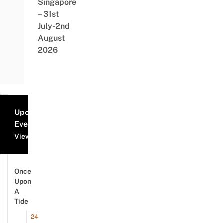
Singapore
– 31st
July-2nd
August
2026
Upcoming
Events
View all events
Once
Upon
A
Tide
24