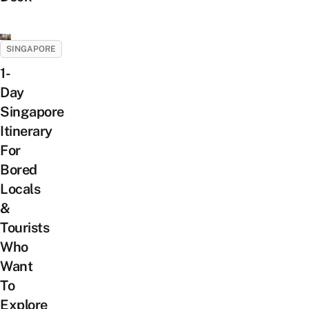
SINGAPORE
1-
Day
Singapore
Itinerary
For
Bored
Locals
&
Tourists
Who
Want
To
Explore