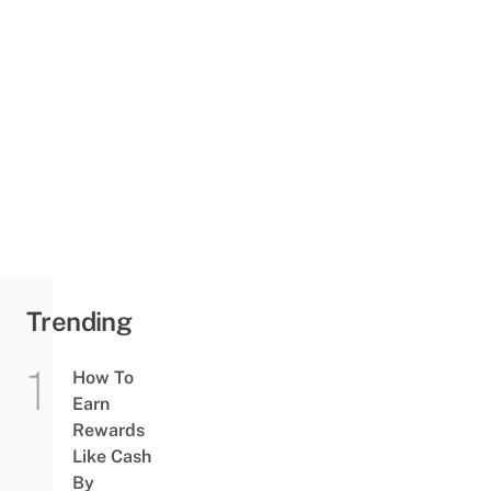
Trending
How To
Earn
Rewards
Like Cash
By