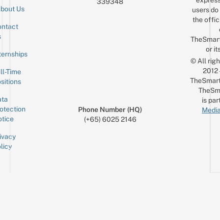
express
339348
bout Us
users do 
the offic
ntact
Sign up for the mailing list
Email
s
TheSmar
or it
ternships
© All rig
2012
ll-Time
TheSmart
sitions
TheSm
ta
is par
otection
Phone Number (HQ)
Media
tice
(+65) 6025 2146
ivacy
licy