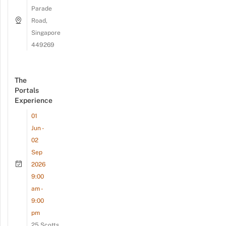
Parade
Road,
Singapore
449269
The
Portals
Experience
01
Jun -
02
Sep
2026
9:00
am -
9:00
pm
25 Scotts