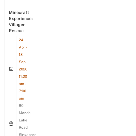
Minecraft
Experience:
Villager
Rescue
24
Apr -
13
Sep
2026
11:00
am -
7:00
pm
80
Mandai
Lake
Road,
Singapore