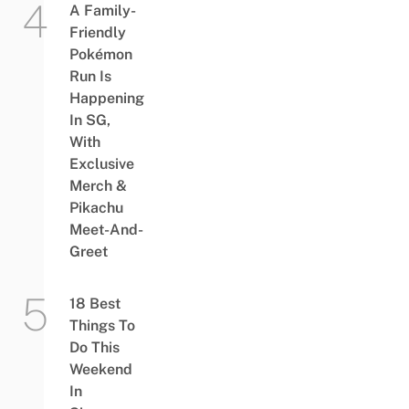
A Family-
Friendly
Pokémon
Run Is
Happening
In SG,
With
Exclusive
Merch &
Pikachu
Meet-And-
Greet
18 Best
Things To
Do This
Weekend
In