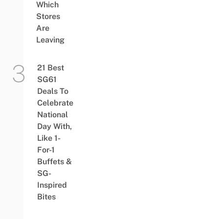
Which
Stores
Are
Leaving
21 Best
SG61
Deals To
Celebrate
National
Day With,
Like 1-
For-1
Buffets &
SG-
Inspired
Bites