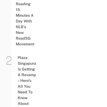
Reading
15
Minutes A
Day With
NLB’s
New
ReadSG
Movement
Plaza
Singapura
Is Getting
A Revamp
– Here’s
All You
Need To
Know
About