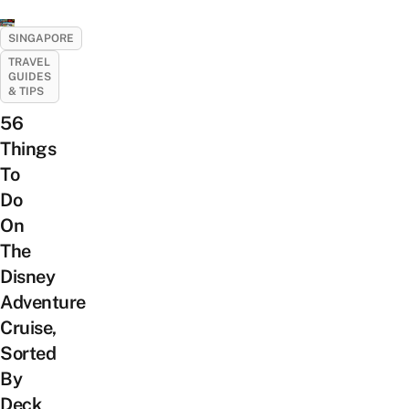
SINGAPORE
TRAVEL
GUIDES
& TIPS
56
Things
To
Do
On
The
Disney
Adventure
Cruise,
Sorted
By
Deck