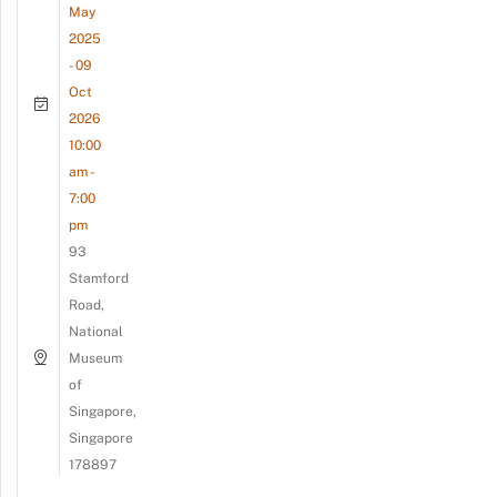
May
2025
- 09
Oct
2026
10:00
am -
7:00
pm
93
Stamford
Road,
National
Museum
of
Singapore,
Singapore
178897