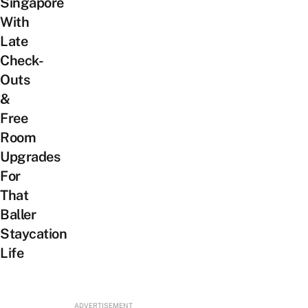
Singapore
With
Late
Check-
Outs
&
Free
Room
Upgrades
For
That
Baller
Staycation
Life
ADVERTISEMENT