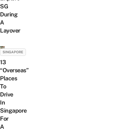
SG
During
A
Layover
SINGAPORE
13
“Overseas”
Places
To
Drive
In
Singapore
For
A