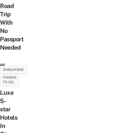
Road
Trip
With
No
Passport
Needed
SINGAPORE
THINGS
TO DO
Luxe
5-
star
Hotels
In