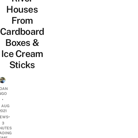
Houses
From
Cardboard
Boxes &
Ice Cream
Sticks
OAN
NGO
•
3 AUG
2021
•
EWS
3
NUTES
ADING