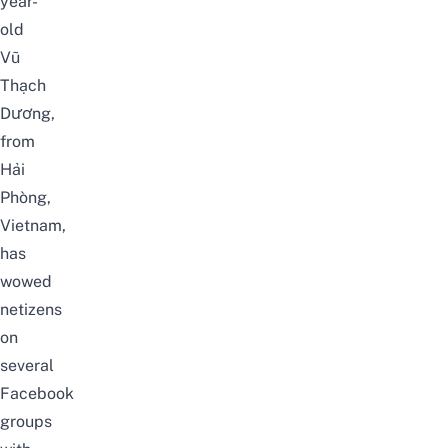
year-
old
Vũ
Thạch
Dương
,
from
Hải
Phòng,
Vietnam,
has
wowed
netizens
on
several
Facebook
groups