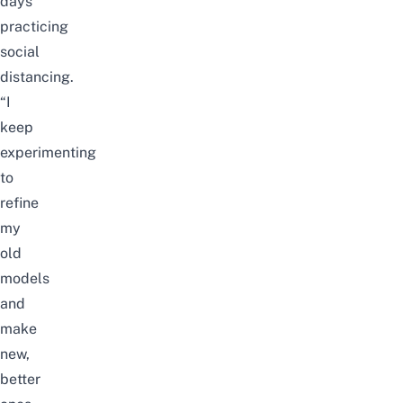
days
practicing
social
distancing.
“I
keep
experimenting
to
refine
my
old
models
and
make
new,
better