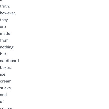
truth,
however,
they
are
made
from
nothing
but
cardboard
boxes,
ice
cream
sticks,
and
of
course,