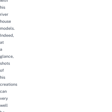
with
his
river
house
models.
Indeed,
at
a
glance,
shots
of
his
creations
can
very
well