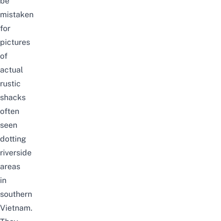
be
mistaken
for
pictures
of
actual
rustic
shacks
often
seen
dotting
riverside
areas
in
southern
Vietnam.