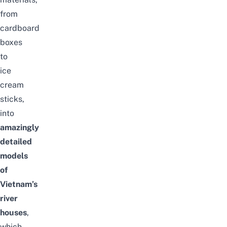
from
cardboard
boxes
to
ice
cream
sticks,
into
amazingly
detailed
models
of
Vietnam’s
river
houses
,
which