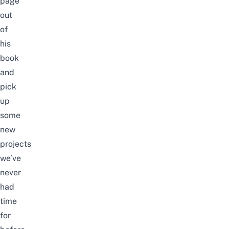
page
out
of
his
book
and
pick
up
some
new
projects
we’ve
never
had
time
for