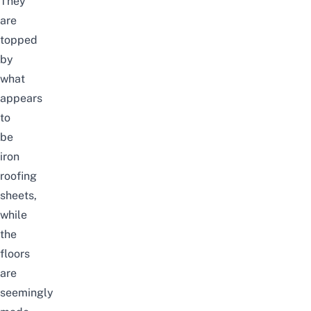
They
are
topped
by
what
appears
to
be
iron
roofing
sheets,
while
the
floors
are
seemingly