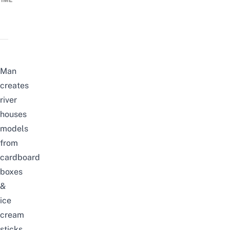
TIME
Man
creates
river
houses
models
from
cardboard
boxes
&
ice
cream
sticks