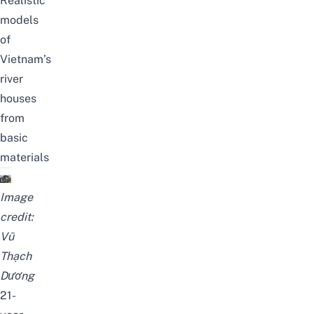
Realistic
models
of
Vietnam’s
river
houses
from
basic
materials
Image
credit:
Vũ
Thạch
Dương
21-