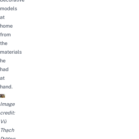
models
at
home
from
the
materials
he
had
at
hand.
Image
credit:
Vũ
Thạch
Dương