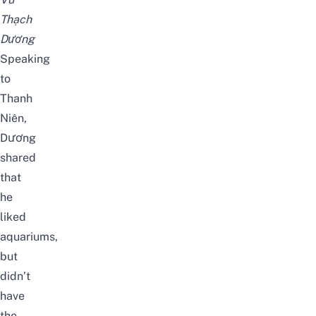
Thạch
Dương
Speaking
to
Thanh
Niên
,
Dương
shared
that
he
liked
aquariums,
but
didn’t
have
the