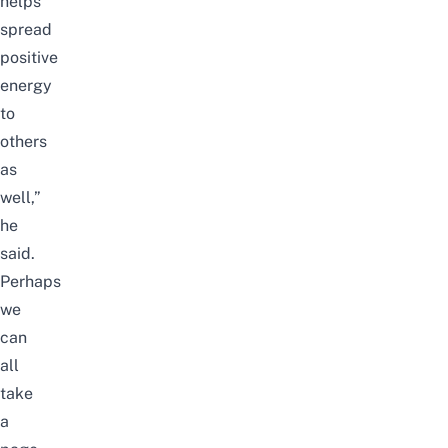
helps
spread
positive
energy
to
others
as
well,”
he
said.
Perhaps
we
can
all
take
a