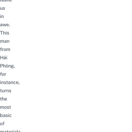
us
in
awe.
This
man
from
Hải
Phòng,
for
instance,
turns
the
most
basic
of
materials,