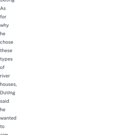
As
for
why
he
chose
these
types
of
river
houses,
Dương
said
he
wanted
to
aim