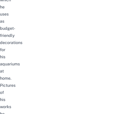
he
uses
as
budget-
friendly
decorations
for
his
aquariums
at
home.
Pictures
of
his
works
he