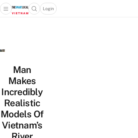
Login
Open main menu
Open search popup
 main menu
Skip to content
Man
Makes
Incredibly
Realistic
Models Of
Vietnam’s
River