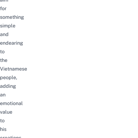
for
something
simple
and
endearing
to
the
Vietnamese
people,
adding
an
emotional
value
to
his
creations.