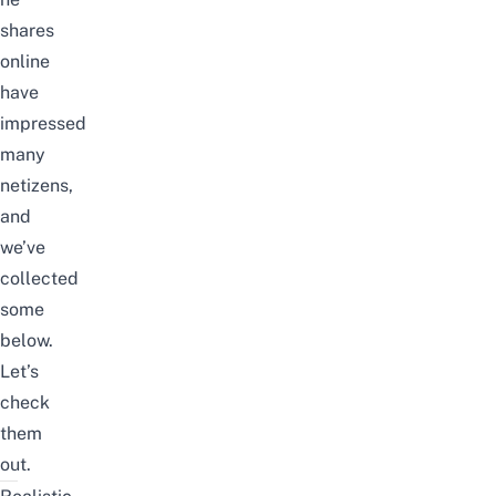
shares
online
have
impressed
many
netizens,
and
we’ve
collected
some
below.
Let’s
check
them
out.