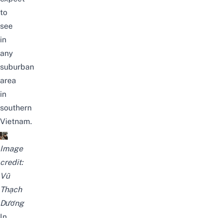
to
see
in
any
suburban
area
in
southern
Vietnam.
Image
credit:
Vũ
Thạch
Dương
In