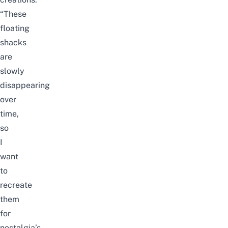
“These
floating
shacks
are
slowly
disappearing
over
time,
so
I
want
to
recreate
them
for
nostalgia’s