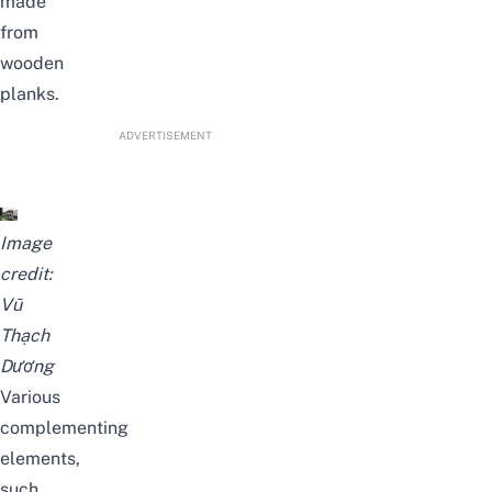
made
from
wooden
planks.
ADVERTISEMENT
Image
credit:
Vũ
Thạch
Dương
Various
complementing
elements,
such