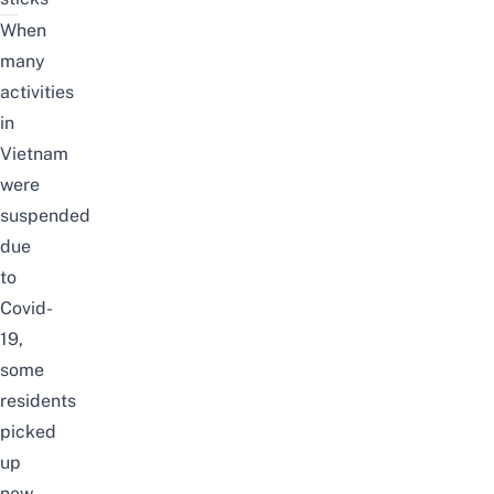
When
many
activities
in
Vietnam
were
suspended
due
to
Covid-
19,
some
residents
picked
up
new