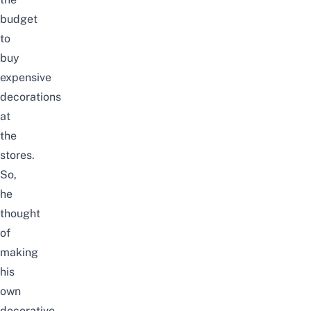
budget
to
buy
expensive
decorations
at
the
stores.
So,
he
thought
of
making
his
own
decorative