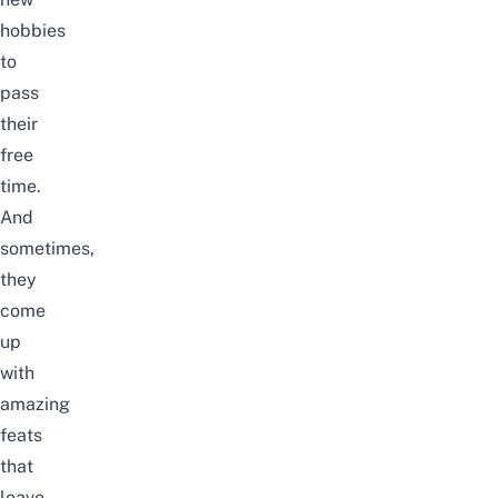
hobbies
to
pass
their
free
time.
And
sometimes,
they
come
up
with
amazing
feats
that
leave