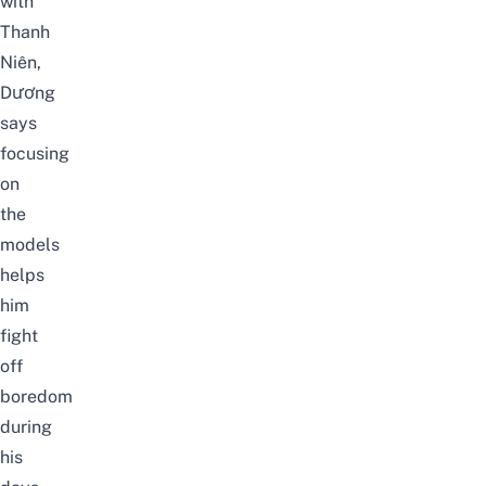
with
Thanh
Niên
,
Dương
says
focusing
on
the
models
helps
him
fight
off
boredom
during
his