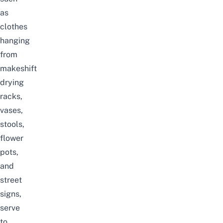
as
clothes
hanging
from
makeshift
drying
racks,
vases,
stools,
flower
pots,
and
street
signs,
serve
to