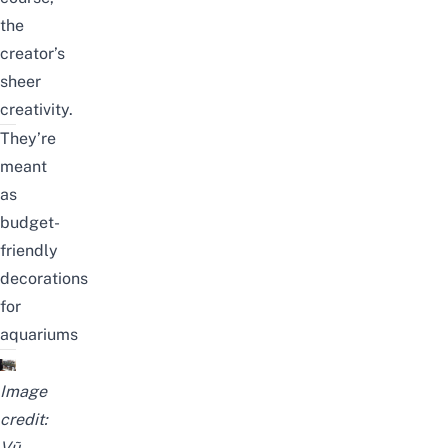
the
creator’s
sheer
creativity.
They’re
meant
as
budget-
friendly
decorations
for
aquariums
Image
credit:
Vũ