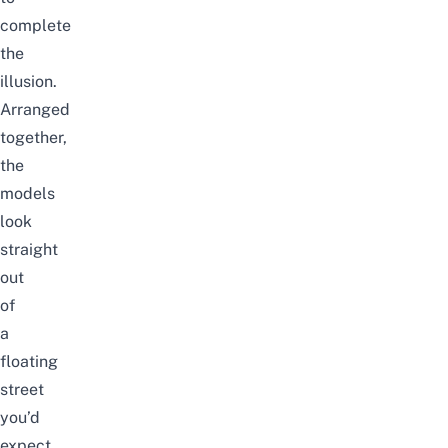
complete
the
illusion.
Arranged
together,
the
models
look
straight
out
of
a
floating
street
you’d
expect