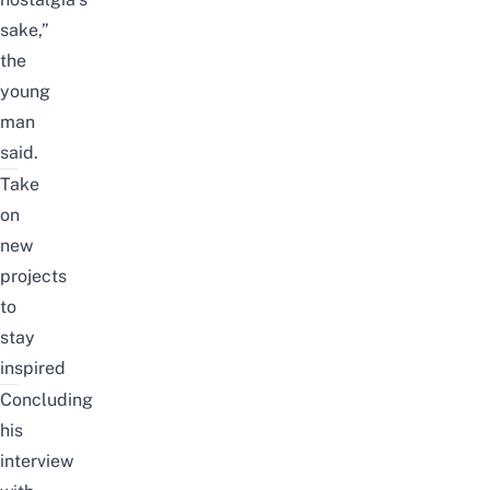
sake,”
the
young
man
said.
Take
on
new
projects
to
stay
inspired
Concluding
his
interview