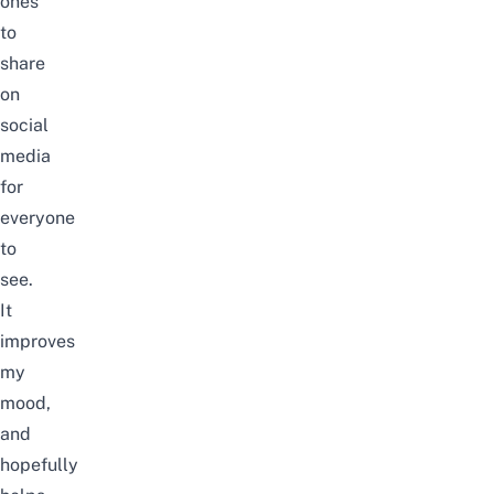
ones
to
share
on
social
media
for
everyone
to
see.
It
improves
my
mood,
and
hopefully