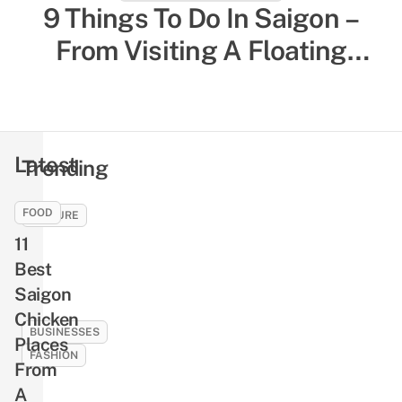
27 Things To Do In Da Nang
9 Things To Do In Saigon –
From Tourist Experiences To
From Visiting A Floating
Temple To Munching On Local
Local-Favored Spots
Comfort Food
Latest
Trending
FOOD
CULTURE
11
9
Ghosts
Best
And
Saigon
Demons
Chicken
In
BUSINESSES
Places
Vietnamese
FASHION
From
Folklore
10
A
That