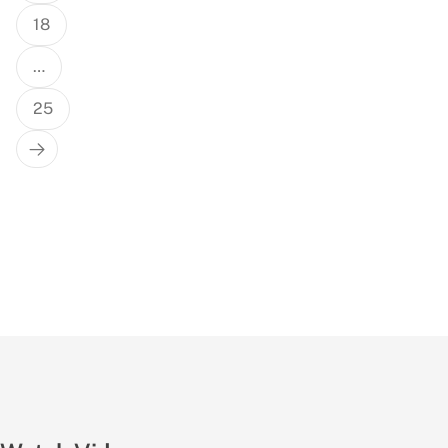
18
…
25
Next
Page
True Or False: Singapore Fun Facts
#sg #quiz #thisortha