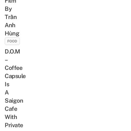
Film
By
Trần
Anh
Hùng
FOOD
D.O.M
–
Coffee
Capsule
Is
A
Saigon
Cafe
With
Private