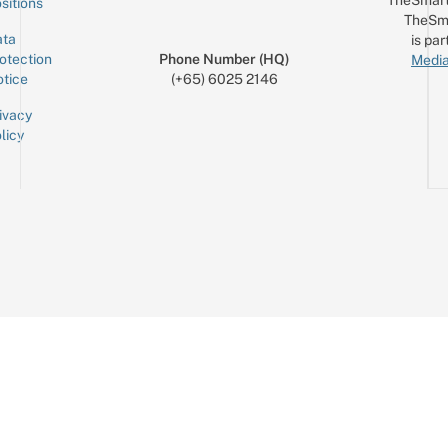
TheSmart
sitions
TheSm
ta
is par
otection
Phone Number (HQ)
Media
tice
(+65) 6025 2146
ivacy
licy