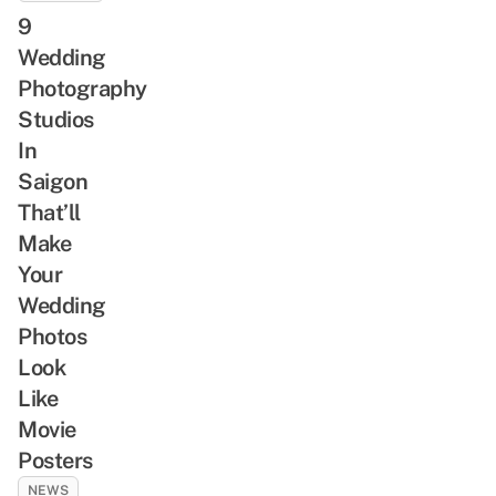
9
Wedding
Photography
Studios
In
Saigon
That’ll
Make
Your
Wedding
Photos
Look
Like
Movie
Posters
NEWS