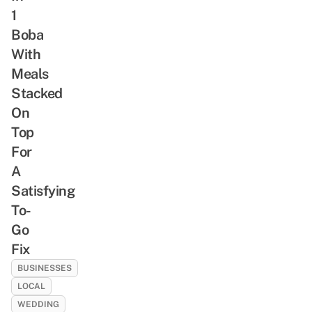
1
Boba
With
Meals
Stacked
On
Top
For
A
Satisfying
To-
Go
Fix
BUSINESSES
LOCAL
WEDDING