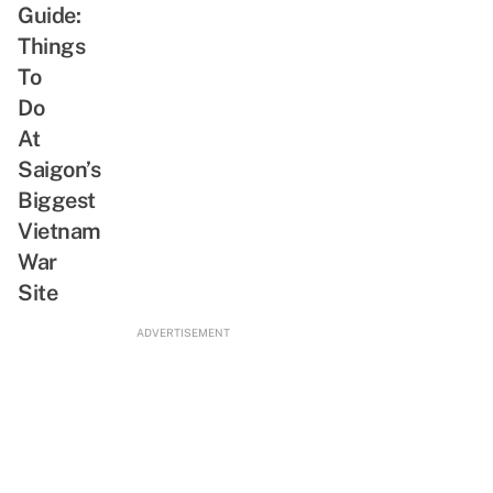
Situation,
Guide:
From
Things
Greetings
To
To
Do
Shopping
At
Saigon’s
Biggest
Vietnam
War
Site
ADVERTISEMENT