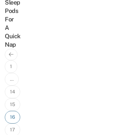
Sleep
Pods
For
A
Quick
Nap
Previous
Posts
Page
navigation
1
…
14
15
16
17