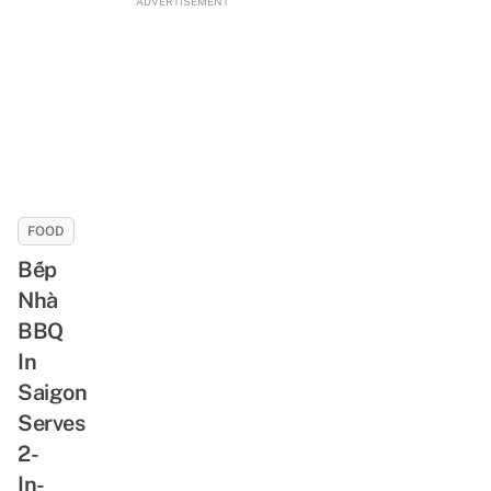
ADVERTISEMENT
FOOD
Bếp
Nhà
BBQ
In
Saigon
Serves
2-
In-