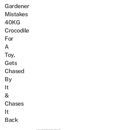
Gardener
Mistakes
40KG
Crocodile
For
A
Toy,
Gets
Chased
By
It
&
Chases
It
Back