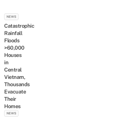
NEWS
Catastrophic
Rainfall
Floods
>60,000
Houses
in
Central
Vietnam,
Thousands
Evacuate
Their
Homes
NEWS