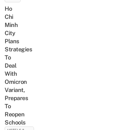
Ho
Chi
Minh
City
Plans
Strategies
To
Deal
With
Omicron
Variant,
Prepares
To
Reopen
Schools