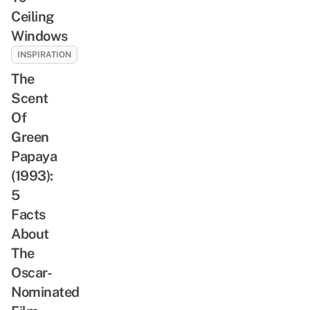
Ceiling
Windows
INSPIRATION
The
Scent
Of
Green
Papaya
(1993):
5
Facts
About
The
Oscar-
Nominated