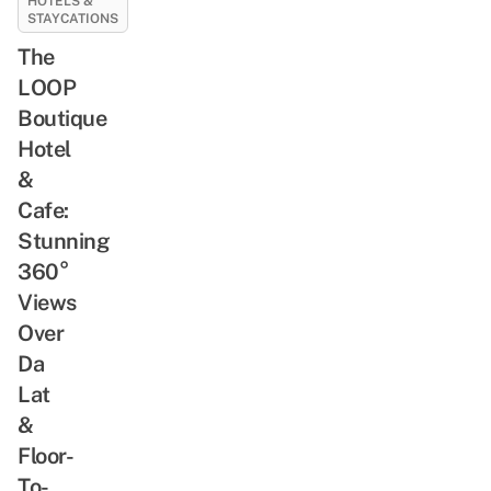
HOTELS &
STAYCATIONS
The
LOOP
Boutique
Hotel
&
Cafe:
Stunning
360°
Views
Over
Da
Lat
&
Floor-
To-