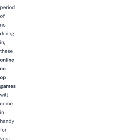
period
of
no
dining
in,
these
online
co-
op
games
will
come
in
handy
for
your