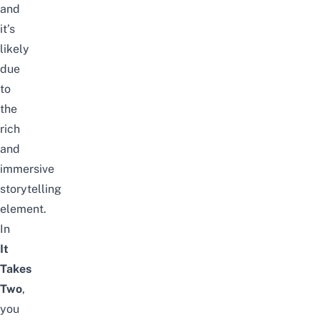
and
it’s
likely
due
to
the
rich
and
immersive
storytelling
element.
In
It
Takes
Two
,
you