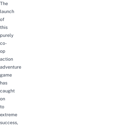
The
launch
of
this
purely
co-
op
action
adventure
game
has
caught
on
to
extreme
success,