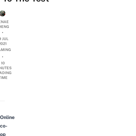
ENAE
HENG
•
9 JUL
2021
AMING
•
10
NUTES
ADING
TIME
Online
co-
op