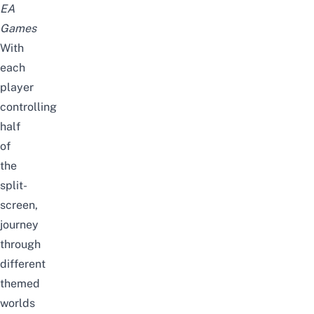
EA
Games
With
each
player
controlling
half
of
the
split-
screen,
journey
through
different
themed
worlds