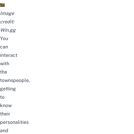
Image
credit:
Win.gg
You
can
interact
with
the
townspeople,
getting
to
know
their
personalities
and