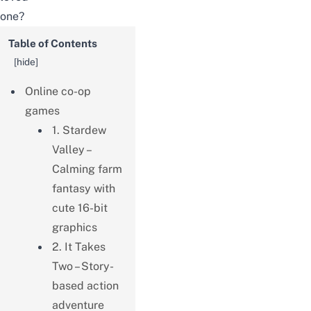
one?
Table of Contents
[
hide
]
Online co-op
games
1. Stardew
Valley –
Calming farm
fantasy with
cute 16-bit
graphics
2. It Takes
Two – Story-
based action
adventure