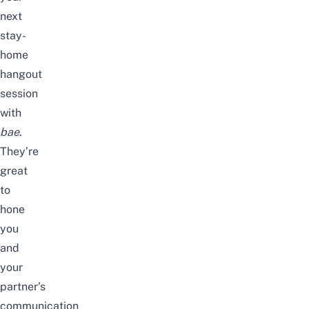
next
stay-
home
hangout
session
with
bae
.
They’re
great
to
hone
you
and
your
partner’s
communication