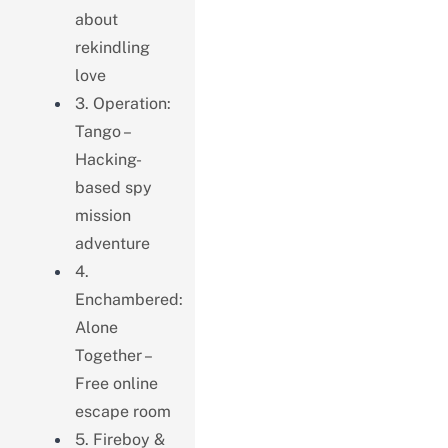
about
rekindling
love
3. Operation:
Tango –
Hacking-
based spy
mission
adventure
4.
Enchambered:
Alone
Together –
Free online
escape room
5. Fireboy &