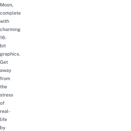
Moon,
complete
with
charming
16-
bit
graphics.
Get
away
from
the
stress
of
real-
life
by