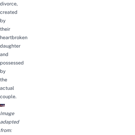
divorce,
created
by
their
heartbroken
daughter
and
possessed
by
the
actual
couple.
Image
adapted
from: