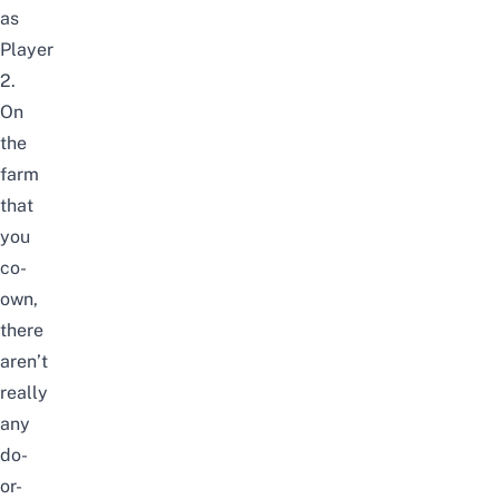
as
Player
2.
On
the
farm
that
you
co-
own,
there
aren’t
really
any
do-
or-