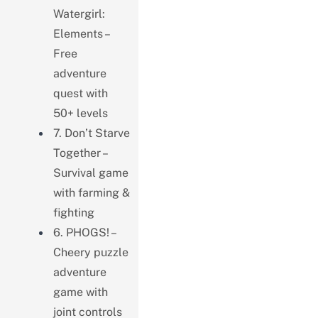
Watergirl:
Elements –
Free
adventure
quest with
50+ levels
7. Don’t Starve
Together –
Survival game
with farming &
fighting
6. PHOGS! –
Cheery puzzle
adventure
game with
joint controls