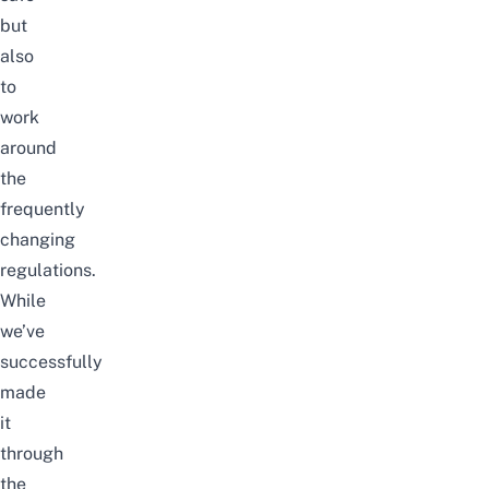
but
also
to
work
around
the
frequently
changing
regulations.
While
we’ve
successfully
made
it
through
the