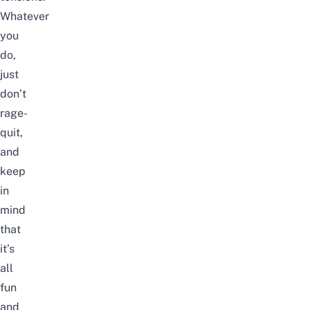
Whatever
you
do,
just
don’t
rage-
quit,
and
keep
in
mind
that
it’s
all
fun
and