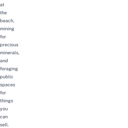
at
the
beach,
mining
for
precious
minerals,
and
foraging
public
spaces
for
things
you
can
sell.