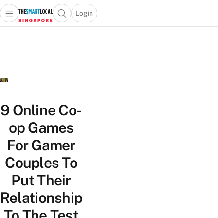
Login
Open main menu
Open search popup
 main menu
TheSmartLocal
Skip to content
–
Singapore’s
Leading
Travel
and
Lifestyle
9 Online Co-
Portal
op Games
For Gamer
Couples To
Put Their
Relationship
To The Test