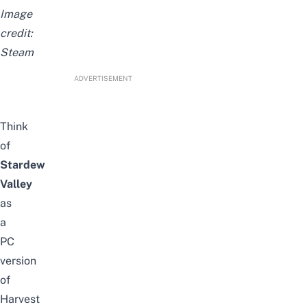
Image
credit:
Steam
ADVERTISEMENT
Think
of
Stardew
Valley
as
a
PC
version
of
Harvest