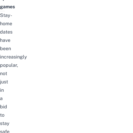
games
Stay-
home
dates
have
been
increasingly
popular,
not
just
in
a
bid
to
stay
safe