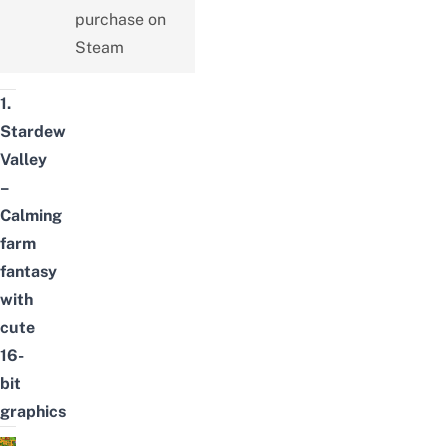
purchase on
Steam
1.
Stardew
Valley
–
Calming
farm
fantasy
with
cute
16-
bit
graphics