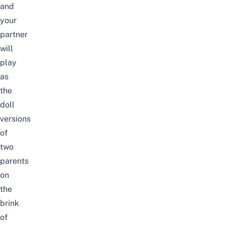
and
your
partner
will
play
as
the
doll
versions
of
two
parents
on
the
brink
of