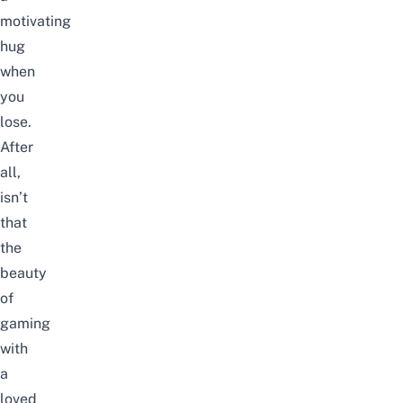
motivating
hug
when
you
lose.
After
all,
isn’t
that
the
beauty
of
gaming
with
a
loved