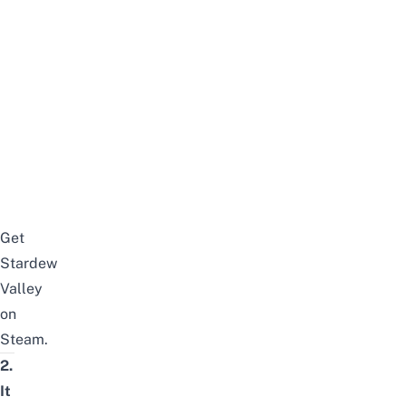
Get
Stardew
Valley
on
Steam.
2.
It