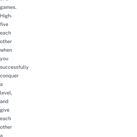
games.
High-
five
each
other
when
you
successfully
conquer
a
level,
and
give
each
other
a