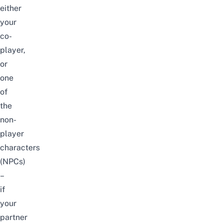
either
your
co-
player,
or
one
of
the
non-
player
characters
(NPCs)
–
if
your
partner