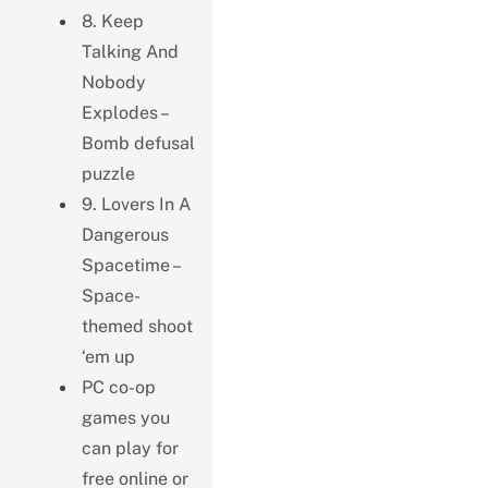
8. Keep
Talking And
Nobody
Explodes –
Bomb defusal
puzzle
9. Lovers In A
Dangerous
Spacetime –
Space-
themed shoot
‘em up
PC co-op
games you
can play for
free online or