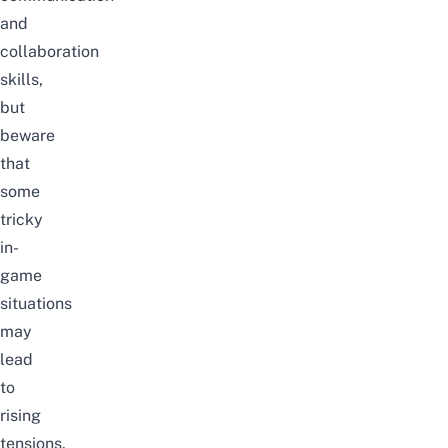
and
collaboration
skills,
but
beware
that
some
tricky
in-
game
situations
may
lead
to
rising
tensions.