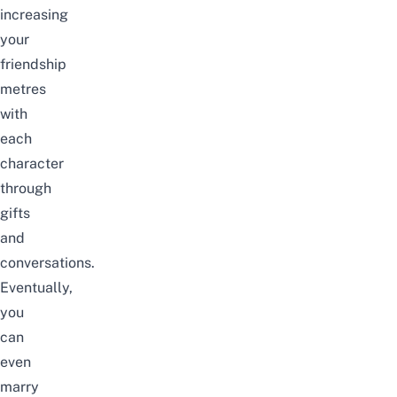
increasing
your
friendship
metres
with
each
character
through
gifts
and
conversations.
Eventually,
you
can
even
marry