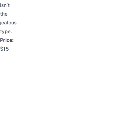
isn’t
the
jealous
type.
Price:
$15