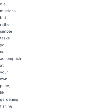
die
missions
but
rather
simple
tasks
you
can
accomplish
at
your
own
pace,
like
gardening,
fishing