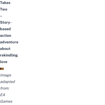
Takes
Two
–
Story-
based
action
adventure
about
rekindling
love
Image
adapted
from:
EA
Games