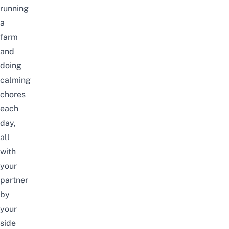
running
a
farm
and
doing
calming
chores
each
day,
all
with
your
partner
by
your
side