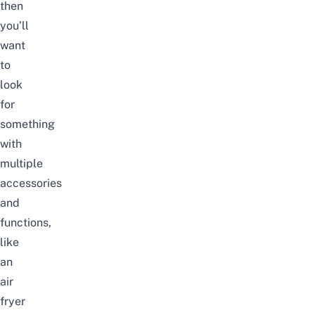
then
you’ll
want
to
look
for
something
with
multiple
accessories
and
functions,
like
an
air
fryer