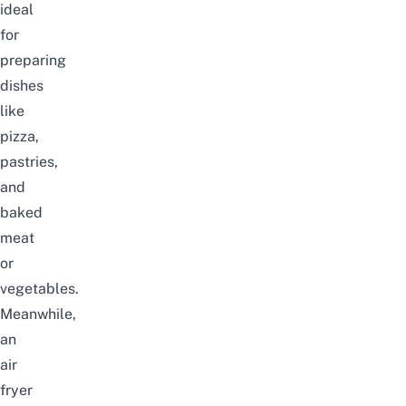
ideal
for
preparing
dishes
like
pizza,
pastries,
and
baked
meat
or
vegetables.
Meanwhile,
an
air
fryer