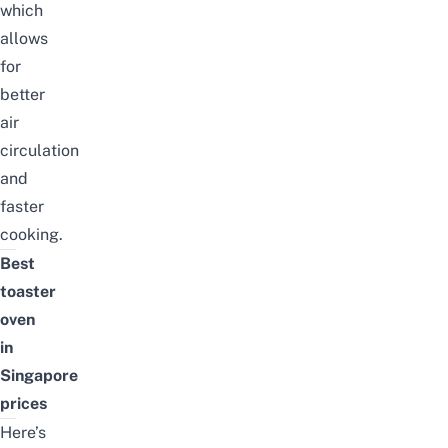
which
allows
for
better
air
circulation
and
faster
cooking.
Best
toaster
oven
in
Singapore
prices
Here’s