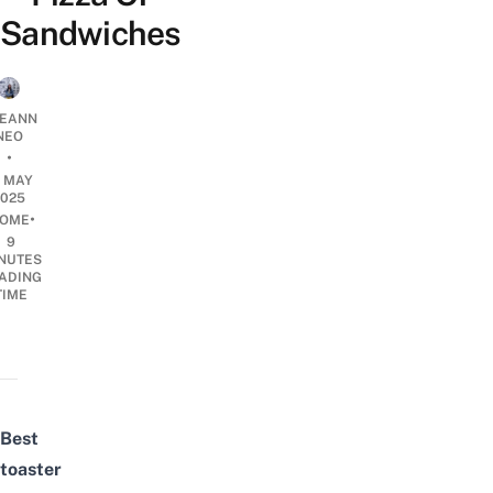
Sandwiches
EANN
NEO
•
3 MAY
2025
•
OME
9
NUTES
ADING
TIME
Best
toaster