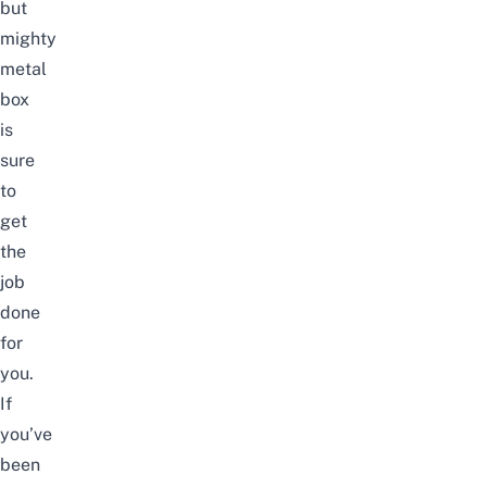
but
mighty
metal
box
is
sure
to
get
the
job
done
for
you
.
If
you’ve
been