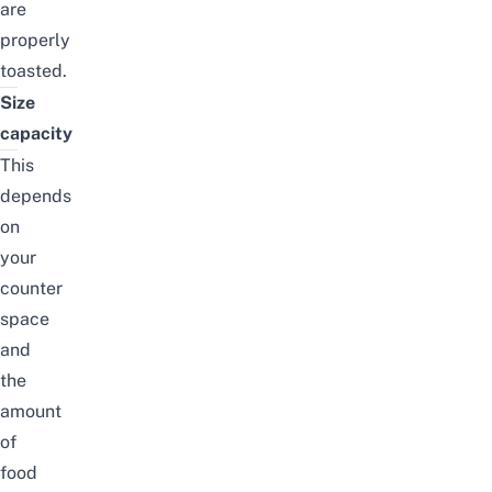
are
properly
toasted.
Size
capacity
This
depends
on
your
counter
space
and
the
amount
of
food