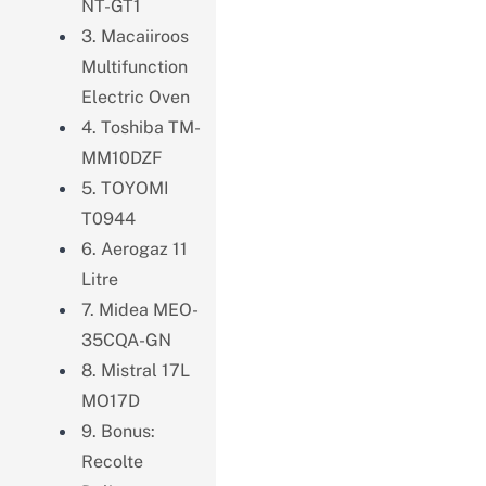
NT-GT1
3. Macaiiroos
Multifunction
Electric Oven
4. Toshiba TM-
MM10DZF
5. TOYOMI
T0944
6. Aerogaz 11
Litre
7. Midea MEO-
35CQA-GN
8. Mistral 17L
MO17D
9. Bonus:
Recolte