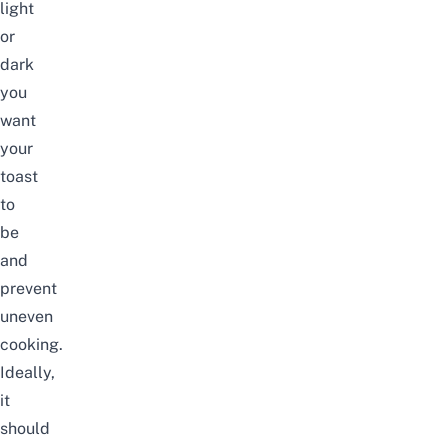
light
or
dark
you
want
your
toast
to
be
and
prevent
uneven
cooking.
Ideally,
it
should