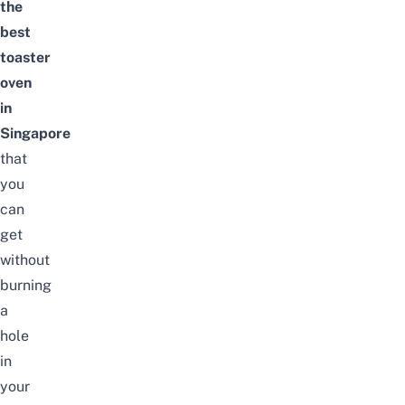
the
best
toaster
oven
in
Singapore
that
you
can
get
without
burning
a
hole
in
your