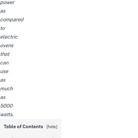
power
as
compared
to
electric
ovens
that
can
use
as
much
as
5000
watts.
Table of Contents
[
hide
]