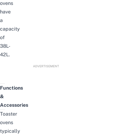
ovens
have
a
capacity
of
38L-
42L.
ADVERTISEMENT
Functions
&
Accessories
Toaster
ovens
typically