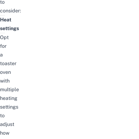
to
consider:
Heat
settings
Opt
for
a
toaster
oven
with
multiple
heating
settings
to
adjust
how