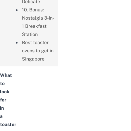
Delicate
10. Bonus:
Nostalgia 3-in-
1 Breakfast
Station
Best toaster
ovens to get in
Singapore
What
to
look
for
in
a
toaster