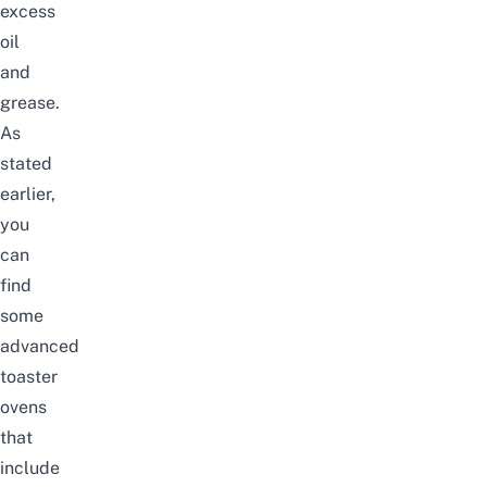
excess
oil
and
grease.
As
stated
earlier,
you
can
find
some
advanced
toaster
ovens
that
include