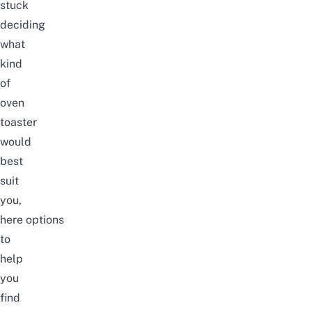
stuck
deciding
what
kind
of
oven
toaster
would
best
suit
you
,
here
options
to
help
you
find