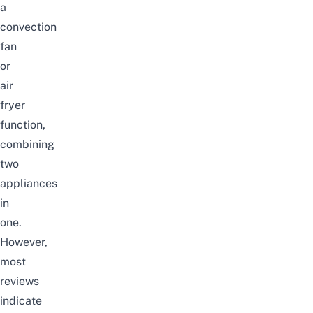
a
convection
fan
or
air
fryer
function,
combining
two
appliances
in
one.
However,
most
reviews
indicate