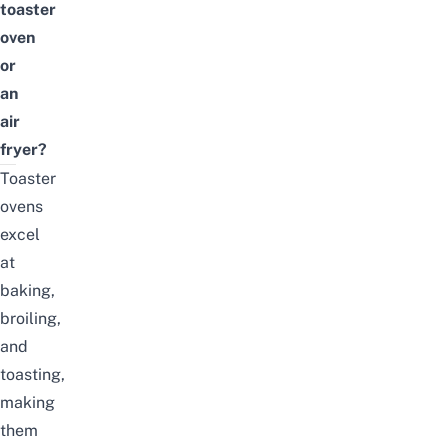
toaster
oven
or
an
air
fryer?
Toaster
ovens
excel
at
baking,
broiling,
and
toasting,
making
them