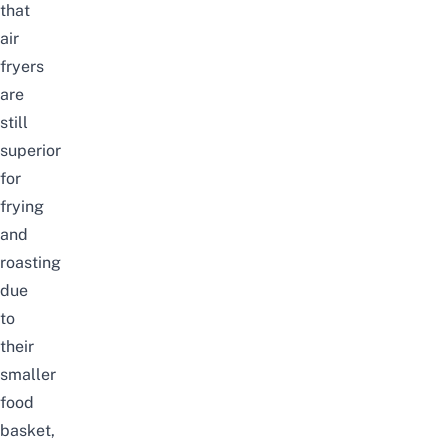
that
air
fryers
are
still
superior
for
frying
and
roasting
due
to
their
smaller
food
basket,