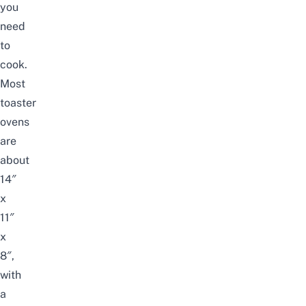
you
need
to
cook.
Most
toaster
ovens
are
about
14″
x
11″
x
8″,
with
a