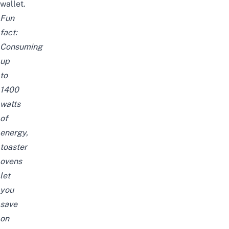
wallet.
Fun
fact:
Consuming
up
to
1400
watts
of
energy,
toaster
ovens
let
you
save
on