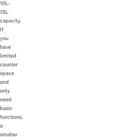
10L-
15L
capacity.
If
you
have
limited
counter
space
and
only
need
basic
functions,
a
smaller