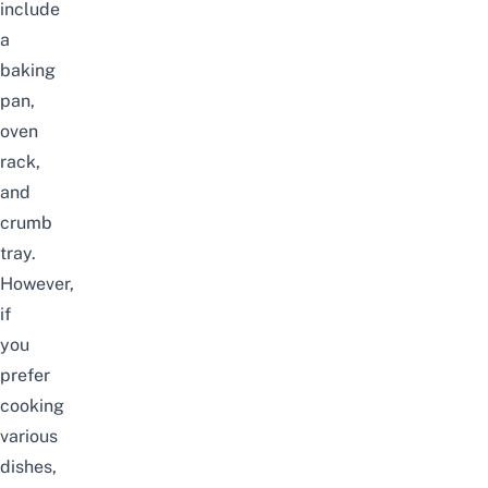
include
a
baking
pan,
oven
rack,
and
crumb
tray.
However,
if
you
prefer
cooking
various
dishes,