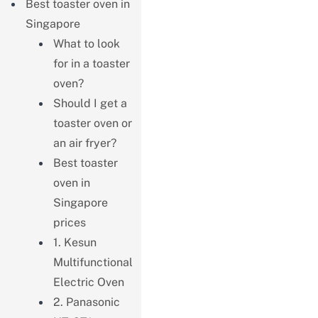
Best toaster oven in
Singapore
What to look
for in a toaster
oven?
Should I get a
toaster oven or
an air fryer?
Best toaster
oven in
Singapore
prices
1. Kesun
Multifunctional
Electric Oven
2. Panasonic