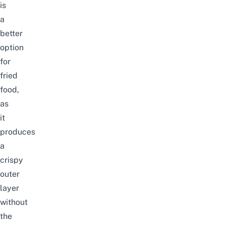
is
a
better
option
for
fried
food,
as
it
produces
a
crispy
outer
layer
without
the