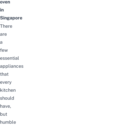
oven
in
Singapore
There
are
a
few
essential
appliances
that
every
kitchen
should
have,
but
humble