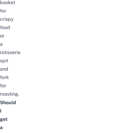
basket
for
crispy
food
or
a
rotisserie
spit
and
fork
for
roasting.
Should
I
get
a