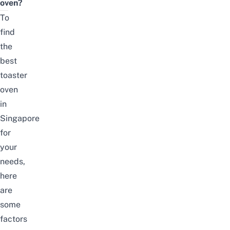
oven?
To
find
the
best
toaster
oven
in
Singapore
for
your
needs,
here
are
some
factors