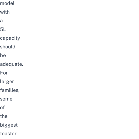
model
with
a
5L
capacity
should
be
adequate.
For
larger
families,
some
of
the
biggest
toaster