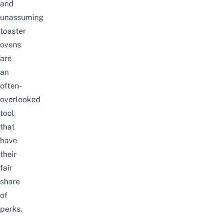
and
unassuming
toaster
ovens
are
an
often-
overlooked
tool
that
have
their
fair
share
of
perks.