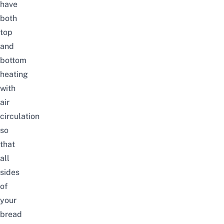
have
both
top
and
bottom
heating
with
air
circulation
so
that
all
sides
of
your
bread