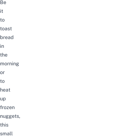
Be
it
to
toast
bread
in
the
morning
or
to
heat
up
frozen
nuggets,
this
small