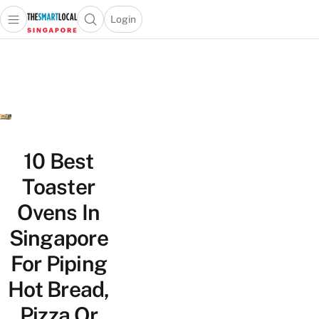
Login
Open main menu
Open search popup
 main menu
TheSmartLocal
Skip to content
–
Singapore’s
Leading
Travel
and
Lifestyle
10 Best
Portal
Toaster
Ovens In
Singapore
For Piping
Hot Bread,
Pizza Or