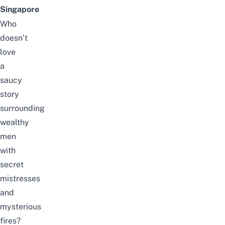
Singapore
Who
doesn’t
love
a
saucy
story
surrounding
wealthy
men
with
secret
mistresses
and
mysterious
fires?