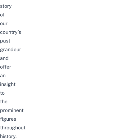
story
of
our
country’s
past
grandeur
and
offer
an
insight
to
the
prominent
figures
throughout
history.