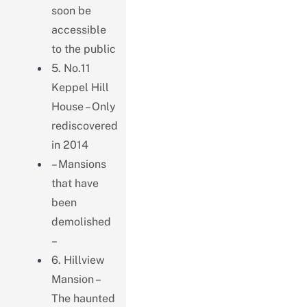
soon be
accessible
to the public
5. No.11
Keppel Hill
House – Only
rediscovered
in 2014
– Mansions
that have
been
demolished
–
6. Hillview
Mansion –
The haunted