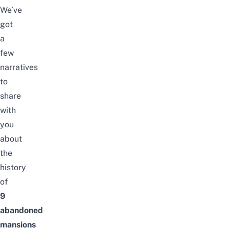
We’ve
got
a
few
narratives
to
share
with
you
about
the
history
of
9
abandoned
mansions