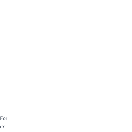
For
its