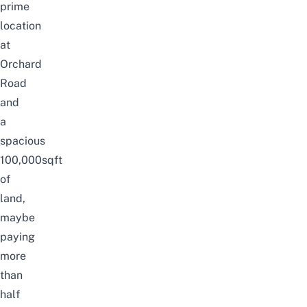
prime
location
at
Orchard
Road
and
a
spacious
100,000sqft
of
land,
maybe
paying
more
than
half