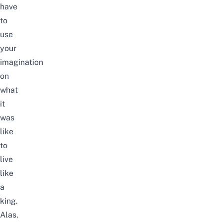
have
to
use
your
imagination
on
what
it
was
like
to
live
like
a
king.
Alas,