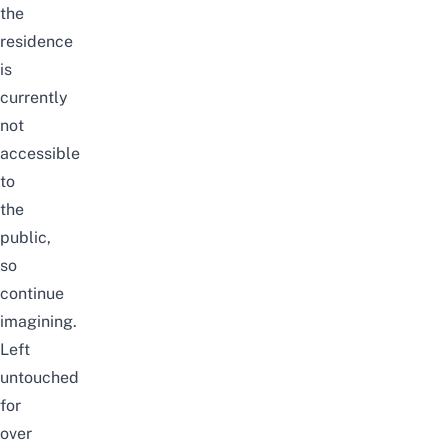
the
residence
is
currently
not
accessible
to
the
public,
so
continue
imagining.
Left
untouched
for
over