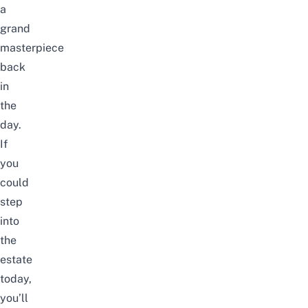
a
grand
masterpiece
back
in
the
day.
If
you
could
step
into
the
estate
today,
you’ll