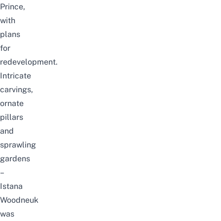
Prince,
with
plans
for
redevelopment.
Intricate
carvings,
ornate
pillars
and
sprawling
gardens
–
Istana
Woodneuk
was