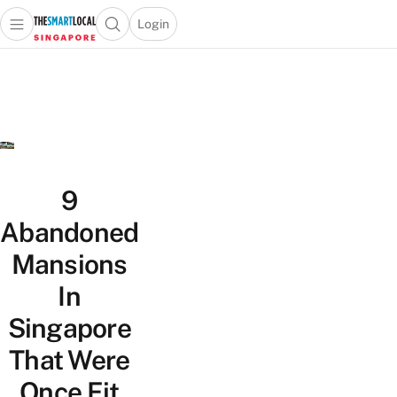
Login
Open main menu
Open search popup
 main menu
TheSmartLocal
Skip to content
–
Singapore’s
Leading
Travel
and
Lifestyle
9
Portal
Abandoned
Mansions
In
Singapore
That Were
Once Fit