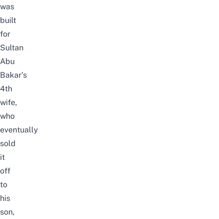
was
built
for
Sultan
Abu
Bakar’s
4th
wife,
who
eventually
sold
it
off
to
his
son,