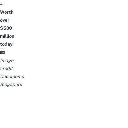
–
Worth
over
$500
million
today
Image
credit:
Docomomo
Singapore