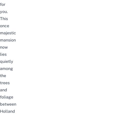
for
you.
This
once
majestic
mansion
now
lies
quietly
among
the
trees
and
foliage
between
Holland