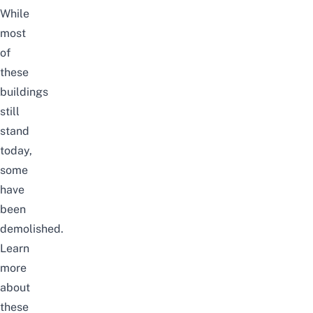
While
most
of
these
buildings
still
stand
today,
some
have
been
demolished.
Learn
more
about
these