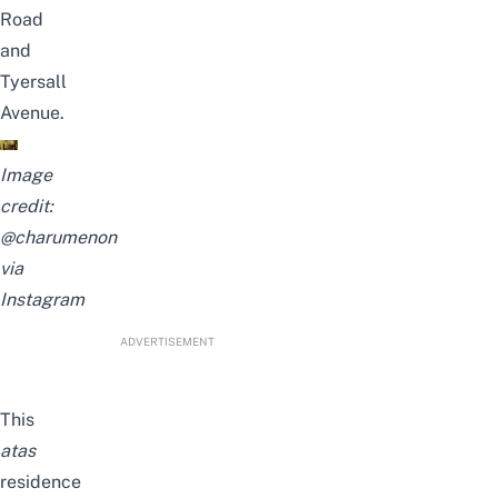
Road
and
Tyersall
Avenue.
Image
credit:
@charumenon
via
Instagram
ADVERTISEMENT
This
atas
residence