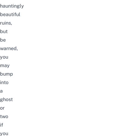
hauntingly
beautiful
ruins,
but
be
warned,
you
may
bump
into
a
ghost
or
two
if
you