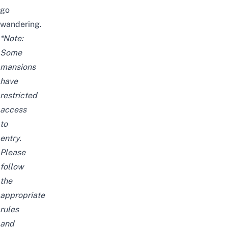
go
wandering.
*Note:
Some
mansions
have
restricted
access
to
entry.
Please
follow
the
appropriate
rules
and