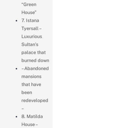
“Green
House”
7. Istana
Tyersall –
Luxurious
Sultan’s
palace that
burned down
– Abandoned
mansions
that have
been
redeveloped
–
8. Matilda
House –