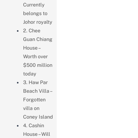
Currently
belongs to
Johor royalty
2. Chee
Guan Chiang
House –
Worth over
$500 million
today
3. Haw Par
Beach Villa –
Forgotten
villa on
Coney Island
4. Cashin
House – Will