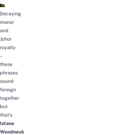
Decaying
manor
and
Johor
royalty
–
these
phrases
sound
foreign
together
but
that’s
Istana
Woodneuk