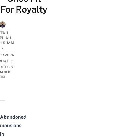
For Royalty
FFAH
BILAH
HISHAM
•
PR 2024
•
RITAGE
INUTES
ADING
TIME
Abandoned
mansions
in