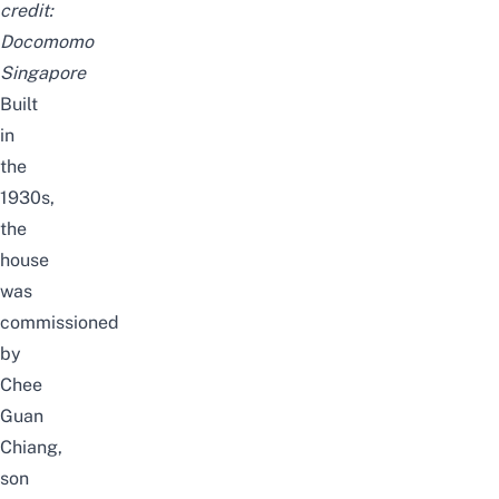
credit:
Docomomo
Singapore
Built
in
the
1930s,
the
house
was
commissioned
by
Chee
Guan
Chiang,
son