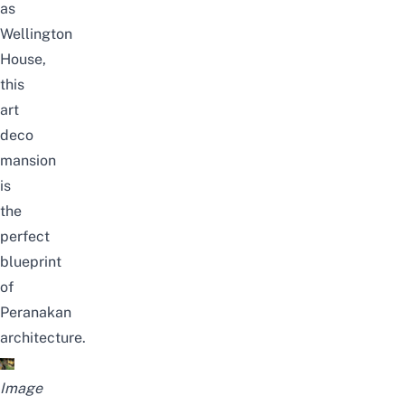
as
Wellington
House,
this
art
deco
mansion
is
the
perfect
blueprint
of
Peranakan
architecture.
Image