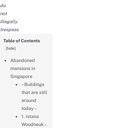
do
not
illegally
trespass.
Table of Contents
[
hide
]
Abandoned
mansions in
Singapore
– Buildings
that are still
around
today –
1. Istana
Woodneuk –