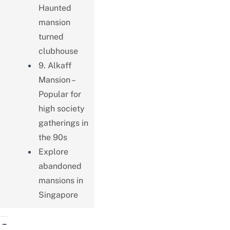
Haunted
mansion
turned
clubhouse
9. Alkaff
Mansion –
Popular for
high society
gatherings in
the 90s
Explore
abandoned
mansions in
Singapore
–