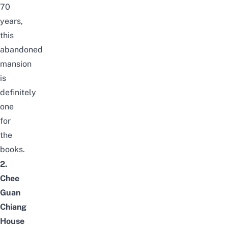
70
years,
this
abandoned
mansion
is
definitely
one
for
the
books.
2.
Chee
Guan
Chiang
House