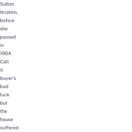
Sultan
Ibrahim,
before
she
passed
in
1904.
Call
it
buyer’s
bad
luck
but
the
house
suffered