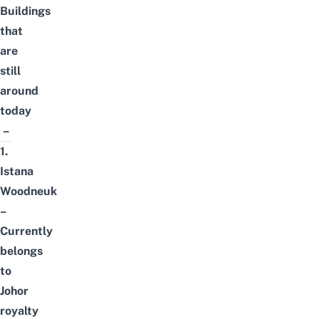
Buildings
that
are
still
around
today
–
1.
Istana
Woodneuk
–
Currently
belongs
to
Johor
royalty