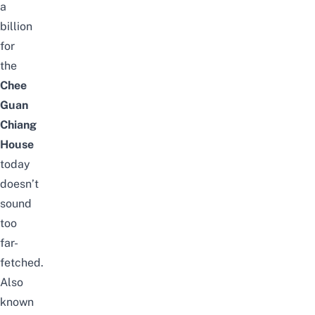
a
billion
for
the
Chee
Guan
Chiang
House
today
doesn’t
sound
too
far-
fetched.
Also
known