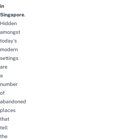
in
Singapore
.
Hidden
amongst
today’s
modern
settings
are
a
number
of
abandoned
places
that
tell
the