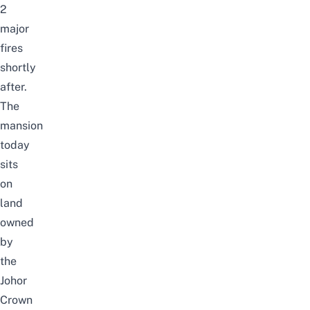
2
major
fires
shortly
after.
The
mansion
today
sits
on
land
owned
by
the
Johor
Crown