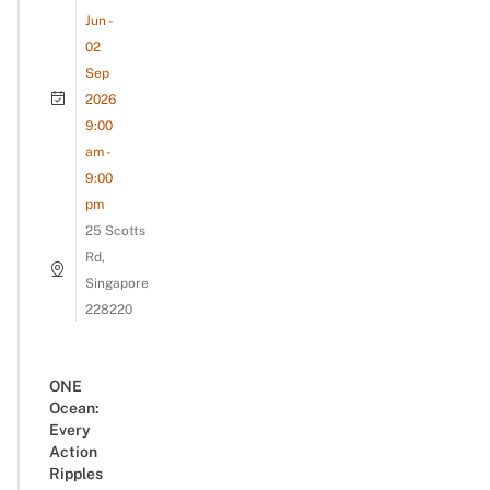
Jun -
02
Sep
2026
9:00
am -
9:00
pm
25 Scotts
Rd,
Singapore
228220
ONE
Ocean:
Every
Action
Ripples