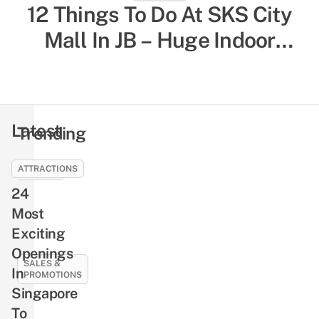
12 Things To Do At SKS City
52 Indoor Things To Do In
Singapore To Escape The Heat
Mall In JB – Huge Indoor
& Humidity, Sorted By Activity
Playground, Yummy Bagels,
Shiok Chinese-Style
Type
Massages
Latest
Trending
ATTRACTIONS
EVENTS
24
NLB’s
Free
Most
Pre-
Exciting
Loved
Openings
Book
SALES &
In
PROMOTIONS
Giveaway
Singapore
Returns
21
To
This
Best