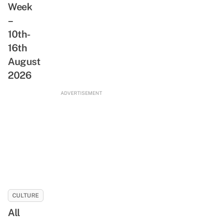
Week
ReadSG
Abandoned
Movement
–
Train
10th-
Tunnel,
Rare
16th
Animals
August
&
2026
Freshwater
Stream
ADVERTISEMENT
CULTURE
All