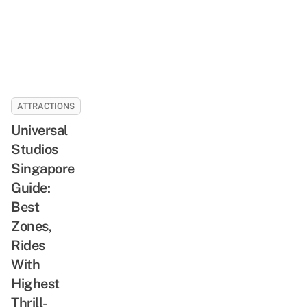
ATTRACTIONS
Universal
Studios
Singapore
Guide:
Best
Zones,
Rides
With
Highest
Thrill-