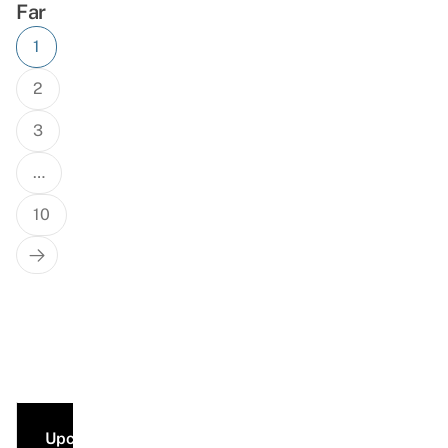
Far
Posts
1
navigation
2
3
…
10
Next
Page
Upcoming