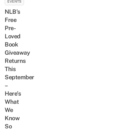
EVENTS
NLB’s
Free
Pre-
Loved
Book
Giveaway
Returns
This
September
–
Here’s
What
We
Know
So