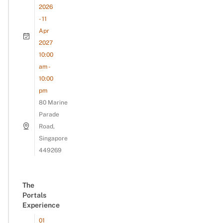
2026
- 11
Apr
2027
10:00
am -
10:00
pm
80 Marine
Parade
Road,
Singapore
449269
The
Portals
Experience
01