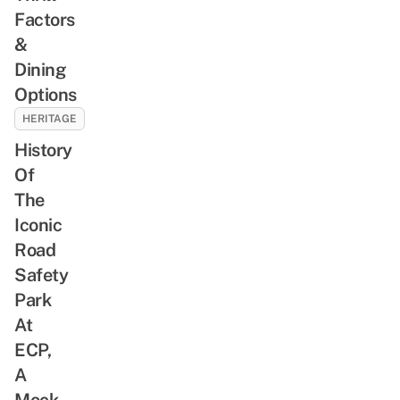
Factors
&
Dining
Options
HERITAGE
History
Of
The
Iconic
Road
Safety
Park
At
ECP,
A
Mock