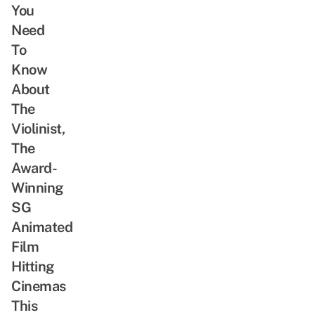
You
Need
To
Know
About
The
Violinist,
The
Award-
Winning
SG
Animated
Film
Hitting
Cinemas
This