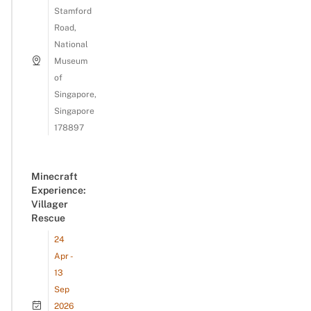
Stamford
Road,
National
Museum
of
Singapore,
Singapore
178897
Minecraft
Experience:
Villager
Rescue
24
Apr -
13
Sep
2026