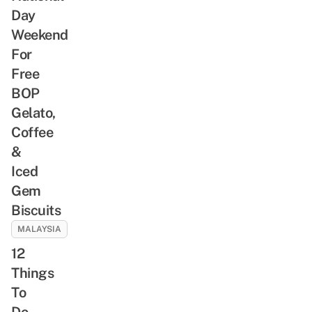
Day
Weekend
For
Free
BOP
Gelato,
Coffee
&
Iced
Gem
Biscuits
MALAYSIA
12
Things
To
Do