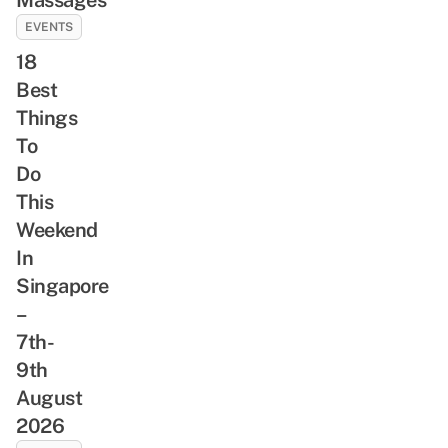
EVENTS
18
Best
Things
To
Do
This
Weekend
In
Singapore
–
7th-
9th
August
2026