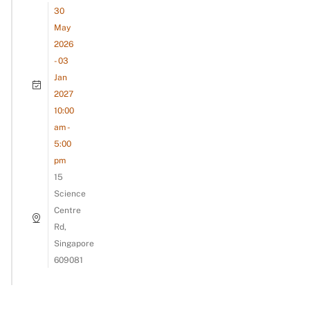
30
May
2026
- 03
Jan
2027
10:00
am -
5:00
pm
15
Science
Centre
Rd,
Singapore
609081