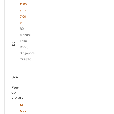
11:00
am -
7:00
pm
80
Mandai
Lake
Road,
Singapore
729826
Sci-
Fi
Pop-
up
Library
14
May