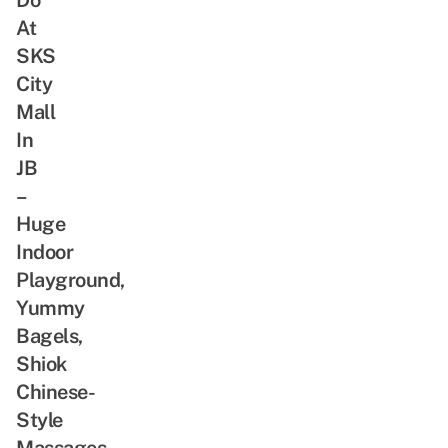
At
SKS
City
Mall
In
JB
–
Huge
Indoor
Playground,
Yummy
Bagels,
Shiok
Chinese-
Style
Massages