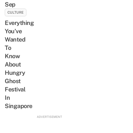
Sep
CULTURE
Everything
You’ve
Wanted
To
Know
About
Hungry
Ghost
Festival
In
Singapore
ADVERTISEMENT