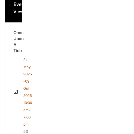
Events
View all events
Once
Upon
A
Tide
24
May
2025
- 09
Oct
2026
10:00
am -
7:00
pm
93