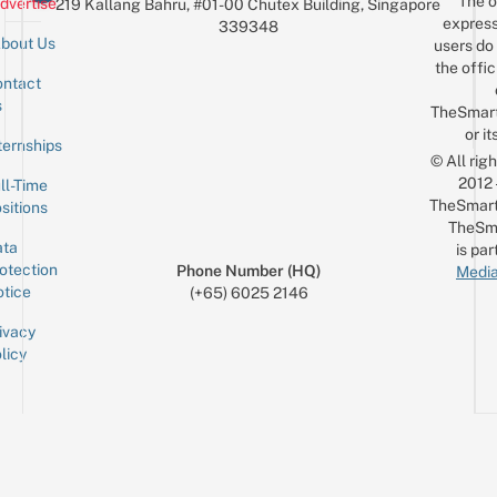
The o
dvertise
219 Kallang Bahru, #01-00 Chutex Building, Singapore
$10
express
339348
bout Us
users do 
the offic
ntact
Sign up for the mailing list
Email
s
TheSmar
or it
ternships
© All rig
2012
ll-Time
TheSmart
sitions
TheSm
ta
is par
otection
Phone Number (HQ)
Media
tice
(+65) 6025 2146
ivacy
licy