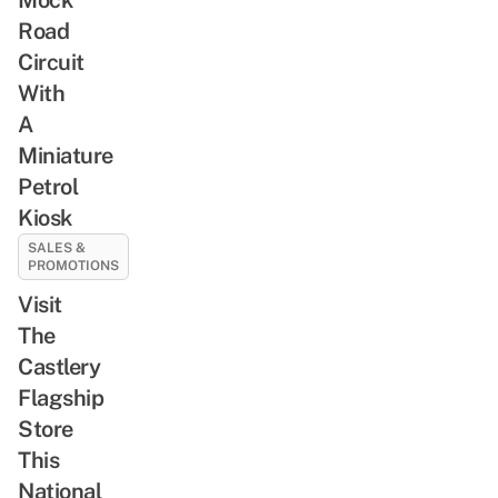
Road
Circuit
With
A
Miniature
Petrol
Kiosk
SALES &
PROMOTIONS
Visit
The
Castlery
Flagship
Store
This
National