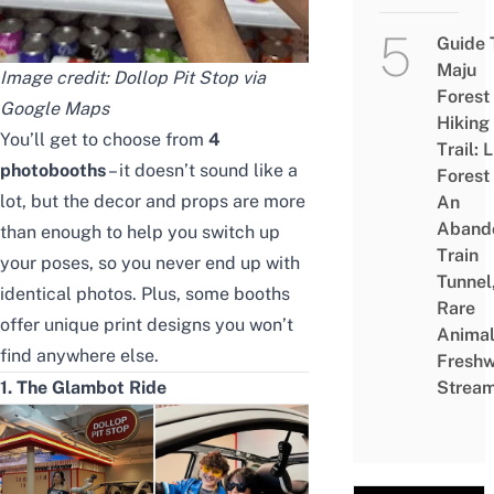
Guide 
Maju
Image credit: Dollop Pit Stop via
Forest
Google Maps
Hiking
You’ll get to choose from
4
Trail: 
photobooths
– it doesn’t sound like a
Forest
lot, but the decor and props are more
An
Aband
than enough to help you switch up
Train
your poses, so you never end up with
Tunnel
identical photos. Plus, some booths
Rare
offer unique print designs you won’t
Animal
find anywhere else.
Freshw
1. The Glambot Ride
Strea