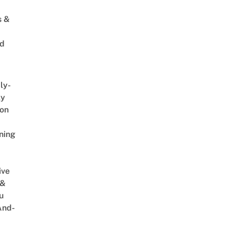
s &
ed
ly-
ly
on
ning
ive
 &
u
And-