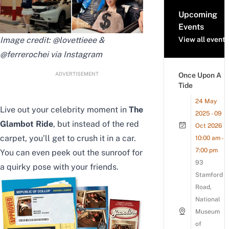
Upcoming
Events
Image credit: @lovettieee &
View all events
@ferrerochei via Instagram
ADVERTISEMENT
Once Upon A
Tide
24 May
Live out your celebrity moment in
The
2025 - 09
Glambot Ride
, but instead of the red
Oct 2026
carpet, you’ll get to crush it in a car.
10:00 am -
7:00 pm
You can even peek out the sunroof for
93
a quirky pose with your friends.
Stamford
Road,
National
Museum
of