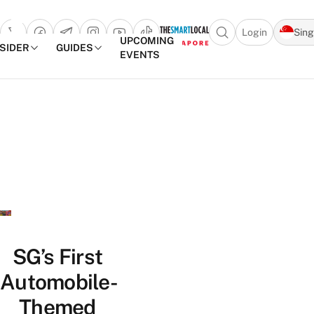
Login
Sin
Open search popu
UPCOMING
NSIDER
GUIDES
EVENTS
TheSmartLocal
Skip to content
–
Singapore’s
Leading
Travel
and
Lifestyle
Portal
SG’s First
Automobile-
Themed