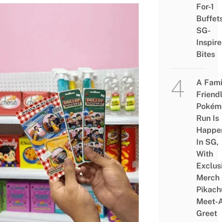
For-1
Buffet
SG-
Inspir
Bites
A Fami
Friend
Pokém
Run Is
Happe
In SG,
With
Exclus
Merch
Pikach
Meet-
Greet