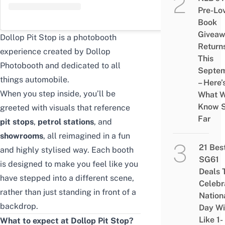
Pre-Lo
Book
Givea
Dollop Pit Stop is a photobooth
Return
experience created by Dollop
This
Photobooth and dedicated to all
Septe
things automobile.
– Here’
When you step inside, you’ll be
What 
Know 
greeted with visuals that reference
Far
pit stops
,
petrol stations
, and
showrooms
, all reimagined in a fun
21 Bes
and highly stylised way. Each booth
SG61
is designed to make you feel like you
Deals 
have stepped into a different scene,
Celebr
rather than just standing in front of a
Nation
backdrop.
Day Wi
Like 1-
What to expect at Dollop Pit Stop?