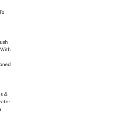
To
Lush
 With
oned
,
s &
ater
m