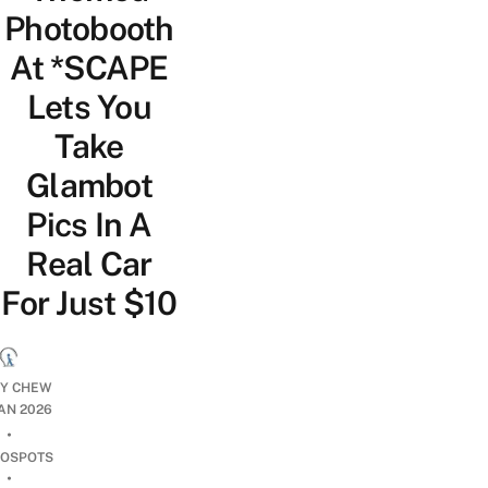
Photobooth
At *SCAPE
Lets You
Take
Glambot
Pics In A
Real Car
For Just $10
CY CHEW
JAN 2026
•
OSPOTS
•