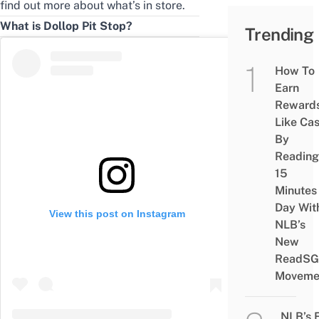
find out more about what’s in store.
What is Dollop Pit Stop?
Trending
How To
Earn
Reward
Like Ca
By
Reading
15
Minutes
Day Wit
View this post on Instagram
NLB’s
New
ReadSG
Moveme
NLB’s 