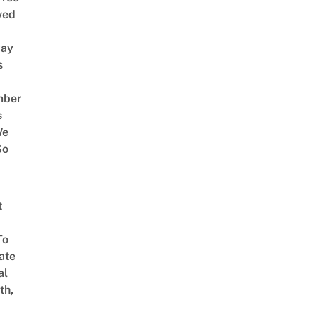
ved
way
s
mber
s
We
So
t
To
ate
al
th,