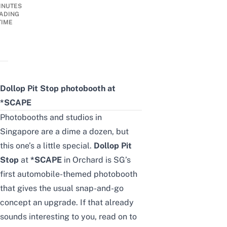
INUTES
ADING
TIME
Dollop Pit Stop photobooth at
*SCAPE
Photobooths and studios in
Singapore
are a dime a dozen, but
this one’s a little special.
Dollop Pit
Stop
at
*SCAPE
in
Orchard
is SG’s
first automobile-themed photobooth
that gives the usual snap-and-go
concept an upgrade. If that already
sounds interesting to you, read on to