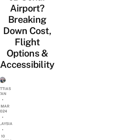
Airport?
Breaking
Down Cost,
Flight
Options &
Accessibility
TTIAS
TAN
•
2 MAR
2024
•
LAYSIA
•
10