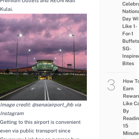
Premium Outlets
and AEON Mall
Celebr
Kulai.
Nation
Day Wi
Like 1-
For-1
Buffet
SG-
Inspire
Bites
How T
Earn
Rewar
Like C
Image credit: @senaiairport_jhb via
By
Instagram
Readi
Getting to this airport is convenient
15
even via public transport since
Minute